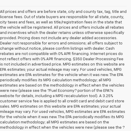
All prices and offers are before state, city and county tax, tag, title and
license fees. Out of state buyers are responsible for all state, county,
city taxes and fees, as well as title/registration fees in the state that
the vehicle will be registered. All prices and offers include all rebates
and incentives which the dealer retains unless otherwise specifically
provided. Pricing does not include any dealer added accessories.
Dealer not responsible for errors and omissions; all offers subject to
change without notice, please confirm listings with dealer. Cash
rebates are not compatible with 0% APR financing. Internet prices do
not reflect offers with 0% APR financing. $350 Dealer Processing Fee
is not included in advertised price. MPG estimates on this website are
EPA estimates; your actual mileage may vary. For used vehicles, MPG
estimates are EPA estimates for the vehicle when it was new. The EPA
periodically modifies its MPG calculation methodology; all MPG
estimates are based on the methodology in effect when the vehicles
were new (please see the ?Fuel Economy? portion of the EPA?s
website for details, including a MPG recalculation tool). A 3.25%
customer service fee is applied to all credit card and debit card store
sales. MPG estimates on this website are EPA estimates; your actual
mileage may vary. For used vehicles, MPG estimates are EPA estimates
for the vehicle when it was new. The EPA periodically modifies its MPG
calculation methodology; all MPG estimates are based on the
methodology in effect when the vehicles were new (please see the ?