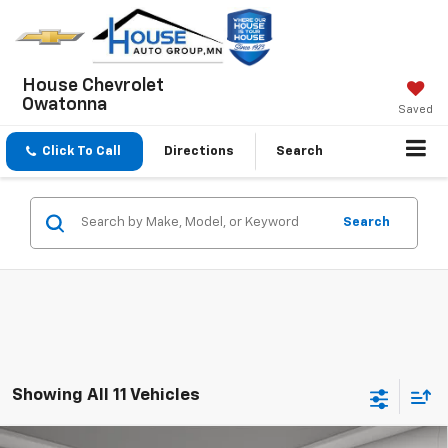
House Chevrolet
Owatonna
Saved
Click To Call
Directions
Search
Search
Showing All 11 Vehicles