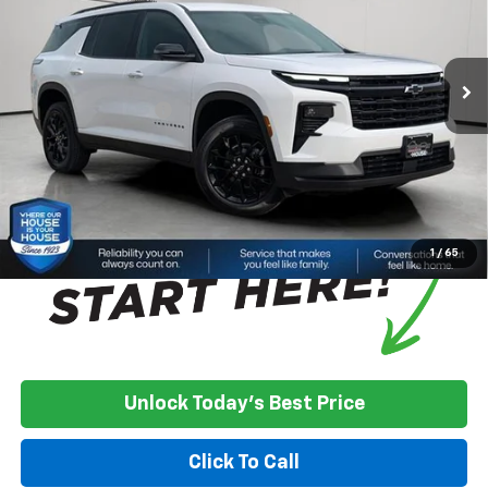
Less
Ext.
Int.
In Stock
MSRP:
$49,780
House Discount:
-$4,099
Documentation Fee
+$350
House Price:
$46,031
*
Please Note:
We turn our inventory daily, please check with the
dealer to confirm vehicle availability.
1
/
65
Unlock Today's Best Price
Click To Call