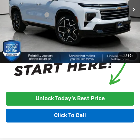
House Discount:
-$1,257
Documentation Fee
+$350
House Price:
$61,178
*
Please Note:
We turn our inventory daily, please check with the
dealer to confirm vehicle availability.
1
/
65
Unlock Today's Best Price
Click To Call