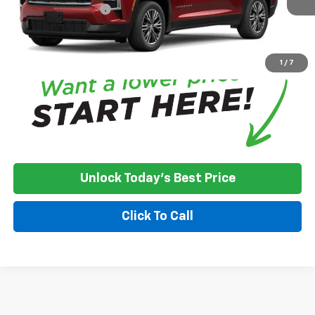
Documentation Fee
+$350
*
Please Note:
We turn our inventory daily, please check with the
dealer to confirm vehicle availability.
1
/
7
Unlock Today's Best Price
Click To Call