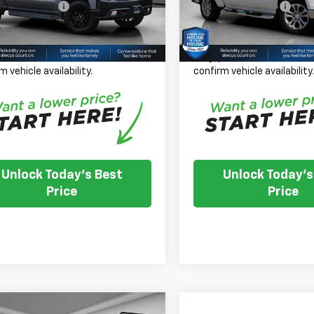
entation Fee
+$350
Documentation Fee
41 mi
35,854 mi
Ext.
Int.
 Price
$21,350
House Price
se Note:
We turn our inventory
*
Please Note:
We turn our
 please check with the dealer to
daily, please check with th
m vehicle availability.
confirm vehicle availability
Unlock Today's Best
Unlock Today's
Price
Price
mpare Vehicle