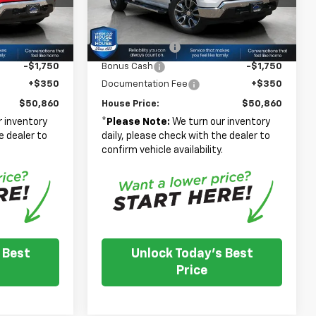
Model:
CK10543
-$6,375
House Discount:
-$6,375
$56,510
Adjusted Price
$56,510
Ext.
Int.
Ext.
Int.
In Stock
-$4,250
Customer Cash
-$4,250
-$1,750
Bonus Cash
-$1,750
+$350
Documentation Fee
+$350
$50,860
House Price:
$50,860
 inventory
*
Please Note:
We turn our inventory
e dealer to
daily, please check with the dealer to
.
confirm vehicle availability.
 Best
Unlock Today's Best
Price