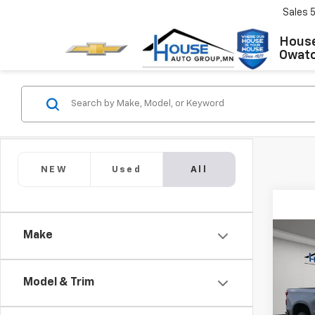
Sales
House
Owat
NEW
Used
All
Make
Co
Use
Silv
Boss
Model & Trim
VIN:
1G
Market
Model