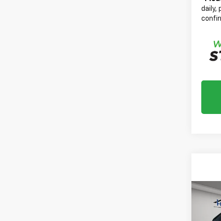
daily,
confir
Co
Use
Colo