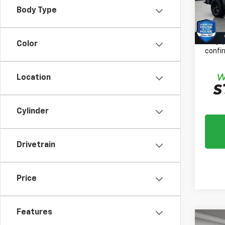
Docum
Body Type
161,1
House
*
Plea
daily,
Color
confir
Location
Cylinder
Drivetrain
Price
Features
Co