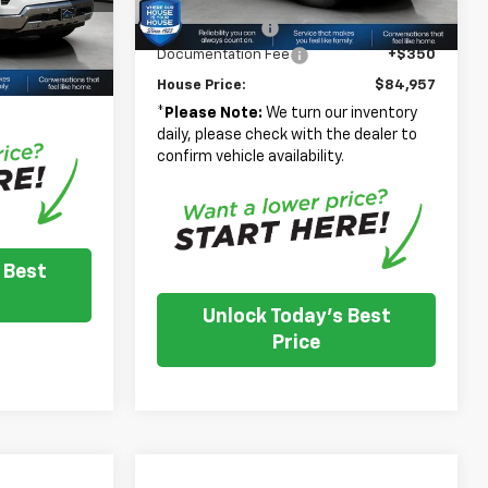
Adjusted Price
$85,607
+$350
Ext.
Int.
In Stock
Customer Cash
-$1,000
Ext.
Int.
$43,250
Documentation Fee
+$350
 inventory
House Price:
$84,957
e dealer to
.
*
Please Note:
We turn our inventory
daily, please check with the dealer to
confirm vehicle availability.
 Best
Unlock Today's Best
Price