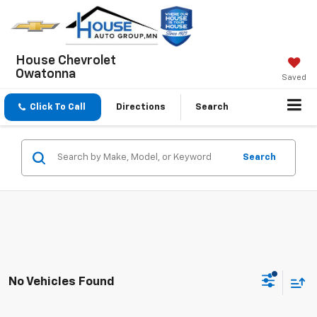
House Chevrolet
Owatonna
Saved
Click To Call
Directions
Search
Search
No Vehicles Found