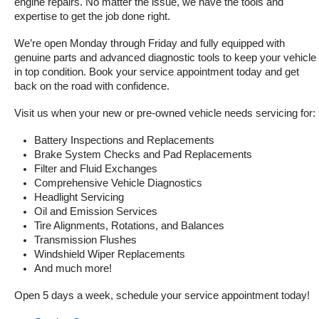
engine repairs. No matter the issue, we have the tools and 
expertise to get the job done right.
We’re open Monday through Friday and fully equipped with 
genuine parts and advanced diagnostic tools to keep your vehicle 
in top condition. Book your service appointment today and get 
back on the road with confidence.
Visit us when your new or pre-owned vehicle needs servicing for:
Battery Inspections and Replacements
Brake System Checks and Pad Replacements
Filter and Fluid Exchanges
Comprehensive Vehicle Diagnostics
Headlight Servicing
Oil and Emission Services
Tire Alignments, Rotations, and Balances
Transmission Flushes
Windshield Wiper Replacements
And much more!
Open 5 days a week, schedule your service appointment today!