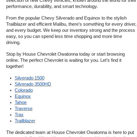
selection of new Chevy vehicles, known around the world for their 
performance, durability, and smart technology.
From the popular Chevy Silverado and Equinox to the stylish 
Trailblazer and efficient Malibu, there’s something for every driver, 
and every budget. We keep our inventory strong and the process 
easy, so you can spend less time shopping and more time 
driving.
Stop by House Chevrolet Owatonna today or start browsing 
online. The perfect Chevrolet is waiting for you. Let’s find it 
together!
Silverado 1500
Silverado 3500HD
Colorado
Equinox
Tahoe
Traverse
Trax
Trailblazer
The dedicated team at House Chevrolet Owatonna is here to put 