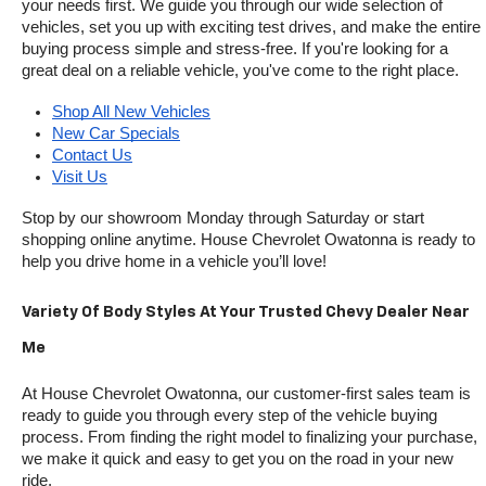
your needs first. We guide you through our wide selection of 
vehicles, set you up with exciting test drives, and make the entire 
buying process simple and stress-free. If you're looking for a 
great deal on a reliable vehicle, you've come to the right place.
Shop All New Vehicles
New Car Specials
Contact Us
Visit Us
Stop by our showroom Monday through Saturday or start 
shopping online anytime. House Chevrolet Owatonna is ready to 
help you drive home in a vehicle you’ll love!
Variety Of Body Styles At Your Trusted Chevy Dealer Near 
Me
At House Chevrolet Owatonna, our customer-first sales team is 
ready to guide you through every step of the vehicle buying 
process. From finding the right model to finalizing your purchase, 
we make it quick and easy to get you on the road in your new 
ride.