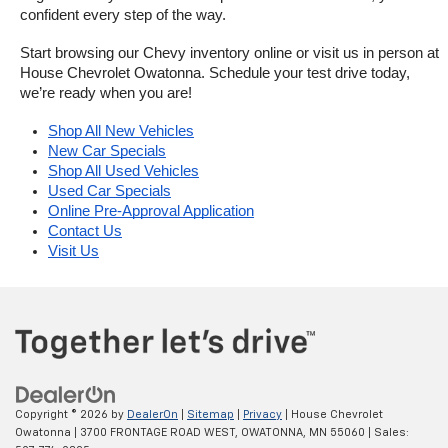
confident every step of the way.
Start browsing our Chevy inventory online or visit us in person at 
House Chevrolet Owatonna. Schedule your test drive today, 
we’re ready when you are!
Shop All New Vehicles
New Car Specials
Shop All Used Vehicles
Used Car Specials
Online Pre-Approval Application
Contact Us
Visit Us
Copyright © 2026
by
DealerOn
|
Sitemap
|
Privacy
| House Chevrolet
Owatonna
|
3700 FRONTAGE ROAD WEST,
OWATONNA,
MN
55060
| Sales: