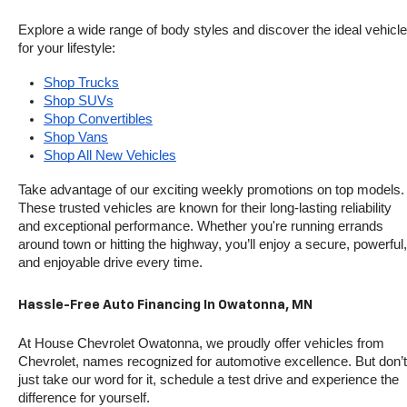
Explore a wide range of body styles and discover the ideal vehicle 
for your lifestyle:
Shop Trucks
Shop SUVs
Shop Convertibles
Shop Vans
Shop All New Vehicles
Take advantage of our exciting weekly promotions on top models. 
These trusted vehicles are known for their long-lasting reliability 
and exceptional performance. Whether you're running errands 
around town or hitting the highway, you’ll enjoy a secure, powerful, 
and enjoyable drive every time.
Hassle-Free Auto Financing In Owatonna, MN
At House Chevrolet Owatonna, we proudly offer vehicles from 
Chevrolet, names recognized for automotive excellence. But don’t 
just take our word for it, schedule a test drive and experience the 
difference for yourself.