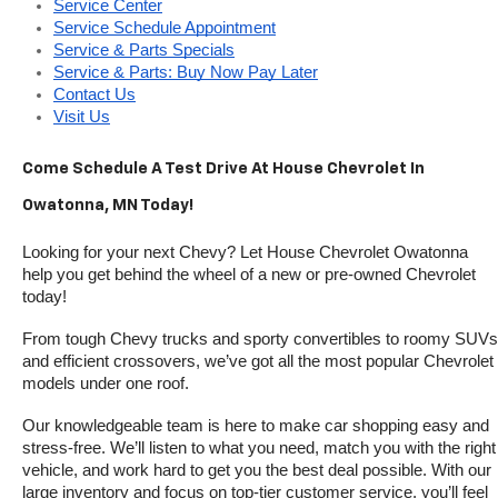
Service Center
Service Schedule Appointment
Service & Parts Specials
Service & Parts: Buy Now Pay Later
Contact Us
Visit Us
Come Schedule A Test Drive At House Chevrolet In 
Owatonna, MN Today!
Looking for your next Chevy? Let House Chevrolet Owatonna 
help you get behind the wheel of a new or pre-owned Chevrolet 
today! 
From tough Chevy trucks and sporty convertibles to roomy SUVs 
and efficient crossovers, we’ve got all the most popular Chevrolet 
models under one roof.
Our knowledgeable team is here to make car shopping easy and 
stress-free. We’ll listen to what you need, match you with the right 
vehicle, and work hard to get you the best deal possible. With our 
large inventory and focus on top-tier customer service, you’ll feel 