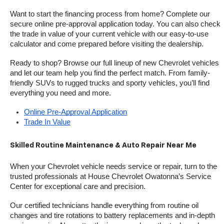
Want to start the financing process from home? Complete our 
secure online pre-approval application today. You can also check 
the trade in value of your current vehicle with our easy-to-use 
calculator and come prepared before visiting the dealership.
Ready to shop? Browse our full lineup of new Chevrolet vehicles 
and let our team help you find the perfect match. From family-
friendly SUVs to rugged trucks and sporty vehicles, you’ll find 
everything you need and more.
Online Pre-Approval Application
Trade In Value
Skilled Routine Maintenance & Auto Repair Near Me
When your Chevrolet vehicle needs service or repair, turn to the 
trusted professionals at House Chevrolet Owatonna’s Service 
Center for exceptional care and precision.
Our certified technicians handle everything from routine oil 
changes and tire rotations to battery replacements and in-depth 