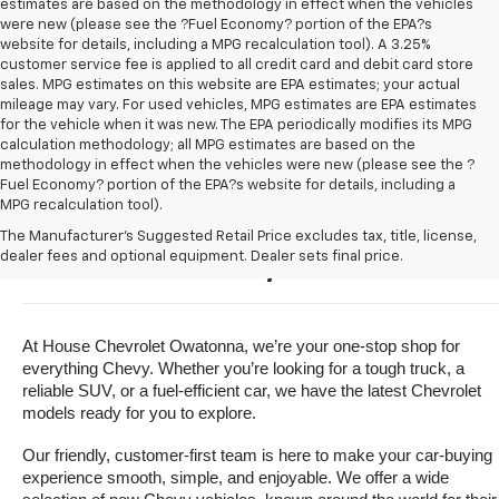
estimates are based on the methodology in effect when the vehicles
were new (please see the ?Fuel Economy? portion of the EPA?s
website for details, including a MPG recalculation tool). A 3.25%
customer service fee is applied to all credit card and debit card store
sales. MPG estimates on this website are EPA estimates; your actual
mileage may vary. For used vehicles, MPG estimates are EPA estimates
for the vehicle when it was new. The EPA periodically modifies its MPG
calculation methodology; all MPG estimates are based on the
methodology in effect when the vehicles were new (please see the ?
Fuel Economy? portion of the EPA?s website for details, including a
MPG recalculation tool).
Buy A New Chevrolet For Sale 
The Manufacturer's Suggested Retail Price excludes tax, title, license,
dealer fees and optional equipment. Dealer sets final price.
Near Owatonna, Minnesota
At House Chevrolet Owatonna, we’re your one-stop shop for 
everything Chevy. Whether you’re looking for a tough truck, a 
reliable SUV, or a fuel-efficient car, we have the latest Chevrolet 
models ready for you to explore.
Our friendly, customer-first team is here to make your car-buying 
experience smooth, simple, and enjoyable. We offer a wide 