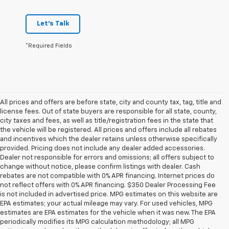
Let's Talk
*Required Fields
All prices and offers are before state, city and county tax, tag, title and
license fees. Out of state buyers are responsible for all state, county,
city taxes and fees, as well as title/registration fees in the state that
the vehicle will be registered. All prices and offers include all rebates
and incentives which the dealer retains unless otherwise specifically
provided. Pricing does not include any dealer added accessories.
Dealer not responsible for errors and omissions; all offers subject to
change without notice, please confirm listings with dealer. Cash
rebates are not compatible with 0% APR financing. Internet prices do
not reflect offers with 0% APR financing. $350 Dealer Processing Fee
is not included in advertised price. MPG estimates on this website are
EPA estimates; your actual mileage may vary. For used vehicles, MPG
estimates are EPA estimates for the vehicle when it was new. The EPA
periodically modifies its MPG calculation methodology; all MPG