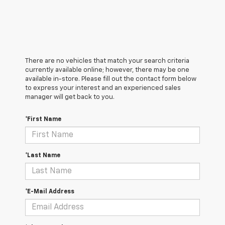
There are no vehicles that match your search criteria
currently available online; however, there may be one
available in-store. Please fill out the contact form below
to express your interest and an experienced sales
manager will get back to you.
*First Name
*Last Name
*E-Mail Address