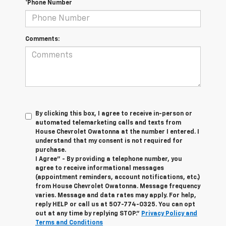
*Phone Number
Comments:
By clicking this box, I agree to receive in-person or
automated telemarketing calls and texts from
House Chevrolet Owatonna at the number I entered. I
understand that my consent is not required for
purchase.
I Agree" - By providing a telephone number, you
agree to receive informational messages
(appointment reminders, account notifications, etc.)
from House Chevrolet Owatonna. Message frequency
varies. Message and data rates may apply. For help,
reply HELP or call us at
507-774-0325
. You can opt
out at any time by replying STOP."
Privacy Policy and
Terms and Conditions