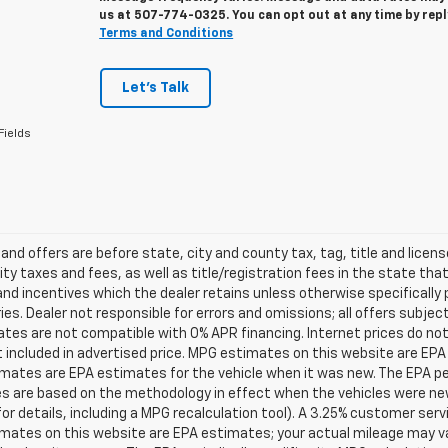
us at
507-774-0325
. You can opt out at any time by rep
Terms and Conditions
Let's Talk
Fields
s and offers are before state, city and county tax, tag, title and licen
ity taxes and fees, as well as title/registration fees in the state that t
nd incentives which the dealer retains unless otherwise specifically 
es. Dealer not responsible for errors and omissions; all offers subjec
tes are not compatible with 0% APR financing. Internet prices do not
t included in advertised price. MPG estimates on this website are EPA
ates are EPA estimates for the vehicle when it was new. The EPA per
s are based on the methodology in effect when the vehicles were ne
or details, including a MPG recalculation tool). A 3.25% customer servic
mates on this website are EPA estimates; your actual mileage may va