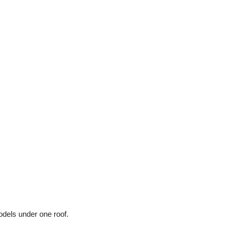
odels under one roof.