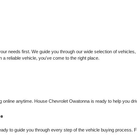
 needs first. We guide you through our wide selection of vehicles, se
n a reliable vehicle, you've come to the right place.
online anytime. House Chevrolet Owatonna is ready to help you drive
Me
dy to guide you through every step of the vehicle buying process. Fro