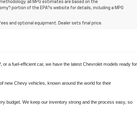
n methodology; all MPG estimates are based on the
my? portion of the EPA?s website for details, including a MPG
fees and optional equipment. Dealer sets final price.
r a fuel-efficient car, we have the latest Chevrolet models ready for 
of new Chevy vehicles, known around the world for their 
very budget. We keep our inventory strong and the process easy, so 