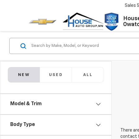
Sales
House
Owat
NEW
USED
ALL
Model & Trim
Body Type
There are
contact f