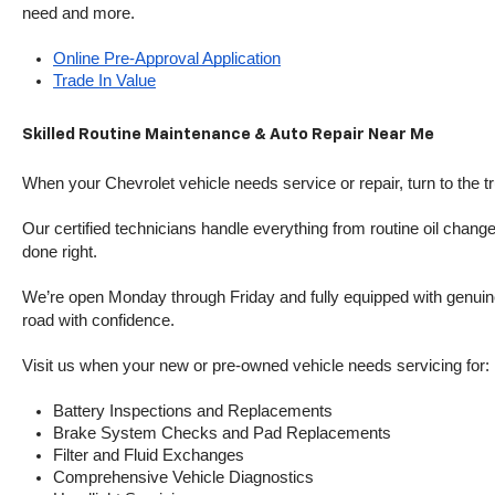
need and more.
Online Pre-Approval Application
Trade In Value
Skilled Routine Maintenance & Auto Repair Near Me
When your Chevrolet vehicle needs service or repair, turn to the 
Our certified technicians handle everything from routine oil change
done right.
We’re open Monday through Friday and fully equipped with genuine
road with confidence.
Visit us when your new or pre-owned vehicle needs servicing for:
Battery Inspections and Replacements
Brake System Checks and Pad Replacements
Filter and Fluid Exchanges
Comprehensive Vehicle Diagnostics