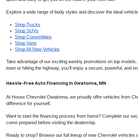
Explore a wide range of body styles and discover the ideal vehicle f
Shop Trucks
Shop SUVs
Shop Convertibles
Shop Vans
Shop All New Vehicles
Take advantage of our exciting weekly promotions on top models. T
town or hitting the highway, you’ll enjoy a secure, powerful, and e
Hassle-Free Auto Financing In Owatonna, MN
At House Chevrolet Owatonna, we proudly offer vehicles from Chevr
difference for yourself.
Want to start the financing process from home? Complete our secure
come prepared before visiting the dealership.
Ready to shop? Browse our full lineup of new Chevrolet vehicles an