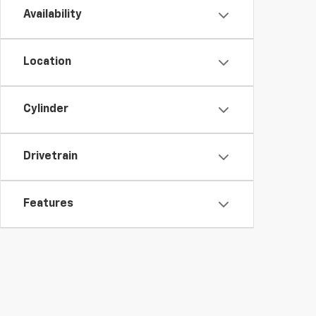
Availability
Location
Cylinder
Drivetrain
Features