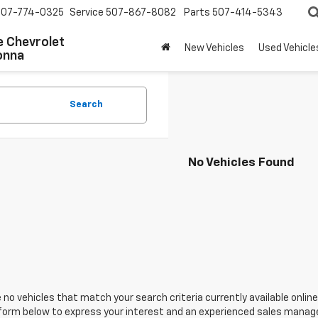
507-774-0325
Service
507-867-8082
Parts
507-414-5343
 Chevrolet
New Vehicles
Used Vehicle
onna
Search
No Vehicles Found
 no vehicles that match your search criteria currently available online
orm below to express your interest and an experienced sales manager