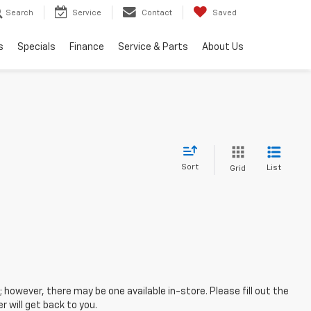
Search
Service
Contact
Saved
s
Specials
Finance
Service & Parts
About Us
Sort
List
Grid
; however, there may be one available in-store. Please fill out the
 will get back to you.