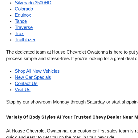
Silverado 3500HD
Colorado
Equinox
Tahoe
Traverse
Trax
Trailblazer
The dedicated team at House Chevrolet Owatonna is here to put your
process simple and stress-free. If you're looking for a great deal o
Shop All New Vehicles
New Car Specials
Contact Us
Visit Us
Stop by our showroom Monday through Saturday or start shopping 
Variety Of Body Styles At Your Trusted Chevy Dealer Near 
At House Chevrolet Owatonna, our customer-first sales team is rea
quick and easy to get you on the road in your new ride.