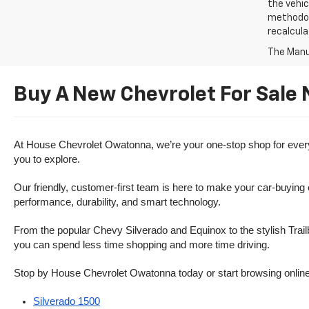
the vehic
methodolo
recalcula
The Manuf
Buy A New Chevrolet For Sale
At House Chevrolet Owatonna, we’re your one-stop shop for everythi
you to explore.
Our friendly, customer-first team is here to make your car-buying
performance, durability, and smart technology.
From the popular Chevy Silverado and Equinox to the stylish Trailb
you can spend less time shopping and more time driving.
Stop by House Chevrolet Owatonna today or start browsing online. Th
Silverado 1500