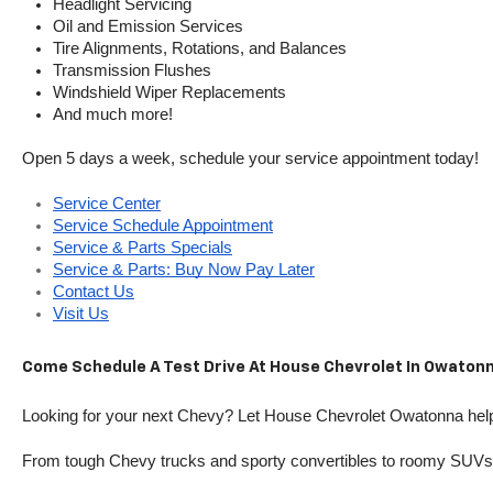
Headlight Servicing
Oil and Emission Services
Tire Alignments, Rotations, and Balances
Transmission Flushes
Windshield Wiper Replacements
And much more!
Open 5 days a week, schedule your service appointment today!
Service Center
Service Schedule Appointment
Service & Parts Specials
Service & Parts: Buy Now Pay Later
Contact Us
Visit Us
Come Schedule A Test Drive At House Chevrolet In Owatonn
Looking for your next Chevy? Let House Chevrolet Owatonna help 
From tough Chevy trucks and sporty convertibles to roomy SUVs a