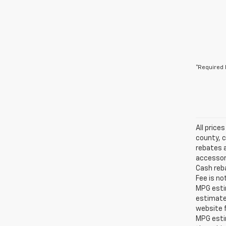
*Required 
All price
county, c
rebates a
accessori
Cash reba
Fee is no
MPG estim
estimate
website f
MPG esti