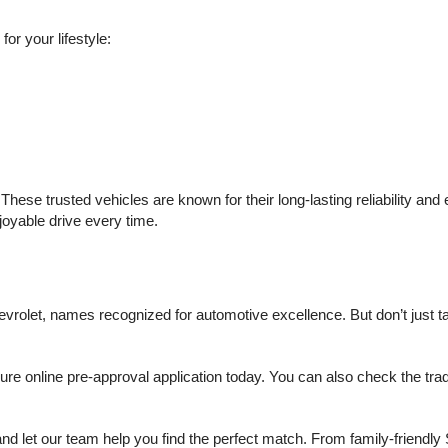
or your lifestyle:
hese trusted vehicles are known for their long-lasting reliability an
njoyable drive every time.
olet, names recognized for automotive excellence. But don’t just take
 online pre-approval application today. You can also check the trade 
d let our team help you find the perfect match. From family-friendly 