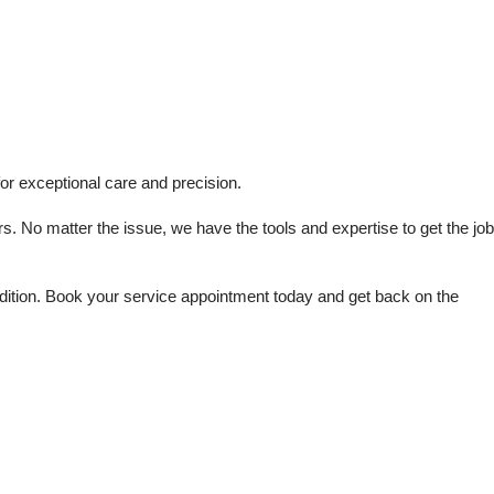
or exceptional care and precision.
s. No matter the issue, we have the tools and expertise to get the job 
dition. Book your service appointment today and get back on the 