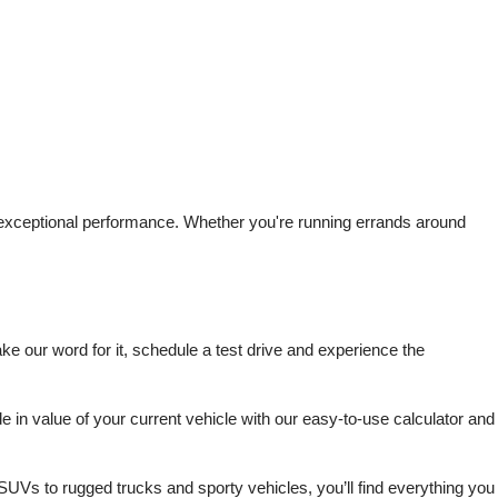
d exceptional performance. Whether you're running errands around 
 our word for it, schedule a test drive and experience the 
in value of your current vehicle with our easy-to-use calculator and 
SUVs to rugged trucks and sporty vehicles, you’ll find everything you 