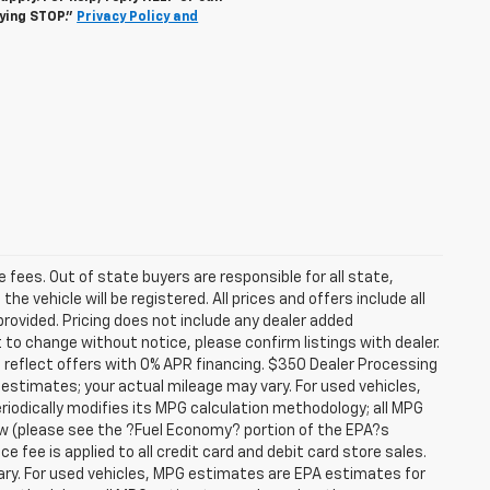
lying STOP."
Privacy Policy and
se fees. Out of state buyers are responsible for all state,
he vehicle will be registered. All prices and offers include all
provided. Pricing does not include any dealer added
t to change without notice, please confirm listings with dealer.
 reflect offers with 0% APR financing. $350 Dealer Processing
 estimates; your actual mileage may vary. For used vehicles,
iodically modifies its MPG calculation methodology; all MPG
w (please see the ?Fuel Economy? portion of the EPA?s
e fee is applied to all credit card and debit card store sales.
ry. For used vehicles, MPG estimates are EPA estimates for