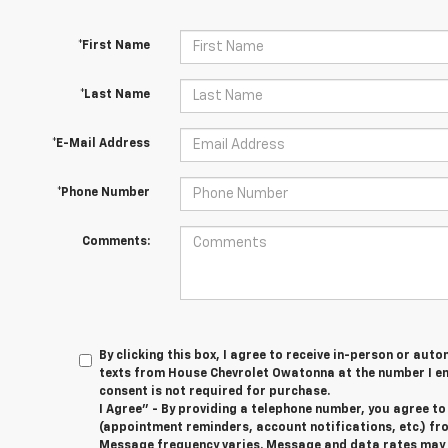
*First Name
*Last Name
*E-Mail Address
*Phone Number
Comments:
By clicking this box, I agree to receive in-person or au
texts from House Chevrolet Owatonna at the number I en
consent is not required for purchase.
I Agree" - By providing a telephone number, you agree t
(appointment reminders, account notifications, etc.) f
Message frequency varies. Message and data rates may ap