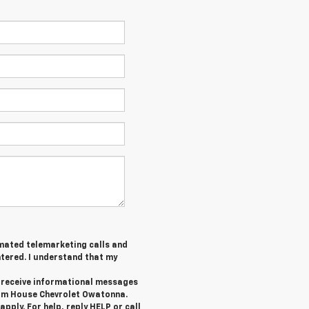
tomated telemarketing calls and
tered. I understand that my
o receive informational messages
rom House Chevrolet Owatonna.
ply. For help, reply HELP or call