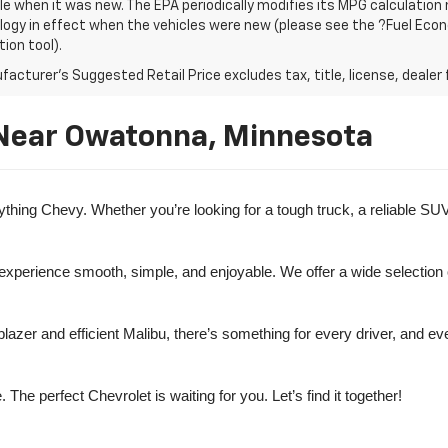
le when it was new. The EPA periodically modifies its MPG calculatio
gy in effect when the vehicles were new (please see the ?Fuel Econo
tion tool).
acturer's Suggested Retail Price excludes tax, title, license, dealer 
 Near Owatonna, Minnesota
ng Chevy. Whether you’re looking for a tough truck, a reliable SUV, o
 experience smooth, simple, and enjoyable. We offer a wide selection 
lazer and efficient Malibu, there’s something for every driver, and e
e perfect Chevrolet is waiting for you. Let’s find it together!