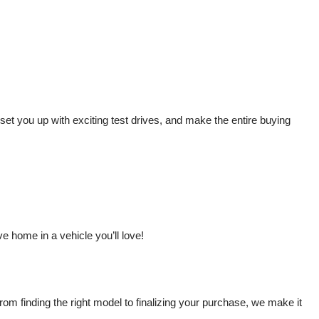
t you up with exciting test drives, and make the entire buying 
 home in a vehicle you’ll love!
m finding the right model to finalizing your purchase, we make it 