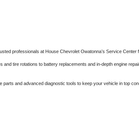
trusted professionals at House Chevrolet Owatonna’s Service Center f
s and tire rotations to battery replacements and in-depth engine repair
 parts and advanced diagnostic tools to keep your vehicle in top con