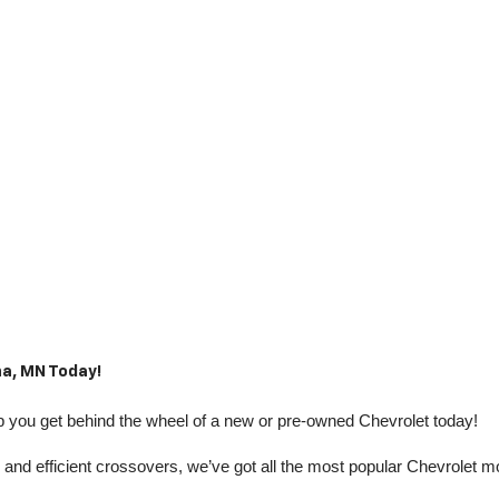
a, MN Today!
you get behind the wheel of a new or pre-owned Chevrolet today! 
nd efficient crossovers, we’ve got all the most popular Chevrolet m