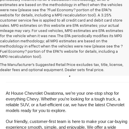
estimates are based on the methodology in effect when the vehicles
were new (please see the ?Fuel Economy? portion of the EPA?s
website for details, including a MPG recalculation tool). A 3.25%
customer service fee is applied to all credit card and debit card store
sales. MPG estimates on this website are EPA estimates; your actual
mileage may vary. For used vehicles, MPG estimates are EPA estimates
for the vehicle when it was new. The EPA periodically modifies its MPG
calculation methodology; all MPG estimates are based on the
methodology in effect when the vehicles were new (please see the ?
Fuel Economy? portion of the EPA?s website for details, including a
MPG recalculation tool).
Buy A New Chevrolet For Sale 
The Manufacturer's Suggested Retail Price excludes tax, title, license,
dealer fees and optional equipment. Dealer sets final price.
Near Owatonna, Minnesota
At House Chevrolet Owatonna, we’re your one-stop shop for 
everything Chevy. Whether you’re looking for a tough truck, a 
reliable SUV, or a fuel-efficient car, we have the latest Chevrolet 
models ready for you to explore.
Our friendly, customer-first team is here to make your car-buying 
experience smooth, simple, and enjoyable. We offer a wide 