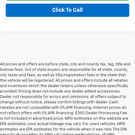
Click To Call
All prices and offers are before state, city and county tax, tag, title and
license fees. Out of state buyers are responsible for all state, county,
city taxes and fees, as well as title/registration fees in the state that
the vehicle will be registered. All prices and offers include all rebates
and incentives which the dealer retains unless otherwise specifically
provided. Pricing does not include any dealer added accessories.
Dealer not responsible for errors and omissions; all offers subject to
change without notice, please confirm listings with dealer. Cash
rebates are not compatible with 0% APR financing. Internet prices do
not reflect offers with 0% APR financing. $350 Dealer Processing Fee
is not included in advertised price. MPG estimates on this website are
EPA estimates; your actual mileage may vary. For used vehicles, MPG
estimates are EPA estimates for the vehicle when it was new. The EPA
periodically modifies its MPG calculation methodology; all MPG