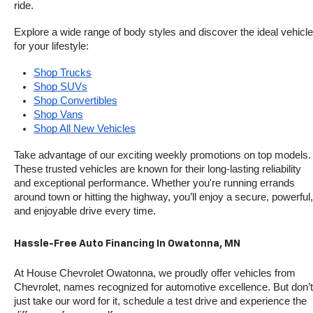
ride.
Explore a wide range of body styles and discover the ideal vehicle 
for your lifestyle:
Shop Trucks
Shop SUVs
Shop Convertibles
Shop Vans
Shop All New Vehicles
Take advantage of our exciting weekly promotions on top models. 
These trusted vehicles are known for their long-lasting reliability 
and exceptional performance. Whether you're running errands 
around town or hitting the highway, you’ll enjoy a secure, powerful, 
and enjoyable drive every time.
Hassle-Free Auto Financing In Owatonna, MN
At House Chevrolet Owatonna, we proudly offer vehicles from 
Chevrolet, names recognized for automotive excellence. But don’t 
just take our word for it, schedule a test drive and experience the 