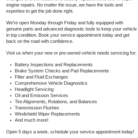
engine repairs. No matter the issue, we have the tools and 
expertise to get the job done right.
We’re open Monday through Friday and fully equipped with 
genuine parts and advanced diagnostic tools to keep your vehicle 
in top condition. Book your service appointment today and get 
back on the road with confidence.
Visit us when your new or pre-owned vehicle needs servicing for:
Battery Inspections and Replacements
Brake System Checks and Pad Replacements
Filter and Fluid Exchanges
Comprehensive Vehicle Diagnostics
Headlight Servicing
Oil and Emission Services
Tire Alignments, Rotations, and Balances
Transmission Flushes
Windshield Wiper Replacements
And much more!
Open 5 days a week, schedule your service appointment today!