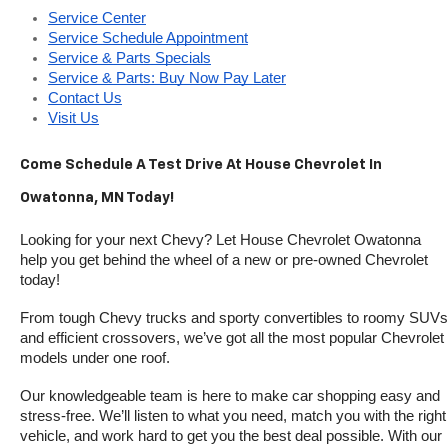
Service Center
Service Schedule Appointment
Service & Parts Specials
Service & Parts: Buy Now Pay Later
Contact Us
Visit Us
Come Schedule A Test Drive At House Chevrolet In 
Owatonna, MN Today!
Looking for your next Chevy? Let House Chevrolet Owatonna 
help you get behind the wheel of a new or pre-owned Chevrolet 
today! 
From tough Chevy trucks and sporty convertibles to roomy SUVs 
and efficient crossovers, we’ve got all the most popular Chevrolet 
models under one roof.
Our knowledgeable team is here to make car shopping easy and 
stress-free. We’ll listen to what you need, match you with the right 
vehicle, and work hard to get you the best deal possible. With our 