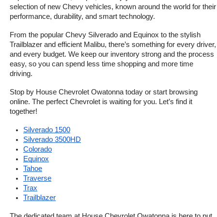
selection of new Chevy vehicles, known around the world for their 
performance, durability, and smart technology.
From the popular Chevy Silverado and Equinox to the stylish 
Trailblazer and efficient Malibu, there’s something for every driver, 
and every budget. We keep our inventory strong and the process 
easy, so you can spend less time shopping and more time 
driving.
Stop by House Chevrolet Owatonna today or start browsing 
online. The perfect Chevrolet is waiting for you. Let’s find it 
together!
Silverado 1500
Silverado 3500HD
Colorado
Equinox
Tahoe
Traverse
Trax
Trailblazer
The dedicated team at House Chevrolet Owatonna is here to put 