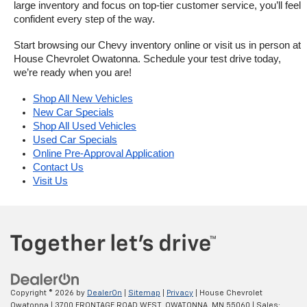
large inventory and focus on top-tier customer service, you’ll feel 
confident every step of the way.
Start browsing our Chevy inventory online or visit us in person at 
House Chevrolet Owatonna. Schedule your test drive today, 
we’re ready when you are!
Shop All New Vehicles
New Car Specials
Shop All Used Vehicles
Used Car Specials
Online Pre-Approval Application
Contact Us
Visit Us
Copyright © 2026
by
DealerOn
|
Sitemap
|
Privacy
| House Chevrolet
Owatonna
|
3700 FRONTAGE ROAD WEST,
OWATONNA,
MN
55060
| Sales: