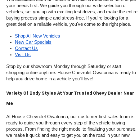
your needs first. We guide you through our wide selection of 
vehicles, set you up with exciting test drives, and make the entire 
buying process simple and stress-free. If you're looking for a 
great deal on a reliable vehicle, you've come to the right place.
Shop All New Vehicles
New Car Specials
Contact Us
Visit Us
Stop by our showroom Monday through Saturday or start 
shopping online anytime. House Chevrolet Owatonna is ready to 
help you drive home in a vehicle you’ll love!
Variety Of Body Styles At Your Trusted Chevy Dealer Near 
Me
At House Chevrolet Owatonna, our customer-first sales team is 
ready to guide you through every step of the vehicle buying 
process. From finding the right model to finalizing your purchase, 
we make it quick and easy to get you on the road in your new 