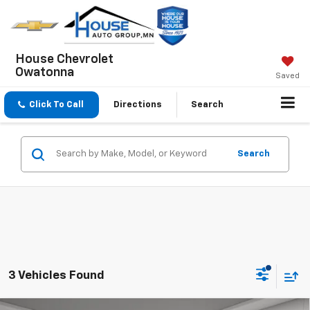
House Chevrolet
Owatonna
Saved
Click To Call
Directions
Search
Search
3 Vehicles Found