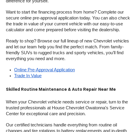
difference for yourself.
Want to start the financing process from home? Complete our 
secure online pre-approval application today. You can also check 
the trade in value of your current vehicle with our easy-to-use 
calculator and come prepared before visiting the dealership.
Ready to shop? Browse our full lineup of new Chevrolet vehicles 
and let our team help you find the perfect match. From family-
friendly SUVs to rugged trucks and sporty vehicles, you’ll find 
everything you need and more.
Online Pre-Approval Application
Trade In Value
Skilled Routine Maintenance & Auto Repair Near Me
When your Chevrolet vehicle needs service or repair, turn to the 
trusted professionals at House Chevrolet Owatonna’s Service 
Center for exceptional care and precision.
Our certified technicians handle everything from routine oil 
changes and tire rotations to battery replacements and in-depth 