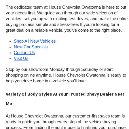
The dedicated team at House Chevrolet Owatonna is here to put 
your needs first. We guide you through our wide selection of 
vehicles, set you up with exciting test drives, and make the entire 
buying process simple and stress-free. If you're looking for a 
great deal on a reliable vehicle, you've come to the right place.
Shop All New Vehicles
New Car Specials
Contact Us
Visit Us
Stop by our showroom Monday through Saturday or start 
shopping online anytime. House Chevrolet Owatonna is ready to 
help you drive home in a vehicle you’ll love!
Variety Of Body Styles At Your Trusted Chevy Dealer Near 
Me
At House Chevrolet Owatonna, our customer-first sales team is 
ready to guide you through every step of the vehicle buying 
process. From finding the right model to finalizing your purchase, 