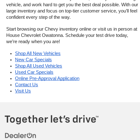
vehicle, and work hard to get you the best deal possible. With our 
large inventory and focus on top-tier customer service, you’ll feel 
confident every step of the way.
Start browsing our Chevy inventory online or visit us in person at 
House Chevrolet Owatonna. Schedule your test drive today, 
we’re ready when you are!
Shop All New Vehicles
New Car Specials
Shop All Used Vehicles
Used Car Specials
Online Pre-Approval Application
Contact Us
Visit Us