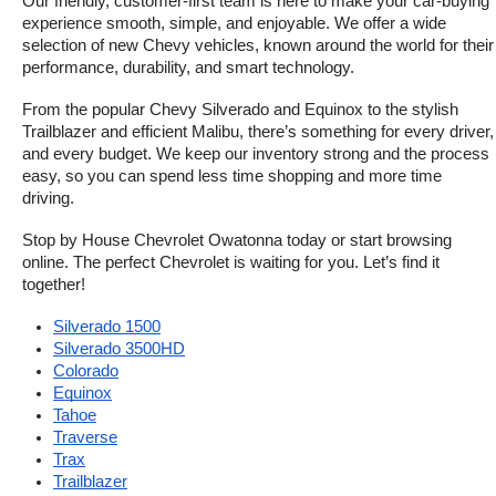
Our friendly, customer-first team is here to make your car-buying 
experience smooth, simple, and enjoyable. We offer a wide 
selection of new Chevy vehicles, known around the world for their 
performance, durability, and smart technology.
From the popular Chevy Silverado and Equinox to the stylish 
Trailblazer and efficient Malibu, there’s something for every driver, 
and every budget. We keep our inventory strong and the process 
easy, so you can spend less time shopping and more time 
driving.
Stop by House Chevrolet Owatonna today or start browsing 
online. The perfect Chevrolet is waiting for you. Let’s find it 
together!
Silverado 1500
Silverado 3500HD
Colorado
Equinox
Tahoe
Traverse
Trax
Trailblazer