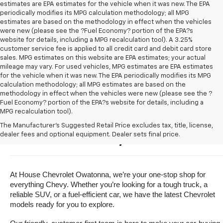
estimates are EPA estimates for the vehicle when it was new. The EPA
periodically modifies its MPG calculation methodology; all MPG
estimates are based on the methodology in effect when the vehicles
were new (please see the ?Fuel Economy? portion of the EPA?s
website for details, including a MPG recalculation tool). A 3.25%
customer service fee is applied to all credit card and debit card store
sales. MPG estimates on this website are EPA estimates; your actual
mileage may vary. For used vehicles, MPG estimates are EPA estimates
for the vehicle when it was new. The EPA periodically modifies its MPG
calculation methodology; all MPG estimates are based on the
methodology in effect when the vehicles were new (please see the ?
Fuel Economy? portion of the EPA?s website for details, including a
MPG recalculation tool).
Buy A New Chevrolet For Sale 
The Manufacturer's Suggested Retail Price excludes tax, title, license,
dealer fees and optional equipment. Dealer sets final price.
Near Owatonna, Minnesota
At House Chevrolet Owatonna, we’re your one-stop shop for 
everything Chevy. Whether you’re looking for a tough truck, a 
reliable SUV, or a fuel-efficient car, we have the latest Chevrolet 
models ready for you to explore.