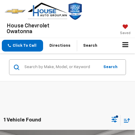
House Chevrolet
Owatonna
Saved
Click To Call
Directions
Search
Search
1 Vehicle Found