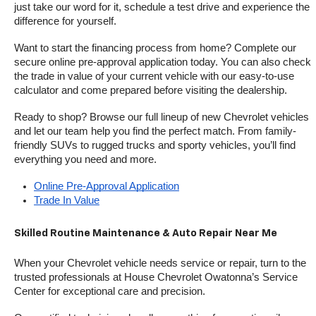
just take our word for it, schedule a test drive and experience the 
difference for yourself.
Want to start the financing process from home? Complete our 
secure online pre-approval application today. You can also check 
the trade in value of your current vehicle with our easy-to-use 
calculator and come prepared before visiting the dealership.
Ready to shop? Browse our full lineup of new Chevrolet vehicles 
and let our team help you find the perfect match. From family-
friendly SUVs to rugged trucks and sporty vehicles, you’ll find 
everything you need and more.
Online Pre-Approval Application
Trade In Value
Skilled Routine Maintenance & Auto Repair Near Me
When your Chevrolet vehicle needs service or repair, turn to the 
trusted professionals at House Chevrolet Owatonna’s Service 
Center for exceptional care and precision.