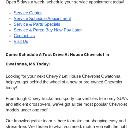
Open 5 days a week, schedule your service appointment today!
Service Center
Service Schedule Appointment
Service & Parts Specials
Service & Parts: Buy Now Pay Later
Contact Us
Visit Us
Come Schedule A Test Drive At House Chevrolet In 
Owatonna, MN Today!
Looking for your next Chevy? Let House Chevrolet Owatonna 
help you get behind the wheel of a new or pre-owned Chevrolet 
today! 
From tough Chevy trucks and sporty convertibles to roomy SUVs 
and efficient crossovers, we’ve got all the most popular Chevrolet 
models under one roof.
Our knowledgeable team is here to make car shopping easy and 
stress-free. We’ll listen to what you need, match you with the right 