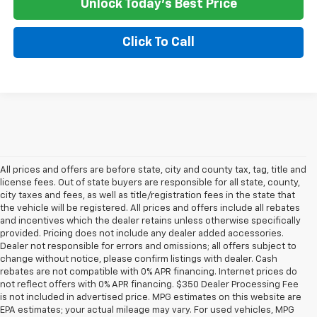
Unlock Today's Best Price
Click To Call
All prices and offers are before state, city and county tax, tag, title and
license fees. Out of state buyers are responsible for all state, county,
city taxes and fees, as well as title/registration fees in the state that
the vehicle will be registered. All prices and offers include all rebates
and incentives which the dealer retains unless otherwise specifically
provided. Pricing does not include any dealer added accessories.
Dealer not responsible for errors and omissions; all offers subject to
change without notice, please confirm listings with dealer. Cash
rebates are not compatible with 0% APR financing. Internet prices do
not reflect offers with 0% APR financing. $350 Dealer Processing Fee
is not included in advertised price. MPG estimates on this website are
EPA estimates; your actual mileage may vary. For used vehicles, MPG