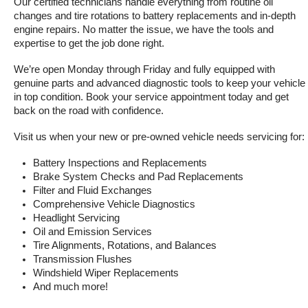
Our certified technicians handle everything from routine oil 
changes and tire rotations to battery replacements and in-depth 
engine repairs. No matter the issue, we have the tools and 
expertise to get the job done right.
We’re open Monday through Friday and fully equipped with 
genuine parts and advanced diagnostic tools to keep your vehicle 
in top condition. Book your service appointment today and get 
back on the road with confidence.
Visit us when your new or pre-owned vehicle needs servicing for:
Battery Inspections and Replacements
Brake System Checks and Pad Replacements
Filter and Fluid Exchanges
Comprehensive Vehicle Diagnostics
Headlight Servicing
Oil and Emission Services
Tire Alignments, Rotations, and Balances
Transmission Flushes
Windshield Wiper Replacements
And much more!