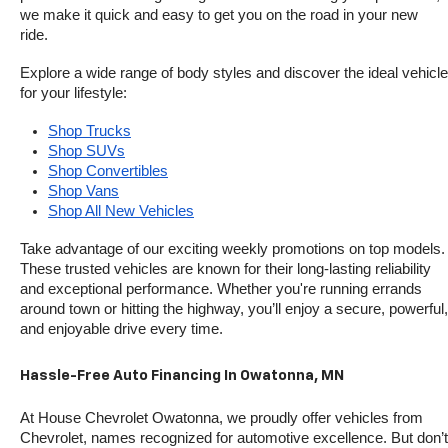
we make it quick and easy to get you on the road in your new 
ride.
Explore a wide range of body styles and discover the ideal vehicle 
for your lifestyle:
Shop Trucks
Shop SUVs
Shop Convertibles
Shop Vans
Shop All New Vehicles
Take advantage of our exciting weekly promotions on top models. 
These trusted vehicles are known for their long-lasting reliability 
and exceptional performance. Whether you're running errands 
around town or hitting the highway, you’ll enjoy a secure, powerful, 
and enjoyable drive every time.
Hassle-Free Auto Financing In Owatonna, MN
At House Chevrolet Owatonna, we proudly offer vehicles from 
Chevrolet, names recognized for automotive excellence. But don’t 