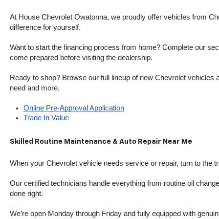
At House Chevrolet Owatonna, we proudly offer vehicles from Chevr
difference for yourself.
Want to start the financing process from home? Complete our secure
come prepared before visiting the dealership.
Ready to shop? Browse our full lineup of new Chevrolet vehicles an
need and more.
Online Pre-Approval Application
Trade In Value
Skilled Routine Maintenance & Auto Repair Near Me
When your Chevrolet vehicle needs service or repair, turn to the 
Our certified technicians handle everything from routine oil change
done right.
We’re open Monday through Friday and fully equipped with genuine