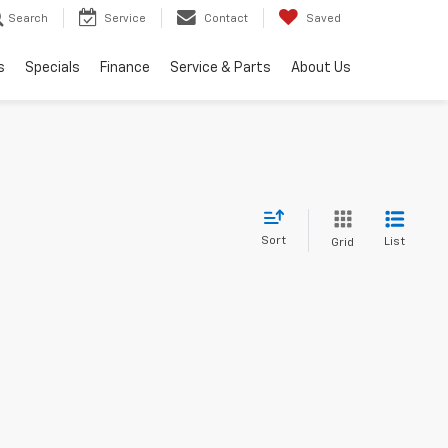
Search
Service
Contact
Saved
s
Specials
Finance
Service & Parts
About Us
Sort
List
Grid