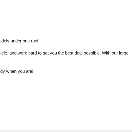
odels under one roof.
le, and work hard to get you the best deal possible. With our large 
eady when you are!