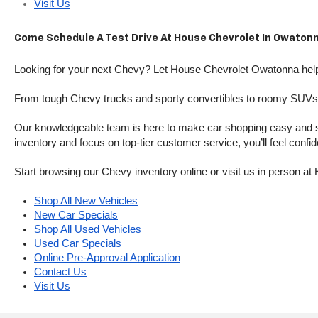
Visit Us
Come Schedule A Test Drive At House Chevrolet In Owatonn
Looking for your next Chevy? Let House Chevrolet Owatonna help 
From tough Chevy trucks and sporty convertibles to roomy SUVs a
Our knowledgeable team is here to make car shopping easy and stres
inventory and focus on top-tier customer service, you’ll feel confi
Start browsing our Chevy inventory online or visit us in person 
Shop All New Vehicles
New Car Specials
Shop All Used Vehicles
Used Car Specials
Online Pre-Approval Application
Contact Us
Visit Us