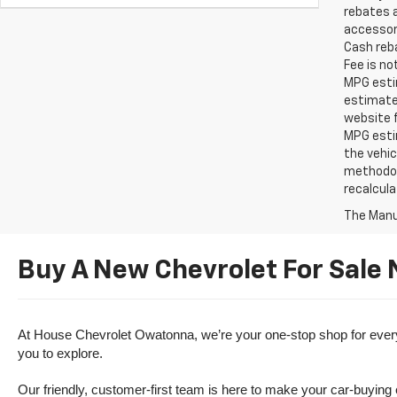
rebates a
accessori
Cash reba
Fee is no
MPG estim
estimate
website f
MPG esti
the vehic
methodolo
recalcula
The Manuf
Buy A New Chevrolet For Sale
At House Chevrolet Owatonna, we’re your one-stop shop for everythi
you to explore.
Our friendly, customer-first team is here to make your car-buying