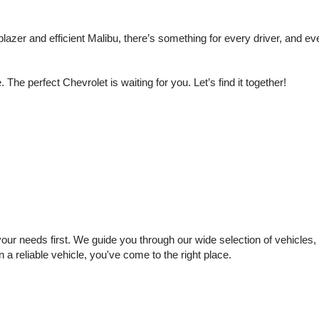
lazer and efficient Malibu, there’s something for every driver, and e
e perfect Chevrolet is waiting for you. Let’s find it together!
 needs first. We guide you through our wide selection of vehicles, se
n a reliable vehicle, you've come to the right place.