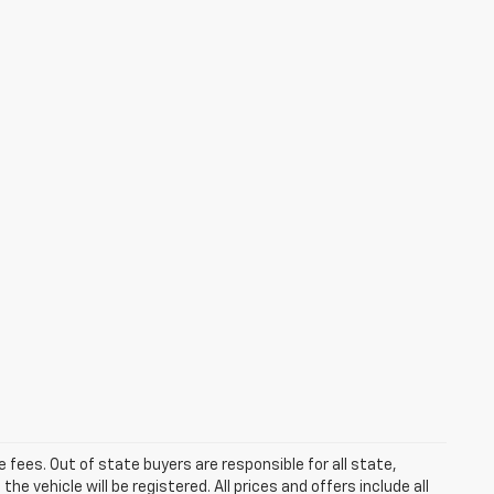
se fees. Out of state buyers are responsible for all state,
he vehicle will be registered. All prices and offers include all