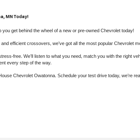
a, MN Today!
you get behind the wheel of a new or pre-owned Chevrolet today! 
nd efficient crossovers, we’ve got all the most popular Chevrolet m
s-free. We’ll listen to what you need, match you with the right vehic
dent every step of the way.
at House Chevrolet Owatonna. Schedule your test drive today, we’re r