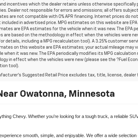
nd incentives which the dealer retains unless otherwise specifically 
es. Dealer not responsible for errors and omissions; all offers subjec
tes are not compatible with 0% APR financing. Internet prices do not
t included in advertised price. MPG estimates on this website are EPA
ates are EPA estimates for the vehicle when it was new. The EPA per
s are based on the methodology in effect when the vehicles were ne
or details, including a MPG recalculation tool). A 3.25% customer servic
mates on this website are EPA estimates; your actual mileage may va
le when it was new. The EPA periodically modifies its MPG calculatio
gy in effect when the vehicles were new (please see the ?Fuel Econo
tion tool).
acturer's Suggested Retail Price excludes tax, title, license, dealer 
 Near Owatonna, Minnesota
ng Chevy. Whether you’re looking for a tough truck, a reliable SUV, o
 experience smooth, simple, and enjoyable. We offer a wide selection 