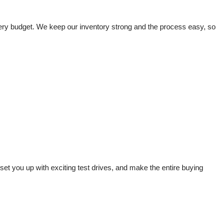
very budget. We keep our inventory strong and the process easy, so 
t you up with exciting test drives, and make the entire buying 