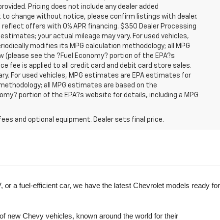
provided. Pricing does not include any dealer added
t to change without notice, please confirm listings with dealer.
 reflect offers with 0% APR financing. $350 Dealer Processing
 estimates; your actual mileage may vary. For used vehicles,
iodically modifies its MPG calculation methodology; all MPG
w (please see the ?Fuel Economy? portion of the EPA?s
e fee is applied to all credit card and debit card store sales.
ry. For used vehicles, MPG estimates are EPA estimates for
n methodology; all MPG estimates are based on the
my? portion of the EPA?s website for details, including a MPG
fees and optional equipment. Dealer sets final price.
r a fuel-efficient car, we have the latest Chevrolet models ready for 
of new Chevy vehicles, known around the world for their 