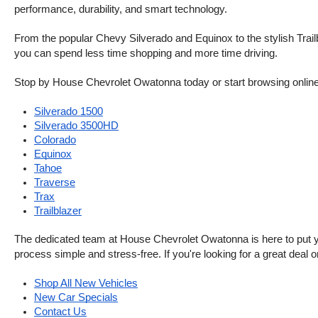
performance, durability, and smart technology.
From the popular Chevy Silverado and Equinox to the stylish Trailb
you can spend less time shopping and more time driving.
Stop by House Chevrolet Owatonna today or start browsing online. Th
Silverado 1500
Silverado 3500HD
Colorado
Equinox
Tahoe
Traverse
Trax
Trailblazer
The dedicated team at House Chevrolet Owatonna is here to put your
process simple and stress-free. If you're looking for a great deal o
Shop All New Vehicles
New Car Specials
Contact Us