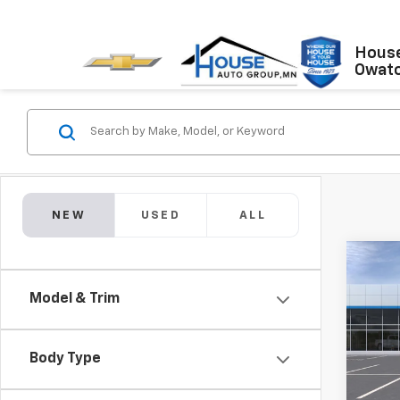
House
Owat
NEW
USED
ALL
Co
$1,
New
Model & Trim
Colo
TOTA
MSRP:
VIN:
1G
Model:
House
Body Type
Adjust
In Tr
Custo