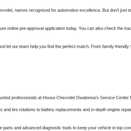
olet, names recognized for automotive excellence. But don’t just take
 online pre-approval application today. You can also check the trade 
d let our team help you find the perfect match. From family-friendly 
trusted professionals at House Chevrolet Owatonna’s Service Center f
s and tire rotations to battery replacements and in-depth engine repair
 parts and advanced diagnostic tools to keep your vehicle in top con