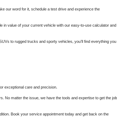
 our word for it, schedule a test drive and experience the 
in value of your current vehicle with our easy-to-use calculator and 
SUVs to rugged trucks and sporty vehicles, you’ll find everything you 
or exceptional care and precision.
s. No matter the issue, we have the tools and expertise to get the job 
dition. Book your service appointment today and get back on the 