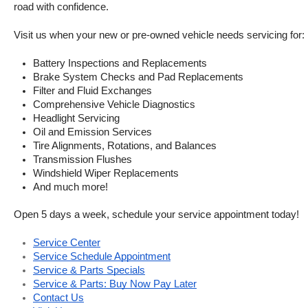
road with confidence.
Visit us when your new or pre-owned vehicle needs servicing for:
Battery Inspections and Replacements
Brake System Checks and Pad Replacements
Filter and Fluid Exchanges
Comprehensive Vehicle Diagnostics
Headlight Servicing
Oil and Emission Services
Tire Alignments, Rotations, and Balances
Transmission Flushes
Windshield Wiper Replacements
And much more!
Open 5 days a week, schedule your service appointment today!
Service Center
Service Schedule Appointment
Service & Parts Specials
Service & Parts: Buy Now Pay Later
Contact Us