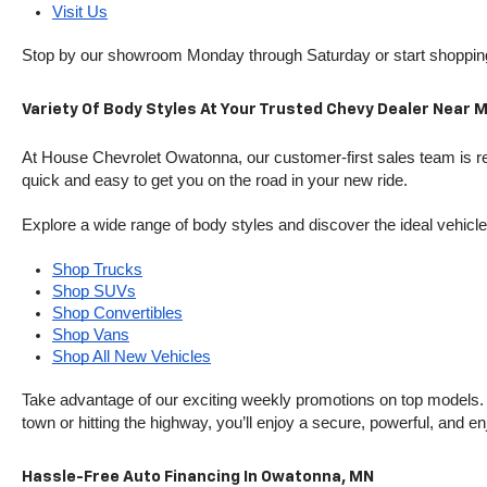
Visit Us
Stop by our showroom Monday through Saturday or start shopping 
Variety Of Body Styles At Your Trusted Chevy Dealer Near 
At House Chevrolet Owatonna, our customer-first sales team is rea
quick and easy to get you on the road in your new ride.
Explore a wide range of body styles and discover the ideal vehicle f
Shop Trucks
Shop SUVs
Shop Convertibles
Shop Vans
Shop All New Vehicles
Take advantage of our exciting weekly promotions on top models. T
town or hitting the highway, you’ll enjoy a secure, powerful, and e
Hassle-Free Auto Financing In Owatonna, MN