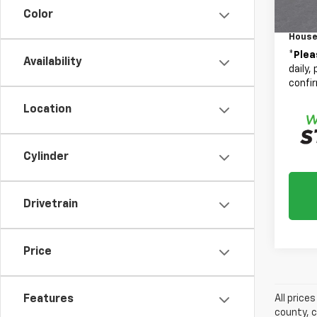
Color
Docum
House
*
Plea
Availability
daily,
confir
Location
Cylinder
Drivetrain
Price
Features
All price
county, c