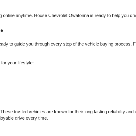
online anytime. House Chevrolet Owatonna is ready to help you drive
Me
dy to guide you through every step of the vehicle buying process. Fro
or your lifestyle:
hese trusted vehicles are known for their long-lasting reliability an
njoyable drive every time.