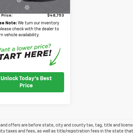
entation Fee
+$350
 Price:
$48,753
se Note:
We turn our inventory
 please check with the dealer to
m vehicle availability.
Unlock Today's Best
Price
s and offers are before state, city and county tax, tag, title and licen
ity taxes and fees, as well as title/registration fees in the state that t