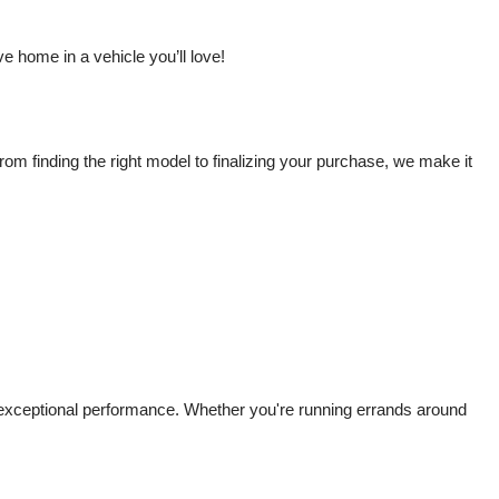
 home in a vehicle you’ll love!
m finding the right model to finalizing your purchase, we make it 
d exceptional performance. Whether you're running errands around 