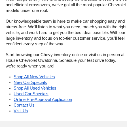
and efficient crossovers, we’ve got all the most popular Chevrolet 
models under one roof.
Our knowledgeable team is here to make car shopping easy and 
stress-free. We’ll listen to what you need, match you with the right 
vehicle, and work hard to get you the best deal possible. With our 
large inventory and focus on top-tier customer service, you’ll feel 
confident every step of the way.
Start browsing our Chevy inventory online or visit us in person at 
House Chevrolet Owatonna. Schedule your test drive today, 
we’re ready when you are!
Shop All New Vehicles
New Car Specials
Shop All Used Vehicles
Used Car Specials
Online Pre-Approval Application
Contact Us
Visit Us