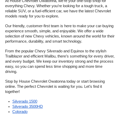
At House Chevrolet Owatonna, we’re your one-stop shop for 
everything Chevy. Whether you’re looking for a tough truck, a 
reliable SUV, or a fuel-efficient car, we have the latest Chevrolet 
models ready for you to explore.
Our friendly, customer-first team is here to make your car-buying 
experience smooth, simple, and enjoyable. We offer a wide 
selection of new Chevy vehicles, known around the world for their 
performance, durability, and smart technology.
From the popular Chevy Silverado and Equinox to the stylish 
Trailblazer and efficient Malibu, there’s something for every driver, 
and every budget. We keep our inventory strong and the process 
easy, so you can spend less time shopping and more time 
driving.
Stop by House Chevrolet Owatonna today or start browsing 
online. The perfect Chevrolet is waiting for you. Let’s find it 
together!
Silverado 1500
Silverado 3500HD
Colorado