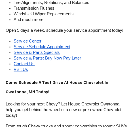
Tire Alignments, Rotations, and Balances
Transmission Flushes
Windshield Wiper Replacements
And much more!
Open 5 days a week, schedule your service appointment today!
Service Center
Service Schedule Appointment
Service & Parts Specials
Service & Parts: Buy Now Pay Later
Contact Us
Visit Us
Come Schedule A Test Drive At House Chevrolet In 
Owatonna, MN Today!
Looking for your next Chevy? Let House Chevrolet Owatonna 
help you get behind the wheel of a new or pre-owned Chevrolet 
today! 
From tough Chevy trucks and sporty convertibles to roomy SUVs 