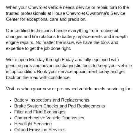
When your Chevrolet vehicle needs service or repair, turn to the 
trusted professionals at House Chevrolet Owatonna’s Service 
Center for exceptional care and precision.
Our certified technicians handle everything from routine oil 
changes and tire rotations to battery replacements and in-depth 
engine repairs. No matter the issue, we have the tools and 
expertise to get the job done right.
We’re open Monday through Friday and fully equipped with 
genuine parts and advanced diagnostic tools to keep your vehicle 
in top condition. Book your service appointment today and get 
back on the road with confidence.
Visit us when your new or pre-owned vehicle needs servicing for:
Battery Inspections and Replacements
Brake System Checks and Pad Replacements
Filter and Fluid Exchanges
Comprehensive Vehicle Diagnostics
Headlight Servicing
Oil and Emission Services