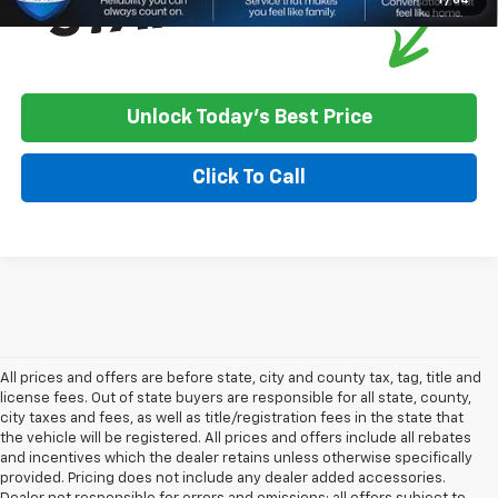
Unlock Today's Best Price
Click To Call
All prices and offers are before state, city and county tax, tag, title and
license fees. Out of state buyers are responsible for all state, county,
city taxes and fees, as well as title/registration fees in the state that
the vehicle will be registered. All prices and offers include all rebates
and incentives which the dealer retains unless otherwise specifically
provided. Pricing does not include any dealer added accessories.