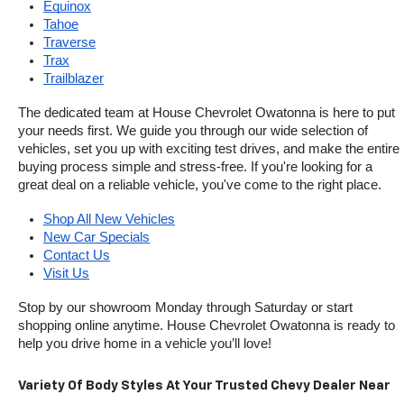
Equinox
Tahoe
Traverse
Trax
Trailblazer
The dedicated team at House Chevrolet Owatonna is here to put 
your needs first. We guide you through our wide selection of 
vehicles, set you up with exciting test drives, and make the entire 
buying process simple and stress-free. If you're looking for a 
great deal on a reliable vehicle, you've come to the right place.
Shop All New Vehicles
New Car Specials
Contact Us
Visit Us
Stop by our showroom Monday through Saturday or start 
shopping online anytime. House Chevrolet Owatonna is ready to 
help you drive home in a vehicle you’ll love!
Variety Of Body Styles At Your Trusted Chevy Dealer Near 