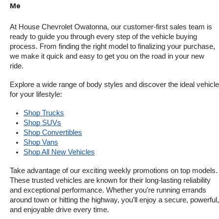
Me
At House Chevrolet Owatonna, our customer-first sales team is 
ready to guide you through every step of the vehicle buying 
process. From finding the right model to finalizing your purchase, 
we make it quick and easy to get you on the road in your new 
ride.
Explore a wide range of body styles and discover the ideal vehicle 
for your lifestyle:
Shop Trucks
Shop SUVs
Shop Convertibles
Shop Vans
Shop All New Vehicles
Take advantage of our exciting weekly promotions on top models. 
These trusted vehicles are known for their long-lasting reliability 
and exceptional performance. Whether you're running errands 
around town or hitting the highway, you’ll enjoy a secure, powerful, 
and enjoyable drive every time.