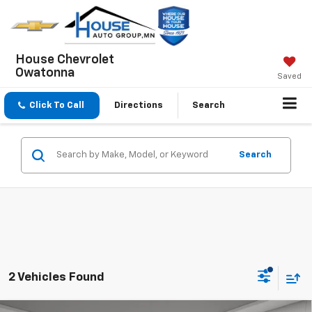
House Chevrolet
Owatonna
Saved
Click To Call
Directions
Search
Search
2 Vehicles Found