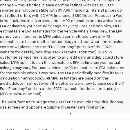
Dealer not responsible for errors and omissions; all offers subject to
change without notice, please confirm listings with dealer. Cash
rebates are not compatible with 0% APR financing. Internet prices do
not reflect offers with 0% APR financing. $350 Dealer Processing Fee
is not included in advertised price. MPG estimates on this website are
EPA estimates; your actual mileage may vary. For used vehicles, MPG
estimates are EPA estimates for the vehicle when it was new. The EPA
periodically modifies its MPG calculation methodology; all MPG
estimates are based on the methodology in effect when the vehicles
were new (please see the ?Fuel Economy? portion of the EPA?s
website for details, including a MPG recalculation tool). A 3.25%
customer service fee is applied to all credit card and debit card store
sales. MPG estimates on this website are EPA estimates; your actual
mileage may vary. For used vehicles, MPG estimates are EPA estimates
for the vehicle when it was new. The EPA periodically modifies its MPG
calculation methodology; all MPG estimates are based on the
methodology in effect when the vehicles were new (please see the ?
Fuel Economy? portion of the EPA?s website for details, including a
MPG recalculation tool).
Buy A New Chevrolet For Sale 
The Manufacturer's Suggested Retail Price excludes tax, title, license,
dealer fees and optional equipment. Dealer sets final price.
Near Owatonna, Minnesota