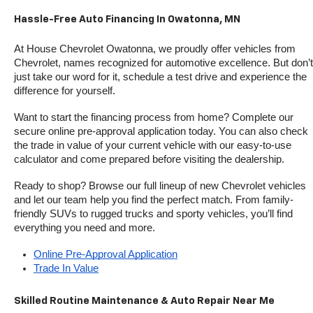
Hassle-Free Auto Financing In Owatonna, MN
At House Chevrolet Owatonna, we proudly offer vehicles from 
Chevrolet, names recognized for automotive excellence. But don’t 
just take our word for it, schedule a test drive and experience the 
difference for yourself.
Want to start the financing process from home? Complete our 
secure online pre-approval application today. You can also check 
the trade in value of your current vehicle with our easy-to-use 
calculator and come prepared before visiting the dealership.
Ready to shop? Browse our full lineup of new Chevrolet vehicles 
and let our team help you find the perfect match. From family-
friendly SUVs to rugged trucks and sporty vehicles, you’ll find 
everything you need and more.
Online Pre-Approval Application
Trade In Value
Skilled Routine Maintenance & Auto Repair Near Me