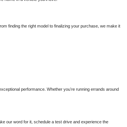
m finding the right model to finalizing your purchase, we make it 
d exceptional performance. Whether you're running errands around 
 our word for it, schedule a test drive and experience the 