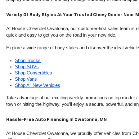
Variety Of Body Styles At Your Trusted Chevy Dealer Near 
At House Chevrolet Owatonna, our customer-first sales team is rea
quick and easy to get you on the road in your new ride.
Explore a wide range of body styles and discover the ideal vehicle f
Shop Trucks
Shop SUVs
Shop Convertibles
Shop Vans
Shop All New Vehicles
Take advantage of our exciting weekly promotions on top models. T
town or hitting the highway, you’ll enjoy a secure, powerful, and e
Hassle-Free Auto Financing In Owatonna, MN
At House Chevrolet Owatonna, we proudly offer vehicles from Chevr