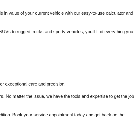
in value of your current vehicle with our easy-to-use calculator and 
SUVs to rugged trucks and sporty vehicles, you’ll find everything you 
or exceptional care and precision.
s. No matter the issue, we have the tools and expertise to get the job 
dition. Book your service appointment today and get back on the 