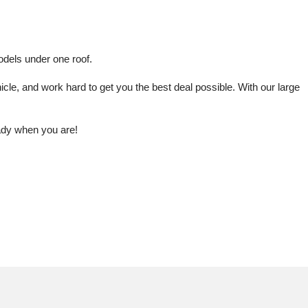
odels under one roof.
le, and work hard to get you the best deal possible. With our large 
eady when you are!