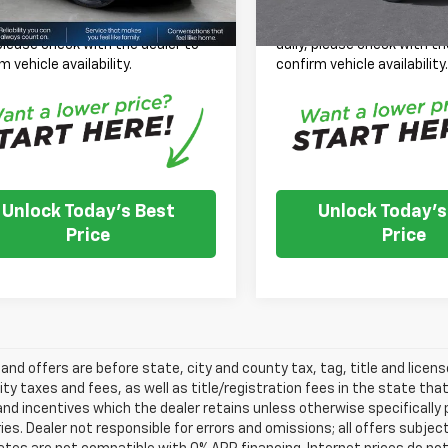
se Note:
We turn our inventory
*
Please Note:
We turn our
 please check with the dealer to
daily, please check with th
m vehicle availability.
confirm vehicle availability
Unlock Today's Best
Unlock Today's
Price
Price
s and offers are before state, city and county tax, tag, title and licen
ity taxes and fees, as well as title/registration fees in the state that t
nd incentives which the dealer retains unless otherwise specifically 
es. Dealer not responsible for errors and omissions; all offers subjec