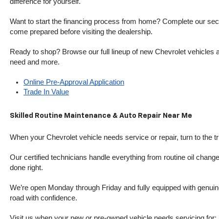
difference for yourself.
Want to start the financing process from home? Complete our secure
come prepared before visiting the dealership.
Ready to shop? Browse our full lineup of new Chevrolet vehicles an
need and more.
Online Pre-Approval Application
Trade In Value
Skilled Routine Maintenance & Auto Repair Near Me
When your Chevrolet vehicle needs service or repair, turn to the 
Our certified technicians handle everything from routine oil change
done right.
We’re open Monday through Friday and fully equipped with genuine
road with confidence.
Visit us when your new or pre-owned vehicle needs servicing for: