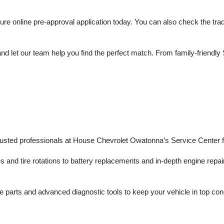
 online pre-approval application today. You can also check the trade 
d let our team help you find the perfect match. From family-friendly 
trusted professionals at House Chevrolet Owatonna’s Service Center f
s and tire rotations to battery replacements and in-depth engine repair
 parts and advanced diagnostic tools to keep your vehicle in top con