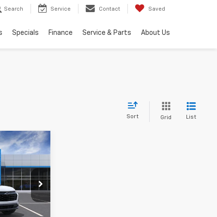
Search
Service
Contact
Saved
s
Specials
Finance
Service & Parts
About Us
Sort
List
Grid
$36,469
OUSE PRICE
$37,330
ck:
9974
-$1,211
+$350
Ext.
Int.
$36,469