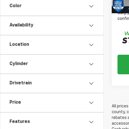
Color
*
Plea
daily,
confir
Availability
Location
Cylinder
Drivetrain
Price
All price
county, c
rebates a
Features
accessori