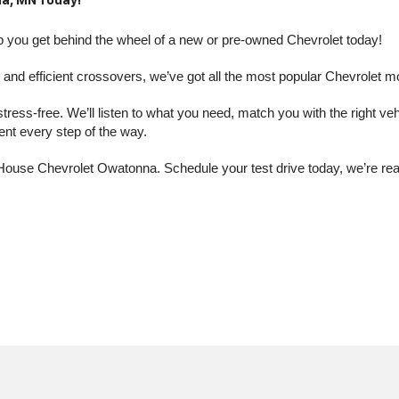
a, MN Today!
you get behind the wheel of a new or pre-owned Chevrolet today! 
nd efficient crossovers, we’ve got all the most popular Chevrolet m
s-free. We’ll listen to what you need, match you with the right vehic
dent every step of the way.
at House Chevrolet Owatonna. Schedule your test drive today, we’re r