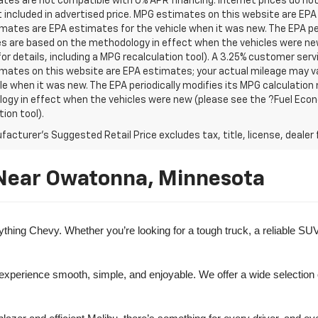
tes are not compatible with 0% APR financing. Internet prices do not
t included in advertised price. MPG estimates on this website are EPA
ates are EPA estimates for the vehicle when it was new. The EPA per
s are based on the methodology in effect when the vehicles were ne
or details, including a MPG recalculation tool). A 3.25% customer servic
mates on this website are EPA estimates; your actual mileage may va
le when it was new. The EPA periodically modifies its MPG calculatio
gy in effect when the vehicles were new (please see the ?Fuel Econo
tion tool).
acturer's Suggested Retail Price excludes tax, title, license, dealer 
 Near Owatonna, Minnesota
ng Chevy. Whether you’re looking for a tough truck, a reliable SUV, o
 experience smooth, simple, and enjoyable. We offer a wide selection 