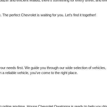
lazer and efficient Malibu, there’s something for every driver, and e
e perfect Chevrolet is waiting for you. Let’s find it together!
 needs first. We guide you through our wide selection of vehicles, se
n a reliable vehicle, you've come to the right place.
online anytime. House Chevrolet Owatonna is ready to help you drive