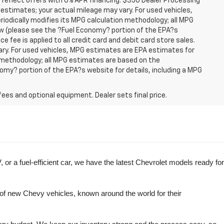
 reflect offers with 0% APR financing. $350 Dealer Processing
 estimates; your actual mileage may vary. For used vehicles,
iodically modifies its MPG calculation methodology; all MPG
w (please see the ?Fuel Economy? portion of the EPA?s
e fee is applied to all credit card and debit card store sales.
ry. For used vehicles, MPG estimates are EPA estimates for
n methodology; all MPG estimates are based on the
my? portion of the EPA?s website for details, including a MPG
fees and optional equipment. Dealer sets final price.
r a fuel-efficient car, we have the latest Chevrolet models ready for 
of new Chevy vehicles, known around the world for their 