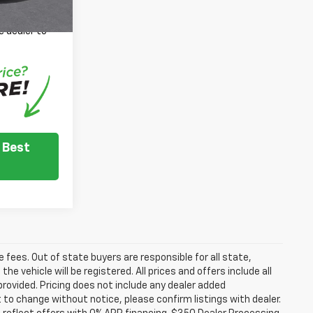
 inventory
e dealer to
.
 Best
se fees. Out of state buyers are responsible for all state,
he vehicle will be registered. All prices and offers include all
provided. Pricing does not include any dealer added
t to change without notice, please confirm listings with dealer.