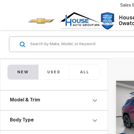
Sales
House
Owat
NEW
USED
ALL
Co
$1,2
New
Model & Trim
Equi
TOTA
MSRP:
VIN:
3G
Model:
House
Body Type
Docum
In St
House