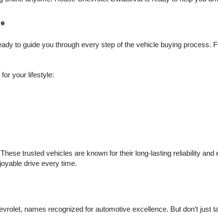
Me
dy to guide you through every step of the vehicle buying process. Fro
or your lifestyle:
hese trusted vehicles are known for their long-lasting reliability an
njoyable drive every time.
olet, names recognized for automotive excellence. But don’t just take