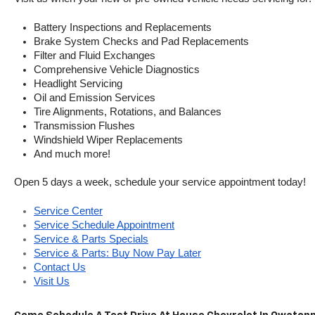
Battery Inspections and Replacements
Brake System Checks and Pad Replacements
Filter and Fluid Exchanges
Comprehensive Vehicle Diagnostics
Headlight Servicing
Oil and Emission Services
Tire Alignments, Rotations, and Balances
Transmission Flushes
Windshield Wiper Replacements
And much more!
Open 5 days a week, schedule your service appointment today!
Service Center
Service Schedule Appointment
Service & Parts Specials
Service & Parts: Buy Now Pay Later
Contact Us
Visit Us