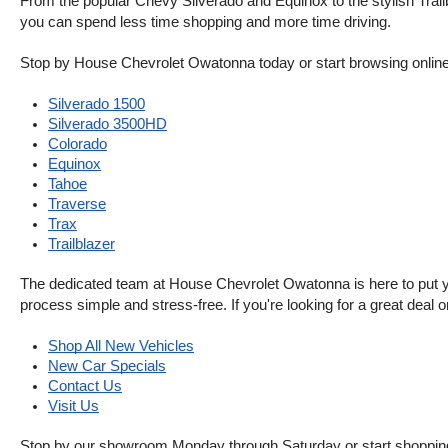
From the popular Chevy Silverado and Equinox to the stylish Trailb
you can spend less time shopping and more time driving.
Stop by House Chevrolet Owatonna today or start browsing online. Th
Silverado 1500
Silverado 3500HD
Colorado
Equinox
Tahoe
Traverse
Trax
Trailblazer
The dedicated team at House Chevrolet Owatonna is here to put your
process simple and stress-free. If you're looking for a great deal o
Shop All New Vehicles
New Car Specials
Contact Us
Visit Us
Stop by our showroom Monday through Saturday or start shopping 