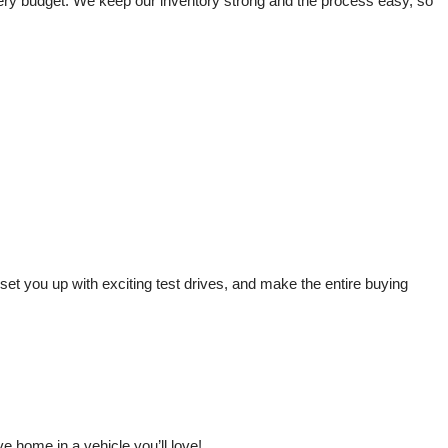
very budget. We keep our inventory strong and the process easy, so 
t you up with exciting test drives, and make the entire buying 
 home in a vehicle you’ll love!