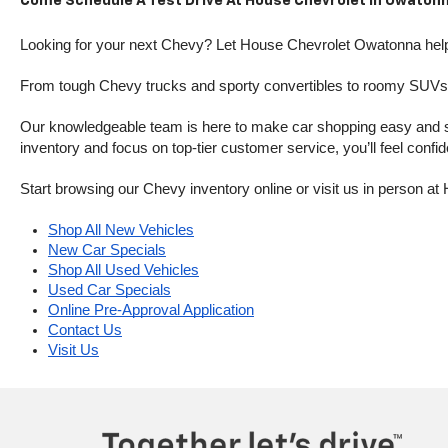
Come Schedule A Test Drive At House Chevrolet In Owatonn
Looking for your next Chevy? Let House Chevrolet Owatonna help 
From tough Chevy trucks and sporty convertibles to roomy SUVs a
Our knowledgeable team is here to make car shopping easy and stres
inventory and focus on top-tier customer service, you’ll feel confi
Start browsing our Chevy inventory online or visit us in person 
Shop All New Vehicles
New Car Specials
Shop All Used Vehicles
Used Car Specials
Online Pre-Approval Application
Contact Us
Visit Us