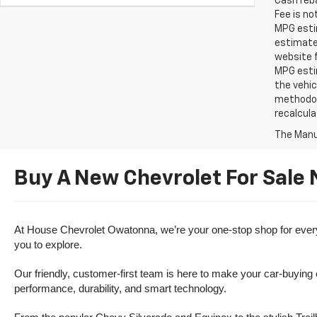
Cash reba
Fee is no
MPG estim
estimate
website f
MPG esti
the vehic
methodolo
recalcula
The Manuf
Buy A New Chevrolet For Sale
At House Chevrolet Owatonna, we’re your one-stop shop for everythi
you to explore.
Our friendly, customer-first team is here to make your car-buying
performance, durability, and smart technology.