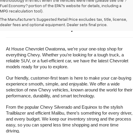
methodology in effect when the vehicles were new (please see the ?
Fuel Economy? portion of the EPA?s website for details, including a
MPG recalculation tool).
Buy A New Chevrolet For Sale 
The Manufacturer's Suggested Retail Price excludes tax, title, license,
dealer fees and optional equipment. Dealer sets final price.
Near Owatonna, Minnesota
At House Chevrolet Owatonna, we’re your one-stop shop for 
everything Chevy. Whether you’re looking for a tough truck, a 
reliable SUV, or a fuel-efficient car, we have the latest Chevrolet 
models ready for you to explore.
Our friendly, customer-first team is here to make your car-buying 
experience smooth, simple, and enjoyable. We offer a wide 
selection of new Chevy vehicles, known around the world for their 
performance, durability, and smart technology.
From the popular Chevy Silverado and Equinox to the stylish 
Trailblazer and efficient Malibu, there’s something for every driver, 
and every budget. We keep our inventory strong and the process 
easy, so you can spend less time shopping and more time 
driving.