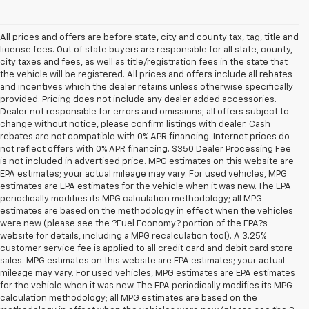
All prices and offers are before state, city and county tax, tag, title and
license fees. Out of state buyers are responsible for all state, county,
city taxes and fees, as well as title/registration fees in the state that
the vehicle will be registered. All prices and offers include all rebates
and incentives which the dealer retains unless otherwise specifically
provided. Pricing does not include any dealer added accessories.
Dealer not responsible for errors and omissions; all offers subject to
change without notice, please confirm listings with dealer. Cash
rebates are not compatible with 0% APR financing. Internet prices do
not reflect offers with 0% APR financing. $350 Dealer Processing Fee
is not included in advertised price. MPG estimates on this website are
EPA estimates; your actual mileage may vary. For used vehicles, MPG
estimates are EPA estimates for the vehicle when it was new. The EPA
periodically modifies its MPG calculation methodology; all MPG
estimates are based on the methodology in effect when the vehicles
were new (please see the ?Fuel Economy? portion of the EPA?s
website for details, including a MPG recalculation tool). A 3.25%
customer service fee is applied to all credit card and debit card store
sales. MPG estimates on this website are EPA estimates; your actual
mileage may vary. For used vehicles, MPG estimates are EPA estimates
for the vehicle when it was new. The EPA periodically modifies its MPG
calculation methodology; all MPG estimates are based on the