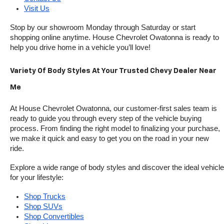
Visit Us
Stop by our showroom Monday through Saturday or start 
shopping online anytime. House Chevrolet Owatonna is ready to 
help you drive home in a vehicle you’ll love!
Variety Of Body Styles At Your Trusted Chevy Dealer Near 
Me
At House Chevrolet Owatonna, our customer-first sales team is 
ready to guide you through every step of the vehicle buying 
process. From finding the right model to finalizing your purchase, 
we make it quick and easy to get you on the road in your new 
ride.
Explore a wide range of body styles and discover the ideal vehicle 
for your lifestyle:
Shop Trucks
Shop SUVs
Shop Convertibles