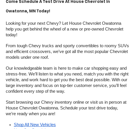
Come Schedule A Test Drive At House Chevrolet In 
Owatonna, MN Today!
Looking for your next Chevy? Let House Chevrolet Owatonna 
help you get behind the wheel of a new or pre-owned Chevrolet 
today! 
From tough Chevy trucks and sporty convertibles to roomy SUVs 
and efficient crossovers, we’ve got all the most popular Chevrolet 
models under one roof.
Our knowledgeable team is here to make car shopping easy and 
stress-free. We’ll listen to what you need, match you with the right 
vehicle, and work hard to get you the best deal possible. With our 
large inventory and focus on top-tier customer service, you’ll feel 
confident every step of the way.
Start browsing our Chevy inventory online or visit us in person at 
House Chevrolet Owatonna. Schedule your test drive today, 
we’re ready when you are!
Shop All New Vehicles