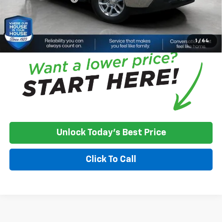
House Price:
$48,070
*
Please Note:
We turn our inventory daily, please check with the
dealer to confirm vehicle availability.
1
/
64
Unlock Today's Best Price
Click To Call