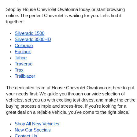
Stop by House Chevrolet Owatonna today or start browsing 
online. The perfect Chevrolet is waiting for you. Let’s find it 
together!
Silverado 1500
Silverado 3500HD
Colorado
Equinox
Tahoe
Traverse
Trax
Trailblazer
The dedicated team at House Chevrolet Owatonna is here to put 
your needs first. We guide you through our wide selection of 
vehicles, set you up with exciting test drives, and make the entire 
buying process simple and stress-free. If you're looking for a 
great deal on a reliable vehicle, you've come to the right place.
Shop All New Vehicles
New Car Specials
Contact Us