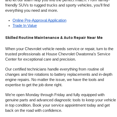
friendly SUVs to rugged trucks and sporty vehicles, you’ll find 
everything you need and more.
Online Pre-Approval Application
Trade In Value
Skilled Routine Maintenance & Auto Repair Near Me
When your Chevrolet vehicle needs service or repair, turn to the 
trusted professionals at House Chevrolet Owatonna’s Service 
Center for exceptional care and precision.
Our certified technicians handle everything from routine oil 
changes and tire rotations to battery replacements and in-depth 
engine repairs. No matter the issue, we have the tools and 
expertise to get the job done right.
We’re open Monday through Friday and fully equipped with 
genuine parts and advanced diagnostic tools to keep your vehicle 
in top condition. Book your service appointment today and get 
back on the road with confidence.