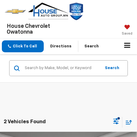
House Chevrolet
Owatonna
Saved
Click To Call
Directions
Search
Search
2 Vehicles Found