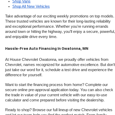
Shop Vans
Shop All New Vehicles
Take advantage of our exciting weekly promotions on top models. 
These trusted vehicles are known for their long-lasting reliability 
and exceptional performance. Whether you're running errands 
around town or hitting the highway, you’ll enjoy a secure, powerful, 
and enjoyable drive every time.
Hassle-Free Auto Financing In Owatonna, MN
At House Chevrolet Owatonna, we proudly offer vehicles from 
Chevrolet, names recognized for automotive excellence. But don’t 
just take our word for it, schedule a test drive and experience the 
difference for yourself.
Want to start the financing process from home? Complete our 
secure online pre-approval application today. You can also check 
the trade in value of your current vehicle with our easy-to-use 
calculator and come prepared before visiting the dealership.
Ready to shop? Browse our full lineup of new Chevrolet vehicles 
and let our team help you find the perfect match. From family-