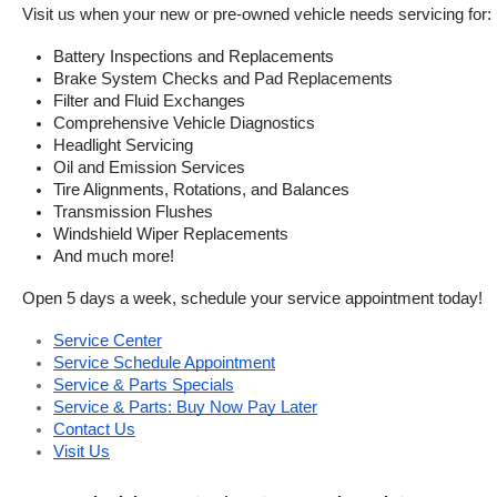
Visit us when your new or pre-owned vehicle needs servicing for:
Battery Inspections and Replacements
Brake System Checks and Pad Replacements
Filter and Fluid Exchanges
Comprehensive Vehicle Diagnostics
Headlight Servicing
Oil and Emission Services
Tire Alignments, Rotations, and Balances
Transmission Flushes
Windshield Wiper Replacements
And much more!
Open 5 days a week, schedule your service appointment today!
Service Center
Service Schedule Appointment
Service & Parts Specials
Service & Parts: Buy Now Pay Later
Contact Us
Visit Us