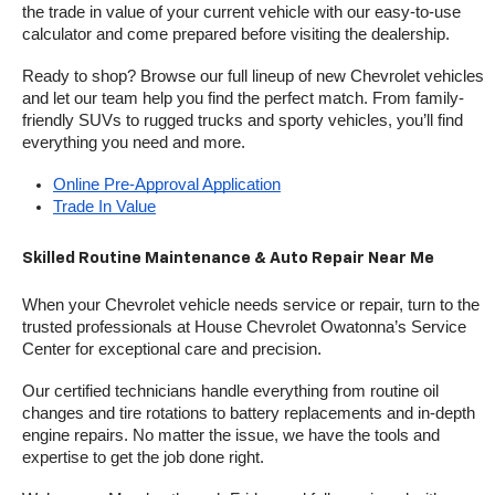
the trade in value of your current vehicle with our easy-to-use 
calculator and come prepared before visiting the dealership.
Ready to shop? Browse our full lineup of new Chevrolet vehicles 
and let our team help you find the perfect match. From family-
friendly SUVs to rugged trucks and sporty vehicles, you’ll find 
everything you need and more.
Online Pre-Approval Application
Trade In Value
Skilled Routine Maintenance & Auto Repair Near Me
When your Chevrolet vehicle needs service or repair, turn to the 
trusted professionals at House Chevrolet Owatonna’s Service 
Center for exceptional care and precision.
Our certified technicians handle everything from routine oil 
changes and tire rotations to battery replacements and in-depth 
engine repairs. No matter the issue, we have the tools and 
expertise to get the job done right.