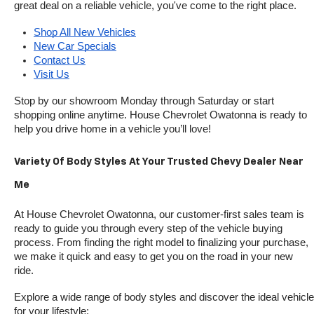
great deal on a reliable vehicle, you've come to the right place.
Shop All New Vehicles
New Car Specials
Contact Us
Visit Us
Stop by our showroom Monday through Saturday or start 
shopping online anytime. House Chevrolet Owatonna is ready to 
help you drive home in a vehicle you’ll love!
Variety Of Body Styles At Your Trusted Chevy Dealer Near 
Me
At House Chevrolet Owatonna, our customer-first sales team is 
ready to guide you through every step of the vehicle buying 
process. From finding the right model to finalizing your purchase, 
we make it quick and easy to get you on the road in your new 
ride.
Explore a wide range of body styles and discover the ideal vehicle 
for your lifestyle: