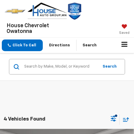
House Chevrolet
Owatonna
Saved
Click To Call
Directions
Search
Search
4 Vehicles Found