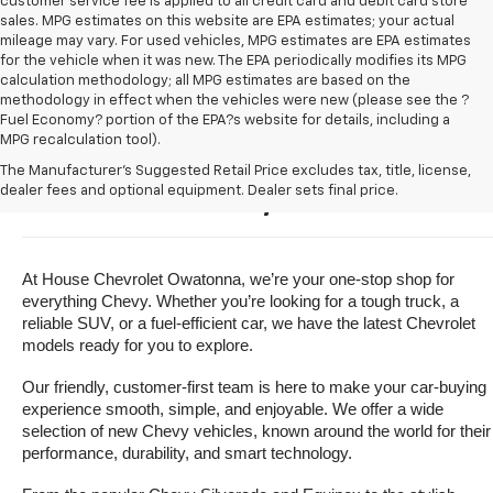
customer service fee is applied to all credit card and debit card store
sales. MPG estimates on this website are EPA estimates; your actual
mileage may vary. For used vehicles, MPG estimates are EPA estimates
for the vehicle when it was new. The EPA periodically modifies its MPG
calculation methodology; all MPG estimates are based on the
methodology in effect when the vehicles were new (please see the ?
Fuel Economy? portion of the EPA?s website for details, including a
MPG recalculation tool).
Buy A New Chevrolet For Sale 
The Manufacturer's Suggested Retail Price excludes tax, title, license,
dealer fees and optional equipment. Dealer sets final price.
Near Owatonna, Minnesota
At House Chevrolet Owatonna, we’re your one-stop shop for 
everything Chevy. Whether you’re looking for a tough truck, a 
reliable SUV, or a fuel-efficient car, we have the latest Chevrolet 
models ready for you to explore.
Our friendly, customer-first team is here to make your car-buying 
experience smooth, simple, and enjoyable. We offer a wide 
selection of new Chevy vehicles, known around the world for their 
performance, durability, and smart technology.