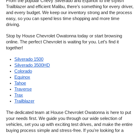
From the popular Chevy Silverado and Equinox to the stylish 
Trailblazer and efficient Malibu, there’s something for every driver, 
and every budget. We keep our inventory strong and the process 
easy, so you can spend less time shopping and more time 
driving.
Stop by House Chevrolet Owatonna today or start browsing 
online. The perfect Chevrolet is waiting for you. Let’s find it 
together!
Silverado 1500
Silverado 3500HD
Colorado
Equinox
Tahoe
Traverse
Trax
Trailblazer
The dedicated team at House Chevrolet Owatonna is here to put 
your needs first. We guide you through our wide selection of 
vehicles, set you up with exciting test drives, and make the entire 
buying process simple and stress-free. If you're looking for a 