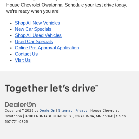
House Chevrolet Owatonna. Schedule your test drive today, 
we’re ready when you are!
Shop All New Vehicles
New Car Specials
Shop All Used Vehicles
Used Car Specials
Online Pre-Approval Application
Contact Us
Visit Us
Copyright © 2026
by
DealerOn
|
Sitemap
|
Privacy
| House Chevrolet
Owatonna
|
3700 FRONTAGE ROAD WEST,
OWATONNA,
MN
55060
| Sales:
507-774-0325