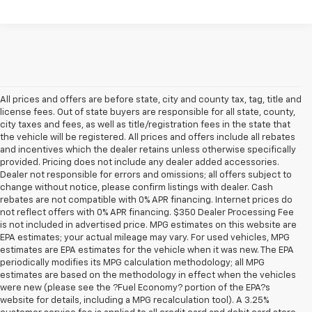
All prices and offers are before state, city and county tax, tag, title and
license fees. Out of state buyers are responsible for all state, county,
city taxes and fees, as well as title/registration fees in the state that
the vehicle will be registered. All prices and offers include all rebates
and incentives which the dealer retains unless otherwise specifically
provided. Pricing does not include any dealer added accessories.
Dealer not responsible for errors and omissions; all offers subject to
change without notice, please confirm listings with dealer. Cash
rebates are not compatible with 0% APR financing. Internet prices do
not reflect offers with 0% APR financing. $350 Dealer Processing Fee
is not included in advertised price. MPG estimates on this website are
EPA estimates; your actual mileage may vary. For used vehicles, MPG
estimates are EPA estimates for the vehicle when it was new. The EPA
periodically modifies its MPG calculation methodology; all MPG
estimates are based on the methodology in effect when the vehicles
were new (please see the ?Fuel Economy? portion of the EPA?s
website for details, including a MPG recalculation tool). A 3.25%