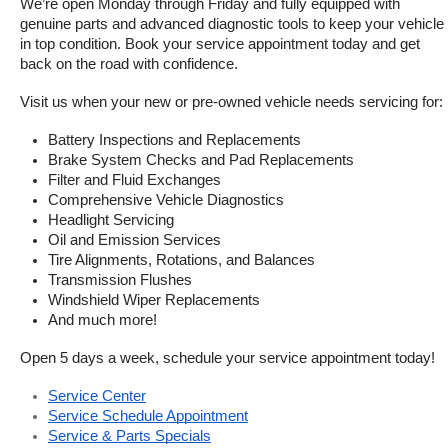
We’re open Monday through Friday and fully equipped with 
genuine parts and advanced diagnostic tools to keep your vehicle 
in top condition. Book your service appointment today and get 
back on the road with confidence.
Visit us when your new or pre-owned vehicle needs servicing for:
Battery Inspections and Replacements
Brake System Checks and Pad Replacements
Filter and Fluid Exchanges
Comprehensive Vehicle Diagnostics
Headlight Servicing
Oil and Emission Services
Tire Alignments, Rotations, and Balances
Transmission Flushes
Windshield Wiper Replacements
And much more!
Open 5 days a week, schedule your service appointment today!
Service Center
Service Schedule Appointment
Service & Parts Specials