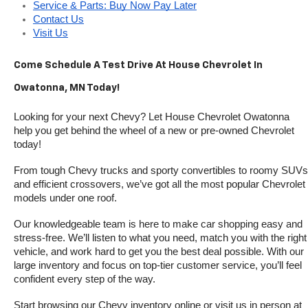
Service & Parts: Buy Now Pay Later
Contact Us
Visit Us
Come Schedule A Test Drive At House Chevrolet In 
Owatonna, MN Today!
Looking for your next Chevy? Let House Chevrolet Owatonna 
help you get behind the wheel of a new or pre-owned Chevrolet 
today! 
From tough Chevy trucks and sporty convertibles to roomy SUVs 
and efficient crossovers, we’ve got all the most popular Chevrolet 
models under one roof.
Our knowledgeable team is here to make car shopping easy and 
stress-free. We’ll listen to what you need, match you with the right 
vehicle, and work hard to get you the best deal possible. With our 
large inventory and focus on top-tier customer service, you’ll feel 
confident every step of the way.
Start browsing our Chevy inventory online or visit us in person at 