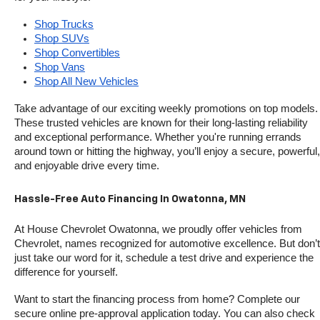
Shop Trucks
Shop SUVs
Shop Convertibles
Shop Vans
Shop All New Vehicles
Take advantage of our exciting weekly promotions on top models. 
These trusted vehicles are known for their long-lasting reliability 
and exceptional performance. Whether you're running errands 
around town or hitting the highway, you’ll enjoy a secure, powerful, 
and enjoyable drive every time.
Hassle-Free Auto Financing In Owatonna, MN
At House Chevrolet Owatonna, we proudly offer vehicles from 
Chevrolet, names recognized for automotive excellence. But don’t 
just take our word for it, schedule a test drive and experience the 
difference for yourself.
Want to start the financing process from home? Complete our 
secure online pre-approval application today. You can also check 