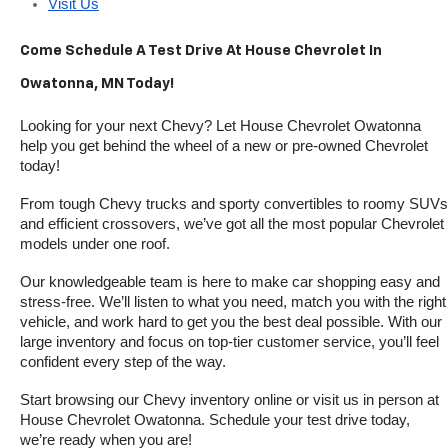
Visit Us
Come Schedule A Test Drive At House Chevrolet In 
Owatonna, MN Today!
Looking for your next Chevy? Let House Chevrolet Owatonna 
help you get behind the wheel of a new or pre-owned Chevrolet 
today! 
From tough Chevy trucks and sporty convertibles to roomy SUVs 
and efficient crossovers, we’ve got all the most popular Chevrolet 
models under one roof.
Our knowledgeable team is here to make car shopping easy and 
stress-free. We’ll listen to what you need, match you with the right 
vehicle, and work hard to get you the best deal possible. With our 
large inventory and focus on top-tier customer service, you’ll feel 
confident every step of the way.
Start browsing our Chevy inventory online or visit us in person at 
House Chevrolet Owatonna. Schedule your test drive today, 
we’re ready when you are!