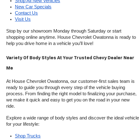
Shop All New Vehicles
New Car Specials
Contact Us
Visit Us
Stop by our showroom Monday through Saturday or start 
shopping online anytime. House Chevrolet Owatonna is ready to 
help you drive home in a vehicle you’ll love!
Variety Of Body Styles At Your Trusted Chevy Dealer Near 
Me
At House Chevrolet Owatonna, our customer-first sales team is 
ready to guide you through every step of the vehicle buying 
process. From finding the right model to finalizing your purchase, 
we make it quick and easy to get you on the road in your new 
ride.
Explore a wide range of body styles and discover the ideal vehicle 
for your lifestyle:
Shop Trucks