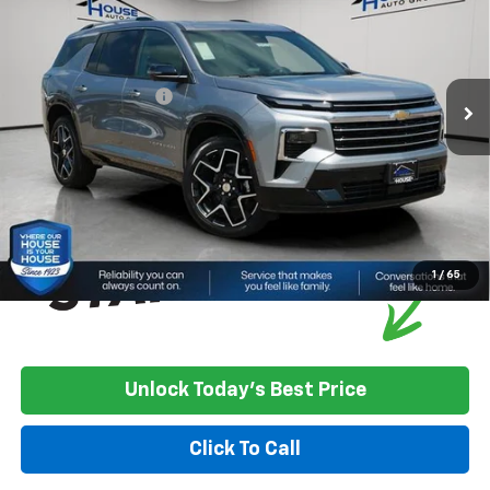
HOUSE PRICE
TOTAL SAVINGS
VIN:
1GNEVKKSXTJ405239
Stock:
3421
Model:
1LD56
MSRP:
$61,090
Ext.
Int.
In Stock
House Discount:
-$1,257
Documentation Fee
+$350
House Price:
$60,183
*
Please Note:
We turn our inventory daily, please check with the
dealer to confirm vehicle availability.
1
/
65
Unlock Today's Best Price
Click To Call