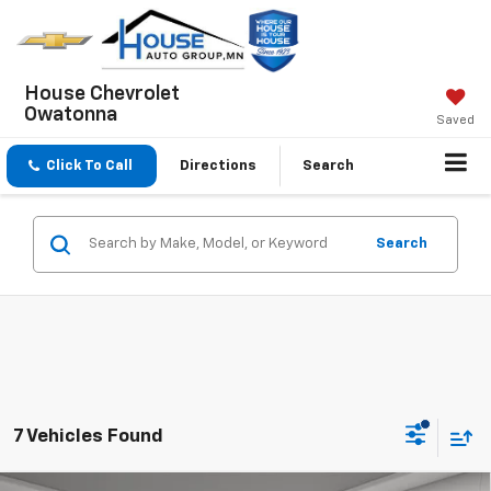
House Chevrolet
Owatonna
Saved
Click To Call
Directions
Search
Search
7 Vehicles Found