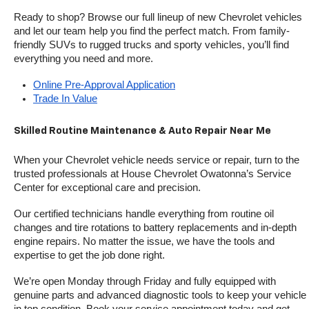
Ready to shop? Browse our full lineup of new Chevrolet vehicles 
and let our team help you find the perfect match. From family-
friendly SUVs to rugged trucks and sporty vehicles, you’ll find 
everything you need and more.
Online Pre-Approval Application
Trade In Value
Skilled Routine Maintenance & Auto Repair Near Me
When your Chevrolet vehicle needs service or repair, turn to the 
trusted professionals at House Chevrolet Owatonna’s Service 
Center for exceptional care and precision.
Our certified technicians handle everything from routine oil 
changes and tire rotations to battery replacements and in-depth 
engine repairs. No matter the issue, we have the tools and 
expertise to get the job done right.
We’re open Monday through Friday and fully equipped with 
genuine parts and advanced diagnostic tools to keep your vehicle 