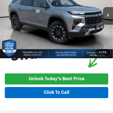
Ext.
Int.
In Stock
House Discount:
-$1,257
Documentation Fee
+$350
House Price:
$57,468
*
Please Note:
We turn our inventory daily, please check with the
dealer to confirm vehicle availability.
1
/
72
Unlock Today's Best Price
Click To Call