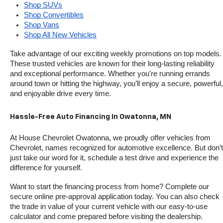
Shop SUVs
Shop Convertibles
Shop Vans
Shop All New Vehicles
Take advantage of our exciting weekly promotions on top models. 
These trusted vehicles are known for their long-lasting reliability 
and exceptional performance. Whether you're running errands 
around town or hitting the highway, you’ll enjoy a secure, powerful, 
and enjoyable drive every time.
Hassle-Free Auto Financing In Owatonna, MN
At House Chevrolet Owatonna, we proudly offer vehicles from 
Chevrolet, names recognized for automotive excellence. But don’t 
just take our word for it, schedule a test drive and experience the 
difference for yourself.
Want to start the financing process from home? Complete our 
secure online pre-approval application today. You can also check 
the trade in value of your current vehicle with our easy-to-use 
calculator and come prepared before visiting the dealership.