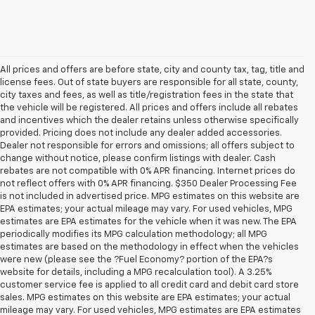
All prices and offers are before state, city and county tax, tag, title and
license fees. Out of state buyers are responsible for all state, county,
city taxes and fees, as well as title/registration fees in the state that
the vehicle will be registered. All prices and offers include all rebates
and incentives which the dealer retains unless otherwise specifically
provided. Pricing does not include any dealer added accessories.
Dealer not responsible for errors and omissions; all offers subject to
change without notice, please confirm listings with dealer. Cash
rebates are not compatible with 0% APR financing. Internet prices do
not reflect offers with 0% APR financing. $350 Dealer Processing Fee
is not included in advertised price. MPG estimates on this website are
EPA estimates; your actual mileage may vary. For used vehicles, MPG
estimates are EPA estimates for the vehicle when it was new. The EPA
periodically modifies its MPG calculation methodology; all MPG
estimates are based on the methodology in effect when the vehicles
were new (please see the ?Fuel Economy? portion of the EPA?s
website for details, including a MPG recalculation tool). A 3.25%
customer service fee is applied to all credit card and debit card store
sales. MPG estimates on this website are EPA estimates; your actual
mileage may vary. For used vehicles, MPG estimates are EPA estimates