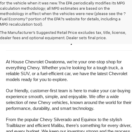
for the vehicle when it was new. The EPA periodically modifies its MPG
calculation methodology; all MPG estimates are based on the
methodology in effect when the vehicles were new (please see the ?
Fuel Economy? portion of the EPA?s website for details, including a
MPG recalculation tool).
Buy A New Chevrolet For Sale 
The Manufacturer's Suggested Retail Price excludes tax, title, license,
dealer fees and optional equipment. Dealer sets final price.
Near Owatonna, Minnesota
At House Chevrolet Owatonna, we’re your one-stop shop for 
everything Chevy. Whether you’re looking for a tough truck, a 
reliable SUV, or a fuel-efficient car, we have the latest Chevrolet 
models ready for you to explore.
Our friendly, customer-first team is here to make your car-buying 
experience smooth, simple, and enjoyable. We offer a wide 
selection of new Chevy vehicles, known around the world for their 
performance, durability, and smart technology.
From the popular Chevy Silverado and Equinox to the stylish 
Trailblazer and efficient Malibu, there’s something for every driver, 
and every budget. We keep our inventory strong and the process 