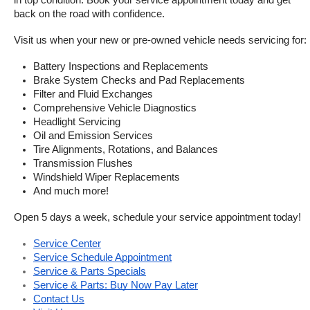
in top condition. Book your service appointment today and get 
back on the road with confidence.
Visit us when your new or pre-owned vehicle needs servicing for:
Battery Inspections and Replacements
Brake System Checks and Pad Replacements
Filter and Fluid Exchanges
Comprehensive Vehicle Diagnostics
Headlight Servicing
Oil and Emission Services
Tire Alignments, Rotations, and Balances
Transmission Flushes
Windshield Wiper Replacements
And much more!
Open 5 days a week, schedule your service appointment today!
Service Center
Service Schedule Appointment
Service & Parts Specials
Service & Parts: Buy Now Pay Later
Contact Us