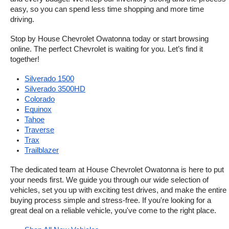
easy, so you can spend less time shopping and more time 
driving.
Stop by House Chevrolet Owatonna today or start browsing 
online. The perfect Chevrolet is waiting for you. Let’s find it 
together!
Silverado 1500
Silverado 3500HD
Colorado
Equinox
Tahoe
Traverse
Trax
Trailblazer
The dedicated team at House Chevrolet Owatonna is here to put 
your needs first. We guide you through our wide selection of 
vehicles, set you up with exciting test drives, and make the entire 
buying process simple and stress-free. If you're looking for a 
great deal on a reliable vehicle, you've come to the right place.