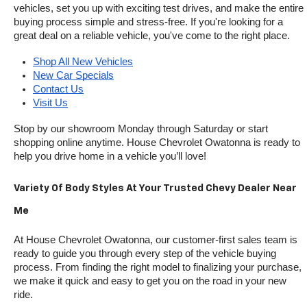
vehicles, set you up with exciting test drives, and make the entire 
buying process simple and stress-free. If you're looking for a 
great deal on a reliable vehicle, you've come to the right place.
Shop All New Vehicles
New Car Specials
Contact Us
Visit Us
Stop by our showroom Monday through Saturday or start 
shopping online anytime. House Chevrolet Owatonna is ready to 
help you drive home in a vehicle you’ll love!
Variety Of Body Styles At Your Trusted Chevy Dealer Near 
Me
At House Chevrolet Owatonna, our customer-first sales team is 
ready to guide you through every step of the vehicle buying 
process. From finding the right model to finalizing your purchase, 
we make it quick and easy to get you on the road in your new 
ride.