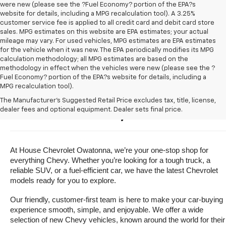
were new (please see the ?Fuel Economy? portion of the EPA?s
website for details, including a MPG recalculation tool). A 3.25%
customer service fee is applied to all credit card and debit card store
sales. MPG estimates on this website are EPA estimates; your actual
mileage may vary. For used vehicles, MPG estimates are EPA estimates
for the vehicle when it was new. The EPA periodically modifies its MPG
calculation methodology; all MPG estimates are based on the
methodology in effect when the vehicles were new (please see the ?
Fuel Economy? portion of the EPA?s website for details, including a
MPG recalculation tool).
Buy A New Chevrolet For Sale 
The Manufacturer's Suggested Retail Price excludes tax, title, license,
dealer fees and optional equipment. Dealer sets final price.
Near Owatonna, Minnesota
At House Chevrolet Owatonna, we’re your one-stop shop for 
everything Chevy. Whether you’re looking for a tough truck, a 
reliable SUV, or a fuel-efficient car, we have the latest Chevrolet 
models ready for you to explore.
Our friendly, customer-first team is here to make your car-buying 
experience smooth, simple, and enjoyable. We offer a wide 
selection of new Chevy vehicles, known around the world for their 