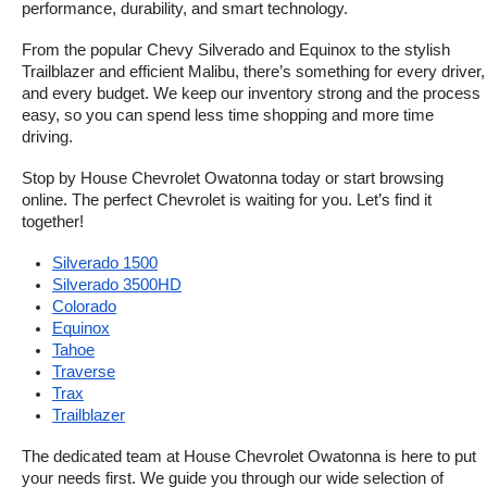
performance, durability, and smart technology.
From the popular Chevy Silverado and Equinox to the stylish 
Trailblazer and efficient Malibu, there’s something for every driver, 
and every budget. We keep our inventory strong and the process 
easy, so you can spend less time shopping and more time 
driving.
Stop by House Chevrolet Owatonna today or start browsing 
online. The perfect Chevrolet is waiting for you. Let’s find it 
together!
Silverado 1500
Silverado 3500HD
Colorado
Equinox
Tahoe
Traverse
Trax
Trailblazer
The dedicated team at House Chevrolet Owatonna is here to put 
your needs first. We guide you through our wide selection of 