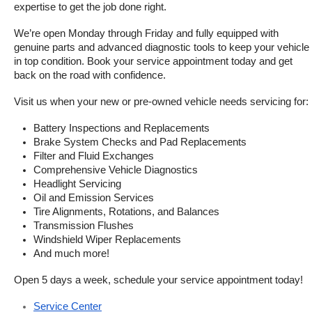
expertise to get the job done right.
We’re open Monday through Friday and fully equipped with 
genuine parts and advanced diagnostic tools to keep your vehicle 
in top condition. Book your service appointment today and get 
back on the road with confidence.
Visit us when your new or pre-owned vehicle needs servicing for:
Battery Inspections and Replacements
Brake System Checks and Pad Replacements
Filter and Fluid Exchanges
Comprehensive Vehicle Diagnostics
Headlight Servicing
Oil and Emission Services
Tire Alignments, Rotations, and Balances
Transmission Flushes
Windshield Wiper Replacements
And much more!
Open 5 days a week, schedule your service appointment today!
Service Center