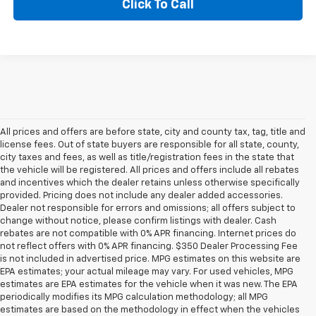
Click To Call
All prices and offers are before state, city and county tax, tag, title and
license fees. Out of state buyers are responsible for all state, county,
city taxes and fees, as well as title/registration fees in the state that
the vehicle will be registered. All prices and offers include all rebates
and incentives which the dealer retains unless otherwise specifically
provided. Pricing does not include any dealer added accessories.
Dealer not responsible for errors and omissions; all offers subject to
change without notice, please confirm listings with dealer. Cash
rebates are not compatible with 0% APR financing. Internet prices do
not reflect offers with 0% APR financing. $350 Dealer Processing Fee
is not included in advertised price. MPG estimates on this website are
EPA estimates; your actual mileage may vary. For used vehicles, MPG
estimates are EPA estimates for the vehicle when it was new. The EPA
periodically modifies its MPG calculation methodology; all MPG
estimates are based on the methodology in effect when the vehicles