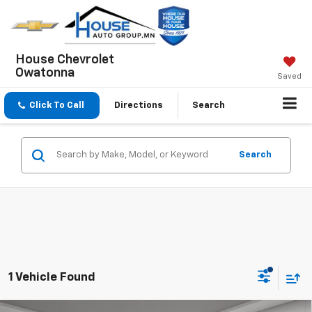
House Chevrolet
Owatonna
Saved
Click To Call
Directions
Search
Search
1 Vehicle Found