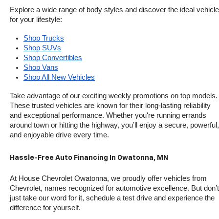
Explore a wide range of body styles and discover the ideal vehicle 
for your lifestyle:
Shop Trucks
Shop SUVs
Shop Convertibles
Shop Vans
Shop All New Vehicles
Take advantage of our exciting weekly promotions on top models. 
These trusted vehicles are known for their long-lasting reliability 
and exceptional performance. Whether you're running errands 
around town or hitting the highway, you’ll enjoy a secure, powerful, 
and enjoyable drive every time.
Hassle-Free Auto Financing In Owatonna, MN
At House Chevrolet Owatonna, we proudly offer vehicles from 
Chevrolet, names recognized for automotive excellence. But don’t 
just take our word for it, schedule a test drive and experience the 
difference for yourself.