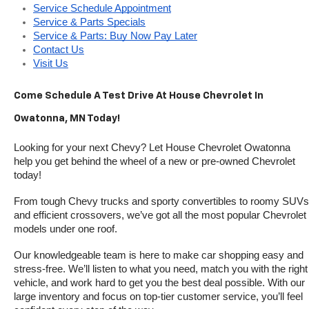
Service Schedule Appointment
Service & Parts Specials
Service & Parts: Buy Now Pay Later
Contact Us
Visit Us
Come Schedule A Test Drive At House Chevrolet In 
Owatonna, MN Today!
Looking for your next Chevy? Let House Chevrolet Owatonna 
help you get behind the wheel of a new or pre-owned Chevrolet 
today! 
From tough Chevy trucks and sporty convertibles to roomy SUVs 
and efficient crossovers, we’ve got all the most popular Chevrolet 
models under one roof.
Our knowledgeable team is here to make car shopping easy and 
stress-free. We’ll listen to what you need, match you with the right 
vehicle, and work hard to get you the best deal possible. With our 
large inventory and focus on top-tier customer service, you’ll feel 