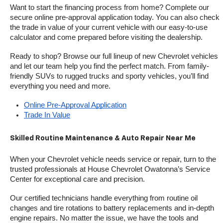
Want to start the financing process from home? Complete our 
secure online pre-approval application today. You can also check 
the trade in value of your current vehicle with our easy-to-use 
calculator and come prepared before visiting the dealership.
Ready to shop? Browse our full lineup of new Chevrolet vehicles 
and let our team help you find the perfect match. From family-
friendly SUVs to rugged trucks and sporty vehicles, you’ll find 
everything you need and more.
Online Pre-Approval Application
Trade In Value
Skilled Routine Maintenance & Auto Repair Near Me
When your Chevrolet vehicle needs service or repair, turn to the 
trusted professionals at House Chevrolet Owatonna’s Service 
Center for exceptional care and precision.
Our certified technicians handle everything from routine oil 
changes and tire rotations to battery replacements and in-depth 
engine repairs. No matter the issue, we have the tools and 