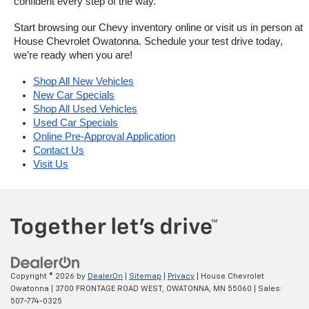
confident every step of the way.
Start browsing our Chevy inventory online or visit us in person at 
House Chevrolet Owatonna. Schedule your test drive today, 
we’re ready when you are!
Shop All New Vehicles
New Car Specials
Shop All Used Vehicles
Used Car Specials
Online Pre-Approval Application
Contact Us
Visit Us
Copyright © 2026
by
DealerOn
|
Sitemap
|
Privacy
| House Chevrolet
Owatonna
|
3700 FRONTAGE ROAD WEST,
OWATONNA,
MN
55060
| Sales:
507-774-0325