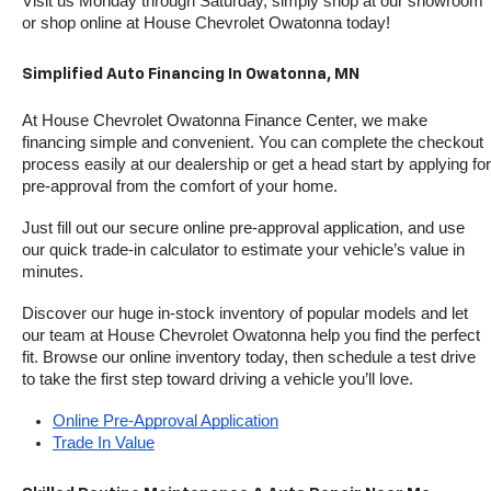
Visit us Monday through Saturday, simply shop at our showroom 
or shop online at House Chevrolet Owatonna today!
Simplified Auto Financing In Owatonna, MN
At House Chevrolet Owatonna Finance Center, we make 
financing simple and convenient. You can complete the checkout 
process easily at our dealership or get a head start by applying for 
pre-approval from the comfort of your home.
Just fill out our secure online pre-approval application, and use 
our quick trade-in calculator to estimate your vehicle’s value in 
minutes.
Discover our huge in-stock inventory of popular models and let 
our team at House Chevrolet Owatonna help you find the perfect 
fit. Browse our online inventory today, then schedule a test drive 
to take the first step toward driving a vehicle you’ll love.
Online Pre-Approval Application
Trade In Value