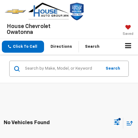
House Chevrolet
Owatonna
Saved
Click To Call
Directions
Search
Search
No Vehicles Found