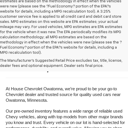
estimates are based on the methodology in effect when the vehicles
were new (please see the ?Fuel Economy? portion of the EPA?s
website for details, including a MPG recalculation tool). A 3.25%
customer service fee is applied to all credit card and debit card store
sales. MPG estimates on this website are EPA estimates; your actual
mileage may vary. For used vehicles, MPG estimates are EPA estimates
for the vehicle when it was new. The EPA periodically modifies its MPG
calculation methodology; all MPG estimates are based on the
methodology in effect when the vehicles were new (please see the ?
Fuel Economy? portion of the EPA?s website for details, including a
MPG recalculation tool).
Buy A Used Vehicle Near 
The Manufacturer's Suggested Retail Price excludes tax, title, license,
dealer fees and optional equipment. Dealer sets final price.
Owatonna, Minnesota
At House Chevrolet Owatonna, we’re proud to be your go-to 
Chevrolet dealer and trusted source for quality used cars near 
Owatonna, Minnesota.
Our pre-owned inventory features a wide range of reliable used 
Chevy vehicles, along with top models from other major brands 
you know and trust. Every vehicle on our lot is hand-selected for 