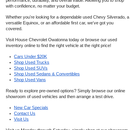
performance, durability, and overall value. Allowing you to shop 
with confidence, no matter your budget.
Whether you're looking for a dependable used Chevy Silverado, a 
versatile Equinox, or an affordable first car, we've got you 
covered.
Visit House Chevrolet Owatonna today or browse our used 
inventory online to find the right vehicle at the right price!
Cars Under $20K
Shop Used Trucks
Shop Used SUVs
Shop Used Sedans & Convertibles
Shop Used Vans
Ready to explore pre-owned options? Simply browse our online 
showroom of used vehicles and then arrange a test drive.
New Car Specials
Contact Us
Visit Us