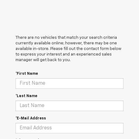
There are no vehicles that match your search criteria
currently available online; however, there may be one
available in-store. Please fill out the contact form below
to express your interest and an experienced sales
manager will get back to you.
*First Name
*Last Name
*E-Mail Address