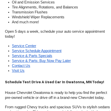
Oil and Emission Services
Tire Alignments, Rotations, and Balances
Transmission Flushes
Windshield Wiper Replacements
And much more!
Open 5 days a week, schedule your auto service appointment 
today!
Service Center
Service Schedule Appointment
Service & Parts Specials
Service & Parts: Buy Now Pay Later
Contact Us
Visit Us
Schedule Test Drive A Used Car In Owatonna, MN Today!
House Chevrolet Owatonna is ready to help you find the perfect 
pre-owned vehicle or drive off in a brand-new Chevrolet today. 
From rugged Chevy trucks and spacious SUVs to stylish sedans 