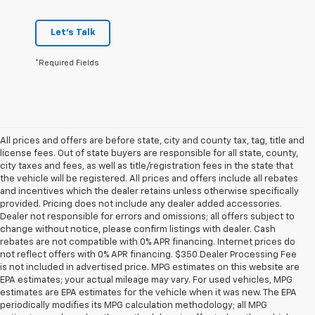
Let's Talk
*Required Fields
All prices and offers are before state, city and county tax, tag, title and
license fees. Out of state buyers are responsible for all state, county,
city taxes and fees, as well as title/registration fees in the state that
the vehicle will be registered. All prices and offers include all rebates
and incentives which the dealer retains unless otherwise specifically
provided. Pricing does not include any dealer added accessories.
Dealer not responsible for errors and omissions; all offers subject to
change without notice, please confirm listings with dealer. Cash
rebates are not compatible with 0% APR financing. Internet prices do
not reflect offers with 0% APR financing. $350 Dealer Processing Fee
is not included in advertised price. MPG estimates on this website are
EPA estimates; your actual mileage may vary. For used vehicles, MPG
estimates are EPA estimates for the vehicle when it was new. The EPA
periodically modifies its MPG calculation methodology; all MPG