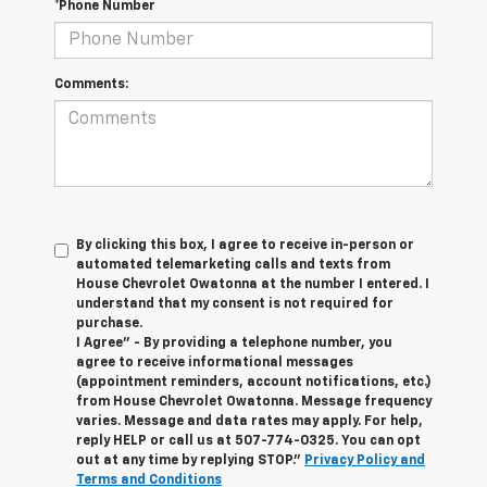
*Phone Number
Comments:
By clicking this box, I agree to receive in-person or
automated telemarketing calls and texts from
House Chevrolet Owatonna at the number I entered. I
understand that my consent is not required for
purchase.
I Agree" - By providing a telephone number, you
agree to receive informational messages
(appointment reminders, account notifications, etc.)
from House Chevrolet Owatonna. Message frequency
varies. Message and data rates may apply. For help,
reply HELP or call us at
507-774-0325
. You can opt
out at any time by replying STOP."
Privacy Policy and
Terms and Conditions