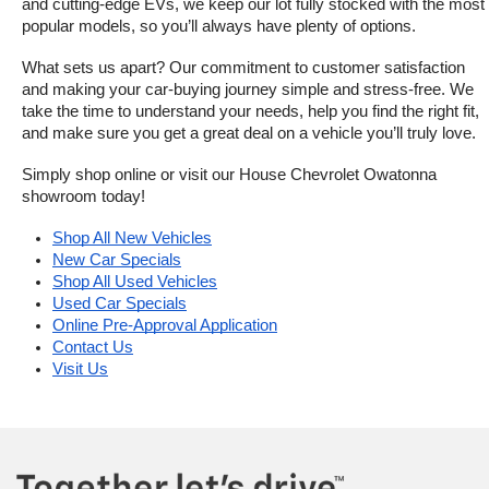
and cutting-edge EVs, we keep our lot fully stocked with the most 
popular models, so you’ll always have plenty of options.
What sets us apart? Our commitment to customer satisfaction 
and making your car-buying journey simple and stress-free. We 
take the time to understand your needs, help you find the right fit, 
and make sure you get a great deal on a vehicle you’ll truly love.
Simply shop online or visit our House Chevrolet Owatonna 
showroom today!
Shop All New Vehicles
New Car Specials
Shop All Used Vehicles
Used Car Specials
Online Pre-Approval Application
Contact Us
Visit Us