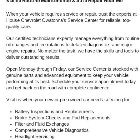
Skilled Routine Maintenance & Auto Repair Near Me
When your vehicle requires service or repair, trust the experts at 
House Chevrolet Owatonna’s Service Center for reliable, top-
quality care.
Our certified technicians expertly manage everything from routine 
oil changes and tire rotations to detailed diagnostics and major 
engine repairs. No matter the task, we have the skills and tools to 
deliver outstanding results.
Open Monday through Friday, our Service Center is stocked with 
genuine parts and advanced equipment to keep your vehicle 
performing at its best. Schedule your service appointment today 
and get back on the road with complete confidence.
Visit us when your new or pre-owned car needs servicing for:
Battery Inspections and Replacements
Brake System Checks and Pad Replacements
Filter and Fluid Exchanges
Comprehensive Vehicle Diagnostics
Headlight Servicing