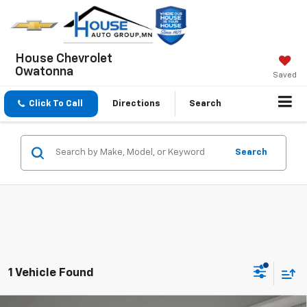
House Chevrolet
Owatonna
Saved
Click To Call
Directions
Search
Search
1 Vehicle Found