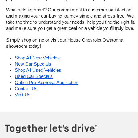
What sets us apart? Our commitment to customer satisfaction 
and making your car-buying journey simple and stress-free. We 
take the time to understand your needs, help you find the right fit, 
and make sure you get a great deal on a vehicle you’ll truly love.
Simply shop online or visit our House Chevrolet Owatonna 
showroom today!
Shop All New Vehicles
New Car Specials
Shop All Used Vehicles
Used Car Specials
Online Pre-Approval Application
Contact Us
Visit Us