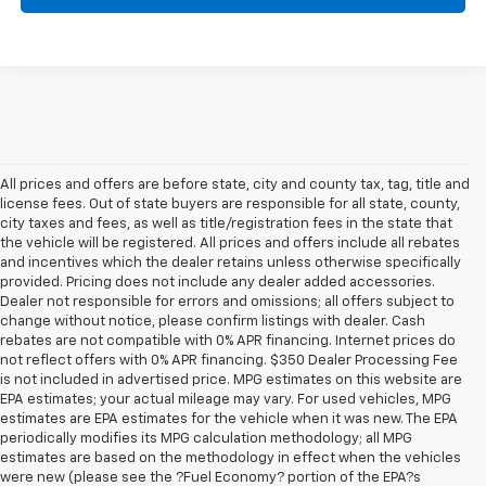
All prices and offers are before state, city and county tax, tag, title and
license fees. Out of state buyers are responsible for all state, county,
city taxes and fees, as well as title/registration fees in the state that
the vehicle will be registered. All prices and offers include all rebates
and incentives which the dealer retains unless otherwise specifically
provided. Pricing does not include any dealer added accessories.
Dealer not responsible for errors and omissions; all offers subject to
change without notice, please confirm listings with dealer. Cash
rebates are not compatible with 0% APR financing. Internet prices do
not reflect offers with 0% APR financing. $350 Dealer Processing Fee
is not included in advertised price. MPG estimates on this website are
EPA estimates; your actual mileage may vary. For used vehicles, MPG
estimates are EPA estimates for the vehicle when it was new. The EPA
periodically modifies its MPG calculation methodology; all MPG
estimates are based on the methodology in effect when the vehicles
were new (please see the ?Fuel Economy? portion of the EPA?s