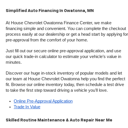
Simplified Auto Financing In Owatonna, MN
At House Chevrolet Owatonna Finance Center, we make 
financing simple and convenient. You can complete the checkout 
process easily at our dealership or get a head start by applying for 
pre-approval from the comfort of your home.
Just fill out our secure online pre-approval application, and use 
our quick trade-in calculator to estimate your vehicle’s value in 
minutes.
Discover our huge in-stock inventory of popular models and let 
our team at House Chevrolet Owatonna help you find the perfect 
fit. Browse our online inventory today, then schedule a test drive 
to take the first step toward driving a vehicle you’ll love.
Online Pre-Approval Application
Trade In Value
Skilled Routine Maintenance & Auto Repair Near Me