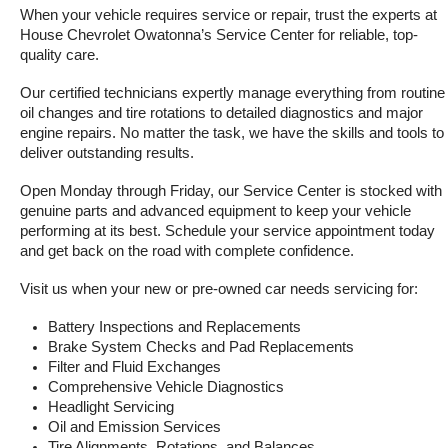
When your vehicle requires service or repair, trust the experts at 
House Chevrolet Owatonna’s Service Center for reliable, top-
quality care.
Our certified technicians expertly manage everything from routine 
oil changes and tire rotations to detailed diagnostics and major 
engine repairs. No matter the task, we have the skills and tools to 
deliver outstanding results.
Open Monday through Friday, our Service Center is stocked with 
genuine parts and advanced equipment to keep your vehicle 
performing at its best. Schedule your service appointment today 
and get back on the road with complete confidence.
Visit us when your new or pre-owned car needs servicing for:
Battery Inspections and Replacements
Brake System Checks and Pad Replacements
Filter and Fluid Exchanges
Comprehensive Vehicle Diagnostics
Headlight Servicing
Oil and Emission Services
Tire Alignments, Rotations, and Balances