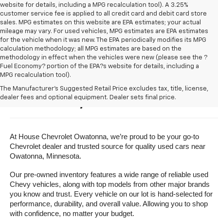
website for details, including a MPG recalculation tool). A 3.25%
customer service fee is applied to all credit card and debit card store
sales. MPG estimates on this website are EPA estimates; your actual
mileage may vary. For used vehicles, MPG estimates are EPA estimates
for the vehicle when it was new. The EPA periodically modifies its MPG
calculation methodology; all MPG estimates are based on the
methodology in effect when the vehicles were new (please see the ?
Fuel Economy? portion of the EPA?s website for details, including a
MPG recalculation tool).
Buy A Used Vehicle Near 
The Manufacturer's Suggested Retail Price excludes tax, title, license,
dealer fees and optional equipment. Dealer sets final price.
Owatonna, Minnesota
At House Chevrolet Owatonna, we’re proud to be your go-to 
Chevrolet dealer and trusted source for quality used cars near 
Owatonna, Minnesota.
Our pre-owned inventory features a wide range of reliable used 
Chevy vehicles, along with top models from other major brands 
you know and trust. Every vehicle on our lot is hand-selected for 
performance, durability, and overall value. Allowing you to shop 
with confidence, no matter your budget.