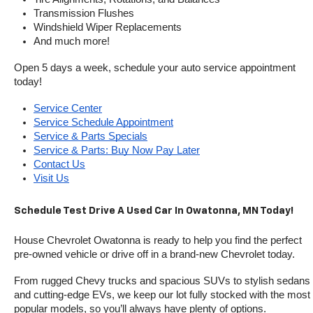
Transmission Flushes
Windshield Wiper Replacements
And much more!
Open 5 days a week, schedule your auto service appointment 
today!
Service Center
Service Schedule Appointment
Service & Parts Specials
Service & Parts: Buy Now Pay Later
Contact Us
Visit Us
Schedule Test Drive A Used Car In Owatonna, MN Today!
House Chevrolet Owatonna is ready to help you find the perfect 
pre-owned vehicle or drive off in a brand-new Chevrolet today. 
From rugged Chevy trucks and spacious SUVs to stylish sedans 
and cutting-edge EVs, we keep our lot fully stocked with the most 
popular models, so you’ll always have plenty of options.