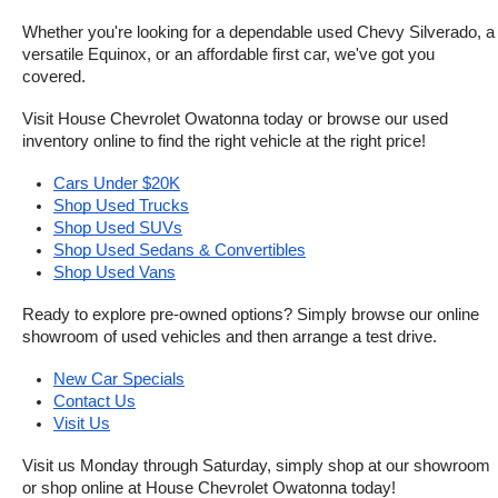
Whether you're looking for a dependable used Chevy Silverado, a 
versatile Equinox, or an affordable first car, we've got you 
covered.
Visit House Chevrolet Owatonna today or browse our used 
inventory online to find the right vehicle at the right price!
Cars Under $20K
Shop Used Trucks
Shop Used SUVs
Shop Used Sedans & Convertibles
Shop Used Vans
Ready to explore pre-owned options? Simply browse our online 
showroom of used vehicles and then arrange a test drive.
New Car Specials
Contact Us
Visit Us
Visit us Monday through Saturday, simply shop at our showroom 
or shop online at House Chevrolet Owatonna today!