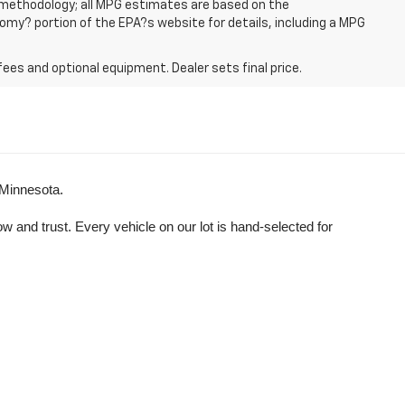
n methodology; all MPG estimates are based on the
my? portion of the EPA?s website for details, including a MPG
fees and optional equipment. Dealer sets final price.
 Minnesota.
and trust. Every vehicle on our lot is hand-selected for 