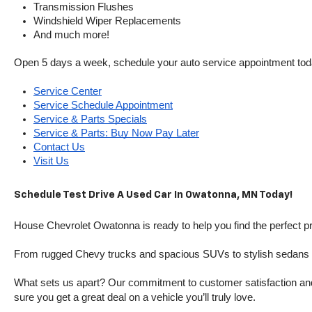
Transmission Flushes
Windshield Wiper Replacements
And much more!
Open 5 days a week, schedule your auto service appointment tod
Service Center
Service Schedule Appointment
Service & Parts Specials
Service & Parts: Buy Now Pay Later
Contact Us
Visit Us
Schedule Test Drive A Used Car In Owatonna, MN Today!
House Chevrolet Owatonna is ready to help you find the perfect pr
From rugged Chevy trucks and spacious SUVs to stylish sedans and
What sets us apart? Our commitment to customer satisfaction and m
sure you get a great deal on a vehicle you’ll truly love.