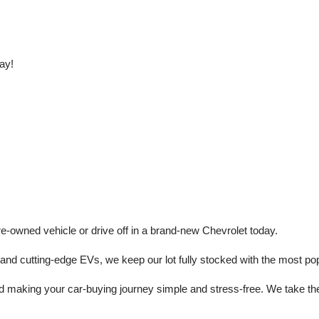
ay!
e-owned vehicle or drive off in a brand-new Chevrolet today. 
 cutting-edge EVs, we keep our lot fully stocked with the most popu
aking your car-buying journey simple and stress-free. We take the ti