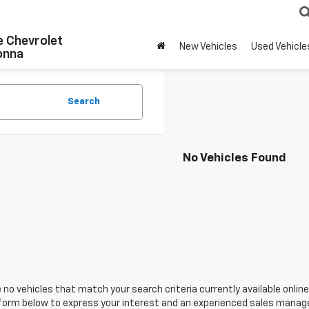
 Chevrolet
New Vehicles
Used Vehicle
onna
Search
No Vehicles Found
 no vehicles that match your search criteria currently available online
orm below to express your interest and an experienced sales manager