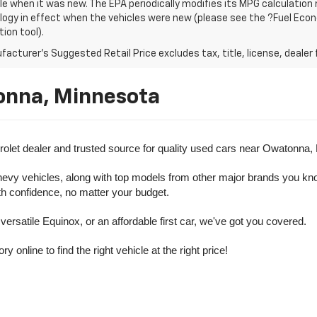
le when it was new. The EPA periodically modifies its MPG calculatio
gy in effect when the vehicles were new (please see the ?Fuel Econo
tion tool).
acturer's Suggested Retail Price excludes tax, title, license, dealer 
onna, Minnesota
olet dealer and trusted source for quality used cars near Owatonna,
evy vehicles, along with top models from other major brands you know 
ith confidence, no matter your budget.
rsatile Equinox, or an affordable first car, we've got you covered.
nline to find the right vehicle at the right price!