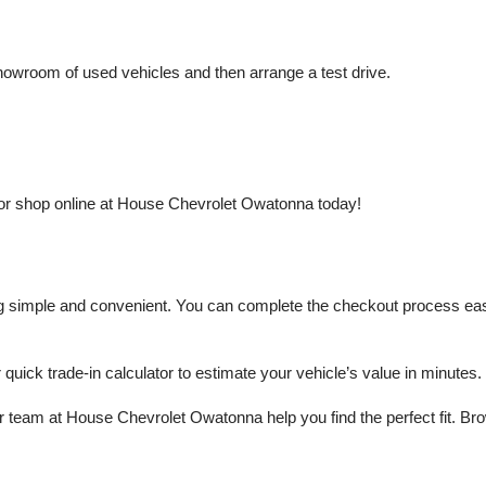
owroom of used vehicles and then arrange a test drive.
or shop online at House Chevrolet Owatonna today!
mple and convenient. You can complete the checkout process easily a
r quick trade-in calculator to estimate your vehicle’s value in minutes.
 team at House Chevrolet Owatonna help you find the perfect fit. Brows