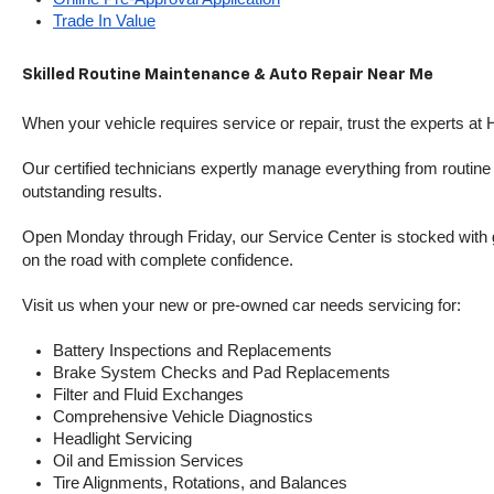
Trade In Value
Skilled Routine Maintenance & Auto Repair Near Me
When your vehicle requires service or repair, trust the experts at
Our certified technicians expertly manage everything from routine o
outstanding results.
Open Monday through Friday, our Service Center is stocked with g
on the road with complete confidence.
Visit us when your new or pre-owned car needs servicing for:
Battery Inspections and Replacements
Brake System Checks and Pad Replacements
Filter and Fluid Exchanges
Comprehensive Vehicle Diagnostics
Headlight Servicing
Oil and Emission Services
Tire Alignments, Rotations, and Balances