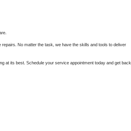
are.
repairs. No matter the task, we have the skills and tools to deliver 
 at its best. Schedule your service appointment today and get back 