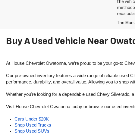
the vehic
methodolo
recalcula
The Manuf
Buy A Used Vehicle Near Owat
At House Chevrolet Owatonna, we’re proud to be your go-to Chevr
Our pre-owned inventory features a wide range of reliable used Ch
performance, durability, and overall value. Allowing you to shop w
Whether you're looking for a dependable used Chevy Silverado, a ve
Visit House Chevrolet Owatonna today or browse our used inventory o
Cars Under $20K
Shop Used Trucks
Shop Used SUVs