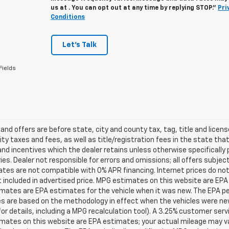
us at . You can opt out at any time by replying STOP."
Pri
Conditions
Let's Talk
Fields
s and offers are before state, city and county tax, tag, title and licen
ity taxes and fees, as well as title/registration fees in the state that t
nd incentives which the dealer retains unless otherwise specifically 
es. Dealer not responsible for errors and omissions; all offers subjec
tes are not compatible with 0% APR financing. Internet prices do not
t included in advertised price. MPG estimates on this website are EPA
ates are EPA estimates for the vehicle when it was new. The EPA per
s are based on the methodology in effect when the vehicles were ne
or details, including a MPG recalculation tool). A 3.25% customer servic
mates on this website are EPA estimates; your actual mileage may va