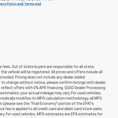
vacy Policy and Terms and
se fees. Out of state buyers are responsible for all state,
he vehicle will be registered. All prices and offers include all
provided. Pricing does not include any dealer added
t to change without notice, please confirm listings with dealer.
 reflect offers with 0% APR financing. $350 Dealer Processing
 estimates; your actual mileage may vary. For used vehicles,
iodically modifies its MPG calculation methodology; all MPG
w (please see the ?Fuel Economy? portion of the EPA?s
e fee is applied to all credit card and debit card store sales.
ry. For used vehicles, MPG estimates are EPA estimates for