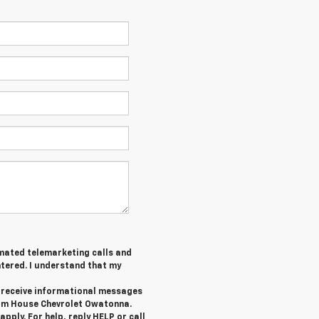
tomated telemarketing calls and
tered. I understand that my
o receive informational messages
rom House Chevrolet Owatonna.
ply. For help, reply HELP or call