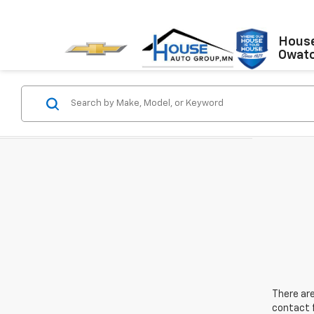
House
Owat
There are
contact f