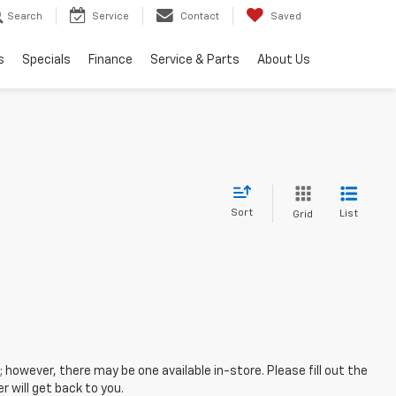
Search
Service
Contact
Saved
s
Specials
Finance
Service & Parts
About Us
Sort
List
Grid
; however, there may be one available in-store. Please fill out the
 will get back to you.