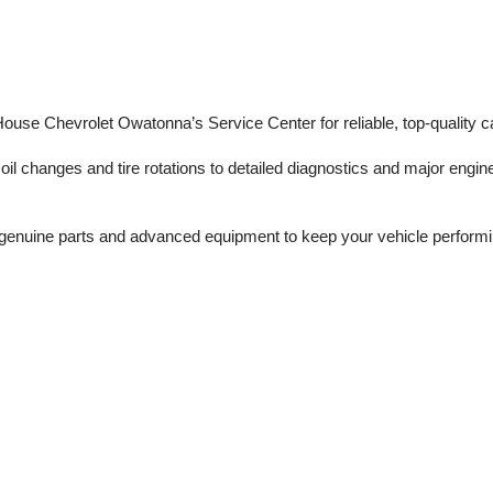
 House Chevrolet Owatonna’s Service Center for reliable, top-quality c
il changes and tire rotations to detailed diagnostics and major engine 
enuine parts and advanced equipment to keep your vehicle performing