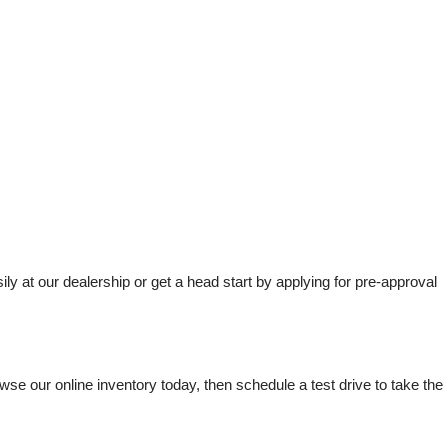
t our dealership or get a head start by applying for pre-approval 
e our online inventory today, then schedule a test drive to take the 