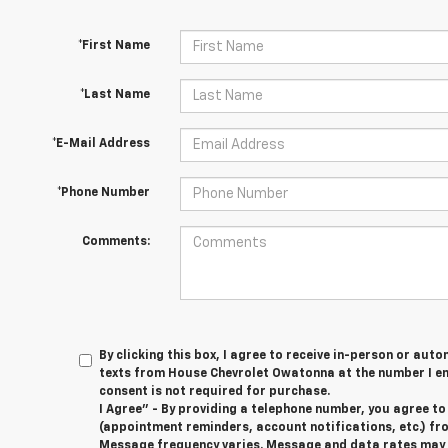
*First Name
*Last Name
*E-Mail Address
*Phone Number
Comments:
By clicking this box, I agree to receive in-person or au
texts from House Chevrolet Owatonna at the number I en
consent is not required for purchase.
I Agree" - By providing a telephone number, you agree t
(appointment reminders, account notifications, etc.) f
Message frequency varies. Message and data rates may ap