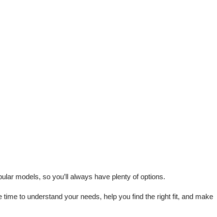
lar models, so you’ll always have plenty of options.
me to understand your needs, help you find the right fit, and make 