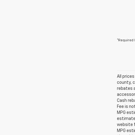
*Required 
All price
county, c
rebates a
accessori
Cash reba
Fee is no
MPG estim
estimate
website f
MPG esti