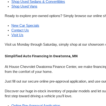
Shop Used Sedans & Convertibles
Shop Used Vans
Ready to explore pre-owned options? Simply browse our online sh
New Car Specials
Contact Us
Visit Us
Visit us Monday through Saturday, simply shop at our showroom 
Simplified Auto Financing In Owatonna, MN
At House Chevrolet Owatonna Finance Center, we make financing si
from the comfort of your home.
Just fill out our secure online pre-approval application, and use ou
Discover our huge in-stock inventory of popular models and let our
first step toward driving a vehicle you’ll love.
Online Pre-Approval Application