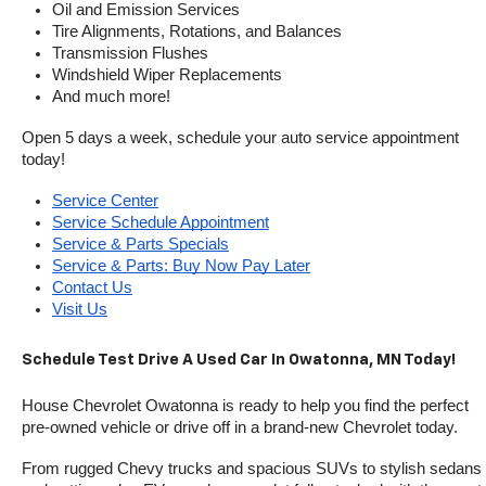
Oil and Emission Services
Tire Alignments, Rotations, and Balances
Transmission Flushes
Windshield Wiper Replacements
And much more!
Open 5 days a week, schedule your auto service appointment 
today!
Service Center
Service Schedule Appointment
Service & Parts Specials
Service & Parts: Buy Now Pay Later
Contact Us
Visit Us
Schedule Test Drive A Used Car In Owatonna, MN Today!
House Chevrolet Owatonna is ready to help you find the perfect 
pre-owned vehicle or drive off in a brand-new Chevrolet today. 
From rugged Chevy trucks and spacious SUVs to stylish sedans 