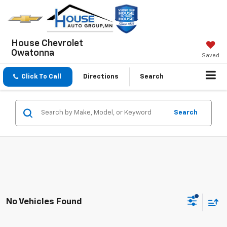
House Chevrolet
Owatonna
Saved
Click To Call
Directions
Search
Search
No Vehicles Found