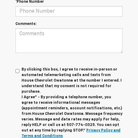
*Phone Number
Comments:
By clicking this box, I agree to receive in-person or
automated telemarketing calls and texts from
House Chevrolet Owatonna at the number I entered. I
understand that my consent is not required for
purchase.
I Agree" - By providing a telephone number, you
agree to receive informational messages
(appointment reminders, account notifications, etc.)
from House Chevrolet Owatonna. Message frequency
varies. Message and data rates may apply. For help,
reply HELP or call us at
507-774-0325
. You can opt
out at any time by replying STOP."
Privacy Policy and
Terms and Conditions