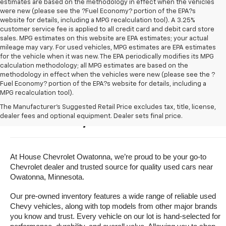
estimates are based on the methodology in effect when the vehicles
were new (please see the ?Fuel Economy? portion of the EPA?s
website for details, including a MPG recalculation tool). A 3.25%
customer service fee is applied to all credit card and debit card store
sales. MPG estimates on this website are EPA estimates; your actual
mileage may vary. For used vehicles, MPG estimates are EPA estimates
for the vehicle when it was new. The EPA periodically modifies its MPG
calculation methodology; all MPG estimates are based on the
methodology in effect when the vehicles were new (please see the ?
Fuel Economy? portion of the EPA?s website for details, including a
MPG recalculation tool).
Buy A Used Vehicle Near 
The Manufacturer's Suggested Retail Price excludes tax, title, license,
dealer fees and optional equipment. Dealer sets final price.
Owatonna, Minnesota
At House Chevrolet Owatonna, we’re proud to be your go-to 
Chevrolet dealer and trusted source for quality used cars near 
Owatonna, Minnesota.
Our pre-owned inventory features a wide range of reliable used 
Chevy vehicles, along with top models from other major brands 
you know and trust. Every vehicle on our lot is hand-selected for 