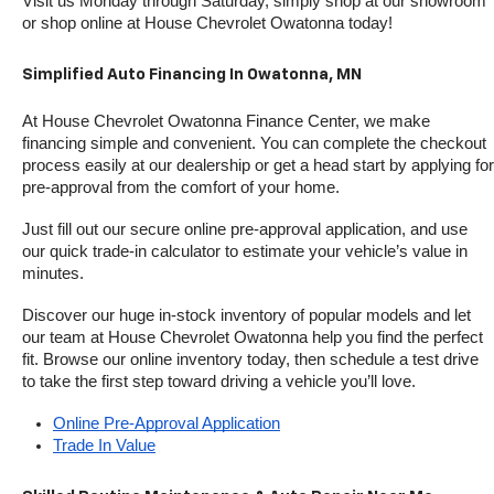
Visit us Monday through Saturday, simply shop at our showroom 
or shop online at House Chevrolet Owatonna today!
Simplified Auto Financing In Owatonna, MN
At House Chevrolet Owatonna Finance Center, we make 
financing simple and convenient. You can complete the checkout 
process easily at our dealership or get a head start by applying for 
pre-approval from the comfort of your home.
Just fill out our secure online pre-approval application, and use 
our quick trade-in calculator to estimate your vehicle’s value in 
minutes.
Discover our huge in-stock inventory of popular models and let 
our team at House Chevrolet Owatonna help you find the perfect 
fit. Browse our online inventory today, then schedule a test drive 
to take the first step toward driving a vehicle you’ll love.
Online Pre-Approval Application
Trade In Value