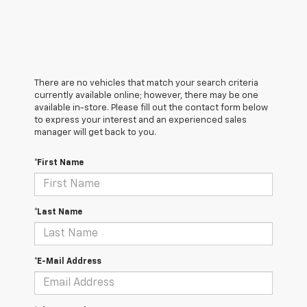
There are no vehicles that match your search criteria
currently available online; however, there may be one
available in-store. Please fill out the contact form below
to express your interest and an experienced sales
manager will get back to you.
*First Name
*Last Name
*E-Mail Address