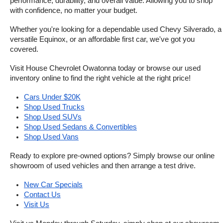
performance, durability, and overall value. Allowing you to shop 
with confidence, no matter your budget.
Whether you're looking for a dependable used Chevy Silverado, a 
versatile Equinox, or an affordable first car, we've got you 
covered.
Visit House Chevrolet Owatonna today or browse our used 
inventory online to find the right vehicle at the right price!
Cars Under $20K
Shop Used Trucks
Shop Used SUVs
Shop Used Sedans & Convertibles
Shop Used Vans
Ready to explore pre-owned options? Simply browse our online 
showroom of used vehicles and then arrange a test drive.
New Car Specials
Contact Us
Visit Us