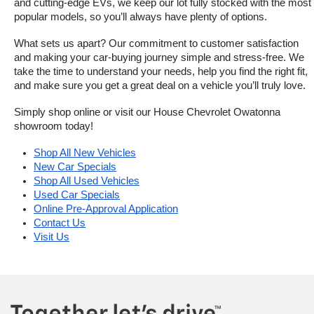
and cutting-edge EVs, we keep our lot fully stocked with the most 
popular models, so you’ll always have plenty of options.
What sets us apart? Our commitment to customer satisfaction 
and making your car-buying journey simple and stress-free. We 
take the time to understand your needs, help you find the right fit, 
and make sure you get a great deal on a vehicle you’ll truly love.
Simply shop online or visit our House Chevrolet Owatonna 
showroom today!
Shop All New Vehicles
New Car Specials
Shop All Used Vehicles
Used Car Specials
Online Pre-Approval Application
Contact Us
Visit Us