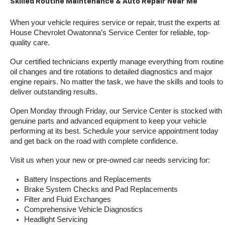
Skilled Routine Maintenance & Auto Repair Near Me
When your vehicle requires service or repair, trust the experts at 
House Chevrolet Owatonna’s Service Center for reliable, top-
quality care.
Our certified technicians expertly manage everything from routine 
oil changes and tire rotations to detailed diagnostics and major 
engine repairs. No matter the task, we have the skills and tools to 
deliver outstanding results.
Open Monday through Friday, our Service Center is stocked with 
genuine parts and advanced equipment to keep your vehicle 
performing at its best. Schedule your service appointment today 
and get back on the road with complete confidence.
Visit us when your new or pre-owned car needs servicing for:
Battery Inspections and Replacements
Brake System Checks and Pad Replacements
Filter and Fluid Exchanges
Comprehensive Vehicle Diagnostics
Headlight Servicing