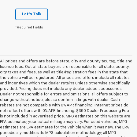
Let's Talk
*Required Fields
All prices and offers are before state, city and county tax, tag, title and
license fees. Out of state buyers are responsible for all state, county,
city taxes and fees, as well as title/registration fees in the state that
the vehicle will be registered. All prices and offers include all rebates
and incentives which the dealer retains unless otherwise specifically
provided. Pricing does not include any dealer added accessories.
Dealer not responsible for errors and omissions; all offers subject to
change without notice, please confirm listings with dealer. Cash
rebates are not compatible with 0% APR financing. Internet prices do
not reflect offers with 0% APR financing. $350 Dealer Processing Fee
is not included in advertised price. MPG estimates on this website are
EPA estimates; your actual mileage may vary. For used vehicles, MPG
estimates are EPA estimates for the vehicle when it was new. The EPA
periodically modifies its MPG calculation methodology; all MPG