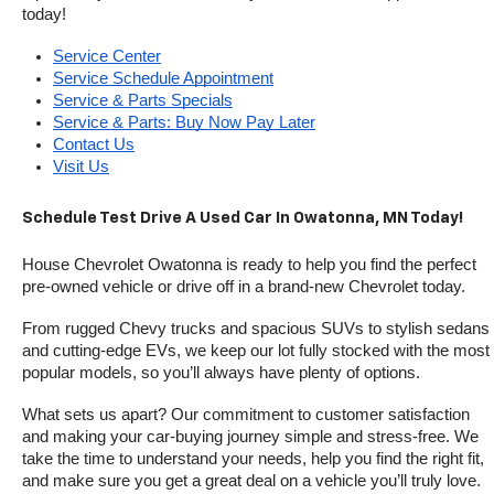
today!
Service Center
Service Schedule Appointment
Service & Parts Specials
Service & Parts: Buy Now Pay Later
Contact Us
Visit Us
Schedule Test Drive A Used Car In Owatonna, MN Today!
House Chevrolet Owatonna is ready to help you find the perfect 
pre-owned vehicle or drive off in a brand-new Chevrolet today. 
From rugged Chevy trucks and spacious SUVs to stylish sedans 
and cutting-edge EVs, we keep our lot fully stocked with the most 
popular models, so you’ll always have plenty of options.
What sets us apart? Our commitment to customer satisfaction 
and making your car-buying journey simple and stress-free. We 
take the time to understand your needs, help you find the right fit, 
and make sure you get a great deal on a vehicle you’ll truly love.