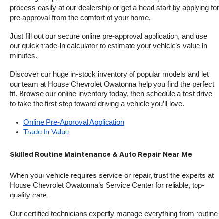
process easily at our dealership or get a head start by applying for 
pre-approval from the comfort of your home.
Just fill out our secure online pre-approval application, and use 
our quick trade-in calculator to estimate your vehicle’s value in 
minutes.
Discover our huge in-stock inventory of popular models and let 
our team at House Chevrolet Owatonna help you find the perfect 
fit. Browse our online inventory today, then schedule a test drive 
to take the first step toward driving a vehicle you’ll love.
Online Pre-Approval Application
Trade In Value
Skilled Routine Maintenance & Auto Repair Near Me
When your vehicle requires service or repair, trust the experts at 
House Chevrolet Owatonna’s Service Center for reliable, top-
quality care.
Our certified technicians expertly manage everything from routine 