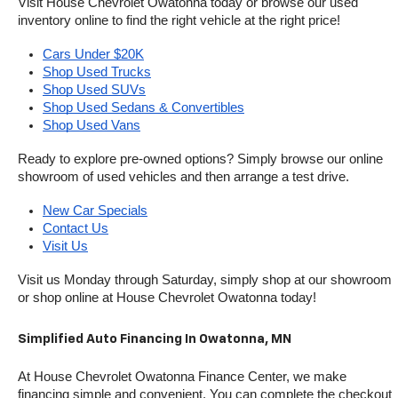
Visit House Chevrolet Owatonna today or browse our used 
inventory online to find the right vehicle at the right price!
Cars Under $20K
Shop Used Trucks
Shop Used SUVs
Shop Used Sedans & Convertibles
Shop Used Vans
Ready to explore pre-owned options? Simply browse our online 
showroom of used vehicles and then arrange a test drive.
New Car Specials
Contact Us
Visit Us
Visit us Monday through Saturday, simply shop at our showroom 
or shop online at House Chevrolet Owatonna today!
Simplified Auto Financing In Owatonna, MN
At House Chevrolet Owatonna Finance Center, we make 
financing simple and convenient. You can complete the checkout 