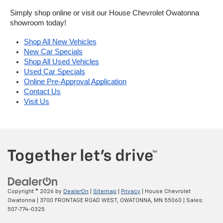
Simply shop online or visit our House Chevrolet Owatonna 
showroom today!
Shop All New Vehicles
New Car Specials
Shop All Used Vehicles
Used Car Specials
Online Pre-Approval Application
Contact Us
Visit Us
Copyright © 2026
by
DealerOn
|
Sitemap
|
Privacy
| House Chevrolet
Owatonna
|
3700 FRONTAGE ROAD WEST,
OWATONNA,
MN
55060
| Sales:
507-774-0325