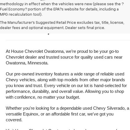
methodology in effect when the vehicles were new (please see the ?
Fuel Economy? portion of the EPA?s website for details, including a
MPG recalculation tool).
Buy A Used Vehicle Near 
The Manufacturer's Suggested Retail Price excludes tax, title, license,
dealer fees and optional equipment. Dealer sets final price.
Owatonna, Minnesota
At House Chevrolet Owatonna, we’re proud to be your go-to 
Chevrolet dealer and trusted source for quality used cars near 
Owatonna, Minnesota.
Our pre-owned inventory features a wide range of reliable used 
Chevy vehicles, along with top models from other major brands 
you know and trust. Every vehicle on our lot is hand-selected for 
performance, durability, and overall value. Allowing you to shop 
with confidence, no matter your budget.
Whether you're looking for a dependable used Chevy Silverado, a 
versatile Equinox, or an affordable first car, we've got you 
covered.