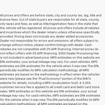
All prices and offers are before state, city and county tax, tag, title and
license fees. Out of state buyers are responsible for all state, county,
city taxes and fees, as well as title/registration fees in the state that
the vehicle will be registered. All prices and offers include all rebates
and incentives which the dealer retains unless otherwise specifically
provided. Pricing does not include any dealer added accessories.
Dealer not responsible for errors and omissions; all offers subject to
change without notice, please confirm listings with dealer. Cash
rebates are not compatible with 0% APR financing. Internet prices do
not reflect offers with 0% APR financing. $350 Dealer Processing Fee
is not included in advertised price. MPG estimates on this website are
EPA estimates; your actual mileage may vary. For used vehicles, MPG
estimates are EPA estimates for the vehicle when it was new. The EPA
periodically modifies its MPG calculation methodology; all MPG
estimates are based on the methodology in effect when the vehicles
were new (please see the ?Fuel Economy? portion of the EPA?s
website for details, including a MPG recalculation tool). A 3.25%
customer service fee is applied to all credit card and debit card store
sales. MPG estimates on this website are EPA estimates; your actual
mileage may vary. For used vehicles, MPG estimates are EPA estimates
for the vehicle when it was new. The EPA periodically modifies its MPG
calculation methodology; all MPG estimates are based on the