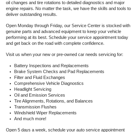
oil changes and tire rotations to detailed diagnostics and major 
engine repairs. No matter the task, we have the skills and tools to 
deliver outstanding results.
Open Monday through Friday, our Service Center is stocked with 
genuine parts and advanced equipment to keep your vehicle 
performing at its best. Schedule your service appointment today 
and get back on the road with complete confidence.
Visit us when your new or pre-owned car needs servicing for:
Battery Inspections and Replacements
Brake System Checks and Pad Replacements
Filter and Fluid Exchanges
Comprehensive Vehicle Diagnostics
Headlight Servicing
Oil and Emission Services
Tire Alignments, Rotations, and Balances
Transmission Flushes
Windshield Wiper Replacements
And much more!
Open 5 days a week, schedule your auto service appointment 