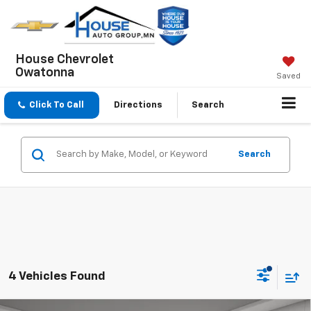
House Chevrolet
Owatonna
Saved
Click To Call
Directions
Search
Search
4 Vehicles Found