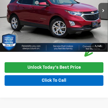
Documentation Fee:
+$350
House Price:
$22,348
Please Note: We turn our inventory daily, please check with the
dealer to confirm vehicle availability.
1
/
45
Unlock Today's Best Price
Click To Call