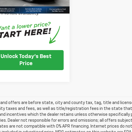
 Note: We turn our inventory
 please check with the dealer to
m vehicle availability.
Unlock Today's Best
Price
s and offers are before state, city and county tax, tag, title and licen
ity taxes and fees, as well as title/registration fees in the state that t
nd incentives which the dealer retains unless otherwise specifically 
es. Dealer not responsible for errors and omissions; all offers subjec
tes are not compatible with 0% APR financing. Internet prices do not