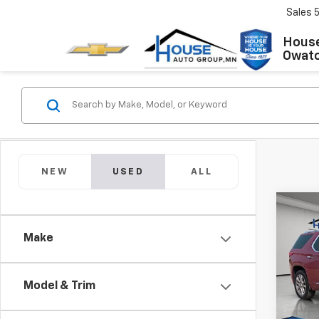
Sales
House
Owat
NEW
USED
ALL
Co
Use
Make
Trav
Market
VIN:
1G
Model:
Docum
Model & Trim
House
86,99