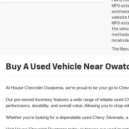
Fee is no
MPG estim
estimate
website f
MPG esti
the vehic
methodolo
recalcula
The Manuf
Buy A Used Vehicle Near Owat
At House Chevrolet Owatonna, we’re proud to be your go-to Chevr
Our pre-owned inventory features a wide range of reliable used Ch
performance, durability, and overall value. Allowing you to shop w
Whether you're looking for a dependable used Chevy Silverado, a ve