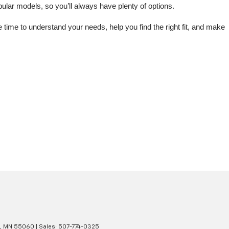
lar models, so you’ll always have plenty of options.
me to understand your needs, help you find the right fit, and make 
,
MN
55060
| Sales:
507-774-0325