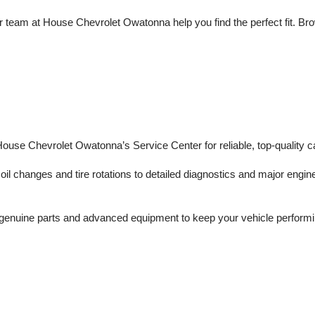
 team at House Chevrolet Owatonna help you find the perfect fit. Brows
 House Chevrolet Owatonna’s Service Center for reliable, top-quality c
il changes and tire rotations to detailed diagnostics and major engine 
enuine parts and advanced equipment to keep your vehicle performing