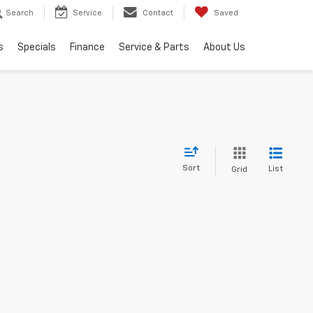
Search
Service
Contact
Saved
s
Specials
Finance
Service & Parts
About Us
Sort
List
Grid