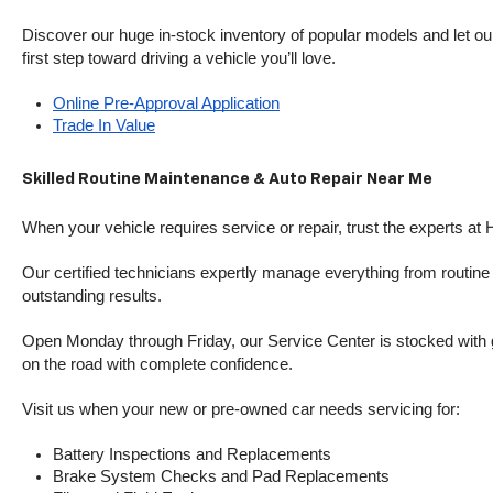
Discover our huge in-stock inventory of popular models and let our
first step toward driving a vehicle you’ll love.
Online Pre-Approval Application
Trade In Value
Skilled Routine Maintenance & Auto Repair Near Me
When your vehicle requires service or repair, trust the experts at
Our certified technicians expertly manage everything from routine o
outstanding results.
Open Monday through Friday, our Service Center is stocked with g
on the road with complete confidence.
Visit us when your new or pre-owned car needs servicing for:
Battery Inspections and Replacements
Brake System Checks and Pad Replacements