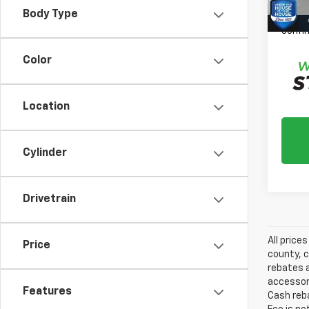
Please
Body Type
daily,
confir
Color
Location
Cylinder
Drivetrain
All price
Price
county, c
rebates a
accessori
Features
Cash reba