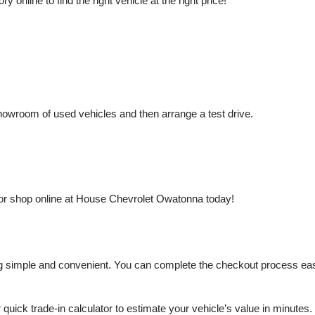
nline to find the right vehicle at the right price!
owroom of used vehicles and then arrange a test drive.
or shop online at House Chevrolet Owatonna today!
mple and convenient. You can complete the checkout process easily a
r quick trade-in calculator to estimate your vehicle’s value in minutes.