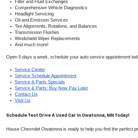
Filter and Fluid Exchanges
Comprehensive Vehicle Diagnostics
Headlight Servicing
Oil and Emission Services
Tire Alignments, Rotations, and Balances
Transmission Flushes
Windshield Wiper Replacements
And much more!
Open 5 days a week, schedule your auto service appointment tod
Service Center
Service Schedule Appointment
Service & Parts Specials
Service & Parts: Buy Now Pay Later
Contact Us
Visit Us
Schedule Test Drive A Used Car In Owatonna, MN Today!
House Chevrolet Owatonna is ready to help you find the perfect pr