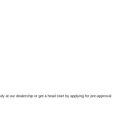
t our dealership or get a head start by applying for pre-approval 