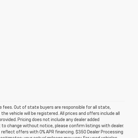
se fees. Out of state buyers are responsible for all state,
he vehicle will be registered. All prices and offers include all
provided. Pricing does not include any dealer added
t to change without notice, please confirm listings with dealer.
 reflect offers with 0% APR financing. $350 Dealer Processing