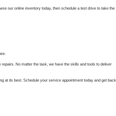
e our online inventory today, then schedule a test drive to take the 
are.
repairs. No matter the task, we have the skills and tools to deliver 
 at its best. Schedule your service appointment today and get back 