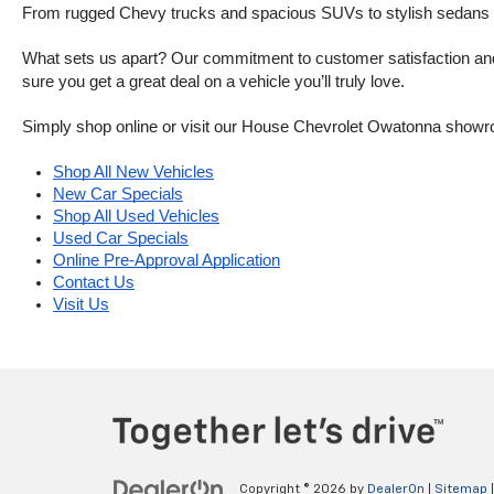
From rugged Chevy trucks and spacious SUVs to stylish sedans and
What sets us apart? Our commitment to customer satisfaction and m
sure you get a great deal on a vehicle you’ll truly love.
Simply shop online or visit our House Chevrolet Owatonna showr
Shop All New Vehicles
New Car Specials
Shop All Used Vehicles
Used Car Specials
Online Pre-Approval Application
Contact Us
Visit Us
Copyright © 2026
by
DealerOn
|
Sitemap