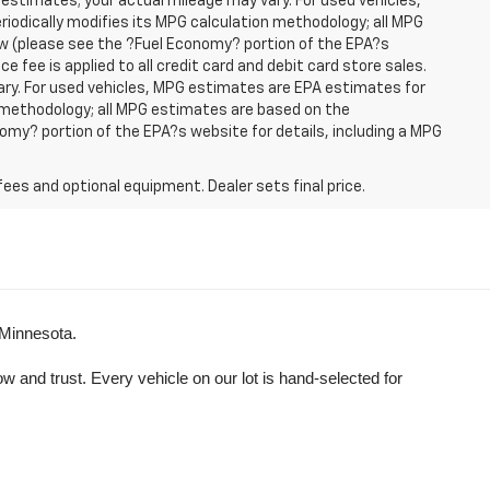
 estimates; your actual mileage may vary. For used vehicles,
iodically modifies its MPG calculation methodology; all MPG
w (please see the ?Fuel Economy? portion of the EPA?s
e fee is applied to all credit card and debit card store sales.
ry. For used vehicles, MPG estimates are EPA estimates for
n methodology; all MPG estimates are based on the
my? portion of the EPA?s website for details, including a MPG
fees and optional equipment. Dealer sets final price.
 Minnesota.
and trust. Every vehicle on our lot is hand-selected for 