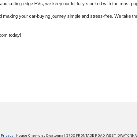
 cutting-edge EVs, we keep our lot fully stocked with the most popu
aking your car-buying journey simple and stress-free. We take the ti
oom today!
|
Privacy
| House Chevrolet Owatonna
|
3700 FRONTAGE ROAD WEST,
OWATONNA