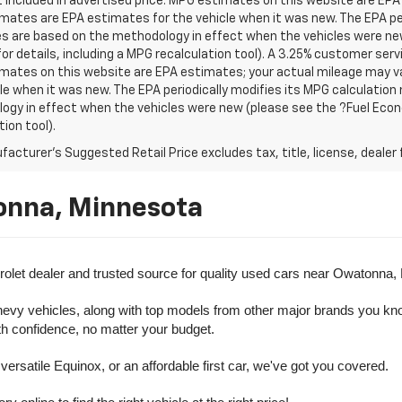
t included in advertised price. MPG estimates on this website are EPA
ates are EPA estimates for the vehicle when it was new. The EPA per
s are based on the methodology in effect when the vehicles were ne
or details, including a MPG recalculation tool). A 3.25% customer servic
mates on this website are EPA estimates; your actual mileage may va
le when it was new. The EPA periodically modifies its MPG calculatio
gy in effect when the vehicles were new (please see the ?Fuel Econo
tion tool).
acturer's Suggested Retail Price excludes tax, title, license, dealer 
onna, Minnesota
olet dealer and trusted source for quality used cars near Owatonna,
evy vehicles, along with top models from other major brands you know 
ith confidence, no matter your budget.
rsatile Equinox, or an affordable first car, we've got you covered.