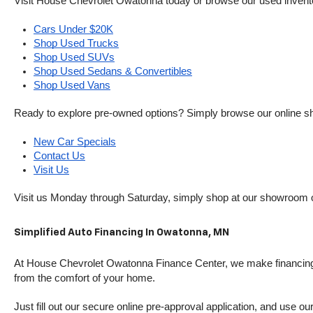
Visit House Chevrolet Owatonna today or browse our used inventory o
Cars Under $20K
Shop Used Trucks
Shop Used SUVs
Shop Used Sedans & Convertibles
Shop Used Vans
Ready to explore pre-owned options? Simply browse our online sh
New Car Specials
Contact Us
Visit Us
Visit us Monday through Saturday, simply shop at our showroom 
Simplified Auto Financing In Owatonna, MN
At House Chevrolet Owatonna Finance Center, we make financing si
from the comfort of your home.
Just fill out our secure online pre-approval application, and use ou