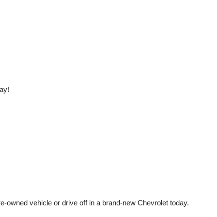
ay!
e-owned vehicle or drive off in a brand-new Chevrolet today. 