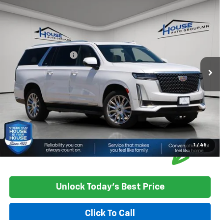
Compare Vehicle
Used
2021
Cadillac Escalade ESV
Premium
$53,062
Luxury
HOUSE PRICE
VIN:
1GYS4KKL9MR444098
Stock:
3301B
Model:
6K10906
Market Price:
$52,712
67,767 mi
Ext.
Int.
Documentation Fee
+$350
House Price
$53,062
*
Please Note:
We turn our inventory daily, please check with the
dealer to confirm vehicle availability.
1
/
45
Unlock Today's Best Price
Click To Call