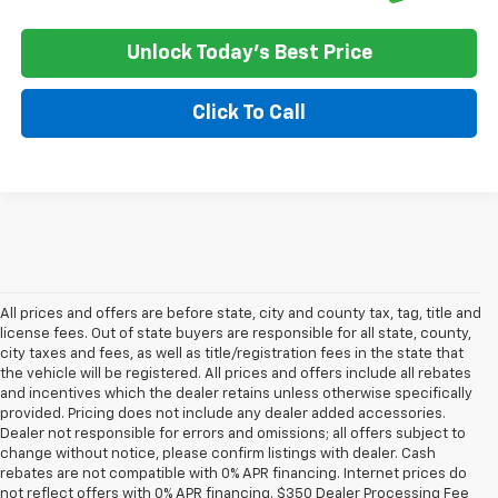
Unlock Today's Best Price
Click To Call
All prices and offers are before state, city and county tax, tag, title and
license fees. Out of state buyers are responsible for all state, county,
city taxes and fees, as well as title/registration fees in the state that
the vehicle will be registered. All prices and offers include all rebates
and incentives which the dealer retains unless otherwise specifically
provided. Pricing does not include any dealer added accessories.
Dealer not responsible for errors and omissions; all offers subject to
change without notice, please confirm listings with dealer. Cash
rebates are not compatible with 0% APR financing. Internet prices do
not reflect offers with 0% APR financing. $350 Dealer Processing Fee