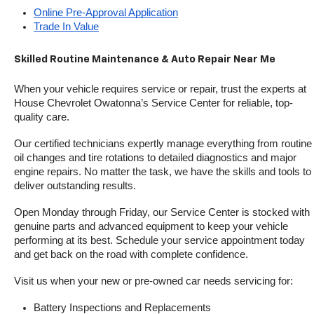
Online Pre-Approval Application
Trade In Value
Skilled Routine Maintenance & Auto Repair Near Me
When your vehicle requires service or repair, trust the experts at 
House Chevrolet Owatonna’s Service Center for reliable, top-
quality care.
Our certified technicians expertly manage everything from routine 
oil changes and tire rotations to detailed diagnostics and major 
engine repairs. No matter the task, we have the skills and tools to 
deliver outstanding results.
Open Monday through Friday, our Service Center is stocked with 
genuine parts and advanced equipment to keep your vehicle 
performing at its best. Schedule your service appointment today 
and get back on the road with complete confidence.
Visit us when your new or pre-owned car needs servicing for:
Battery Inspections and Replacements