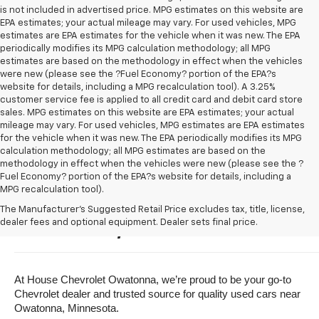
is not included in advertised price. MPG estimates on this website are
EPA estimates; your actual mileage may vary. For used vehicles, MPG
estimates are EPA estimates for the vehicle when it was new. The EPA
periodically modifies its MPG calculation methodology; all MPG
estimates are based on the methodology in effect when the vehicles
were new (please see the ?Fuel Economy? portion of the EPA?s
website for details, including a MPG recalculation tool). A 3.25%
customer service fee is applied to all credit card and debit card store
sales. MPG estimates on this website are EPA estimates; your actual
mileage may vary. For used vehicles, MPG estimates are EPA estimates
for the vehicle when it was new. The EPA periodically modifies its MPG
calculation methodology; all MPG estimates are based on the
methodology in effect when the vehicles were new (please see the ?
Fuel Economy? portion of the EPA?s website for details, including a
MPG recalculation tool).
Buy A Used Vehicle Near 
The Manufacturer's Suggested Retail Price excludes tax, title, license,
dealer fees and optional equipment. Dealer sets final price.
Owatonna, Minnesota
At House Chevrolet Owatonna, we’re proud to be your go-to 
Chevrolet dealer and trusted source for quality used cars near 
Owatonna, Minnesota.