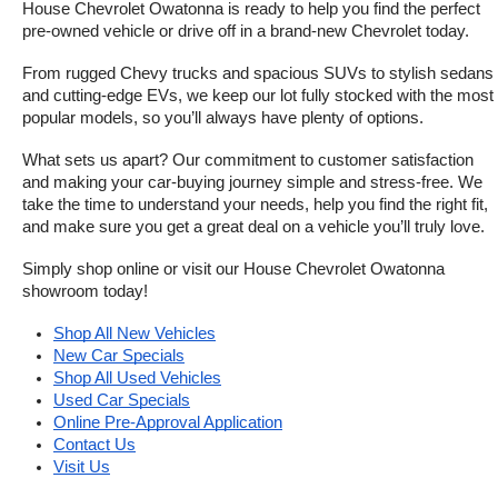
House Chevrolet Owatonna is ready to help you find the perfect 
pre-owned vehicle or drive off in a brand-new Chevrolet today. 
From rugged Chevy trucks and spacious SUVs to stylish sedans 
and cutting-edge EVs, we keep our lot fully stocked with the most 
popular models, so you’ll always have plenty of options.
What sets us apart? Our commitment to customer satisfaction 
and making your car-buying journey simple and stress-free. We 
take the time to understand your needs, help you find the right fit, 
and make sure you get a great deal on a vehicle you’ll truly love.
Simply shop online or visit our House Chevrolet Owatonna 
showroom today!
Shop All New Vehicles
New Car Specials
Shop All Used Vehicles
Used Car Specials
Online Pre-Approval Application
Contact Us
Visit Us