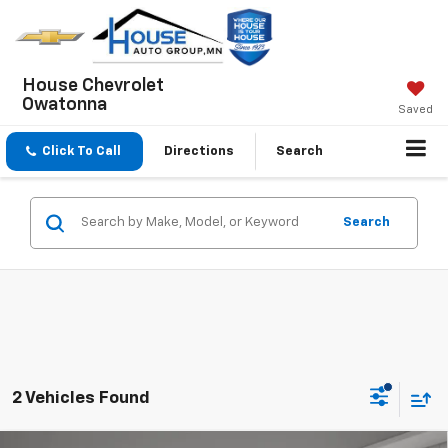
House Chevrolet
Owatonna
Saved
Click To Call
Directions
Search
Search
2 Vehicles Found