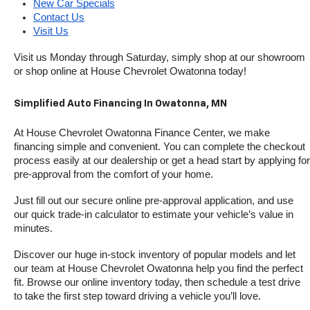
New Car Specials
Contact Us
Visit Us
Visit us Monday through Saturday, simply shop at our showroom 
or shop online at House Chevrolet Owatonna today!
Simplified Auto Financing In Owatonna, MN
At House Chevrolet Owatonna Finance Center, we make 
financing simple and convenient. You can complete the checkout 
process easily at our dealership or get a head start by applying for 
pre-approval from the comfort of your home.
Just fill out our secure online pre-approval application, and use 
our quick trade-in calculator to estimate your vehicle’s value in 
minutes.
Discover our huge in-stock inventory of popular models and let 
our team at House Chevrolet Owatonna help you find the perfect 
fit. Browse our online inventory today, then schedule a test drive 
to take the first step toward driving a vehicle you’ll love.