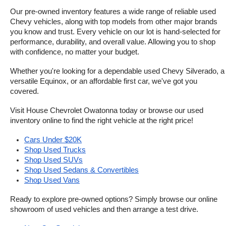
Our pre-owned inventory features a wide range of reliable used 
Chevy vehicles, along with top models from other major brands 
you know and trust. Every vehicle on our lot is hand-selected for 
performance, durability, and overall value. Allowing you to shop 
with confidence, no matter your budget.
Whether you're looking for a dependable used Chevy Silverado, a 
versatile Equinox, or an affordable first car, we've got you 
covered.
Visit House Chevrolet Owatonna today or browse our used 
inventory online to find the right vehicle at the right price!
Cars Under $20K
Shop Used Trucks
Shop Used SUVs
Shop Used Sedans & Convertibles
Shop Used Vans
Ready to explore pre-owned options? Simply browse our online 
showroom of used vehicles and then arrange a test drive.