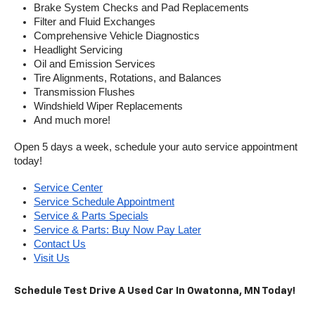
Brake System Checks and Pad Replacements
Filter and Fluid Exchanges
Comprehensive Vehicle Diagnostics
Headlight Servicing
Oil and Emission Services
Tire Alignments, Rotations, and Balances
Transmission Flushes
Windshield Wiper Replacements
And much more!
Open 5 days a week, schedule your auto service appointment 
today!
Service Center
Service Schedule Appointment
Service & Parts Specials
Service & Parts: Buy Now Pay Later
Contact Us
Visit Us
Schedule Test Drive A Used Car In Owatonna, MN Today!