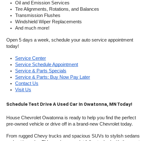
Oil and Emission Services
Tire Alignments, Rotations, and Balances
Transmission Flushes
Windshield Wiper Replacements
And much more!
Open 5 days a week, schedule your auto service appointment 
today!
Service Center
Service Schedule Appointment
Service & Parts Specials
Service & Parts: Buy Now Pay Later
Contact Us
Visit Us
Schedule Test Drive A Used Car In Owatonna, MN Today!
House Chevrolet Owatonna is ready to help you find the perfect 
pre-owned vehicle or drive off in a brand-new Chevrolet today. 
From rugged Chevy trucks and spacious SUVs to stylish sedans 