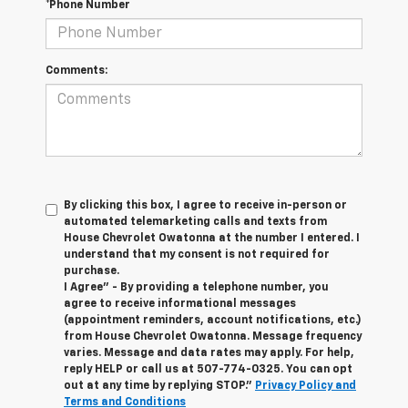
*Phone Number
Comments:
By clicking this box, I agree to receive in-person or
automated telemarketing calls and texts from
House Chevrolet Owatonna at the number I entered. I
understand that my consent is not required for
purchase.
I Agree" - By providing a telephone number, you
agree to receive informational messages
(appointment reminders, account notifications, etc.)
from House Chevrolet Owatonna. Message frequency
varies. Message and data rates may apply. For help,
reply HELP or call us at
507-774-0325
. You can opt
out at any time by replying STOP."
Privacy Policy and
Terms and Conditions