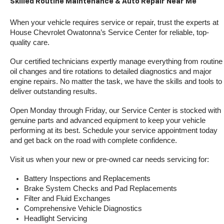
Skilled Routine Maintenance & Auto Repair Near Me
When your vehicle requires service or repair, trust the experts at 
House Chevrolet Owatonna’s Service Center for reliable, top-
quality care.
Our certified technicians expertly manage everything from routine 
oil changes and tire rotations to detailed diagnostics and major 
engine repairs. No matter the task, we have the skills and tools to 
deliver outstanding results.
Open Monday through Friday, our Service Center is stocked with 
genuine parts and advanced equipment to keep your vehicle 
performing at its best. Schedule your service appointment today 
and get back on the road with complete confidence.
Visit us when your new or pre-owned car needs servicing for:
Battery Inspections and Replacements
Brake System Checks and Pad Replacements
Filter and Fluid Exchanges
Comprehensive Vehicle Diagnostics
Headlight Servicing