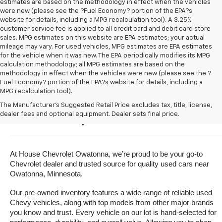
estimates are based on the methodology in effect when the vehicles
were new (please see the ?Fuel Economy? portion of the EPA?s
website for details, including a MPG recalculation tool). A 3.25%
customer service fee is applied to all credit card and debit card store
sales. MPG estimates on this website are EPA estimates; your actual
mileage may vary. For used vehicles, MPG estimates are EPA estimates
for the vehicle when it was new. The EPA periodically modifies its MPG
calculation methodology; all MPG estimates are based on the
methodology in effect when the vehicles were new (please see the ?
Fuel Economy? portion of the EPA?s website for details, including a
MPG recalculation tool).
Buy A Used Vehicle Near 
The Manufacturer's Suggested Retail Price excludes tax, title, license,
dealer fees and optional equipment. Dealer sets final price.
Owatonna, Minnesota
At House Chevrolet Owatonna, we’re proud to be your go-to 
Chevrolet dealer and trusted source for quality used cars near 
Owatonna, Minnesota.
Our pre-owned inventory features a wide range of reliable used 
Chevy vehicles, along with top models from other major brands 
you know and trust. Every vehicle on our lot is hand-selected for 