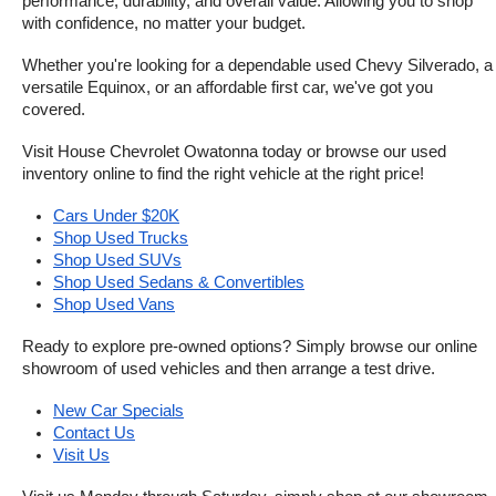
performance, durability, and overall value. Allowing you to shop 
with confidence, no matter your budget.
Whether you're looking for a dependable used Chevy Silverado, a 
versatile Equinox, or an affordable first car, we've got you 
covered.
Visit House Chevrolet Owatonna today or browse our used 
inventory online to find the right vehicle at the right price!
Cars Under $20K
Shop Used Trucks
Shop Used SUVs
Shop Used Sedans & Convertibles
Shop Used Vans
Ready to explore pre-owned options? Simply browse our online 
showroom of used vehicles and then arrange a test drive.
New Car Specials
Contact Us
Visit Us