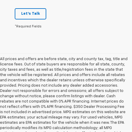
Let's Talk
*Required Fields
All prices and offers are before state, city and county tax, tag, title and
license fees. Out of state buyers are responsible for all state, county,
city taxes and fees, as well as title/registration fees in the state that
the vehicle will be registered. All prices and offers include all rebates
and incentives which the dealer retains unless otherwise specifically
provided. Pricing does not include any dealer added accessories.
Dealer not responsible for errors and omissions; all offers subject to
change without notice, please confirm listings with dealer. Cash
rebates are not compatible with 0% APR financing. Internet prices do
not reflect offers with 0% APR financing. $350 Dealer Processing Fee
is not included in advertised price. MPG estimates on this website are
EPA estimates; your actual mileage may vary. For used vehicles, MPG
estimates are EPA estimates for the vehicle when it was new. The EPA
periodically modifies its MPG calculation methodology; all MPG