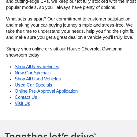
and cutting-edge EVs, we keep our lot fully stocked with the most 
popular models, so you’ll always have plenty of options.
What sets us apart? Our commitment to customer satisfaction 
and making your car-buying journey simple and stress-free. We 
take the time to understand your needs, help you find the right fit, 
and make sure you get a great deal on a vehicle you’ll truly love.
Simply shop online or visit our House Chevrolet Owatonna 
showroom today!
Shop All New Vehicles
New Car Specials
Shop All Used Vehicles
Used Car Specials
Online Pre-Approval Application
Contact Us
Visit Us