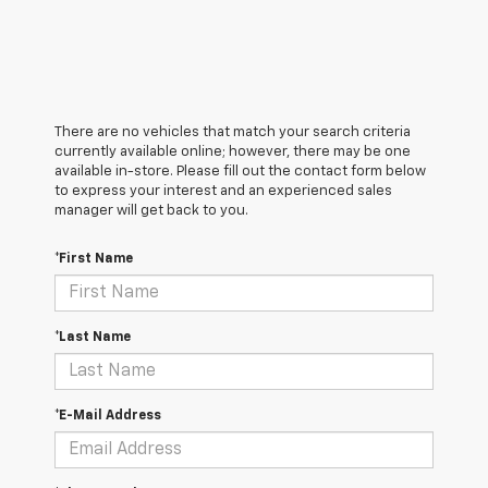
There are no vehicles that match your search criteria
currently available online; however, there may be one
available in-store. Please fill out the contact form below
to express your interest and an experienced sales
manager will get back to you.
*First Name
*Last Name
*E-Mail Address