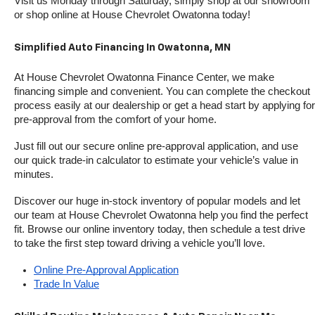
Visit us Monday through Saturday, simply shop at our showroom 
or shop online at House Chevrolet Owatonna today!
Simplified Auto Financing In Owatonna, MN
At House Chevrolet Owatonna Finance Center, we make 
financing simple and convenient. You can complete the checkout 
process easily at our dealership or get a head start by applying for 
pre-approval from the comfort of your home.
Just fill out our secure online pre-approval application, and use 
our quick trade-in calculator to estimate your vehicle’s value in 
minutes.
Discover our huge in-stock inventory of popular models and let 
our team at House Chevrolet Owatonna help you find the perfect 
fit. Browse our online inventory today, then schedule a test drive 
to take the first step toward driving a vehicle you’ll love.
Online Pre-Approval Application
Trade In Value