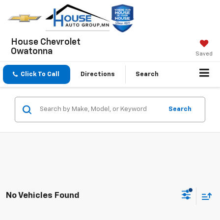
House Chevrolet
Owatonna
Saved
Click To Call
Directions
Search
Search
No Vehicles Found