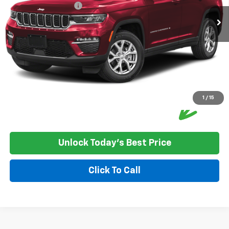
Documentation Fee:
+$350
House Price:
$33,250
Please Note: We turn our inventory daily, please check with the
dealer to confirm vehicle availability.
1
/
15
Unlock Today's Best Price
Click To Call