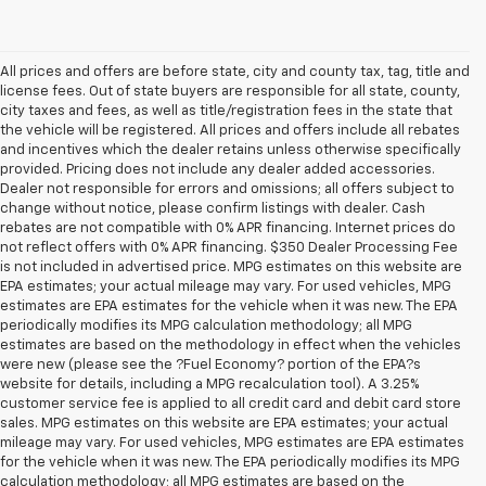
All prices and offers are before state, city and county tax, tag, title and
license fees. Out of state buyers are responsible for all state, county,
city taxes and fees, as well as title/registration fees in the state that
the vehicle will be registered. All prices and offers include all rebates
and incentives which the dealer retains unless otherwise specifically
provided. Pricing does not include any dealer added accessories.
Dealer not responsible for errors and omissions; all offers subject to
change without notice, please confirm listings with dealer. Cash
rebates are not compatible with 0% APR financing. Internet prices do
not reflect offers with 0% APR financing. $350 Dealer Processing Fee
is not included in advertised price. MPG estimates on this website are
EPA estimates; your actual mileage may vary. For used vehicles, MPG
estimates are EPA estimates for the vehicle when it was new. The EPA
periodically modifies its MPG calculation methodology; all MPG
estimates are based on the methodology in effect when the vehicles
were new (please see the ?Fuel Economy? portion of the EPA?s
website for details, including a MPG recalculation tool). A 3.25%
customer service fee is applied to all credit card and debit card store
sales. MPG estimates on this website are EPA estimates; your actual
mileage may vary. For used vehicles, MPG estimates are EPA estimates
for the vehicle when it was new. The EPA periodically modifies its MPG
calculation methodology; all MPG estimates are based on the