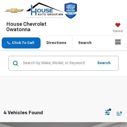
House Chevrolet
Owatonna
Saved
Click To Call
Directions
Search
Search
4 Vehicles Found