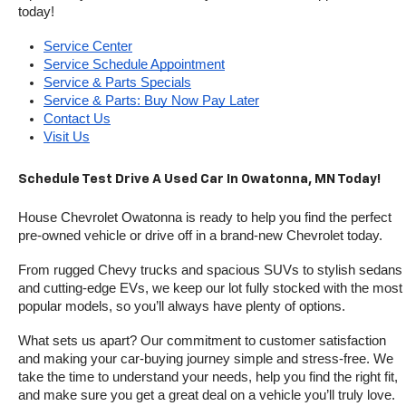
today!
Service Center
Service Schedule Appointment
Service & Parts Specials
Service & Parts: Buy Now Pay Later
Contact Us
Visit Us
Schedule Test Drive A Used Car In Owatonna, MN Today!
House Chevrolet Owatonna is ready to help you find the perfect 
pre-owned vehicle or drive off in a brand-new Chevrolet today. 
From rugged Chevy trucks and spacious SUVs to stylish sedans 
and cutting-edge EVs, we keep our lot fully stocked with the most 
popular models, so you’ll always have plenty of options.
What sets us apart? Our commitment to customer satisfaction 
and making your car-buying journey simple and stress-free. We 
take the time to understand your needs, help you find the right fit, 
and make sure you get a great deal on a vehicle you’ll truly love.