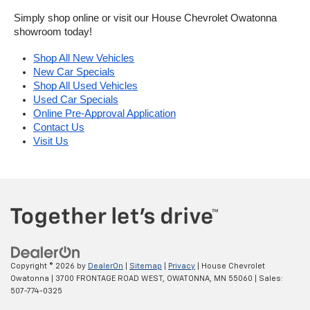
Simply shop online or visit our House Chevrolet Owatonna 
showroom today!
Shop All New Vehicles
New Car Specials
Shop All Used Vehicles
Used Car Specials
Online Pre-Approval Application
Contact Us
Visit Us
Copyright © 2026
by
DealerOn
|
Sitemap
|
Privacy
| House Chevrolet
Owatonna
|
3700 FRONTAGE ROAD WEST,
OWATONNA,
MN
55060
| Sales:
507-774-0325