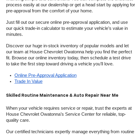
process easily at our dealership or get a head start by applying for 
pre-approval from the comfort of your home.
Just fill out our secure online pre-approval application, and use 
our quick trade-in calculator to estimate your vehicle’s value in 
minutes.
Discover our huge in-stock inventory of popular models and let 
our team at House Chevrolet Owatonna help you find the perfect 
fit. Browse our online inventory today, then schedule a test drive 
to take the first step toward driving a vehicle you’ll love.
Online Pre-Approval Application
Trade In Value
Skilled Routine Maintenance & Auto Repair Near Me
When your vehicle requires service or repair, trust the experts at 
House Chevrolet Owatonna’s Service Center for reliable, top-
quality care.
Our certified technicians expertly manage everything from routine 