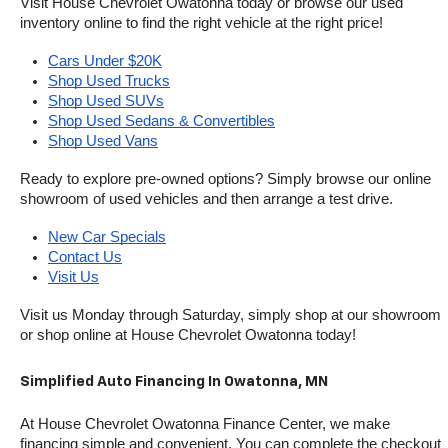
Visit House Chevrolet Owatonna today or browse our used 
inventory online to find the right vehicle at the right price!
Cars Under $20K
Shop Used Trucks
Shop Used SUVs
Shop Used Sedans & Convertibles
Shop Used Vans
Ready to explore pre-owned options? Simply browse our online 
showroom of used vehicles and then arrange a test drive.
New Car Specials
Contact Us
Visit Us
Visit us Monday through Saturday, simply shop at our showroom 
or shop online at House Chevrolet Owatonna today!
Simplified Auto Financing In Owatonna, MN
At House Chevrolet Owatonna Finance Center, we make 
financing simple and convenient. You can complete the checkout 