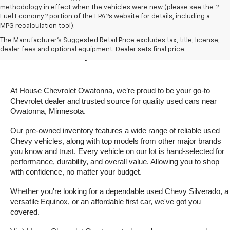
methodology in effect when the vehicles were new (please see the ?
Fuel Economy? portion of the EPA?s website for details, including a
MPG recalculation tool).
Buy A Used Vehicle Near 
The Manufacturer's Suggested Retail Price excludes tax, title, license,
dealer fees and optional equipment. Dealer sets final price.
Owatonna, Minnesota
At House Chevrolet Owatonna, we’re proud to be your go-to 
Chevrolet dealer and trusted source for quality used cars near 
Owatonna, Minnesota.
Our pre-owned inventory features a wide range of reliable used 
Chevy vehicles, along with top models from other major brands 
you know and trust. Every vehicle on our lot is hand-selected for 
performance, durability, and overall value. Allowing you to shop 
with confidence, no matter your budget.
Whether you're looking for a dependable used Chevy Silverado, a 
versatile Equinox, or an affordable first car, we've got you 
covered.