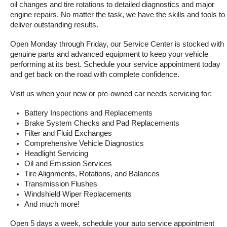
oil changes and tire rotations to detailed diagnostics and major 
engine repairs. No matter the task, we have the skills and tools to 
deliver outstanding results.
Open Monday through Friday, our Service Center is stocked with 
genuine parts and advanced equipment to keep your vehicle 
performing at its best. Schedule your service appointment today 
and get back on the road with complete confidence.
Visit us when your new or pre-owned car needs servicing for:
Battery Inspections and Replacements
Brake System Checks and Pad Replacements
Filter and Fluid Exchanges
Comprehensive Vehicle Diagnostics
Headlight Servicing
Oil and Emission Services
Tire Alignments, Rotations, and Balances
Transmission Flushes
Windshield Wiper Replacements
And much more!
Open 5 days a week, schedule your auto service appointment 