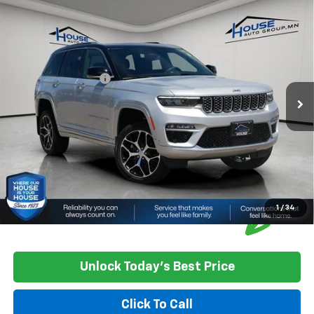
Compare Vehicle
Used
2022
Jeep Grand Cherokee
Summit
$33,750
Reserve
HOUSE PRICE
VIN:
1C4RJHEGXN8544474
Stock:
3393A
Model:
WLJT74
Market Price:
$33,400
57,685 mi
Ext.
Int.
Documentation Fee
+$350
House Price
$33,750
*
Please Note:
We turn our inventory daily, please check with the
dealer to confirm vehicle availability.
1
/
34
Unlock Today's Best Price
Click To Call