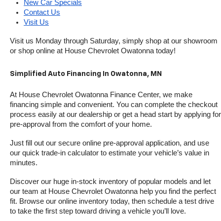
New Car Specials
Contact Us
Visit Us
Visit us Monday through Saturday, simply shop at our showroom 
or shop online at House Chevrolet Owatonna today!
Simplified Auto Financing In Owatonna, MN
At House Chevrolet Owatonna Finance Center, we make 
financing simple and convenient. You can complete the checkout 
process easily at our dealership or get a head start by applying for 
pre-approval from the comfort of your home.
Just fill out our secure online pre-approval application, and use 
our quick trade-in calculator to estimate your vehicle’s value in 
minutes.
Discover our huge in-stock inventory of popular models and let 
our team at House Chevrolet Owatonna help you find the perfect 
fit. Browse our online inventory today, then schedule a test drive 
to take the first step toward driving a vehicle you’ll love.