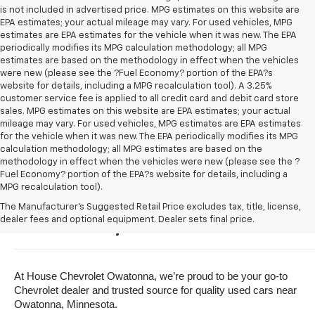
is not included in advertised price. MPG estimates on this website are
EPA estimates; your actual mileage may vary. For used vehicles, MPG
estimates are EPA estimates for the vehicle when it was new. The EPA
periodically modifies its MPG calculation methodology; all MPG
estimates are based on the methodology in effect when the vehicles
were new (please see the ?Fuel Economy? portion of the EPA?s
website for details, including a MPG recalculation tool). A 3.25%
customer service fee is applied to all credit card and debit card store
sales. MPG estimates on this website are EPA estimates; your actual
mileage may vary. For used vehicles, MPG estimates are EPA estimates
for the vehicle when it was new. The EPA periodically modifies its MPG
calculation methodology; all MPG estimates are based on the
methodology in effect when the vehicles were new (please see the ?
Fuel Economy? portion of the EPA?s website for details, including a
MPG recalculation tool).
Buy A Used Vehicle Near 
The Manufacturer's Suggested Retail Price excludes tax, title, license,
dealer fees and optional equipment. Dealer sets final price.
Owatonna, Minnesota
At House Chevrolet Owatonna, we’re proud to be your go-to 
Chevrolet dealer and trusted source for quality used cars near 
Owatonna, Minnesota.