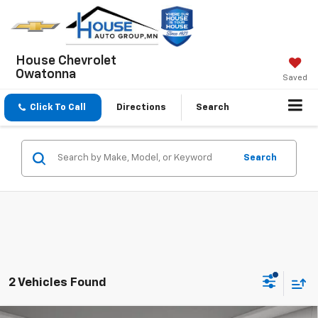
House Chevrolet
Owatonna
Saved
Click To Call
Directions
Search
Search
2 Vehicles Found