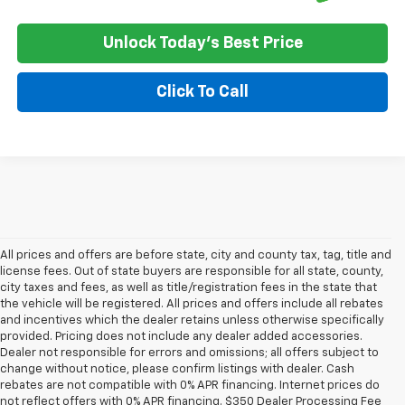
Unlock Today's Best Price
Click To Call
All prices and offers are before state, city and county tax, tag, title and
license fees. Out of state buyers are responsible for all state, county,
city taxes and fees, as well as title/registration fees in the state that
the vehicle will be registered. All prices and offers include all rebates
and incentives which the dealer retains unless otherwise specifically
provided. Pricing does not include any dealer added accessories.
Dealer not responsible for errors and omissions; all offers subject to
change without notice, please confirm listings with dealer. Cash
rebates are not compatible with 0% APR financing. Internet prices do
not reflect offers with 0% APR financing. $350 Dealer Processing Fee