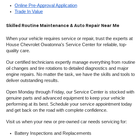
Online Pre-Approval Application
Trade In Value
Skilled Routine Maintenance & Auto Repair Near Me
When your vehicle requires service or repair, trust the experts at 
House Chevrolet Owatonna’s Service Center for reliable, top-
quality care.
Our certified technicians expertly manage everything from routine 
oil changes and tire rotations to detailed diagnostics and major 
engine repairs. No matter the task, we have the skills and tools to 
deliver outstanding results.
Open Monday through Friday, our Service Center is stocked with 
genuine parts and advanced equipment to keep your vehicle 
performing at its best. Schedule your service appointment today 
and get back on the road with complete confidence.
Visit us when your new or pre-owned car needs servicing for:
Battery Inspections and Replacements