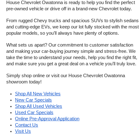
House Chevrolet Owatonna is ready to help you find the perfect 
pre-owned vehicle or drive off in a brand-new Chevrolet today. 
From rugged Chevy trucks and spacious SUVs to stylish sedans 
and cutting-edge EVs, we keep our lot fully stocked with the most 
popular models, so you’ll always have plenty of options.
What sets us apart? Our commitment to customer satisfaction 
and making your car-buying journey simple and stress-free. We 
take the time to understand your needs, help you find the right fit, 
and make sure you get a great deal on a vehicle you’ll truly love.
Simply shop online or visit our House Chevrolet Owatonna 
showroom today!
Shop All New Vehicles
New Car Specials
Shop All Used Vehicles
Used Car Specials
Online Pre-Approval Application
Contact Us
Visit Us