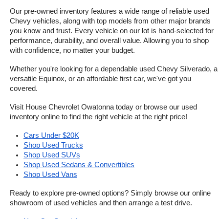
Our pre-owned inventory features a wide range of reliable used 
Chevy vehicles, along with top models from other major brands 
you know and trust. Every vehicle on our lot is hand-selected for 
performance, durability, and overall value. Allowing you to shop 
with confidence, no matter your budget.
Whether you're looking for a dependable used Chevy Silverado, a 
versatile Equinox, or an affordable first car, we've got you 
covered.
Visit House Chevrolet Owatonna today or browse our used 
inventory online to find the right vehicle at the right price!
Cars Under $20K
Shop Used Trucks
Shop Used SUVs
Shop Used Sedans & Convertibles
Shop Used Vans
Ready to explore pre-owned options? Simply browse our online 
showroom of used vehicles and then arrange a test drive.