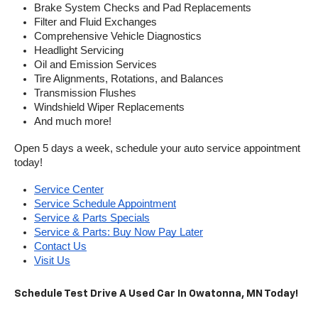
Brake System Checks and Pad Replacements
Filter and Fluid Exchanges
Comprehensive Vehicle Diagnostics
Headlight Servicing
Oil and Emission Services
Tire Alignments, Rotations, and Balances
Transmission Flushes
Windshield Wiper Replacements
And much more!
Open 5 days a week, schedule your auto service appointment 
today!
Service Center
Service Schedule Appointment
Service & Parts Specials
Service & Parts: Buy Now Pay Later
Contact Us
Visit Us
Schedule Test Drive A Used Car In Owatonna, MN Today!