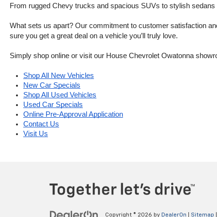
From rugged Chevy trucks and spacious SUVs to stylish sedans and
What sets us apart? Our commitment to customer satisfaction and m
sure you get a great deal on a vehicle you’ll truly love.
Simply shop online or visit our House Chevrolet Owatonna showr
Shop All New Vehicles
New Car Specials
Shop All Used Vehicles
Used Car Specials
Online Pre-Approval Application
Contact Us
Visit Us
Copyright © 2026
by
DealerOn
|
Sitemap