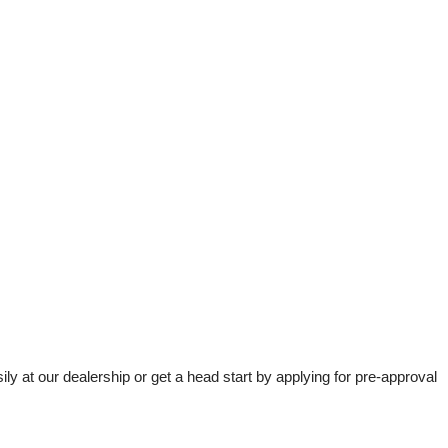
t our dealership or get a head start by applying for pre-approval 