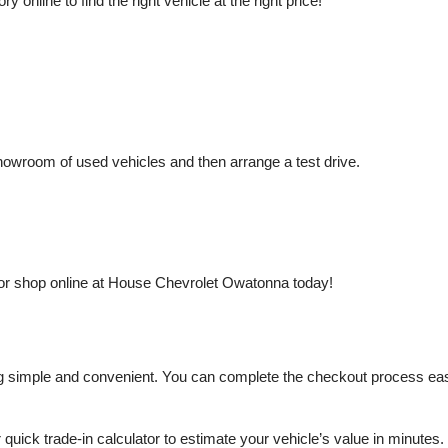
nline to find the right vehicle at the right price!
owroom of used vehicles and then arrange a test drive.
or shop online at House Chevrolet Owatonna today!
mple and convenient. You can complete the checkout process easily a
r quick trade-in calculator to estimate your vehicle’s value in minutes.