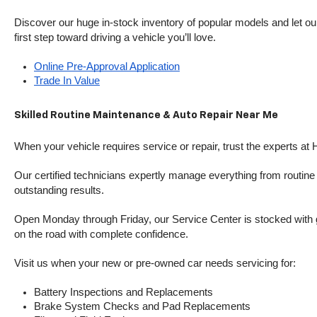
Discover our huge in-stock inventory of popular models and let our
first step toward driving a vehicle you’ll love.
Online Pre-Approval Application
Trade In Value
Skilled Routine Maintenance & Auto Repair Near Me
When your vehicle requires service or repair, trust the experts at
Our certified technicians expertly manage everything from routine o
outstanding results.
Open Monday through Friday, our Service Center is stocked with g
on the road with complete confidence.
Visit us when your new or pre-owned car needs servicing for:
Battery Inspections and Replacements
Brake System Checks and Pad Replacements