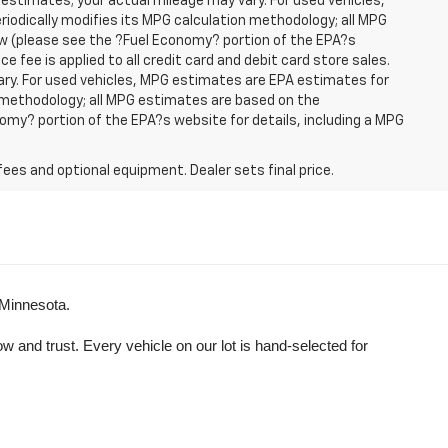
 estimates; your actual mileage may vary. For used vehicles,
iodically modifies its MPG calculation methodology; all MPG
w (please see the ?Fuel Economy? portion of the EPA?s
e fee is applied to all credit card and debit card store sales.
ry. For used vehicles, MPG estimates are EPA estimates for
n methodology; all MPG estimates are based on the
my? portion of the EPA?s website for details, including a MPG
fees and optional equipment. Dealer sets final price.
 Minnesota.
and trust. Every vehicle on our lot is hand-selected for 