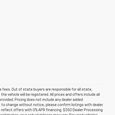
se fees. Out of state buyers are responsible for all state,
he vehicle will be registered. All prices and offers include all
provided. Pricing does not include any dealer added
t to change without notice, please confirm listings with dealer.
 reflect offers with 0% APR financing. $350 Dealer Processing