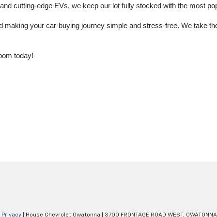
 cutting-edge EVs, we keep our lot fully stocked with the most popu
aking your car-buying journey simple and stress-free. We take the ti
oom today!
|
Privacy
| House Chevrolet Owatonna
|
3700 FRONTAGE ROAD WEST,
OWATONNA