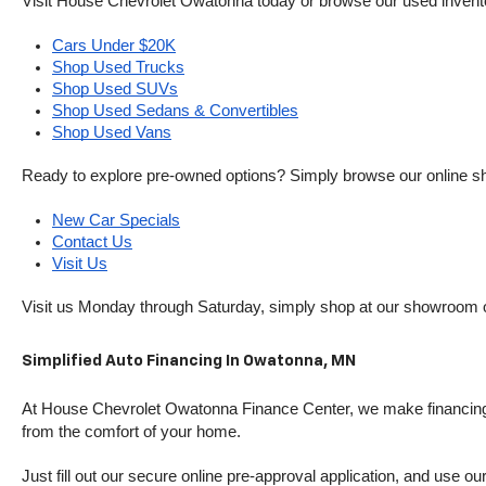
Visit House Chevrolet Owatonna today or browse our used inventory o
Cars Under $20K
Shop Used Trucks
Shop Used SUVs
Shop Used Sedans & Convertibles
Shop Used Vans
Ready to explore pre-owned options? Simply browse our online sh
New Car Specials
Contact Us
Visit Us
Visit us Monday through Saturday, simply shop at our showroom 
Simplified Auto Financing In Owatonna, MN
At House Chevrolet Owatonna Finance Center, we make financing si
from the comfort of your home.
Just fill out our secure online pre-approval application, and use ou