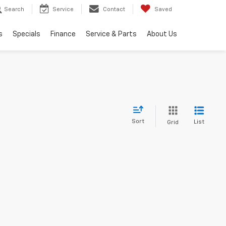
Search
Service
Contact
Saved
s
Specials
Finance
Service & Parts
About Us
Sort
List
Grid