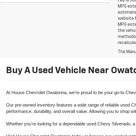
Fee is no
MPG estim
estimate
website f
MPG esti
the vehic
methodolo
recalcula
The Manuf
Buy A Used Vehicle Near Owat
At House Chevrolet Owatonna, we’re proud to be your go-to Chevr
Our pre-owned inventory features a wide range of reliable used Ch
performance, durability, and overall value. Allowing you to shop w
Whether you're looking for a dependable used Chevy Silverado, a ve