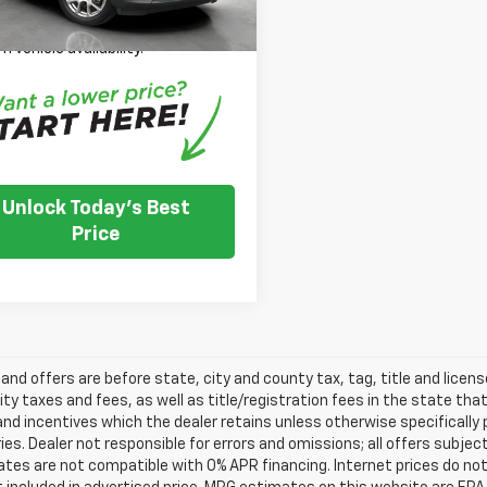
 Note: We turn our inventory
 please check with the dealer to
m vehicle availability.
Unlock Today's Best
Price
s and offers are before state, city and county tax, tag, title and licen
ity taxes and fees, as well as title/registration fees in the state that t
nd incentives which the dealer retains unless otherwise specifically 
es. Dealer not responsible for errors and omissions; all offers subjec
tes are not compatible with 0% APR financing. Internet prices do not