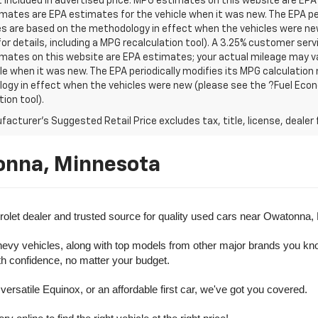
t included in advertised price. MPG estimates on this website are EPA
ates are EPA estimates for the vehicle when it was new. The EPA per
s are based on the methodology in effect when the vehicles were ne
or details, including a MPG recalculation tool). A 3.25% customer servic
mates on this website are EPA estimates; your actual mileage may va
le when it was new. The EPA periodically modifies its MPG calculatio
gy in effect when the vehicles were new (please see the ?Fuel Econo
tion tool).
acturer's Suggested Retail Price excludes tax, title, license, dealer 
onna, Minnesota
olet dealer and trusted source for quality used cars near Owatonna,
evy vehicles, along with top models from other major brands you know 
ith confidence, no matter your budget.
rsatile Equinox, or an affordable first car, we've got you covered.