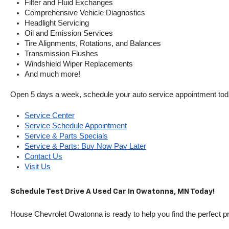
Filter and Fluid Exchanges
Comprehensive Vehicle Diagnostics
Headlight Servicing
Oil and Emission Services
Tire Alignments, Rotations, and Balances
Transmission Flushes
Windshield Wiper Replacements
And much more!
Open 5 days a week, schedule your auto service appointment tod
Service Center
Service Schedule Appointment
Service & Parts Specials
Service & Parts: Buy Now Pay Later
Contact Us
Visit Us
Schedule Test Drive A Used Car In Owatonna, MN Today!
House Chevrolet Owatonna is ready to help you find the perfect pr