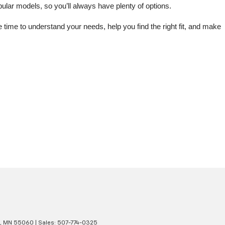
lar models, so you’ll always have plenty of options.
me to understand your needs, help you find the right fit, and make 
,
MN
55060
| Sales:
507-774-0325