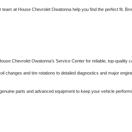
 team at House Chevrolet Owatonna help you find the perfect fit. Brows
 House Chevrolet Owatonna’s Service Center for reliable, top-quality c
il changes and tire rotations to detailed diagnostics and major engine 
enuine parts and advanced equipment to keep your vehicle performing