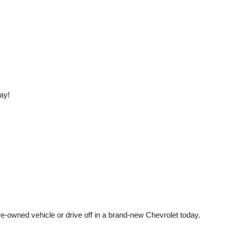
ay!
e-owned vehicle or drive off in a brand-new Chevrolet today. 