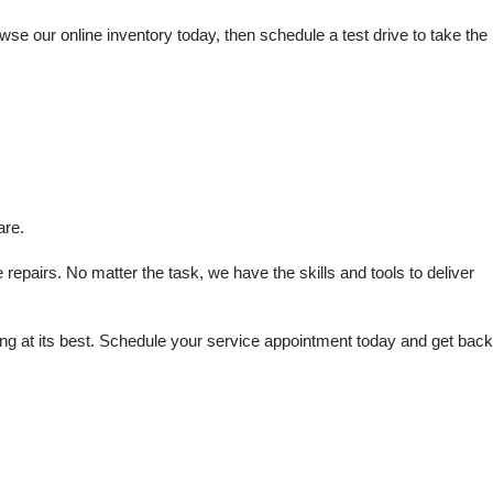
e our online inventory today, then schedule a test drive to take the 
are.
repairs. No matter the task, we have the skills and tools to deliver 
 at its best. Schedule your service appointment today and get back 