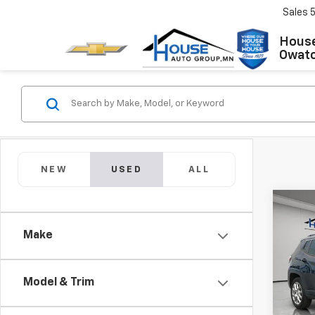
Sales
House
Owat
NEW
USED
ALL
Co
Use
Com
Make
4x4
Market
VIN:
3C
Model
Docum
Model & Trim
House
34,17