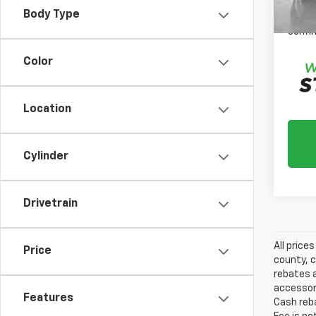
Please
Body Type
daily,
confir
Color
Location
Cylinder
Drivetrain
All price
Price
county, c
rebates a
accessori
Features
Cash reba