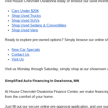
Visit House Chevrolet Owatonna today or browse our used inventory o
Cars Under $20K
Shop Used Trucks
Shop Used SUVs
Shop Used Sedans & Convertibles
Shop Used Vans
Ready to explore pre-owned options? Simply browse our online sh
New Car Specials
Contact Us
Visit Us
Visit us Monday through Saturday, simply shop at our showroom 
Simplified Auto Financing In Owatonna, MN
At House Chevrolet Owatonna Finance Center, we make financing si
from the comfort of your home.
Just fill out our secure online pre-approval application, and use ou