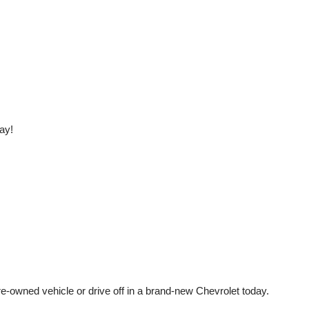
ay!
e-owned vehicle or drive off in a brand-new Chevrolet today. 