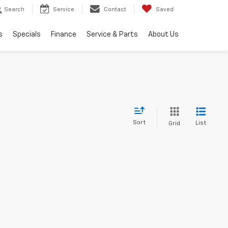
Search
Service
Contact
Saved
s
Specials
Finance
Service & Parts
About Us
Sort
List
Grid