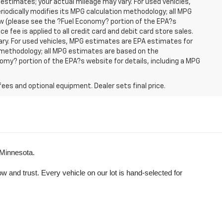
 estimates; your actual mileage may vary. For used vehicles,
iodically modifies its MPG calculation methodology; all MPG
w (please see the ?Fuel Economy? portion of the EPA?s
e fee is applied to all credit card and debit card store sales.
ry. For used vehicles, MPG estimates are EPA estimates for
n methodology; all MPG estimates are based on the
my? portion of the EPA?s website for details, including a MPG
fees and optional equipment. Dealer sets final price.
 Minnesota.
and trust. Every vehicle on our lot is hand-selected for 