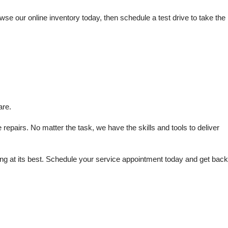
e our online inventory today, then schedule a test drive to take the 
are.
repairs. No matter the task, we have the skills and tools to deliver 
 at its best. Schedule your service appointment today and get back 