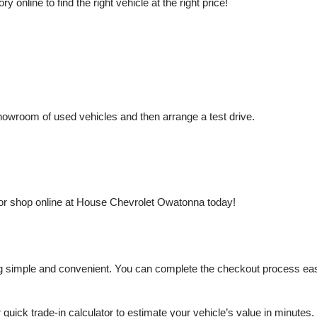
nline to find the right vehicle at the right price!
owroom of used vehicles and then arrange a test drive.
or shop online at House Chevrolet Owatonna today!
mple and convenient. You can complete the checkout process easily a
r quick trade-in calculator to estimate your vehicle’s value in minutes.