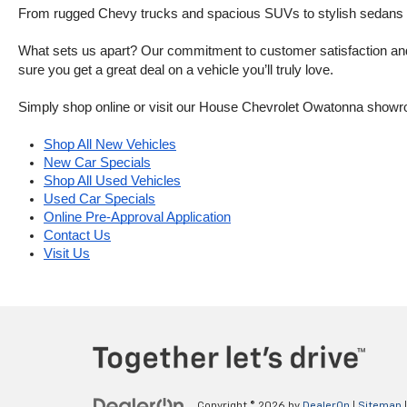
From rugged Chevy trucks and spacious SUVs to stylish sedans and
What sets us apart? Our commitment to customer satisfaction and m
sure you get a great deal on a vehicle you’ll truly love.
Simply shop online or visit our House Chevrolet Owatonna showr
Shop All New Vehicles
New Car Specials
Shop All Used Vehicles
Used Car Specials
Online Pre-Approval Application
Contact Us
Visit Us
Copyright © 2026
by
DealerOn
|
Sitemap