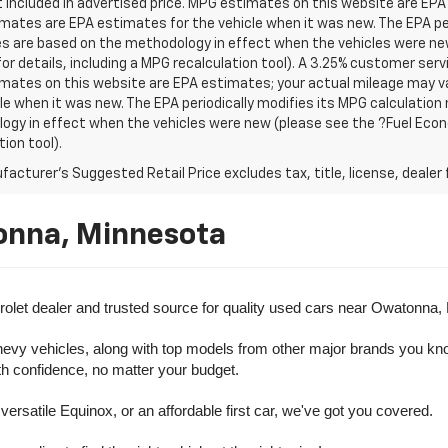
t included in advertised price. MPG estimates on this website are EPA
ates are EPA estimates for the vehicle when it was new. The EPA per
s are based on the methodology in effect when the vehicles were ne
or details, including a MPG recalculation tool). A 3.25% customer servic
mates on this website are EPA estimates; your actual mileage may va
le when it was new. The EPA periodically modifies its MPG calculatio
gy in effect when the vehicles were new (please see the ?Fuel Econo
tion tool).
acturer's Suggested Retail Price excludes tax, title, license, dealer 
onna, Minnesota
olet dealer and trusted source for quality used cars near Owatonna,
evy vehicles, along with top models from other major brands you know 
ith confidence, no matter your budget.
rsatile Equinox, or an affordable first car, we've got you covered.