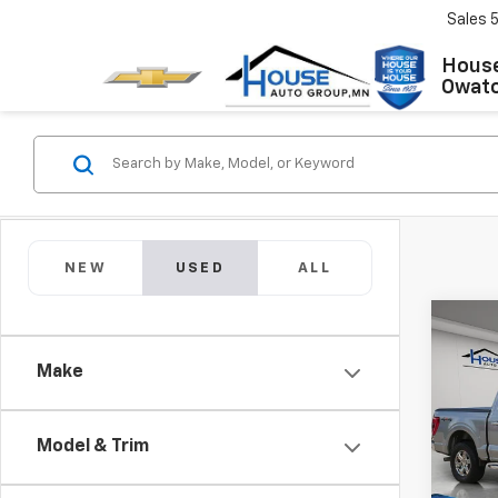
Sales
House
Owat
NEW
USED
ALL
Co
Use
Make
XLT
Market
VIN:
1F
Model
Model & Trim
Docum
House 
IN-S