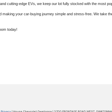
 cutting-edge EVs, we keep our lot fully stocked with the most popu
aking your car-buying journey simple and stress-free. We take the ti
oom today!
|
Privacy
| House Chevrolet Owatonna
|
3700 FRONTAGE ROAD WEST,
OWATONNA