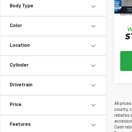
Please
Body Type
daily,
confir
Color
Location
Cylinder
Drivetrain
All price
Price
county, c
rebates a
accessori
Features
Cash reba