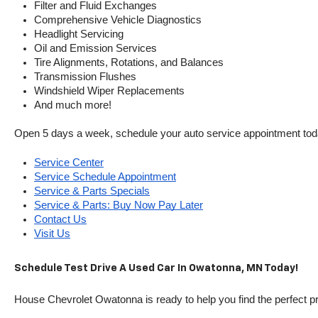
Filter and Fluid Exchanges
Comprehensive Vehicle Diagnostics
Headlight Servicing
Oil and Emission Services
Tire Alignments, Rotations, and Balances
Transmission Flushes
Windshield Wiper Replacements
And much more!
Open 5 days a week, schedule your auto service appointment tod
Service Center
Service Schedule Appointment
Service & Parts Specials
Service & Parts: Buy Now Pay Later
Contact Us
Visit Us
Schedule Test Drive A Used Car In Owatonna, MN Today!
House Chevrolet Owatonna is ready to help you find the perfect pr