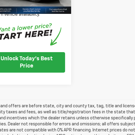
 Note: We turn our inventory
 please check with the dealer to
m vehicle availability.
Unlock Today's Best
Price
s and offers are before state, city and county tax, tag, title and licen
ity taxes and fees, as well as title/registration fees in the state that t
nd incentives which the dealer retains unless otherwise specifically 
es. Dealer not responsible for errors and omissions; all offers subjec
tes are not compatible with 0% APR financing. Internet prices do not