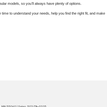
lar models, so you’ll always have plenty of options.
me to understand your needs, help you find the right fit, and make 
,
MN
55060
| Sales:
507-774-0325