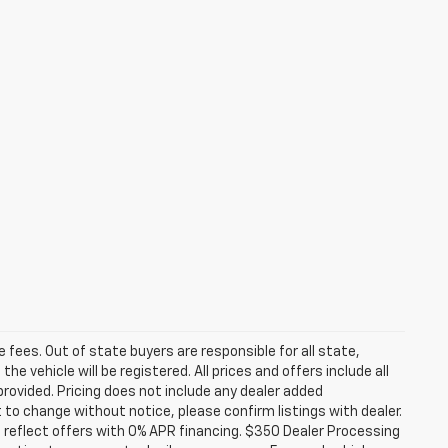
se fees. Out of state buyers are responsible for all state,
he vehicle will be registered. All prices and offers include all
provided. Pricing does not include any dealer added
t to change without notice, please confirm listings with dealer.
 reflect offers with 0% APR financing. $350 Dealer Processing