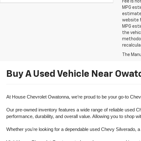
Fee is no
MPG estim
estimate
website f
MPG esti
the vehic
methodolo
recalcula
The Manuf
Buy A Used Vehicle Near Owat
At House Chevrolet Owatonna, we’re proud to be your go-to Chevr
Our pre-owned inventory features a wide range of reliable used Ch
performance, durability, and overall value. Allowing you to shop w
Whether you're looking for a dependable used Chevy Silverado, a ve