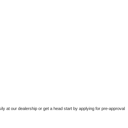
t our dealership or get a head start by applying for pre-approval 