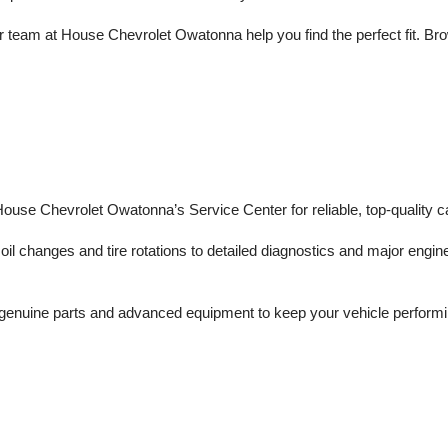
 team at House Chevrolet Owatonna help you find the perfect fit. Brows
 House Chevrolet Owatonna’s Service Center for reliable, top-quality c
il changes and tire rotations to detailed diagnostics and major engine 
enuine parts and advanced equipment to keep your vehicle performing