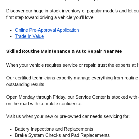
Discover our huge in-stock inventory of popular models and let our
first step toward driving a vehicle you’ll love.
Online Pre-Approval Application
Trade In Value
Skilled Routine Maintenance & Auto Repair Near Me
When your vehicle requires service or repair, trust the experts at
Our certified technicians expertly manage everything from routine o
outstanding results.
Open Monday through Friday, our Service Center is stocked with g
on the road with complete confidence.
Visit us when your new or pre-owned car needs servicing for:
Battery Inspections and Replacements
Brake System Checks and Pad Replacements