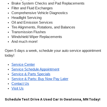
Brake System Checks and Pad Replacements
Filter and Fluid Exchanges
Comprehensive Vehicle Diagnostics
Headlight Servicing
Oil and Emission Services
Tire Alignments, Rotations, and Balances
Transmission Flushes
Windshield Wiper Replacements
And much more!
Open 5 days a week, schedule your auto service appointment 
today!
Service Center
Service Schedule Appointment
Service & Parts Specials
Service & Parts: Buy Now Pay Later
Contact Us
Visit Us
Schedule Test Drive A Used Car In Owatonna, MN Today!