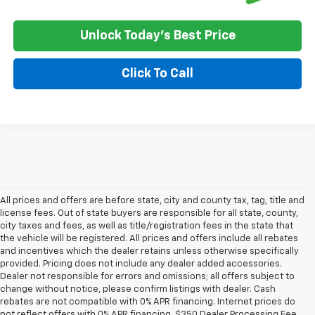
Unlock Today's Best Price
Click To Call
All prices and offers are before state, city and county tax, tag, title and
license fees. Out of state buyers are responsible for all state, county,
city taxes and fees, as well as title/registration fees in the state that
the vehicle will be registered. All prices and offers include all rebates
and incentives which the dealer retains unless otherwise specifically
provided. Pricing does not include any dealer added accessories.
Dealer not responsible for errors and omissions; all offers subject to
change without notice, please confirm listings with dealer. Cash
rebates are not compatible with 0% APR financing. Internet prices do
not reflect offers with 0% APR financing. $350 Dealer Processing Fee