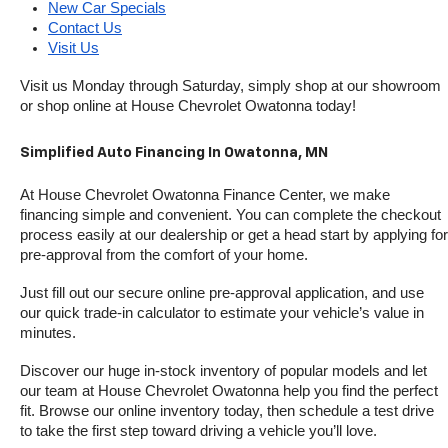
New Car Specials
Contact Us
Visit Us
Visit us Monday through Saturday, simply shop at our showroom 
or shop online at House Chevrolet Owatonna today!
Simplified Auto Financing In Owatonna, MN
At House Chevrolet Owatonna Finance Center, we make 
financing simple and convenient. You can complete the checkout 
process easily at our dealership or get a head start by applying for 
pre-approval from the comfort of your home.
Just fill out our secure online pre-approval application, and use 
our quick trade-in calculator to estimate your vehicle’s value in 
minutes.
Discover our huge in-stock inventory of popular models and let 
our team at House Chevrolet Owatonna help you find the perfect 
fit. Browse our online inventory today, then schedule a test drive 
to take the first step toward driving a vehicle you’ll love.