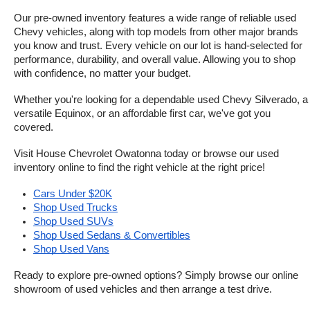
Our pre-owned inventory features a wide range of reliable used 
Chevy vehicles, along with top models from other major brands 
you know and trust. Every vehicle on our lot is hand-selected for 
performance, durability, and overall value. Allowing you to shop 
with confidence, no matter your budget.
Whether you're looking for a dependable used Chevy Silverado, a 
versatile Equinox, or an affordable first car, we've got you 
covered.
Visit House Chevrolet Owatonna today or browse our used 
inventory online to find the right vehicle at the right price!
Cars Under $20K
Shop Used Trucks
Shop Used SUVs
Shop Used Sedans & Convertibles
Shop Used Vans
Ready to explore pre-owned options? Simply browse our online 
showroom of used vehicles and then arrange a test drive.