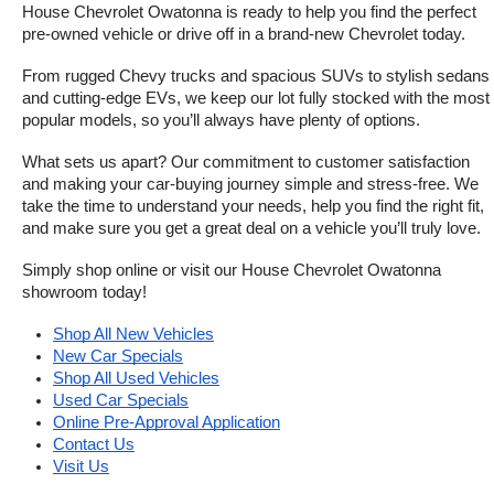
House Chevrolet Owatonna is ready to help you find the perfect 
pre-owned vehicle or drive off in a brand-new Chevrolet today. 
From rugged Chevy trucks and spacious SUVs to stylish sedans 
and cutting-edge EVs, we keep our lot fully stocked with the most 
popular models, so you’ll always have plenty of options.
What sets us apart? Our commitment to customer satisfaction 
and making your car-buying journey simple and stress-free. We 
take the time to understand your needs, help you find the right fit, 
and make sure you get a great deal on a vehicle you’ll truly love.
Simply shop online or visit our House Chevrolet Owatonna 
showroom today!
Shop All New Vehicles
New Car Specials
Shop All Used Vehicles
Used Car Specials
Online Pre-Approval Application
Contact Us
Visit Us