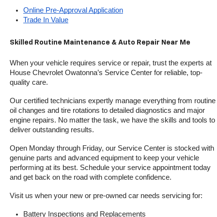
Online Pre-Approval Application
Trade In Value
Skilled Routine Maintenance & Auto Repair Near Me
When your vehicle requires service or repair, trust the experts at 
House Chevrolet Owatonna’s Service Center for reliable, top-
quality care.
Our certified technicians expertly manage everything from routine 
oil changes and tire rotations to detailed diagnostics and major 
engine repairs. No matter the task, we have the skills and tools to 
deliver outstanding results.
Open Monday through Friday, our Service Center is stocked with 
genuine parts and advanced equipment to keep your vehicle 
performing at its best. Schedule your service appointment today 
and get back on the road with complete confidence.
Visit us when your new or pre-owned car needs servicing for:
Battery Inspections and Replacements