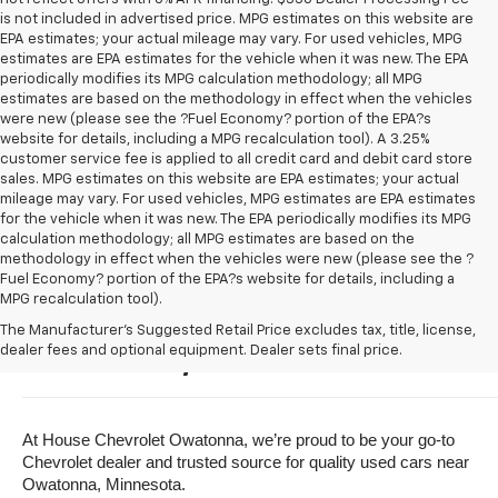
is not included in advertised price. MPG estimates on this website are
EPA estimates; your actual mileage may vary. For used vehicles, MPG
estimates are EPA estimates for the vehicle when it was new. The EPA
periodically modifies its MPG calculation methodology; all MPG
estimates are based on the methodology in effect when the vehicles
were new (please see the ?Fuel Economy? portion of the EPA?s
website for details, including a MPG recalculation tool). A 3.25%
customer service fee is applied to all credit card and debit card store
sales. MPG estimates on this website are EPA estimates; your actual
mileage may vary. For used vehicles, MPG estimates are EPA estimates
for the vehicle when it was new. The EPA periodically modifies its MPG
calculation methodology; all MPG estimates are based on the
methodology in effect when the vehicles were new (please see the ?
Fuel Economy? portion of the EPA?s website for details, including a
MPG recalculation tool).
Buy A Used Vehicle Near 
The Manufacturer's Suggested Retail Price excludes tax, title, license,
dealer fees and optional equipment. Dealer sets final price.
Owatonna, Minnesota
At House Chevrolet Owatonna, we’re proud to be your go-to 
Chevrolet dealer and trusted source for quality used cars near 
Owatonna, Minnesota.