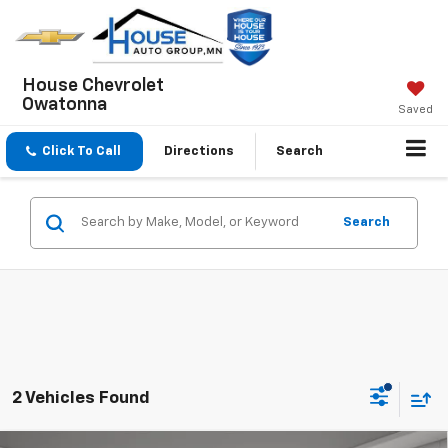
House Chevrolet
Owatonna
Saved
Click To Call
Directions
Search
Search
2 Vehicles Found