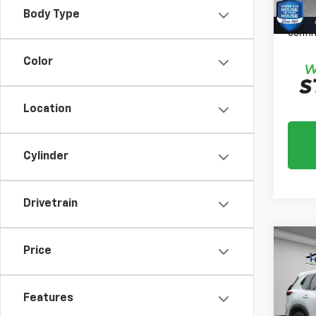
*
Plea
Body Type
daily,
confir
Color
Location
Cylinder
Drivetrain
Co
Price
Use
Rog
Features
Market
VIN:
5
Model