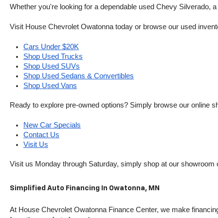
Whether you're looking for a dependable used Chevy Silverado, a ve
Visit House Chevrolet Owatonna today or browse our used inventory o
Cars Under $20K
Shop Used Trucks
Shop Used SUVs
Shop Used Sedans & Convertibles
Shop Used Vans
Ready to explore pre-owned options? Simply browse our online sh
New Car Specials
Contact Us
Visit Us
Visit us Monday through Saturday, simply shop at our showroom 
Simplified Auto Financing In Owatonna, MN
At House Chevrolet Owatonna Finance Center, we make financing si