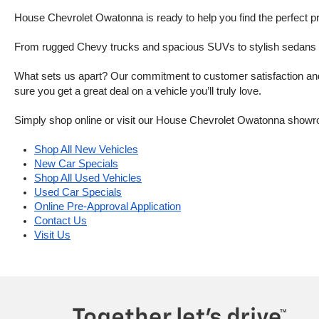
House Chevrolet Owatonna is ready to help you find the perfect pr
From rugged Chevy trucks and spacious SUVs to stylish sedans and
What sets us apart? Our commitment to customer satisfaction and m
sure you get a great deal on a vehicle you’ll truly love.
Simply shop online or visit our House Chevrolet Owatonna showr
Shop All New Vehicles
New Car Specials
Shop All Used Vehicles
Used Car Specials
Online Pre-Approval Application
Contact Us
Visit Us