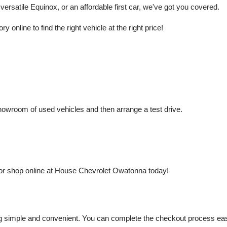
rsatile Equinox, or an affordable first car, we've got you covered.
nline to find the right vehicle at the right price!
owroom of used vehicles and then arrange a test drive.
or shop online at House Chevrolet Owatonna today!
mple and convenient. You can complete the checkout process easily a