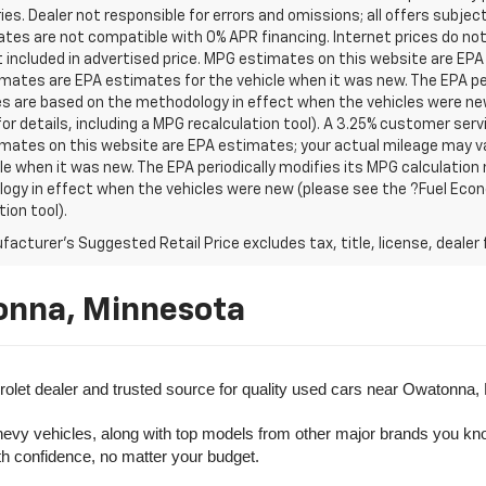
es. Dealer not responsible for errors and omissions; all offers subjec
tes are not compatible with 0% APR financing. Internet prices do not
t included in advertised price. MPG estimates on this website are EPA
ates are EPA estimates for the vehicle when it was new. The EPA per
s are based on the methodology in effect when the vehicles were ne
or details, including a MPG recalculation tool). A 3.25% customer servic
mates on this website are EPA estimates; your actual mileage may va
le when it was new. The EPA periodically modifies its MPG calculatio
gy in effect when the vehicles were new (please see the ?Fuel Econo
tion tool).
acturer's Suggested Retail Price excludes tax, title, license, dealer 
onna, Minnesota
olet dealer and trusted source for quality used cars near Owatonna,
evy vehicles, along with top models from other major brands you know 
ith confidence, no matter your budget.