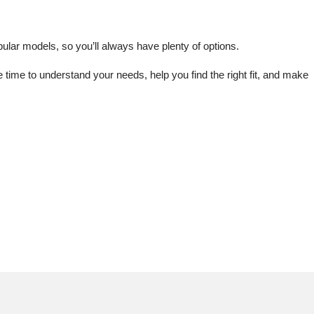
lar models, so you’ll always have plenty of options.
me to understand your needs, help you find the right fit, and make 