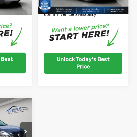
nventory
Please Note: We turn our inventory
e dealer to
daily, please check with the dealer to
.
confirm vehicle availability.
 Best
Unlock Today's Best
Price
4
E
$19,794
ck:
E1183