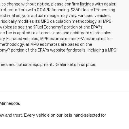
t to change without notice, please confirm listings with dealer.
 reflect offers with 0% APR financing. $350 Dealer Processing
 estimates; your actual mileage may vary. For used vehicles,
iodically modifies its MPG calculation methodology; all MPG
w (please see the ?Fuel Economy? portion of the EPA?s
e fee is applied to all credit card and debit card store sales.
ry. For used vehicles, MPG estimates are EPA estimates for
n methodology; all MPG estimates are based on the
my? portion of the EPA?s website for details, including a MPG
fees and optional equipment. Dealer sets final price.
 Minnesota.
and trust. Every vehicle on our lot is hand-selected for 