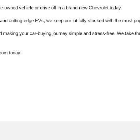
e-owned vehicle or drive off in a brand-new Chevrolet today. 
 cutting-edge EVs, we keep our lot fully stocked with the most popu
aking your car-buying journey simple and stress-free. We take the ti
oom today!