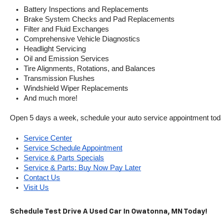
Battery Inspections and Replacements
Brake System Checks and Pad Replacements
Filter and Fluid Exchanges
Comprehensive Vehicle Diagnostics
Headlight Servicing
Oil and Emission Services
Tire Alignments, Rotations, and Balances
Transmission Flushes
Windshield Wiper Replacements
And much more!
Open 5 days a week, schedule your auto service appointment tod
Service Center
Service Schedule Appointment
Service & Parts Specials
Service & Parts: Buy Now Pay Later
Contact Us
Visit Us
Schedule Test Drive A Used Car In Owatonna, MN Today!