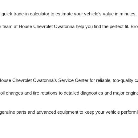
r quick trade-in calculator to estimate your vehicle’s value in minutes.
 team at House Chevrolet Owatonna help you find the perfect fit. Brows
 House Chevrolet Owatonna’s Service Center for reliable, top-quality c
il changes and tire rotations to detailed diagnostics and major engine 
enuine parts and advanced equipment to keep your vehicle performing