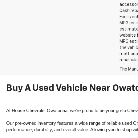
accessori
Cash reba
Fee is no
MPG estim
estimate
website f
MPG esti
the vehic
methodolo
recalcula
The Manuf
Buy A Used Vehicle Near Owat
At House Chevrolet Owatonna, we’re proud to be your go-to Chevr
Our pre-owned inventory features a wide range of reliable used Ch
performance, durability, and overall value. Allowing you to shop w