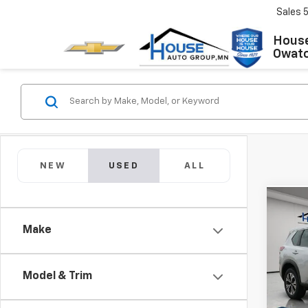
Sales
House
Owat
NEW
USED
ALL
Co
Use
Make
Rog
Market
VIN:
5N
Model
Model & Trim
Docum
House
58,59