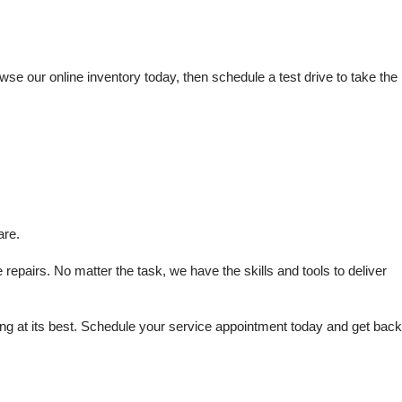
e our online inventory today, then schedule a test drive to take the 
are.
repairs. No matter the task, we have the skills and tools to deliver 
 at its best. Schedule your service appointment today and get back 