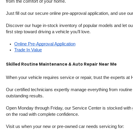
from the comfort of your home.
Just fill out our secure online pre-approval application, and use ou
Discover our huge in-stock inventory of popular models and let our
first step toward driving a vehicle you’ll love.
Online Pre-Approval Application
Trade In Value
Skilled Routine Maintenance & Auto Repair Near Me
When your vehicle requires service or repair, trust the experts at
Our certified technicians expertly manage everything from routine o
outstanding results.
Open Monday through Friday, our Service Center is stocked with g
on the road with complete confidence.
Visit us when your new or pre-owned car needs servicing for: