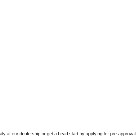
t our dealership or get a head start by applying for pre-approval 