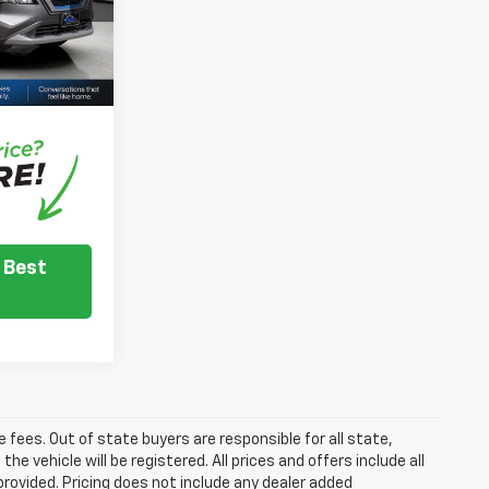
+$350
$20,144
Ext.
Int.
nventory
e dealer to
.
 Best
se fees. Out of state buyers are responsible for all state,
he vehicle will be registered. All prices and offers include all
provided. Pricing does not include any dealer added