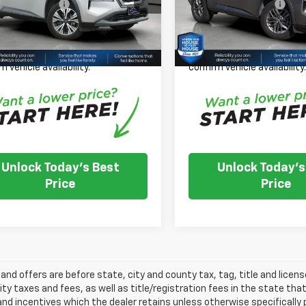
entation Fee:
+$350
Documentation Fee:
Price:
$22,100
House Price:
56,513 mi
65,638 mi
Ext.
Int.
TOCK
IN-STOCK
 Note: We turn our inventory
Please Note: We turn our i
 please check with the dealer to
daily, please check with th
m vehicle availability.
confirm vehicle availability
Unlock Today's Best
Unlock Today's
Price
Price
s and offers are before state, city and county tax, tag, title and licen
ity taxes and fees, as well as title/registration fees in the state that t
nd incentives which the dealer retains unless otherwise specifically 