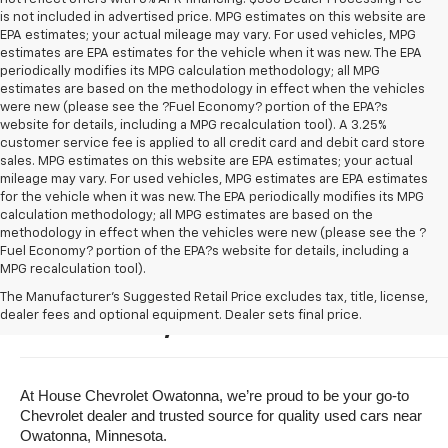
is not included in advertised price. MPG estimates on this website are
EPA estimates; your actual mileage may vary. For used vehicles, MPG
estimates are EPA estimates for the vehicle when it was new. The EPA
periodically modifies its MPG calculation methodology; all MPG
estimates are based on the methodology in effect when the vehicles
were new (please see the ?Fuel Economy? portion of the EPA?s
website for details, including a MPG recalculation tool). A 3.25%
customer service fee is applied to all credit card and debit card store
sales. MPG estimates on this website are EPA estimates; your actual
mileage may vary. For used vehicles, MPG estimates are EPA estimates
for the vehicle when it was new. The EPA periodically modifies its MPG
calculation methodology; all MPG estimates are based on the
methodology in effect when the vehicles were new (please see the ?
Fuel Economy? portion of the EPA?s website for details, including a
MPG recalculation tool).
Buy A Used Vehicle Near 
The Manufacturer's Suggested Retail Price excludes tax, title, license,
dealer fees and optional equipment. Dealer sets final price.
Owatonna, Minnesota
At House Chevrolet Owatonna, we’re proud to be your go-to 
Chevrolet dealer and trusted source for quality used cars near 
Owatonna, Minnesota.