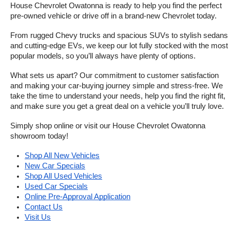
House Chevrolet Owatonna is ready to help you find the perfect 
pre-owned vehicle or drive off in a brand-new Chevrolet today. 
From rugged Chevy trucks and spacious SUVs to stylish sedans 
and cutting-edge EVs, we keep our lot fully stocked with the most 
popular models, so you’ll always have plenty of options.
What sets us apart? Our commitment to customer satisfaction 
and making your car-buying journey simple and stress-free. We 
take the time to understand your needs, help you find the right fit, 
and make sure you get a great deal on a vehicle you’ll truly love.
Simply shop online or visit our House Chevrolet Owatonna 
showroom today!
Shop All New Vehicles
New Car Specials
Shop All Used Vehicles
Used Car Specials
Online Pre-Approval Application
Contact Us
Visit Us