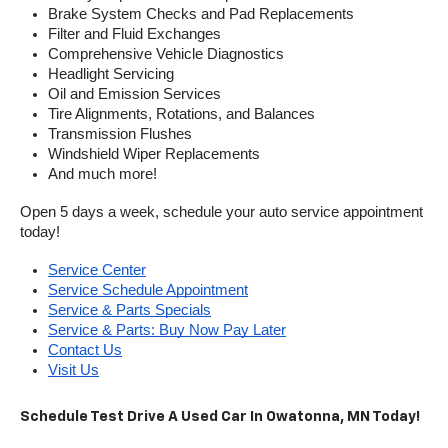
Brake System Checks and Pad Replacements
Filter and Fluid Exchanges
Comprehensive Vehicle Diagnostics
Headlight Servicing
Oil and Emission Services
Tire Alignments, Rotations, and Balances
Transmission Flushes
Windshield Wiper Replacements
And much more!
Open 5 days a week, schedule your auto service appointment 
today!
Service Center
Service Schedule Appointment
Service & Parts Specials
Service & Parts: Buy Now Pay Later
Contact Us
Visit Us
Schedule Test Drive A Used Car In Owatonna, MN Today!