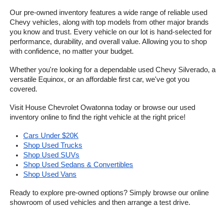
Our pre-owned inventory features a wide range of reliable used 
Chevy vehicles, along with top models from other major brands 
you know and trust. Every vehicle on our lot is hand-selected for 
performance, durability, and overall value. Allowing you to shop 
with confidence, no matter your budget.
Whether you're looking for a dependable used Chevy Silverado, a 
versatile Equinox, or an affordable first car, we've got you 
covered.
Visit House Chevrolet Owatonna today or browse our used 
inventory online to find the right vehicle at the right price!
Cars Under $20K
Shop Used Trucks
Shop Used SUVs
Shop Used Sedans & Convertibles
Shop Used Vans
Ready to explore pre-owned options? Simply browse our online 
showroom of used vehicles and then arrange a test drive.