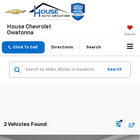
House Chevrolet
Owatonna
Saved
Click To Call
Directions
Search
Search
2 Vehicles Found