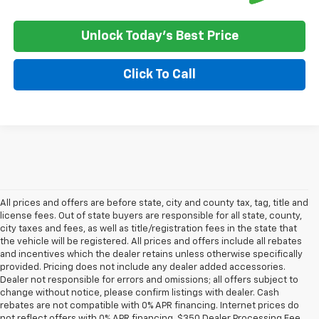
Unlock Today's Best Price
Click To Call
All prices and offers are before state, city and county tax, tag, title and
license fees. Out of state buyers are responsible for all state, county,
city taxes and fees, as well as title/registration fees in the state that
the vehicle will be registered. All prices and offers include all rebates
and incentives which the dealer retains unless otherwise specifically
provided. Pricing does not include any dealer added accessories.
Dealer not responsible for errors and omissions; all offers subject to
change without notice, please confirm listings with dealer. Cash
rebates are not compatible with 0% APR financing. Internet prices do
not reflect offers with 0% APR financing. $350 Dealer Processing Fee