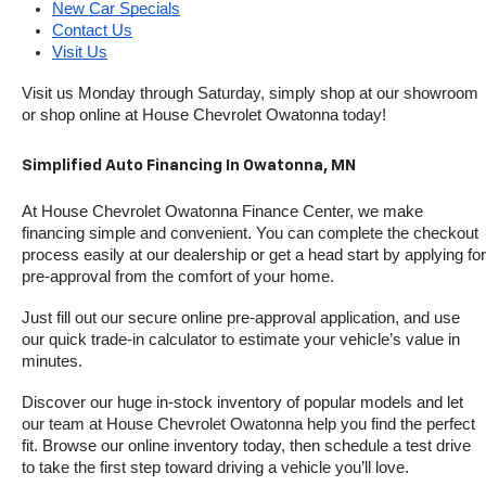
New Car Specials
Contact Us
Visit Us
Visit us Monday through Saturday, simply shop at our showroom 
or shop online at House Chevrolet Owatonna today!
Simplified Auto Financing In Owatonna, MN
At House Chevrolet Owatonna Finance Center, we make 
financing simple and convenient. You can complete the checkout 
process easily at our dealership or get a head start by applying for 
pre-approval from the comfort of your home.
Just fill out our secure online pre-approval application, and use 
our quick trade-in calculator to estimate your vehicle’s value in 
minutes.
Discover our huge in-stock inventory of popular models and let 
our team at House Chevrolet Owatonna help you find the perfect 
fit. Browse our online inventory today, then schedule a test drive 
to take the first step toward driving a vehicle you’ll love.