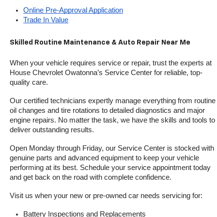
Online Pre-Approval Application
Trade In Value
Skilled Routine Maintenance & Auto Repair Near Me
When your vehicle requires service or repair, trust the experts at 
House Chevrolet Owatonna’s Service Center for reliable, top-
quality care.
Our certified technicians expertly manage everything from routine 
oil changes and tire rotations to detailed diagnostics and major 
engine repairs. No matter the task, we have the skills and tools to 
deliver outstanding results.
Open Monday through Friday, our Service Center is stocked with 
genuine parts and advanced equipment to keep your vehicle 
performing at its best. Schedule your service appointment today 
and get back on the road with complete confidence.
Visit us when your new or pre-owned car needs servicing for:
Battery Inspections and Replacements