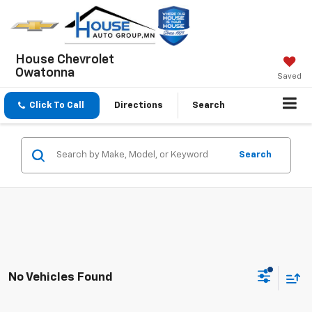
House Chevrolet
Owatonna
Saved
Click To Call
Directions
Search
Search
No Vehicles Found