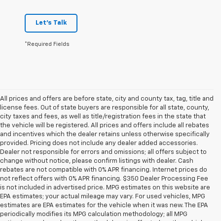
Let's Talk
*Required Fields
All prices and offers are before state, city and county tax, tag, title and
license fees. Out of state buyers are responsible for all state, county,
city taxes and fees, as well as title/registration fees in the state that
the vehicle will be registered. All prices and offers include all rebates
and incentives which the dealer retains unless otherwise specifically
provided. Pricing does not include any dealer added accessories.
Dealer not responsible for errors and omissions; all offers subject to
change without notice, please confirm listings with dealer. Cash
rebates are not compatible with 0% APR financing. Internet prices do
not reflect offers with 0% APR financing. $350 Dealer Processing Fee
is not included in advertised price. MPG estimates on this website are
EPA estimates; your actual mileage may vary. For used vehicles, MPG
estimates are EPA estimates for the vehicle when it was new. The EPA
periodically modifies its MPG calculation methodology; all MPG