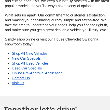
and cutting-edge EVs, we keep our lot fully stocked with the most 
popular models, so you’ll always have plenty of options.
What sets us apart? Our commitment to customer satisfaction 
and making your car-buying journey simple and stress-free. We 
take the time to understand your needs, help you find the right fit, 
and make sure you get a great deal on a vehicle you’ll truly love.
Simply shop online or visit our House Chevrolet Owatonna 
showroom today!
Shop All New Vehicles
New Car Specials
Shop All Used Vehicles
Used Car Specials
Online Pre-Approval Application
Contact Us
Visit Us