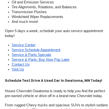
Oil and Emission Services
Tire Alignments, Rotations, and Balances
Transmission Flushes
Windshield Wiper Replacements
And much more!
Open 5 days a week, schedule your auto service appointment 
today!
Service Center
Service Schedule Appointment
Service & Parts Specials
Service & Parts: Buy Now Pay Later
Contact Us
Visit Us
Schedule Test Drive A Used Car In Owatonna, MN Today!
House Chevrolet Owatonna is ready to help you find the perfect 
pre-owned vehicle or drive off in a brand-new Chevrolet today. 
From rugged Chevy trucks and spacious SUVs to stylish sedans 