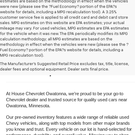
estimates are based on the methodology in effect when the vehicles
were new (please see the ?Fuel Economy? portion of the EPA?s
website for details, including a MPG recalculation tool). A 3.25%
customer service fee is applied to all credit card and debit card store
sales. MPG estimates on this website are EPA estimates; your actual
mileage may vary. For used vehicles, MPG estimates are EPA estimates
for the vehicle when it was new. The EPA periodically modifies its MPG
calculation methodology; all MPG estimates are based on the
methodology in effect when the vehicles were new (please see the ?
Fuel Economy? portion of the EPA?s website for details, including a
MPG recalculation tool).
Buy A Used Vehicle Near 
The Manufacturer's Suggested Retail Price excludes tax, title, license,
dealer fees and optional equipment. Dealer sets final price.
Owatonna, Minnesota
At House Chevrolet Owatonna, we’re proud to be your go-to 
Chevrolet dealer and trusted source for quality used cars near 
Owatonna, Minnesota.
Our pre-owned inventory features a wide range of reliable used 
Chevy vehicles, along with top models from other major brands 
you know and trust. Every vehicle on our lot is hand-selected for 