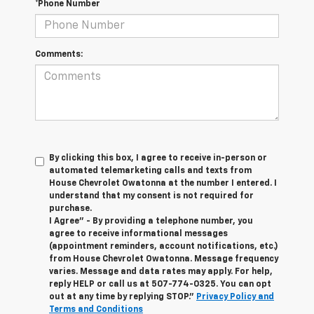
*Phone Number
Comments:
By clicking this box, I agree to receive in-person or
automated telemarketing calls and texts from
House Chevrolet Owatonna at the number I entered. I
understand that my consent is not required for
purchase.
I Agree" - By providing a telephone number, you
agree to receive informational messages
(appointment reminders, account notifications, etc.)
from House Chevrolet Owatonna. Message frequency
varies. Message and data rates may apply. For help,
reply HELP or call us at
507-774-0325
. You can opt
out at any time by replying STOP."
Privacy Policy and
Terms and Conditions