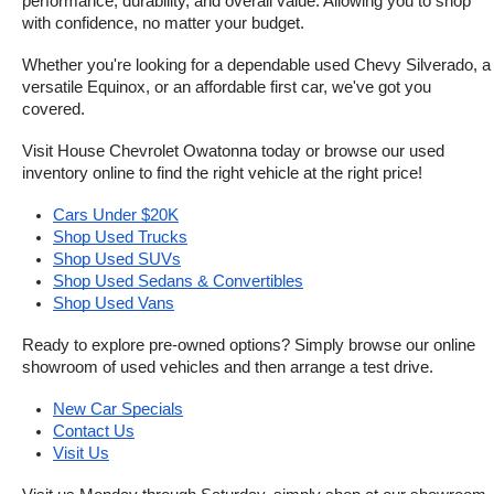
performance, durability, and overall value. Allowing you to shop 
with confidence, no matter your budget.
Whether you're looking for a dependable used Chevy Silverado, a 
versatile Equinox, or an affordable first car, we've got you 
covered.
Visit House Chevrolet Owatonna today or browse our used 
inventory online to find the right vehicle at the right price!
Cars Under $20K
Shop Used Trucks
Shop Used SUVs
Shop Used Sedans & Convertibles
Shop Used Vans
Ready to explore pre-owned options? Simply browse our online 
showroom of used vehicles and then arrange a test drive.
New Car Specials
Contact Us
Visit Us