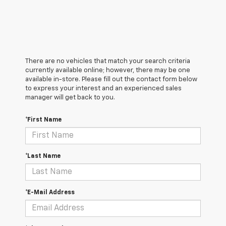
There are no vehicles that match your search criteria
currently available online; however, there may be one
available in-store. Please fill out the contact form below
to express your interest and an experienced sales
manager will get back to you.
*First Name
*Last Name
*E-Mail Address