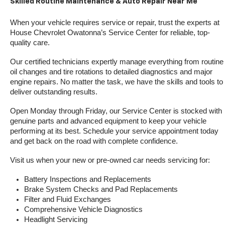
Skilled Routine Maintenance & Auto Repair Near Me
When your vehicle requires service or repair, trust the experts at 
House Chevrolet Owatonna’s Service Center for reliable, top-
quality care.
Our certified technicians expertly manage everything from routine 
oil changes and tire rotations to detailed diagnostics and major 
engine repairs. No matter the task, we have the skills and tools to 
deliver outstanding results.
Open Monday through Friday, our Service Center is stocked with 
genuine parts and advanced equipment to keep your vehicle 
performing at its best. Schedule your service appointment today 
and get back on the road with complete confidence.
Visit us when your new or pre-owned car needs servicing for:
Battery Inspections and Replacements
Brake System Checks and Pad Replacements
Filter and Fluid Exchanges
Comprehensive Vehicle Diagnostics
Headlight Servicing