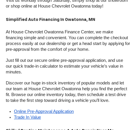
Visit us Monday through Saturday, simply shop at our showroom 
or shop online at House Chevrolet Owatonna today!
Simplified Auto Financing In Owatonna, MN
At House Chevrolet Owatonna Finance Center, we make 
financing simple and convenient. You can complete the checkout 
process easily at our dealership or get a head start by applying for 
pre-approval from the comfort of your home.
Just fill out our secure online pre-approval application, and use 
our quick trade-in calculator to estimate your vehicle’s value in 
minutes.
Discover our huge in-stock inventory of popular models and let 
our team at House Chevrolet Owatonna help you find the perfect 
fit. Browse our online inventory today, then schedule a test drive 
to take the first step toward driving a vehicle you’ll love.
Online Pre-Approval Application
Trade In Value