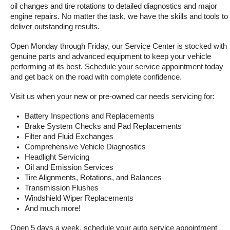
oil changes and tire rotations to detailed diagnostics and major 
engine repairs. No matter the task, we have the skills and tools to 
deliver outstanding results.
Open Monday through Friday, our Service Center is stocked with 
genuine parts and advanced equipment to keep your vehicle 
performing at its best. Schedule your service appointment today 
and get back on the road with complete confidence.
Visit us when your new or pre-owned car needs servicing for:
Battery Inspections and Replacements
Brake System Checks and Pad Replacements
Filter and Fluid Exchanges
Comprehensive Vehicle Diagnostics
Headlight Servicing
Oil and Emission Services
Tire Alignments, Rotations, and Balances
Transmission Flushes
Windshield Wiper Replacements
And much more!
Open 5 days a week, schedule your auto service appointment 