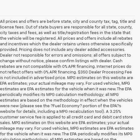
All prices and offers are before state, city and county tax, tag, title and
license fees. Out of state buyers are responsible for all state, county,
city taxes and fees, as well as title/registration fees in the state that
the vehicle will be registered. All prices and offers include all rebates
and incentives which the dealer retains unless otherwise specifically
provided. Pricing does not include any dealer added accessories.
Dealer not responsible for errors and omissions; all offers subject to
change without notice, please confirm listings with dealer. Cash
rebates are not compatible with 0% APR financing. Internet prices do
not reflect offers with 0% APR financing. $350 Dealer Processing Fee
is not included in advertised price. MPG estimates on this website are
EPA estimates; your actual mileage may vary. For used vehicles, MPG
estimates are EPA estimates for the vehicle when it was new. The EPA
periodically modifies its MPG calculation methodology; all MPG
estimates are based on the methodology in effect when the vehicles
were new (please see the ?Fuel Economy? portion of the EPA?s
website for details, including a MPG recalculation tool). A 3.25%
customer service fee is applied to all credit card and debit card store
sales. MPG estimates on this website are EPA estimates; your actual
mileage may vary. For used vehicles, MPG estimates are EPA estimates
for the vehicle when it was new. The EPA periodically modifies its MPG
calculation methodology; all MPG estimates are based on the