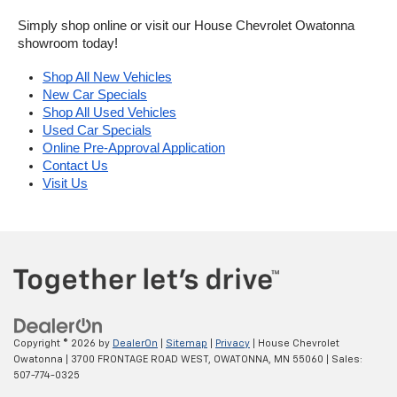
Simply shop online or visit our House Chevrolet Owatonna 
showroom today!
Shop All New Vehicles
New Car Specials
Shop All Used Vehicles
Used Car Specials
Online Pre-Approval Application
Contact Us
Visit Us
Copyright © 2026
by
DealerOn
|
Sitemap
|
Privacy
| House Chevrolet
Owatonna
|
3700 FRONTAGE ROAD WEST,
OWATONNA,
MN
55060
| Sales:
507-774-0325