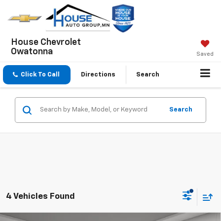
House Chevrolet
Owatonna
Saved
Click To Call
Directions
Search
Search
4 Vehicles Found