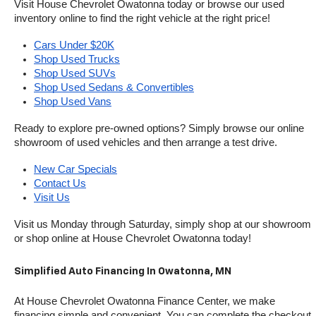
Visit House Chevrolet Owatonna today or browse our used 
inventory online to find the right vehicle at the right price!
Cars Under $20K
Shop Used Trucks
Shop Used SUVs
Shop Used Sedans & Convertibles
Shop Used Vans
Ready to explore pre-owned options? Simply browse our online 
showroom of used vehicles and then arrange a test drive.
New Car Specials
Contact Us
Visit Us
Visit us Monday through Saturday, simply shop at our showroom 
or shop online at House Chevrolet Owatonna today!
Simplified Auto Financing In Owatonna, MN
At House Chevrolet Owatonna Finance Center, we make 
financing simple and convenient. You can complete the checkout 