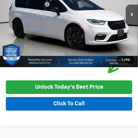
Documentation Fee:
+$350
House Price:
$30,349
Please Note: We turn our inventory daily, please check with the
dealer to confirm vehicle availability.
1
/
50
Unlock Today's Best Price
Click To Call