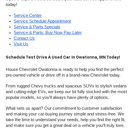
today!
Service Center
Service Schedule Appointment
Service & Parts Specials
Service & Parts: Buy Now Pay Later
Contact Us
Visit Us
Schedule Test Drive A Used Car In Owatonna, MN Today!
House Chevrolet Owatonna is ready to help you find the perfect 
pre-owned vehicle or drive off in a brand-new Chevrolet today. 
From rugged Chevy trucks and spacious SUVs to stylish sedans 
and cutting-edge EVs, we keep our lot fully stocked with the most 
popular models, so you’ll always have plenty of options.
What sets us apart? Our commitment to customer satisfaction 
and making your car-buying journey simple and stress-free. We 
take the time to understand your needs, help you find the right fit, 
and make sure you get a great deal on a vehicle you’ll truly love.