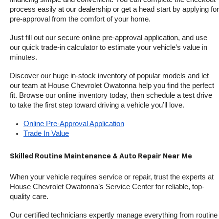
process easily at our dealership or get a head start by applying for 
pre-approval from the comfort of your home.
Just fill out our secure online pre-approval application, and use 
our quick trade-in calculator to estimate your vehicle’s value in 
minutes.
Discover our huge in-stock inventory of popular models and let 
our team at House Chevrolet Owatonna help you find the perfect 
fit. Browse our online inventory today, then schedule a test drive 
to take the first step toward driving a vehicle you’ll love.
Online Pre-Approval Application
Trade In Value
Skilled Routine Maintenance & Auto Repair Near Me
When your vehicle requires service or repair, trust the experts at 
House Chevrolet Owatonna’s Service Center for reliable, top-
quality care.
Our certified technicians expertly manage everything from routine 