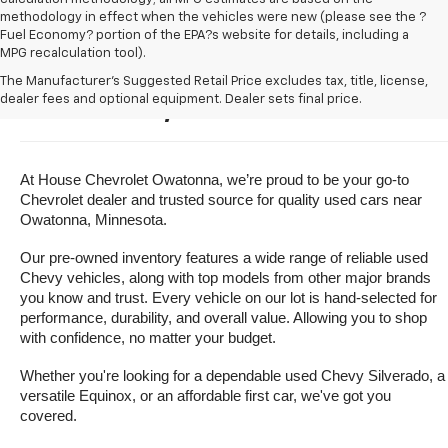
methodology in effect when the vehicles were new (please see the ?
Fuel Economy? portion of the EPA?s website for details, including a
MPG recalculation tool).
Buy A Used Vehicle Near 
The Manufacturer's Suggested Retail Price excludes tax, title, license,
dealer fees and optional equipment. Dealer sets final price.
Owatonna, Minnesota
At House Chevrolet Owatonna, we’re proud to be your go-to 
Chevrolet dealer and trusted source for quality used cars near 
Owatonna, Minnesota.
Our pre-owned inventory features a wide range of reliable used 
Chevy vehicles, along with top models from other major brands 
you know and trust. Every vehicle on our lot is hand-selected for 
performance, durability, and overall value. Allowing you to shop 
with confidence, no matter your budget.
Whether you're looking for a dependable used Chevy Silverado, a 
versatile Equinox, or an affordable first car, we've got you 
covered.