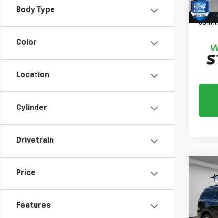
*
Plea
Body Type
daily,
confir
Color
Location
Cylinder
Drivetrain
Co
Price
Use
Dura
Features
Market
VIN:
1C
Model