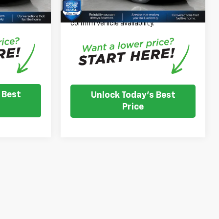
 inventory
Please Note: We turn our inventory
e dealer to
daily, please check with the dealer to
.
confirm vehicle availability.
 Best
Unlock Today's Best
Price