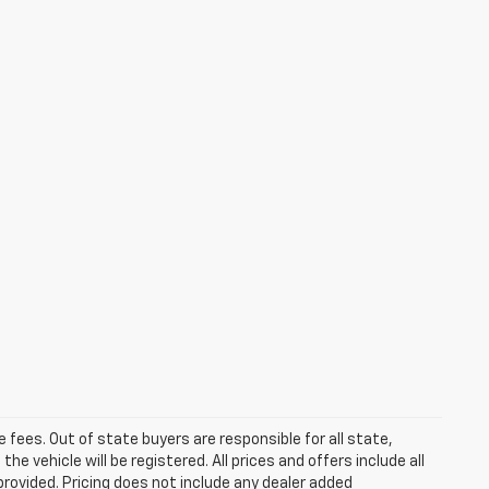
se fees. Out of state buyers are responsible for all state,
he vehicle will be registered. All prices and offers include all
provided. Pricing does not include any dealer added