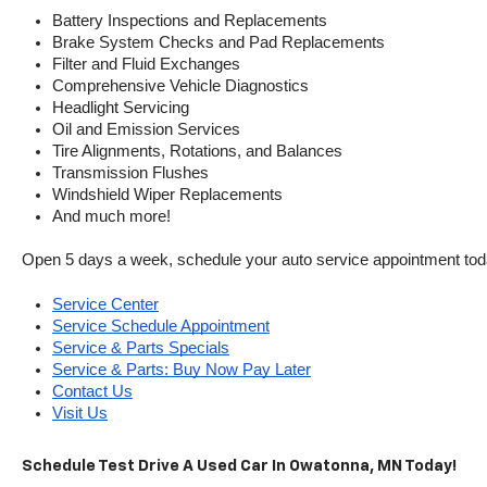
Battery Inspections and Replacements
Brake System Checks and Pad Replacements
Filter and Fluid Exchanges
Comprehensive Vehicle Diagnostics
Headlight Servicing
Oil and Emission Services
Tire Alignments, Rotations, and Balances
Transmission Flushes
Windshield Wiper Replacements
And much more!
Open 5 days a week, schedule your auto service appointment tod
Service Center
Service Schedule Appointment
Service & Parts Specials
Service & Parts: Buy Now Pay Later
Contact Us
Visit Us
Schedule Test Drive A Used Car In Owatonna, MN Today!