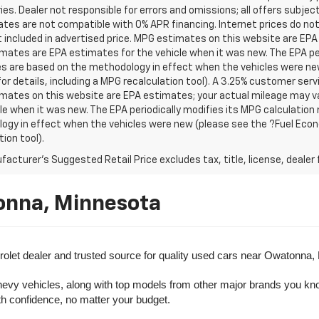
es. Dealer not responsible for errors and omissions; all offers subjec
tes are not compatible with 0% APR financing. Internet prices do not
t included in advertised price. MPG estimates on this website are EPA
ates are EPA estimates for the vehicle when it was new. The EPA per
s are based on the methodology in effect when the vehicles were ne
or details, including a MPG recalculation tool). A 3.25% customer servic
mates on this website are EPA estimates; your actual mileage may va
le when it was new. The EPA periodically modifies its MPG calculatio
gy in effect when the vehicles were new (please see the ?Fuel Econo
tion tool).
acturer's Suggested Retail Price excludes tax, title, license, dealer 
onna, Minnesota
olet dealer and trusted source for quality used cars near Owatonna,
evy vehicles, along with top models from other major brands you know 
ith confidence, no matter your budget.