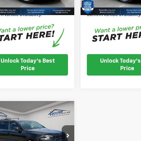
se Note:
We turn our inventory
*
Please Note:
We turn our
 please check with the dealer to
daily, please check with th
m vehicle availability.
confirm vehicle availability
Unlock Today's Best
Unlock Today's
Price
Price
mpare Vehicle
$30,349
d
2024
Dodge
ngo
GT Plus
HOUSE PRICE
 Price:
$29,999
4RDJDGXRC204860
Stock:
E1182
:
WDEH75