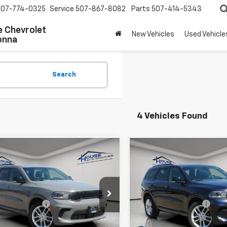
507-774-0325
Service
507-867-8082
Parts
507-414-5343
 Chevrolet
New Vehicles
Used Vehicle
onna
Search
4 Vehicles Found
mpare Vehicle
Compare Vehicle
$28,250
$28,85
d
2024
Dodge
Used
2024
Dodge
ngo
GT Plus
HOUSE PRICE
Durango
GT Plus
HOUSE PRIC
 Price:
$27,900
Market Price:
4RDJDG0RC138092
Stock:
E207
VIN:
1C4RDJDG9RC207779
Sto
:
WDEH75
Model:
WDEH75
entation Fee
+$350
Documentation Fee
 Price
$28,250
House Price
0 mi
55,677 mi
Ext.
Int.