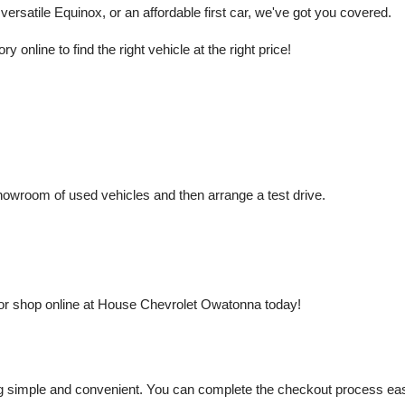
rsatile Equinox, or an affordable first car, we've got you covered.
nline to find the right vehicle at the right price!
owroom of used vehicles and then arrange a test drive.
or shop online at House Chevrolet Owatonna today!
mple and convenient. You can complete the checkout process easily a