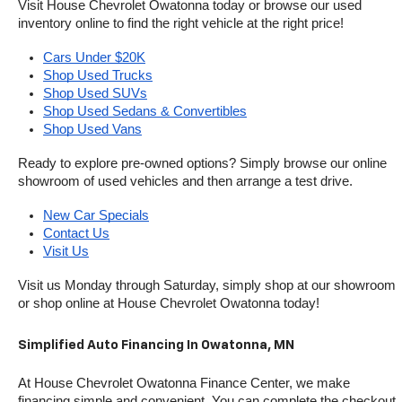
Visit House Chevrolet Owatonna today or browse our used 
inventory online to find the right vehicle at the right price!
Cars Under $20K
Shop Used Trucks
Shop Used SUVs
Shop Used Sedans & Convertibles
Shop Used Vans
Ready to explore pre-owned options? Simply browse our online 
showroom of used vehicles and then arrange a test drive.
New Car Specials
Contact Us
Visit Us
Visit us Monday through Saturday, simply shop at our showroom 
or shop online at House Chevrolet Owatonna today!
Simplified Auto Financing In Owatonna, MN
At House Chevrolet Owatonna Finance Center, we make 
financing simple and convenient. You can complete the checkout 