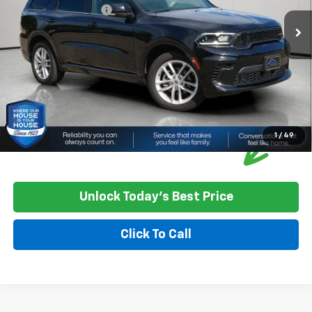
Documentation Fee:
+$350
House Price:
$30,349
Please Note: We turn our inventory daily, please check with the
dealer to confirm vehicle availability.
1
/
49
Unlock Today's Best Price
Click To Call