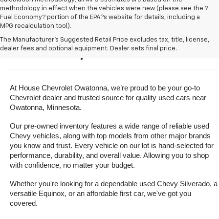
methodology in effect when the vehicles were new (please see the ?
Fuel Economy? portion of the EPA?s website for details, including a
MPG recalculation tool).
Buy A Used Vehicle Near 
The Manufacturer's Suggested Retail Price excludes tax, title, license,
dealer fees and optional equipment. Dealer sets final price.
Owatonna, Minnesota
At House Chevrolet Owatonna, we’re proud to be your go-to 
Chevrolet dealer and trusted source for quality used cars near 
Owatonna, Minnesota.
Our pre-owned inventory features a wide range of reliable used 
Chevy vehicles, along with top models from other major brands 
you know and trust. Every vehicle on our lot is hand-selected for 
performance, durability, and overall value. Allowing you to shop 
with confidence, no matter your budget.
Whether you're looking for a dependable used Chevy Silverado, a 
versatile Equinox, or an affordable first car, we've got you 
covered.