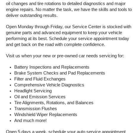
oil changes and tire rotations to detailed diagnostics and major 
engine repairs. No matter the task, we have the skills and tools to 
deliver outstanding results.
Open Monday through Friday, our Service Center is stocked with 
genuine parts and advanced equipment to keep your vehicle 
performing at its best. Schedule your service appointment today 
and get back on the road with complete confidence.
Visit us when your new or pre-owned car needs servicing for:
Battery Inspections and Replacements
Brake System Checks and Pad Replacements
Filter and Fluid Exchanges
Comprehensive Vehicle Diagnostics
Headlight Servicing
Oil and Emission Services
Tire Alignments, Rotations, and Balances
Transmission Flushes
Windshield Wiper Replacements
And much more!
Open 5 days a week, schedule your auto service appointment 