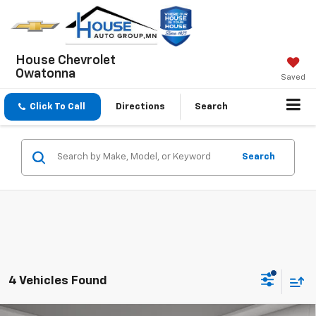
House Chevrolet
Owatonna
Saved
Click To Call
Directions
Search
Search
4 Vehicles Found