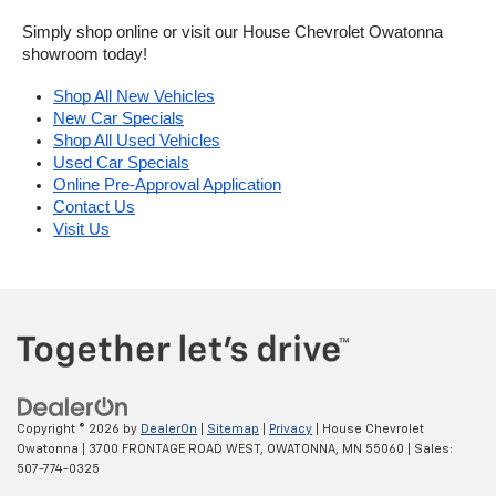
Simply shop online or visit our House Chevrolet Owatonna 
showroom today!
Shop All New Vehicles
New Car Specials
Shop All Used Vehicles
Used Car Specials
Online Pre-Approval Application
Contact Us
Visit Us
Copyright © 2026
by
DealerOn
|
Sitemap
|
Privacy
| House Chevrolet
Owatonna
|
3700 FRONTAGE ROAD WEST,
OWATONNA,
MN
55060
| Sales:
507-774-0325