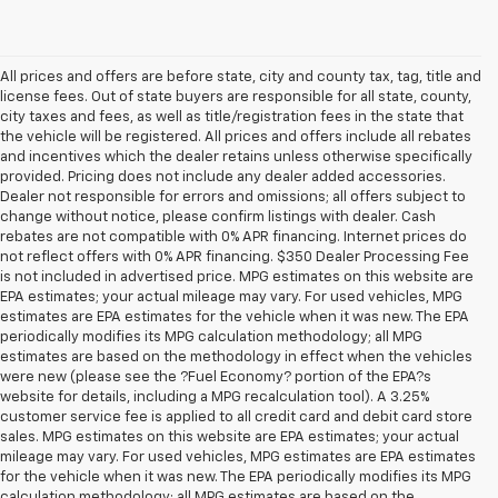
All prices and offers are before state, city and county tax, tag, title and
license fees. Out of state buyers are responsible for all state, county,
city taxes and fees, as well as title/registration fees in the state that
the vehicle will be registered. All prices and offers include all rebates
and incentives which the dealer retains unless otherwise specifically
provided. Pricing does not include any dealer added accessories.
Dealer not responsible for errors and omissions; all offers subject to
change without notice, please confirm listings with dealer. Cash
rebates are not compatible with 0% APR financing. Internet prices do
not reflect offers with 0% APR financing. $350 Dealer Processing Fee
is not included in advertised price. MPG estimates on this website are
EPA estimates; your actual mileage may vary. For used vehicles, MPG
estimates are EPA estimates for the vehicle when it was new. The EPA
periodically modifies its MPG calculation methodology; all MPG
estimates are based on the methodology in effect when the vehicles
were new (please see the ?Fuel Economy? portion of the EPA?s
website for details, including a MPG recalculation tool). A 3.25%
customer service fee is applied to all credit card and debit card store
sales. MPG estimates on this website are EPA estimates; your actual
mileage may vary. For used vehicles, MPG estimates are EPA estimates
for the vehicle when it was new. The EPA periodically modifies its MPG
calculation methodology; all MPG estimates are based on the