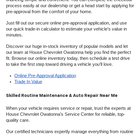
process easily at our dealership or get a head start by applying for 
pre-approval from the comfort of your home.
Just fill out our secure online pre-approval application, and use 
our quick trade-in calculator to estimate your vehicle’s value in 
minutes.
Discover our huge in-stock inventory of popular models and let 
our team at House Chevrolet Owatonna help you find the perfect 
fit. Browse our online inventory today, then schedule a test drive 
to take the first step toward driving a vehicle you’ll love.
Online Pre-Approval Application
Trade In Value
Skilled Routine Maintenance & Auto Repair Near Me
When your vehicle requires service or repair, trust the experts at 
House Chevrolet Owatonna’s Service Center for reliable, top-
quality care.
Our certified technicians expertly manage everything from routine 