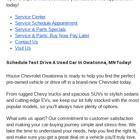
today!
Service Center
Service Schedule Appointment
Service & Parts Specials
Service & Parts: Buy Now Pay Later
Contact Us
Visit Us
Schedule Test Drive A Used Car In Owatonna, MN Today!
House Chevrolet Owatonna is ready to help you find the perfect 
pre-owned vehicle or drive off in a brand-new Chevrolet today. 
From rugged Chevy trucks and spacious SUVs to stylish sedans 
and cutting-edge EVs, we keep our lot fully stocked with the most 
popular models, so you’ll always have plenty of options.
What sets us apart? Our commitment to customer satisfaction 
and making your car-buying journey simple and stress-free. We 
take the time to understand your needs, help you find the right fit, 
and make sure you get a great deal on a vehicle you’ll truly love.