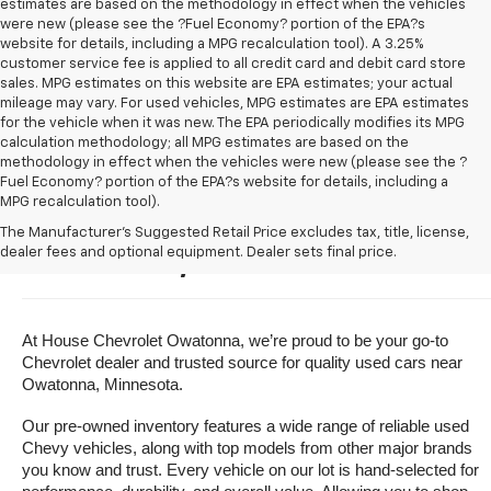
estimates are based on the methodology in effect when the vehicles
were new (please see the ?Fuel Economy? portion of the EPA?s
website for details, including a MPG recalculation tool). A 3.25%
customer service fee is applied to all credit card and debit card store
sales. MPG estimates on this website are EPA estimates; your actual
mileage may vary. For used vehicles, MPG estimates are EPA estimates
for the vehicle when it was new. The EPA periodically modifies its MPG
calculation methodology; all MPG estimates are based on the
methodology in effect when the vehicles were new (please see the ?
Fuel Economy? portion of the EPA?s website for details, including a
MPG recalculation tool).
Buy A Used Vehicle Near 
The Manufacturer's Suggested Retail Price excludes tax, title, license,
dealer fees and optional equipment. Dealer sets final price.
Owatonna, Minnesota
At House Chevrolet Owatonna, we’re proud to be your go-to 
Chevrolet dealer and trusted source for quality used cars near 
Owatonna, Minnesota.
Our pre-owned inventory features a wide range of reliable used 
Chevy vehicles, along with top models from other major brands 
you know and trust. Every vehicle on our lot is hand-selected for 