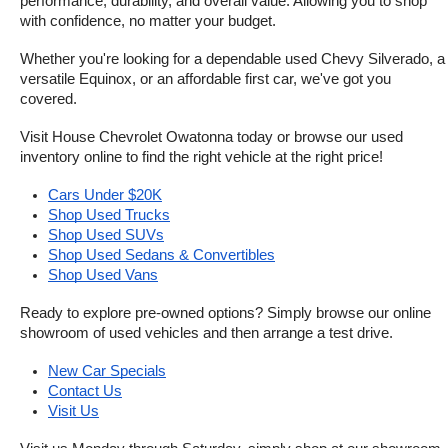
performance, durability, and overall value. Allowing you to shop 
with confidence, no matter your budget.
Whether you're looking for a dependable used Chevy Silverado, a 
versatile Equinox, or an affordable first car, we've got you 
covered.
Visit House Chevrolet Owatonna today or browse our used 
inventory online to find the right vehicle at the right price!
Cars Under $20K
Shop Used Trucks
Shop Used SUVs
Shop Used Sedans & Convertibles
Shop Used Vans
Ready to explore pre-owned options? Simply browse our online 
showroom of used vehicles and then arrange a test drive.
New Car Specials
Contact Us
Visit Us