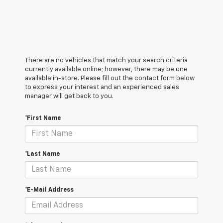
There are no vehicles that match your search criteria
currently available online; however, there may be one
available in-store. Please fill out the contact form below
to express your interest and an experienced sales
manager will get back to you.
*First Name
*Last Name
*E-Mail Address