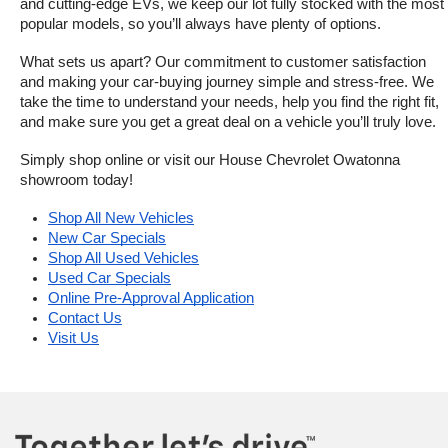
and cutting-edge EVs, we keep our lot fully stocked with the most 
popular models, so you’ll always have plenty of options.
What sets us apart? Our commitment to customer satisfaction 
and making your car-buying journey simple and stress-free. We 
take the time to understand your needs, help you find the right fit, 
and make sure you get a great deal on a vehicle you’ll truly love.
Simply shop online or visit our House Chevrolet Owatonna 
showroom today!
Shop All New Vehicles
New Car Specials
Shop All Used Vehicles
Used Car Specials
Online Pre-Approval Application
Contact Us
Visit Us