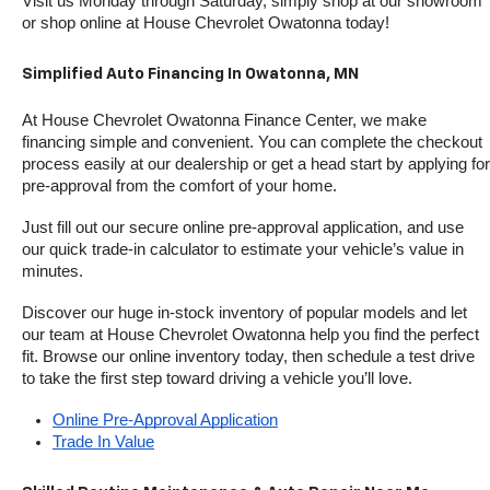
Visit us Monday through Saturday, simply shop at our showroom 
or shop online at House Chevrolet Owatonna today!
Simplified Auto Financing In Owatonna, MN
At House Chevrolet Owatonna Finance Center, we make 
financing simple and convenient. You can complete the checkout 
process easily at our dealership or get a head start by applying for 
pre-approval from the comfort of your home.
Just fill out our secure online pre-approval application, and use 
our quick trade-in calculator to estimate your vehicle’s value in 
minutes.
Discover our huge in-stock inventory of popular models and let 
our team at House Chevrolet Owatonna help you find the perfect 
fit. Browse our online inventory today, then schedule a test drive 
to take the first step toward driving a vehicle you’ll love.
Online Pre-Approval Application
Trade In Value