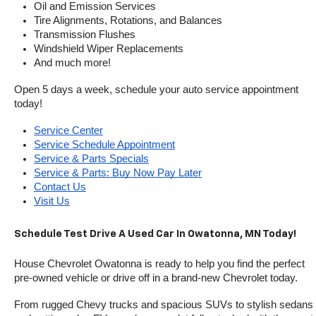
Oil and Emission Services
Tire Alignments, Rotations, and Balances
Transmission Flushes
Windshield Wiper Replacements
And much more!
Open 5 days a week, schedule your auto service appointment 
today!
Service Center
Service Schedule Appointment
Service & Parts Specials
Service & Parts: Buy Now Pay Later
Contact Us
Visit Us
Schedule Test Drive A Used Car In Owatonna, MN Today!
House Chevrolet Owatonna is ready to help you find the perfect 
pre-owned vehicle or drive off in a brand-new Chevrolet today. 
From rugged Chevy trucks and spacious SUVs to stylish sedans 