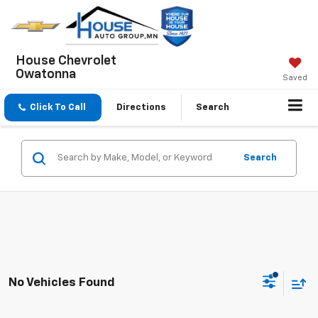
House Chevrolet
Owatonna
Saved
Click To Call
Directions
Search
Search
No Vehicles Found