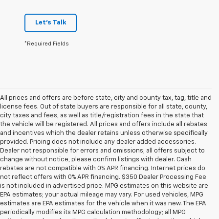
Let's Talk
*Required Fields
All prices and offers are before state, city and county tax, tag, title and
license fees. Out of state buyers are responsible for all state, county,
city taxes and fees, as well as title/registration fees in the state that
the vehicle will be registered. All prices and offers include all rebates
and incentives which the dealer retains unless otherwise specifically
provided. Pricing does not include any dealer added accessories.
Dealer not responsible for errors and omissions; all offers subject to
change without notice, please confirm listings with dealer. Cash
rebates are not compatible with 0% APR financing. Internet prices do
not reflect offers with 0% APR financing. $350 Dealer Processing Fee
is not included in advertised price. MPG estimates on this website are
EPA estimates; your actual mileage may vary. For used vehicles, MPG
estimates are EPA estimates for the vehicle when it was new. The EPA
periodically modifies its MPG calculation methodology; all MPG