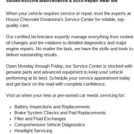
Skilled Routine Maintenance & Auto Repair Near Me
When your vehicle requires service or repair, trust the experts at 
House Chevrolet Owatonna’s Service Center for reliable, top-
quality care.
Our certified technicians expertly manage everything from routine 
oil changes and tire rotations to detailed diagnostics and major 
engine repairs. No matter the task, we have the skills and tools to 
deliver outstanding results.
Open Monday through Friday, our Service Center is stocked with 
genuine parts and advanced equipment to keep your vehicle 
performing at its best. Schedule your service appointment today 
and get back on the road with complete confidence.
Visit us when your new or pre-owned car needs servicing for:
Battery Inspections and Replacements
Brake System Checks and Pad Replacements
Filter and Fluid Exchanges
Comprehensive Vehicle Diagnostics
Headlight Servicing