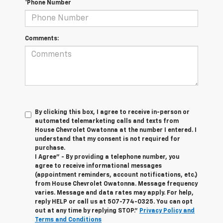
*Phone Number
Comments:
By clicking this box, I agree to receive in-person or
automated telemarketing calls and texts from
House Chevrolet Owatonna at the number I entered. I
understand that my consent is not required for
purchase.
I Agree" - By providing a telephone number, you
agree to receive informational messages
(appointment reminders, account notifications, etc.)
from House Chevrolet Owatonna. Message frequency
varies. Message and data rates may apply. For help,
reply HELP or call us at
507-774-0325
. You can opt
out at any time by replying STOP."
Privacy Policy and
Terms and Conditions