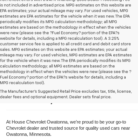
is not included in advertised price. MPG estimates on this website are
EPA estimates; your actual mileage may vary. For used vehicles, MPG
estimates are EPA estimates for the vehicle when it was new. The EPA
periodically modifies its MPG calculation methodology; all MPG
estimates are based on the methodology in effect when the vehicles
were new (please see the ?Fuel Economy? portion of the EPA?s
website for details, including a MPG recalculation tool). A 3.25%
customer service fee is applied to all credit card and debit card store
sales. MPG estimates on this website are EPA estimates; your actual
mileage may vary. For used vehicles, MPG estimates are EPA estimates
for the vehicle when it was new. The EPA periodically modifies its MPG
calculation methodology; all MPG estimates are based on the
methodology in effect when the vehicles were new (please see the ?
Fuel Economy? portion of the EPA?s website for details, including a
MPG recalculation tool).
Buy A Used Vehicle Near 
The Manufacturer's Suggested Retail Price excludes tax, title, license,
dealer fees and optional equipment. Dealer sets final price.
Owatonna, Minnesota
At House Chevrolet Owatonna, we’re proud to be your go-to 
Chevrolet dealer and trusted source for quality used cars near 
Owatonna, Minnesota.