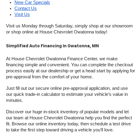
New Car Specials
Contact Us
Visit Us
Visit us Monday through Saturday, simply shop at our showroom 
or shop online at House Chevrolet Owatonna today!
Simplified Auto Financing In Owatonna, MN
At House Chevrolet Owatonna Finance Center, we make 
financing simple and convenient. You can complete the checkout 
process easily at our dealership or get a head start by applying for 
pre-approval from the comfort of your home.
Just fill out our secure online pre-approval application, and use 
our quick trade-in calculator to estimate your vehicle’s value in 
minutes.
Discover our huge in-stock inventory of popular models and let 
our team at House Chevrolet Owatonna help you find the perfect 
fit. Browse our online inventory today, then schedule a test drive 
to take the first step toward driving a vehicle you’ll love.