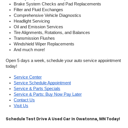
Brake System Checks and Pad Replacements
Filter and Fluid Exchanges
Comprehensive Vehicle Diagnostics
Headlight Servicing
Oil and Emission Services
Tire Alignments, Rotations, and Balances
Transmission Flushes
Windshield Wiper Replacements
And much more!
Open 5 days a week, schedule your auto service appointment 
today!
Service Center
Service Schedule Appointment
Service & Parts Specials
Service & Parts: Buy Now Pay Later
Contact Us
Visit Us
Schedule Test Drive A Used Car In Owatonna, MN Today!