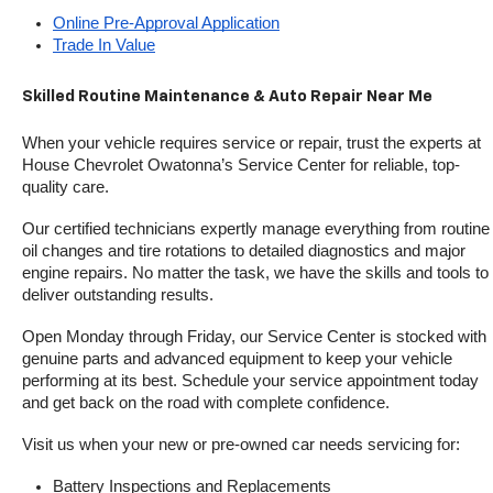
Online Pre-Approval Application
Trade In Value
Skilled Routine Maintenance & Auto Repair Near Me
When your vehicle requires service or repair, trust the experts at 
House Chevrolet Owatonna’s Service Center for reliable, top-
quality care.
Our certified technicians expertly manage everything from routine 
oil changes and tire rotations to detailed diagnostics and major 
engine repairs. No matter the task, we have the skills and tools to 
deliver outstanding results.
Open Monday through Friday, our Service Center is stocked with 
genuine parts and advanced equipment to keep your vehicle 
performing at its best. Schedule your service appointment today 
and get back on the road with complete confidence.
Visit us when your new or pre-owned car needs servicing for:
Battery Inspections and Replacements