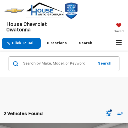
House Chevrolet
Owatonna
Saved
Click To Call
Directions
Search
Search
2 Vehicles Found