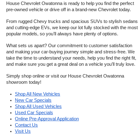
House Chevrolet Owatonna is ready to help you find the perfect 
pre-owned vehicle or drive off in a brand-new Chevrolet today. 
From rugged Chevy trucks and spacious SUVs to stylish sedans 
and cutting-edge EVs, we keep our lot fully stocked with the most 
popular models, so you’ll always have plenty of options.
What sets us apart? Our commitment to customer satisfaction 
and making your car-buying journey simple and stress-free. We 
take the time to understand your needs, help you find the right fit, 
and make sure you get a great deal on a vehicle you’ll truly love.
Simply shop online or visit our House Chevrolet Owatonna 
showroom today!
Shop All New Vehicles
New Car Specials
Shop All Used Vehicles
Used Car Specials
Online Pre-Approval Application
Contact Us
Visit Us