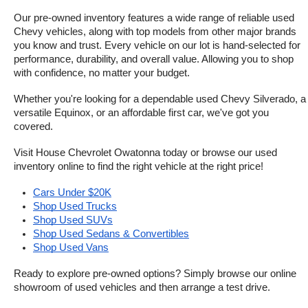
Our pre-owned inventory features a wide range of reliable used 
Chevy vehicles, along with top models from other major brands 
you know and trust. Every vehicle on our lot is hand-selected for 
performance, durability, and overall value. Allowing you to shop 
with confidence, no matter your budget.
Whether you're looking for a dependable used Chevy Silverado, a 
versatile Equinox, or an affordable first car, we've got you 
covered.
Visit House Chevrolet Owatonna today or browse our used 
inventory online to find the right vehicle at the right price!
Cars Under $20K
Shop Used Trucks
Shop Used SUVs
Shop Used Sedans & Convertibles
Shop Used Vans
Ready to explore pre-owned options? Simply browse our online 
showroom of used vehicles and then arrange a test drive.