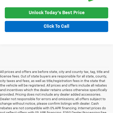
Unlock Today's Best Price
Click To Call
All prices and offers are before state, city and county tax, tag, title and
license fees. Out of state buyers are responsible for all state, county,
city taxes and fees, as well as title/registration fees in the state that
the vehicle will be registered. All prices and offers include all rebates
and incentives which the dealer retains unless otherwise specifically
provided. Pricing does not include any dealer added accessories.
Dealer not responsible for errors and omissions; all offers subject to
change without notice, please confirm listings with dealer. Cash
rebates are not compatible with 0% APR financing. Internet prices do
not reflect offers with 0% APR financing. $350 Dealer Processing Fee