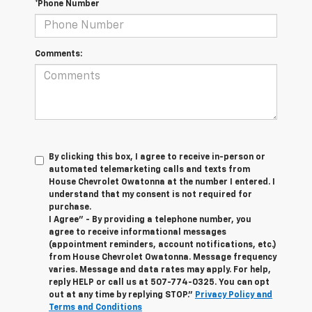
*Phone Number
Comments:
By clicking this box, I agree to receive in-person or
automated telemarketing calls and texts from
House Chevrolet Owatonna at the number I entered. I
understand that my consent is not required for
purchase.
I Agree" - By providing a telephone number, you
agree to receive informational messages
(appointment reminders, account notifications, etc.)
from House Chevrolet Owatonna. Message frequency
varies. Message and data rates may apply. For help,
reply HELP or call us at
507-774-0325
. You can opt
out at any time by replying STOP."
Privacy Policy and
Terms and Conditions