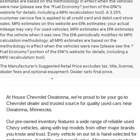
estimates are based on the methodology in effect when the vehicles
were new (please see the ?Fuel Economy? portion of the EPA?s
website for details, including a MPG recalculation tool). A 3.25%
customer service fee is applied to all credit card and debit card store
sales. MPG estimates on this website are EPA estimates; your actual
mileage may vary. For used vehicles, MPG estimates are EPA estimates
for the vehicle when it was new. The EPA periodically modifies its MPG
calculation methodology; all MPG estimates are based on the
methodology in effect when the vehicles were new (please see the ?
Fuel Economy? portion of the EPA?s website for details, including a
MPG recalculation tool).
Buy A Used Vehicle Near 
The Manufacturer's Suggested Retail Price excludes tax, title, license,
dealer fees and optional equipment. Dealer sets final price.
Owatonna, Minnesota
At House Chevrolet Owatonna, we’re proud to be your go-to 
Chevrolet dealer and trusted source for quality used cars near 
Owatonna, Minnesota.
Our pre-owned inventory features a wide range of reliable used 
Chevy vehicles, along with top models from other major brands 
you know and trust. Every vehicle on our lot is hand-selected for 