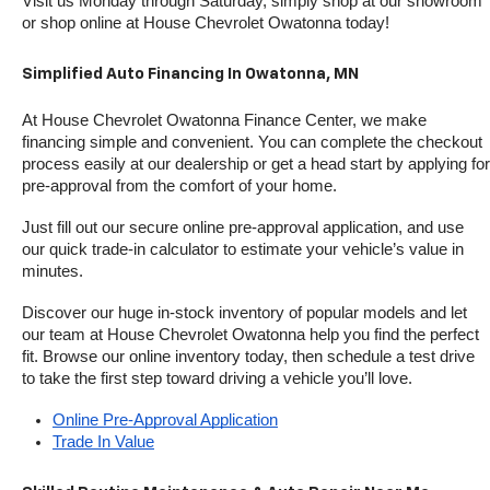
Visit us Monday through Saturday, simply shop at our showroom 
or shop online at House Chevrolet Owatonna today!
Simplified Auto Financing In Owatonna, MN
At House Chevrolet Owatonna Finance Center, we make 
financing simple and convenient. You can complete the checkout 
process easily at our dealership or get a head start by applying for 
pre-approval from the comfort of your home.
Just fill out our secure online pre-approval application, and use 
our quick trade-in calculator to estimate your vehicle’s value in 
minutes.
Discover our huge in-stock inventory of popular models and let 
our team at House Chevrolet Owatonna help you find the perfect 
fit. Browse our online inventory today, then schedule a test drive 
to take the first step toward driving a vehicle you’ll love.
Online Pre-Approval Application
Trade In Value