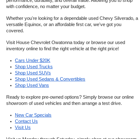
performance, durability, and overall value. Allowing you to shop 
with confidence, no matter your budget.
Whether you're looking for a dependable used Chevy Silverado, a 
versatile Equinox, or an affordable first car, we've got you 
covered.
Visit House Chevrolet Owatonna today or browse our used 
inventory online to find the right vehicle at the right price!
Cars Under $20K
Shop Used Trucks
Shop Used SUVs
Shop Used Sedans & Convertibles
Shop Used Vans
Ready to explore pre-owned options? Simply browse our online 
showroom of used vehicles and then arrange a test drive.
New Car Specials
Contact Us
Visit Us