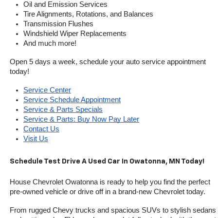
Oil and Emission Services
Tire Alignments, Rotations, and Balances
Transmission Flushes
Windshield Wiper Replacements
And much more!
Open 5 days a week, schedule your auto service appointment 
today!
Service Center
Service Schedule Appointment
Service & Parts Specials
Service & Parts: Buy Now Pay Later
Contact Us
Visit Us
Schedule Test Drive A Used Car In Owatonna, MN Today!
House Chevrolet Owatonna is ready to help you find the perfect 
pre-owned vehicle or drive off in a brand-new Chevrolet today. 
From rugged Chevy trucks and spacious SUVs to stylish sedans 