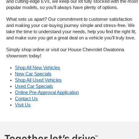
and cutting-edge EVs, we keep our lot fully stocked with the most 
popular models, so you’ll always have plenty of options.
What sets us apart? Our commitment to customer satisfaction 
and making your car-buying journey simple and stress-free. We 
take the time to understand your needs, help you find the right fit, 
and make sure you get a great deal on a vehicle you’ll truly love.
Simply shop online or visit our House Chevrolet Owatonna 
showroom today!
Shop All New Vehicles
New Car Specials
Shop All Used Vehicles
Used Car Specials
Online Pre-Approval Application
Contact Us
Visit Us