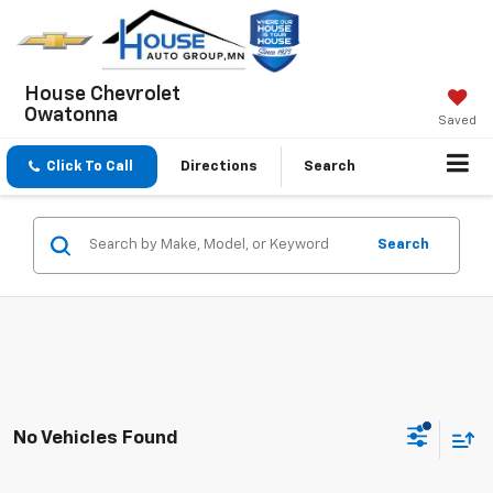
House Chevrolet
Owatonna
Saved
Click To Call
Directions
Search
Search
No Vehicles Found