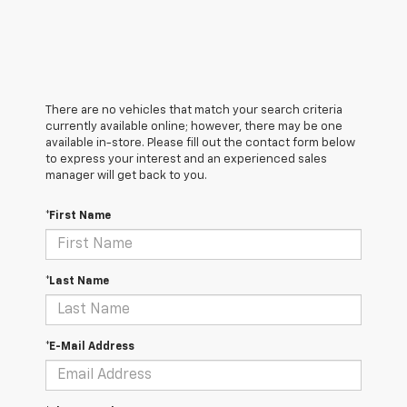
There are no vehicles that match your search criteria
currently available online; however, there may be one
available in-store. Please fill out the contact form below
to express your interest and an experienced sales
manager will get back to you.
*First Name
*Last Name
*E-Mail Address