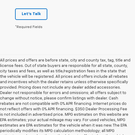
Let's Talk
*Required Fields
All prices and offers are before state, city and county tax, tag, title and
license fees. Out of state buyers are responsible for all state, county,
city taxes and fees, as well as title/registration fees in the state that
the vehicle will be registered. All prices and offers include all rebates
and incentives which the dealer retains unless otherwise specifically
provided. Pricing does not include any dealer added accessories.
Dealer not responsible for errors and omissions; all offers subject to
change without notice, please confirm listings with dealer. Cash
rebates are not compatible with 0% APR financing. Internet prices do
not reflect offers with 0% APR financing. $350 Dealer Processing Fee
is not included in advertised price. MPG estimates on this website are
EPA estimates; your actual mileage may vary. For used vehicles, MPG
estimates are EPA estimates for the vehicle when it was new. The EPA
periodically modifies its MPG calculation methodology; all MPG