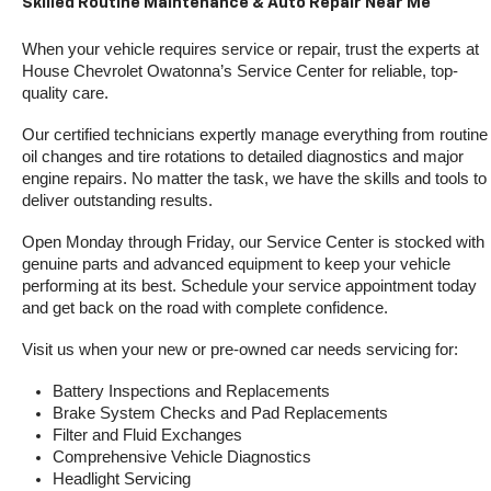
Skilled Routine Maintenance & Auto Repair Near Me
When your vehicle requires service or repair, trust the experts at 
House Chevrolet Owatonna’s Service Center for reliable, top-
quality care.
Our certified technicians expertly manage everything from routine 
oil changes and tire rotations to detailed diagnostics and major 
engine repairs. No matter the task, we have the skills and tools to 
deliver outstanding results.
Open Monday through Friday, our Service Center is stocked with 
genuine parts and advanced equipment to keep your vehicle 
performing at its best. Schedule your service appointment today 
and get back on the road with complete confidence.
Visit us when your new or pre-owned car needs servicing for:
Battery Inspections and Replacements
Brake System Checks and Pad Replacements
Filter and Fluid Exchanges
Comprehensive Vehicle Diagnostics
Headlight Servicing