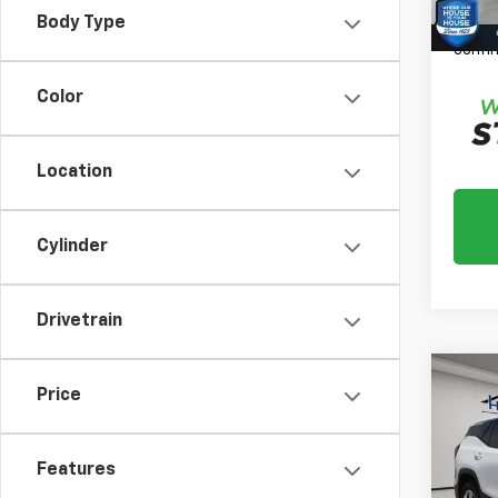
*
Plea
Body Type
daily,
confir
Color
Location
Cylinder
Drivetrain
Co
Price
Use
SLE
Features
Market
VIN:
3G
Model:
Docum