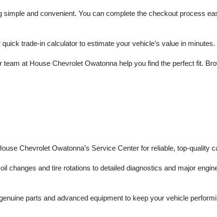
mple and convenient. You can complete the checkout process easily a
r quick trade-in calculator to estimate your vehicle’s value in minutes.
 team at House Chevrolet Owatonna help you find the perfect fit. Brows
 House Chevrolet Owatonna’s Service Center for reliable, top-quality c
il changes and tire rotations to detailed diagnostics and major engine 
enuine parts and advanced equipment to keep your vehicle performing