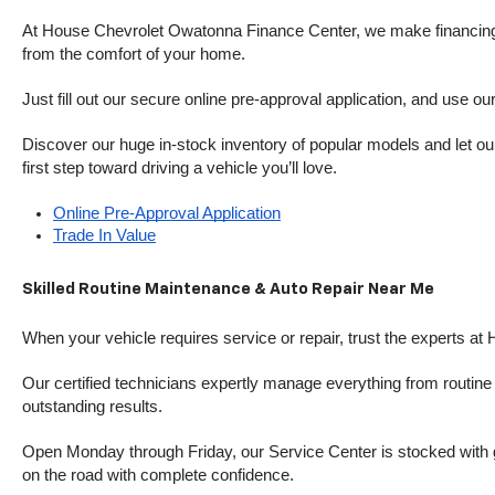
At House Chevrolet Owatonna Finance Center, we make financing si
from the comfort of your home.
Just fill out our secure online pre-approval application, and use ou
Discover our huge in-stock inventory of popular models and let our
first step toward driving a vehicle you’ll love.
Online Pre-Approval Application
Trade In Value
Skilled Routine Maintenance & Auto Repair Near Me
When your vehicle requires service or repair, trust the experts at
Our certified technicians expertly manage everything from routine o
outstanding results.
Open Monday through Friday, our Service Center is stocked with g
on the road with complete confidence.