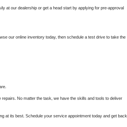
t our dealership or get a head start by applying for pre-approval 
e our online inventory today, then schedule a test drive to take the 
are.
repairs. No matter the task, we have the skills and tools to deliver 
 at its best. Schedule your service appointment today and get back 