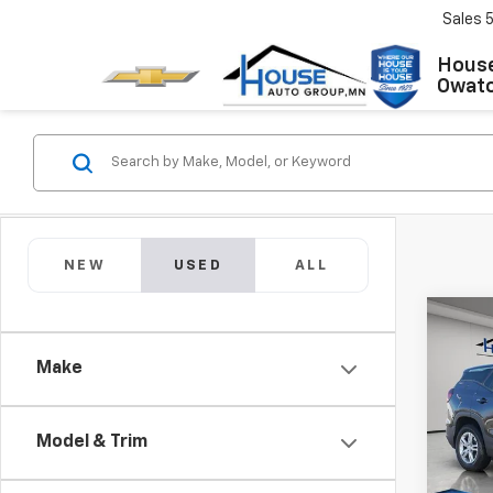
Sales
House
Owat
NEW
USED
ALL
Co
Use
Make
SLE
Market
VIN:
3
Model:
Docum
Model & Trim
House
43,8