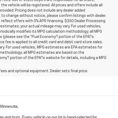
se fees. Out of state buyers are responsible for all state,
he vehicle will be registered. All prices and offers include all
provided. Pricing does not include any dealer added
t to change without notice, please confirm listings with dealer.
 reflect offers with 0% APR financing. $350 Dealer Processing
 estimates; your actual mileage may vary. For used vehicles,
iodically modifies its MPG calculation methodology; all MPG
w (please see the ?Fuel Economy? portion of the EPA?s
e fee is applied to all credit card and debit card store sales.
ry. For used vehicles, MPG estimates are EPA estimates for
n methodology; all MPG estimates are based on the
my? portion of the EPA?s website for details, including a MPG
fees and optional equipment. Dealer sets final price.
 Minnesota.
and trust. Every vehicle on our lot is hand-selected for 