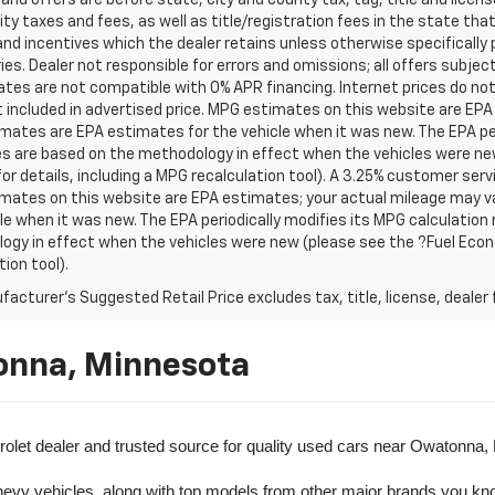
s and offers are before state, city and county tax, tag, title and licen
ity taxes and fees, as well as title/registration fees in the state that t
nd incentives which the dealer retains unless otherwise specifically 
es. Dealer not responsible for errors and omissions; all offers subjec
tes are not compatible with 0% APR financing. Internet prices do not
t included in advertised price. MPG estimates on this website are EPA
ates are EPA estimates for the vehicle when it was new. The EPA per
s are based on the methodology in effect when the vehicles were ne
or details, including a MPG recalculation tool). A 3.25% customer servic
mates on this website are EPA estimates; your actual mileage may va
le when it was new. The EPA periodically modifies its MPG calculatio
gy in effect when the vehicles were new (please see the ?Fuel Econo
tion tool).
acturer's Suggested Retail Price excludes tax, title, license, dealer 
onna, Minnesota
olet dealer and trusted source for quality used cars near Owatonna,
evy vehicles, along with top models from other major brands you know 