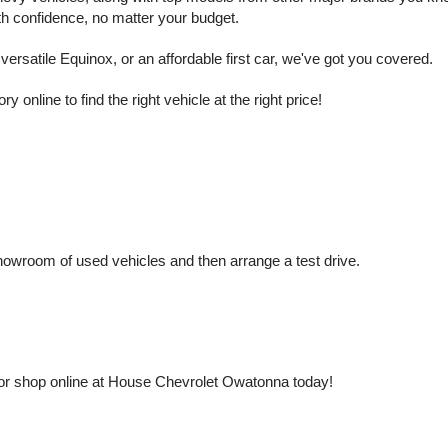
ith confidence, no matter your budget.
rsatile Equinox, or an affordable first car, we've got you covered.
nline to find the right vehicle at the right price!
owroom of used vehicles and then arrange a test drive.
or shop online at House Chevrolet Owatonna today!