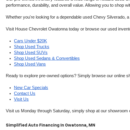
performance, durability, and overall value. Allowing you to shop w
Whether you're looking for a dependable used Chevy Silverado, a ve
Visit House Chevrolet Owatonna today or browse our used inventory o
Cars Under $20K
Shop Used Trucks
Shop Used SUVs
Shop Used Sedans & Convertibles
Shop Used Vans
Ready to explore pre-owned options? Simply browse our online sh
New Car Specials
Contact Us
Visit Us
Visit us Monday through Saturday, simply shop at our showroom 
Simplified Auto Financing In Owatonna, MN