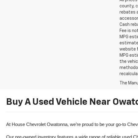
All price
county, c
rebates a
accessori
Cash reba
Fee is no
MPG estim
estimate
website f
MPG esti
the vehic
methodolo
recalcula
The Manuf
Buy A Used Vehicle Near Owat
At House Chevrolet Owatonna, we’re proud to be your go-to Chevr
Our pre-owned inventory features a wide range of reliable used Ch