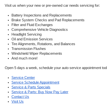
Visit us when your new or pre-owned car needs servicing for:
Battery Inspections and Replacements
Brake System Checks and Pad Replacements
Filter and Fluid Exchanges
Comprehensive Vehicle Diagnostics
Headlight Servicing
Oil and Emission Services
Tire Alignments, Rotations, and Balances
Transmission Flushes
Windshield Wiper Replacements
And much more!
Open 5 days a week, schedule your auto service appointment tod
Service Center
Service Schedule Appointment
Service & Parts Specials
Service & Parts: Buy Now Pay Later
Contact Us
Visit Us