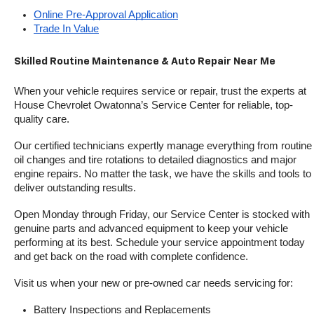
Online Pre-Approval Application
Trade In Value
Skilled Routine Maintenance & Auto Repair Near Me
When your vehicle requires service or repair, trust the experts at 
House Chevrolet Owatonna’s Service Center for reliable, top-
quality care.
Our certified technicians expertly manage everything from routine 
oil changes and tire rotations to detailed diagnostics and major 
engine repairs. No matter the task, we have the skills and tools to 
deliver outstanding results.
Open Monday through Friday, our Service Center is stocked with 
genuine parts and advanced equipment to keep your vehicle 
performing at its best. Schedule your service appointment today 
and get back on the road with complete confidence.
Visit us when your new or pre-owned car needs servicing for:
Battery Inspections and Replacements