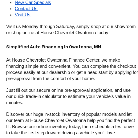
New Car Specials
Contact Us
Visit Us
Visit us Monday through Saturday, simply shop at our showroom 
or shop online at House Chevrolet Owatonna today!
Simplified Auto Financing In Owatonna, MN
At House Chevrolet Owatonna Finance Center, we make 
financing simple and convenient. You can complete the checkout 
process easily at our dealership or get a head start by applying for 
pre-approval from the comfort of your home.
Just fill out our secure online pre-approval application, and use 
our quick trade-in calculator to estimate your vehicle’s value in 
minutes.
Discover our huge in-stock inventory of popular models and let 
our team at House Chevrolet Owatonna help you find the perfect 
fit. Browse our online inventory today, then schedule a test drive 
to take the first step toward driving a vehicle you’ll love.