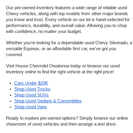
Our pre-owned inventory features a wide range of reliable used 
Chevy vehicles, along with top models from other major brands 
you know and trust. Every vehicle on our lot is hand-selected for 
performance, durability, and overall value. Allowing you to shop 
with confidence, no matter your budget.
Whether you're looking for a dependable used Chevy Silverado, a 
versatile Equinox, or an affordable first car, we've got you 
covered.
Visit House Chevrolet Owatonna today or browse our used 
inventory online to find the right vehicle at the right price!
Cars Under $20K
Shop Used Trucks
Shop Used SUVs
Shop Used Sedans & Convertibles
Shop Used Vans
Ready to explore pre-owned options? Simply browse our online 
showroom of used vehicles and then arrange a test drive.