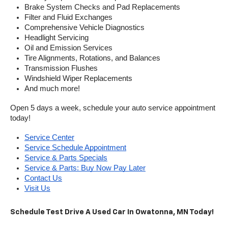
Brake System Checks and Pad Replacements
Filter and Fluid Exchanges
Comprehensive Vehicle Diagnostics
Headlight Servicing
Oil and Emission Services
Tire Alignments, Rotations, and Balances
Transmission Flushes
Windshield Wiper Replacements
And much more!
Open 5 days a week, schedule your auto service appointment 
today!
Service Center
Service Schedule Appointment
Service & Parts Specials
Service & Parts: Buy Now Pay Later
Contact Us
Visit Us
Schedule Test Drive A Used Car In Owatonna, MN Today!