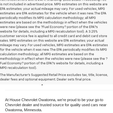
is not included in advertised price. MPG estimates on this website are
EPA estimates; your actual mileage may vary. For used vehicles, MPG
estimates are EPA estimates for the vehicle when it was new. The EPA
periodically modifies its MPG calculation methodology; all MPG
estimates are based on the methodology in effect when the vehicles
were new (please see the ?Fuel Economy? portion of the EPA?s
website for details, including a MPG recalculation tool). A 3.25%
customer service fee is applied to all credit card and debit card store
sales. MPG estimates on this website are EPA estimates; your actual
mileage may vary. For used vehicles, MPG estimates are EPA estimates
for the vehicle when it was new. The EPA periodically modifies its MPG
calculation methodology; all MPG estimates are based on the
methodology in effect when the vehicles were new (please see the ?
Fuel Economy? portion of the EPA?s website for details, including a
MPG recalculation tool).
Buy A Used Vehicle Near 
The Manufacturer's Suggested Retail Price excludes tax, title, license,
dealer fees and optional equipment. Dealer sets final price.
Owatonna, Minnesota
At House Chevrolet Owatonna, we’re proud to be your go-to 
Chevrolet dealer and trusted source for quality used cars near 
Owatonna, Minnesota.