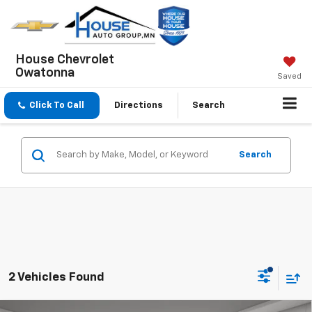
House Chevrolet
Owatonna
Saved
Click To Call
Directions
Search
Search
2 Vehicles Found