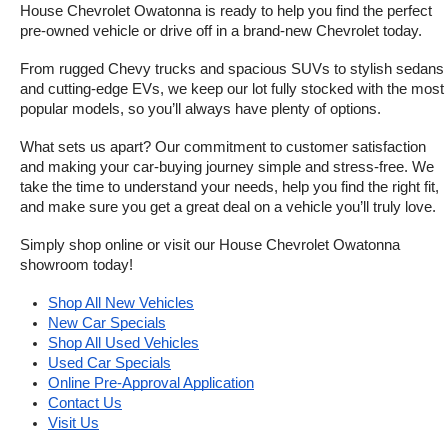
House Chevrolet Owatonna is ready to help you find the perfect 
pre-owned vehicle or drive off in a brand-new Chevrolet today. 
From rugged Chevy trucks and spacious SUVs to stylish sedans 
and cutting-edge EVs, we keep our lot fully stocked with the most 
popular models, so you’ll always have plenty of options.
What sets us apart? Our commitment to customer satisfaction 
and making your car-buying journey simple and stress-free. We 
take the time to understand your needs, help you find the right fit, 
and make sure you get a great deal on a vehicle you’ll truly love.
Simply shop online or visit our House Chevrolet Owatonna 
showroom today!
Shop All New Vehicles
New Car Specials
Shop All Used Vehicles
Used Car Specials
Online Pre-Approval Application
Contact Us
Visit Us