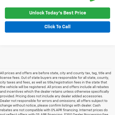
Unlock Today's Best Price
Click To Call
All prices and offers are before state, city and county tax, tag, title and
license fees. Out of state buyers are responsible for all state, county,
city taxes and fees, as well as title/registration fees in the state that
the vehicle will be registered. All prices and offers include all rebates
and incentives which the dealer retains unless otherwise specifically
provided. Pricing does not include any dealer added accessories.
Dealer not responsible for errors and omissions; all offers subject to
change without notice, please confirm listings with dealer. Cash
rebates are not compatible with 0% APR financing. Internet prices do
not reflect offers with 0% APR financing. $350 Dealer Processing Fee