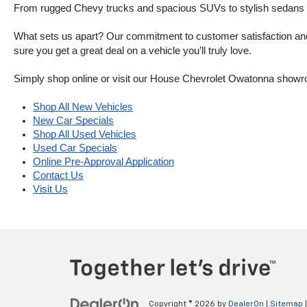
From rugged Chevy trucks and spacious SUVs to stylish sedans and
What sets us apart? Our commitment to customer satisfaction and m
sure you get a great deal on a vehicle you’ll truly love.
Simply shop online or visit our House Chevrolet Owatonna showr
Shop All New Vehicles
New Car Specials
Shop All Used Vehicles
Used Car Specials
Online Pre-Approval Application
Contact Us
Visit Us
Copyright © 2026
by
DealerOn
|
Sitemap