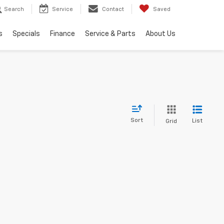
Search
Service
Contact
Saved
s
Specials
Finance
Service & Parts
About Us
Sort
List
Grid