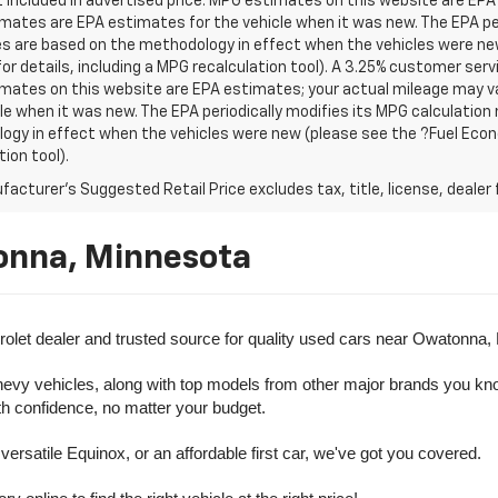
t included in advertised price. MPG estimates on this website are EPA
ates are EPA estimates for the vehicle when it was new. The EPA per
s are based on the methodology in effect when the vehicles were ne
or details, including a MPG recalculation tool). A 3.25% customer servic
mates on this website are EPA estimates; your actual mileage may va
le when it was new. The EPA periodically modifies its MPG calculatio
gy in effect when the vehicles were new (please see the ?Fuel Econo
tion tool).
acturer's Suggested Retail Price excludes tax, title, license, dealer 
onna, Minnesota
olet dealer and trusted source for quality used cars near Owatonna,
evy vehicles, along with top models from other major brands you know 
ith confidence, no matter your budget.
rsatile Equinox, or an affordable first car, we've got you covered.