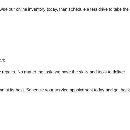
e our online inventory today, then schedule a test drive to take the 
are.
repairs. No matter the task, we have the skills and tools to deliver 
 at its best. Schedule your service appointment today and get back 