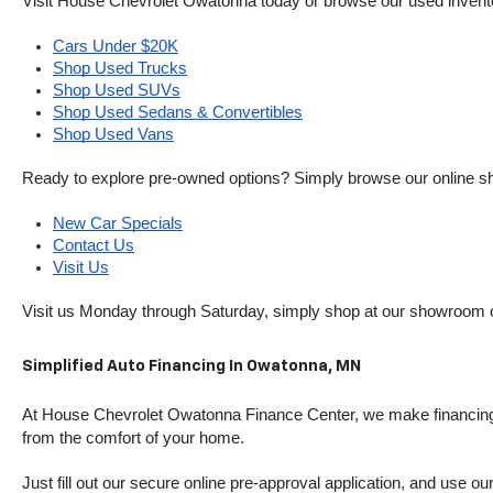
Visit House Chevrolet Owatonna today or browse our used inventory o
Cars Under $20K
Shop Used Trucks
Shop Used SUVs
Shop Used Sedans & Convertibles
Shop Used Vans
Ready to explore pre-owned options? Simply browse our online sh
New Car Specials
Contact Us
Visit Us
Visit us Monday through Saturday, simply shop at our showroom 
Simplified Auto Financing In Owatonna, MN
At House Chevrolet Owatonna Finance Center, we make financing si
from the comfort of your home.
Just fill out our secure online pre-approval application, and use ou