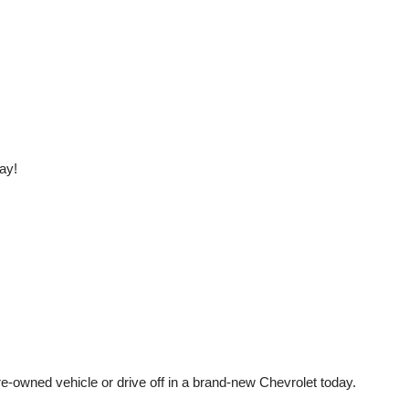
ay!
e-owned vehicle or drive off in a brand-new Chevrolet today. 