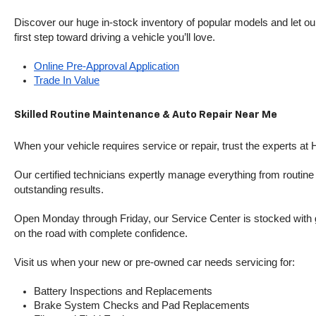
Discover our huge in-stock inventory of popular models and let our
first step toward driving a vehicle you’ll love.
Online Pre-Approval Application
Trade In Value
Skilled Routine Maintenance & Auto Repair Near Me
When your vehicle requires service or repair, trust the experts at
Our certified technicians expertly manage everything from routine o
outstanding results.
Open Monday through Friday, our Service Center is stocked with g
on the road with complete confidence.
Visit us when your new or pre-owned car needs servicing for:
Battery Inspections and Replacements
Brake System Checks and Pad Replacements