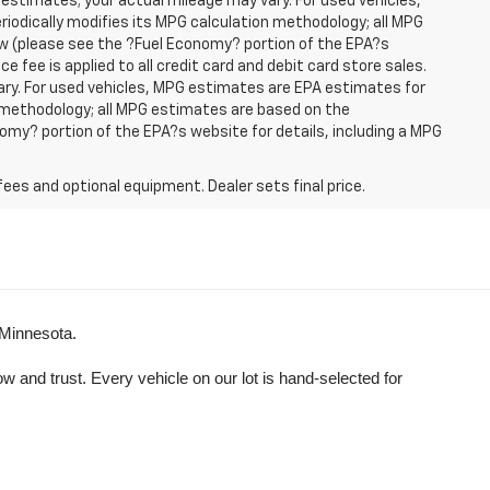
 estimates; your actual mileage may vary. For used vehicles,
iodically modifies its MPG calculation methodology; all MPG
w (please see the ?Fuel Economy? portion of the EPA?s
e fee is applied to all credit card and debit card store sales.
ry. For used vehicles, MPG estimates are EPA estimates for
n methodology; all MPG estimates are based on the
my? portion of the EPA?s website for details, including a MPG
fees and optional equipment. Dealer sets final price.
 Minnesota.
and trust. Every vehicle on our lot is hand-selected for 