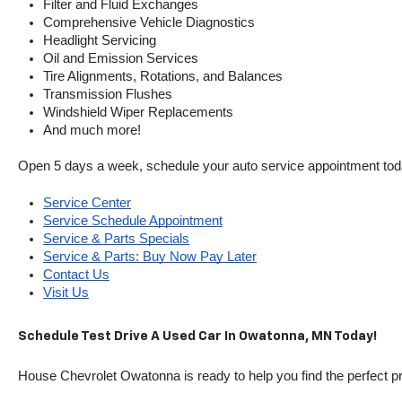
Filter and Fluid Exchanges
Comprehensive Vehicle Diagnostics
Headlight Servicing
Oil and Emission Services
Tire Alignments, Rotations, and Balances
Transmission Flushes
Windshield Wiper Replacements
And much more!
Open 5 days a week, schedule your auto service appointment tod
Service Center
Service Schedule Appointment
Service & Parts Specials
Service & Parts: Buy Now Pay Later
Contact Us
Visit Us
Schedule Test Drive A Used Car In Owatonna, MN Today!
House Chevrolet Owatonna is ready to help you find the perfect pr