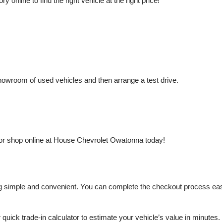
nline to find the right vehicle at the right price!
owroom of used vehicles and then arrange a test drive.
or shop online at House Chevrolet Owatonna today!
mple and convenient. You can complete the checkout process easily a
r quick trade-in calculator to estimate your vehicle’s value in minutes.