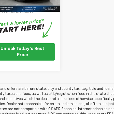
se Note:
We turn our inventory
 please check with the dealer to
m vehicle availability.
Unlock Today's Best
Price
s and offers are before state, city and county tax, tag, title and licen
ity taxes and fees, as well as title/registration fees in the state that t
nd incentives which the dealer retains unless otherwise specifically 
es. Dealer not responsible for errors and omissions; all offers subjec
tes are not compatible with 0% APR financing. Internet prices do not