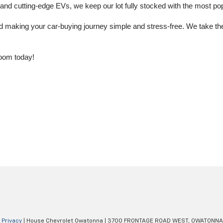
 cutting-edge EVs, we keep our lot fully stocked with the most popu
aking your car-buying journey simple and stress-free. We take the ti
oom today!
|
Privacy
| House Chevrolet Owatonna
|
3700 FRONTAGE ROAD WEST,
OWATONNA