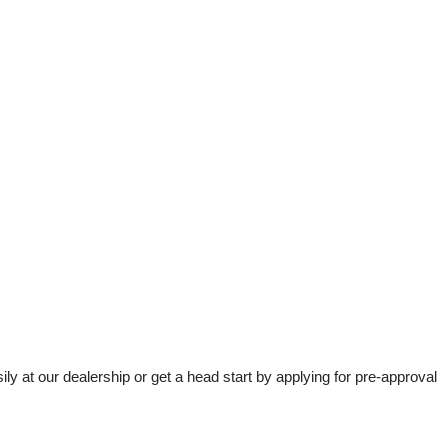
t our dealership or get a head start by applying for pre-approval 