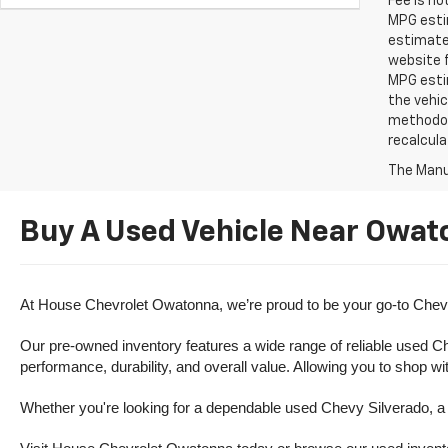
Fee is no
MPG estim
estimate
website f
MPG esti
the vehic
methodolo
recalcula
The Manuf
Buy A Used Vehicle Near Owat
At House Chevrolet Owatonna, we’re proud to be your go-to Chevr
Our pre-owned inventory features a wide range of reliable used Ch
performance, durability, and overall value. Allowing you to shop w
Whether you're looking for a dependable used Chevy Silverado, a ve