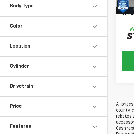
*
Plea
Body Type
daily,
confir
Color
Location
Cylinder
Drivetrain
All price
Price
county, c
rebates a
accessori
Features
Cash reba