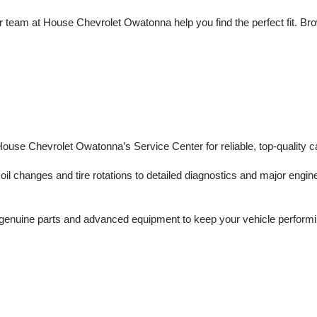
 team at House Chevrolet Owatonna help you find the perfect fit. Brows
 House Chevrolet Owatonna’s Service Center for reliable, top-quality c
il changes and tire rotations to detailed diagnostics and major engine 
enuine parts and advanced equipment to keep your vehicle performing