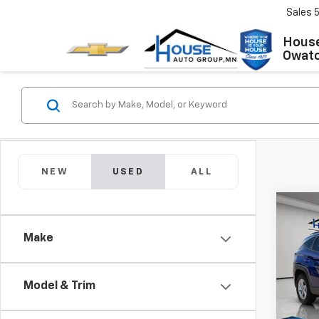
Sales
House
Owat
NEW
USED
ALL
Co
Use
Make
Tucs
Market
VIN:
5
Model:
Docum
Model & Trim
House
65,13