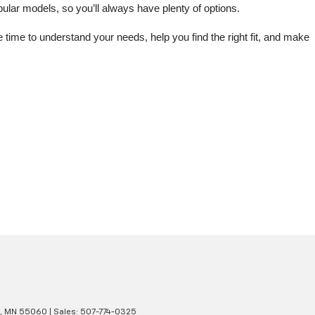
lar models, so you’ll always have plenty of options.
me to understand your needs, help you find the right fit, and make 
,
MN
55060
| Sales:
507-774-0325