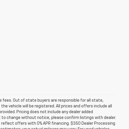
se fees. Out of state buyers are responsible for all state,
he vehicle will be registered. All prices and offers include all
provided. Pricing does not include any dealer added
t to change without notice, please confirm listings with dealer.
 reflect offers with 0% APR financing. $350 Dealer Processing