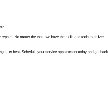
are.
repairs. No matter the task, we have the skills and tools to deliver 
 at its best. Schedule your service appointment today and get back 