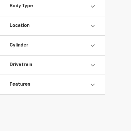
Body Type
Location
Cylinder
Drivetrain
Features