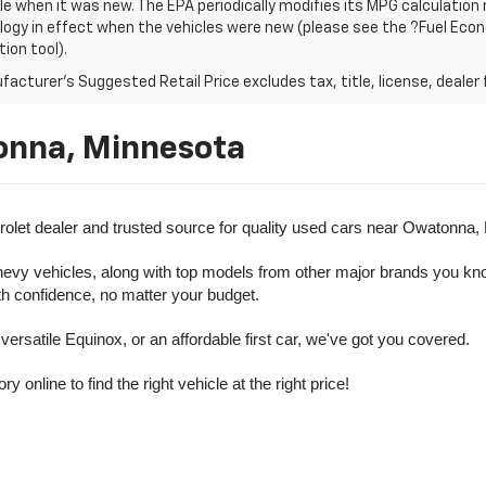
le when it was new. The EPA periodically modifies its MPG calculatio
gy in effect when the vehicles were new (please see the ?Fuel Econo
tion tool).
acturer's Suggested Retail Price excludes tax, title, license, dealer 
onna, Minnesota
olet dealer and trusted source for quality used cars near Owatonna,
evy vehicles, along with top models from other major brands you know 
ith confidence, no matter your budget.
rsatile Equinox, or an affordable first car, we've got you covered.
nline to find the right vehicle at the right price!