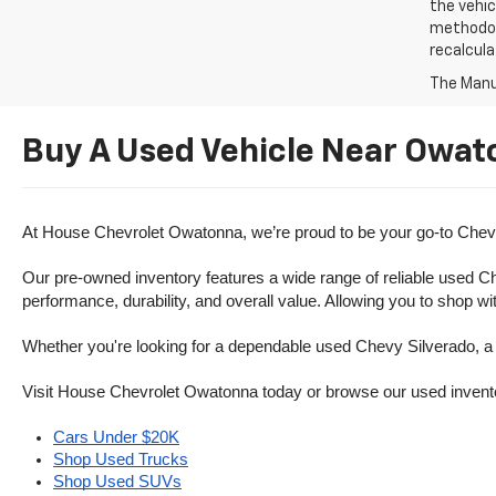
the vehic
methodolo
recalcula
The Manuf
Buy A Used Vehicle Near Owat
At House Chevrolet Owatonna, we’re proud to be your go-to Chevr
Our pre-owned inventory features a wide range of reliable used Ch
performance, durability, and overall value. Allowing you to shop w
Whether you're looking for a dependable used Chevy Silverado, a ve
Visit House Chevrolet Owatonna today or browse our used inventory o
Cars Under $20K
Shop Used Trucks
Shop Used SUVs