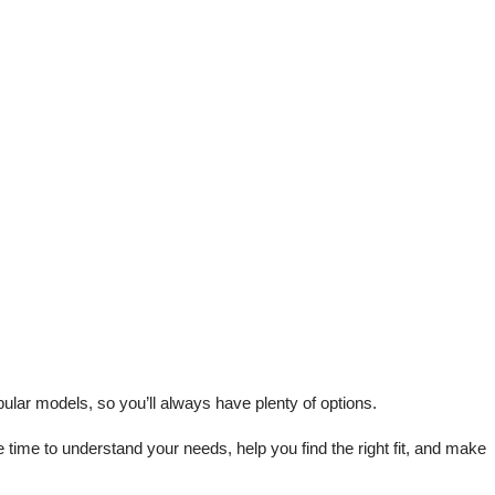
lar models, so you’ll always have plenty of options.
me to understand your needs, help you find the right fit, and make 