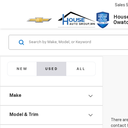
Sales
House
Owat
NEW
USED
ALL
Make
Model & Trim
There are
contact f