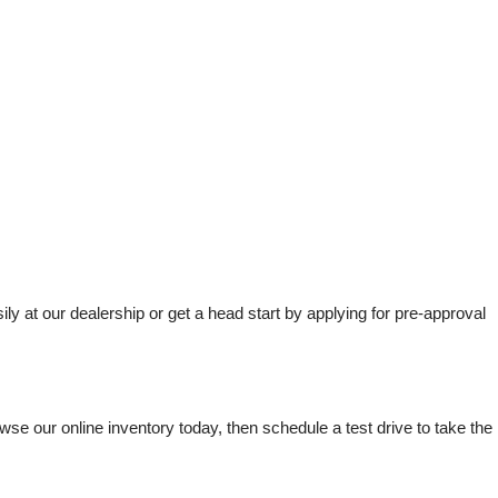
t our dealership or get a head start by applying for pre-approval 
e our online inventory today, then schedule a test drive to take the 