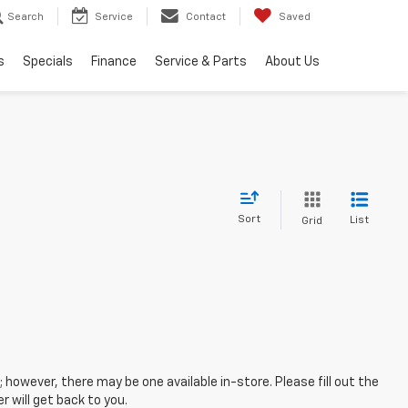
Search
Service
Contact
Saved
s
Specials
Finance
Service & Parts
About Us
Sort
List
Grid
; however, there may be one available in-store. Please fill out the
 will get back to you.