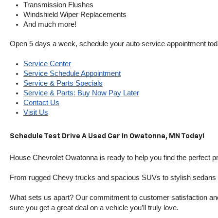
Transmission Flushes
Windshield Wiper Replacements
And much more!
Open 5 days a week, schedule your auto service appointment tod
Service Center
Service Schedule Appointment
Service & Parts Specials
Service & Parts: Buy Now Pay Later
Contact Us
Visit Us
Schedule Test Drive A Used Car In Owatonna, MN Today!
House Chevrolet Owatonna is ready to help you find the perfect pr
From rugged Chevy trucks and spacious SUVs to stylish sedans and
What sets us apart? Our commitment to customer satisfaction and m
sure you get a great deal on a vehicle you’ll truly love.