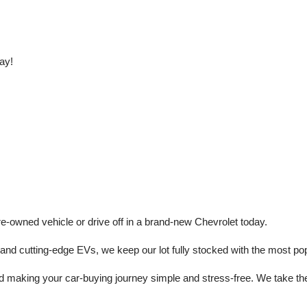
ay!
e-owned vehicle or drive off in a brand-new Chevrolet today. 
 cutting-edge EVs, we keep our lot fully stocked with the most popu
aking your car-buying journey simple and stress-free. We take the ti