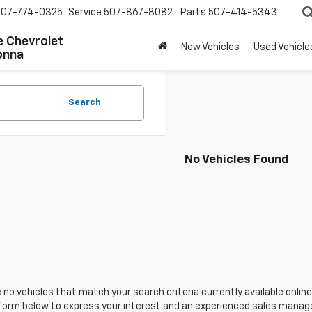
507-774-0325
Service
507-867-8082
Parts
507-414-5343
 Chevrolet
New Vehicles
Used Vehicle
onna
Search
No Vehicles Found
 no vehicles that match your search criteria currently available online
orm below to express your interest and an experienced sales manager