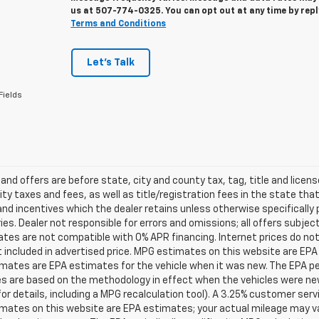
us at
507-774-0325
. You can opt out at any time by rep
Terms and Conditions
Let's Talk
Fields
s and offers are before state, city and county tax, tag, title and licen
ity taxes and fees, as well as title/registration fees in the state that t
nd incentives which the dealer retains unless otherwise specifically 
es. Dealer not responsible for errors and omissions; all offers subjec
tes are not compatible with 0% APR financing. Internet prices do not
t included in advertised price. MPG estimates on this website are EPA
ates are EPA estimates for the vehicle when it was new. The EPA per
s are based on the methodology in effect when the vehicles were ne
or details, including a MPG recalculation tool). A 3.25% customer servic
mates on this website are EPA estimates; your actual mileage may va