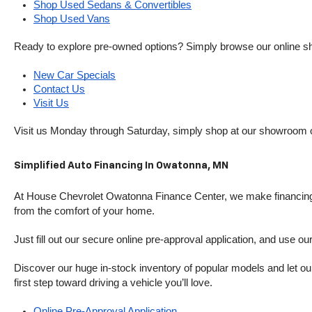
Shop Used Sedans & Convertibles
Shop Used Vans
Ready to explore pre-owned options? Simply browse our online sh
New Car Specials
Contact Us
Visit Us
Visit us Monday through Saturday, simply shop at our showroom 
Simplified Auto Financing In Owatonna, MN
At House Chevrolet Owatonna Finance Center, we make financing si
from the comfort of your home.
Just fill out our secure online pre-approval application, and use ou
Discover our huge in-stock inventory of popular models and let our
first step toward driving a vehicle you’ll love.
Online Pre-Approval Application