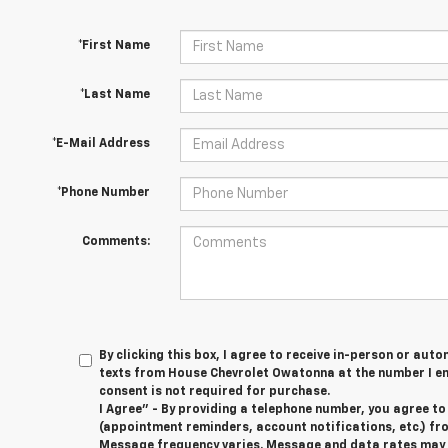
*First Name
*Last Name
*E-Mail Address
*Phone Number
Comments:
By clicking this box, I agree to receive in-person or au
texts from House Chevrolet Owatonna at the number I en
consent is not required for purchase.
I Agree" - By providing a telephone number, you agree t
(appointment reminders, account notifications, etc.) f
Message frequency varies. Message and data rates may ap