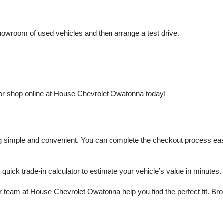
owroom of used vehicles and then arrange a test drive.
or shop online at House Chevrolet Owatonna today!
mple and convenient. You can complete the checkout process easily a
r quick trade-in calculator to estimate your vehicle’s value in minutes.
 team at House Chevrolet Owatonna help you find the perfect fit. Brows