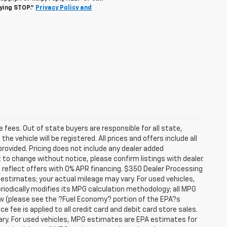
lying STOP."
Privacy Policy and
se fees. Out of state buyers are responsible for all state,
he vehicle will be registered. All prices and offers include all
provided. Pricing does not include any dealer added
t to change without notice, please confirm listings with dealer.
 reflect offers with 0% APR financing. $350 Dealer Processing
 estimates; your actual mileage may vary. For used vehicles,
iodically modifies its MPG calculation methodology; all MPG
w (please see the ?Fuel Economy? portion of the EPA?s
e fee is applied to all credit card and debit card store sales.
ry. For used vehicles, MPG estimates are EPA estimates for