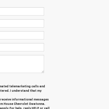
tomated telemarketing calls and
tered. I understand that my
o receive informational messages
rom House Chevrolet Owatonna.
ply. For help, reply HELP or call