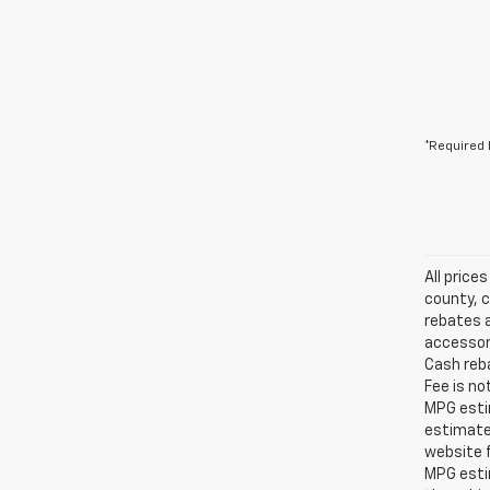
*Required 
All price
county, c
rebates a
accessori
Cash reba
Fee is no
MPG estim
estimate
website f
MPG esti