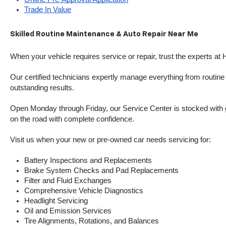
Trade In Value
Skilled Routine Maintenance & Auto Repair Near Me
When your vehicle requires service or repair, trust the experts at
Our certified technicians expertly manage everything from routine o
outstanding results.
Open Monday through Friday, our Service Center is stocked with g
on the road with complete confidence.
Visit us when your new or pre-owned car needs servicing for:
Battery Inspections and Replacements
Brake System Checks and Pad Replacements
Filter and Fluid Exchanges
Comprehensive Vehicle Diagnostics
Headlight Servicing
Oil and Emission Services
Tire Alignments, Rotations, and Balances