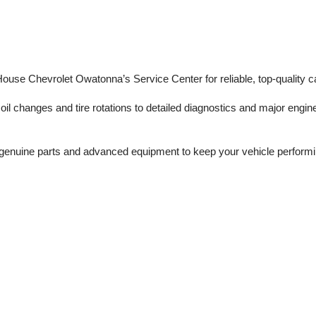
 House Chevrolet Owatonna’s Service Center for reliable, top-quality c
il changes and tire rotations to detailed diagnostics and major engine 
enuine parts and advanced equipment to keep your vehicle performing