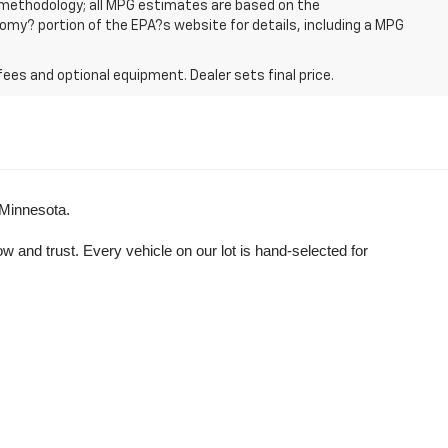
n methodology; all MPG estimates are based on the
my? portion of the EPA?s website for details, including a MPG
fees and optional equipment. Dealer sets final price.
 Minnesota.
and trust. Every vehicle on our lot is hand-selected for 