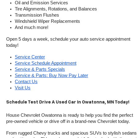
Oil and Emission Services
Tire Alignments, Rotations, and Balances
Transmission Flushes
Windshield Wiper Replacements
And much more!
Open 5 days a week, schedule your auto service appointment 
today!
Service Center
Service Schedule Appointment
Service & Parts Specials
Service & Parts: Buy Now Pay Later
Contact Us
Visit Us
Schedule Test Drive A Used Car In Owatonna, MN Today!
House Chevrolet Owatonna is ready to help you find the perfect 
pre-owned vehicle or drive off in a brand-new Chevrolet today. 
From rugged Chevy trucks and spacious SUVs to stylish sedans 