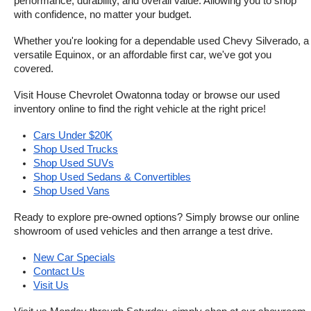
performance, durability, and overall value. Allowing you to shop 
with confidence, no matter your budget.
Whether you're looking for a dependable used Chevy Silverado, a 
versatile Equinox, or an affordable first car, we've got you 
covered.
Visit House Chevrolet Owatonna today or browse our used 
inventory online to find the right vehicle at the right price!
Cars Under $20K
Shop Used Trucks
Shop Used SUVs
Shop Used Sedans & Convertibles
Shop Used Vans
Ready to explore pre-owned options? Simply browse our online 
showroom of used vehicles and then arrange a test drive.
New Car Specials
Contact Us
Visit Us