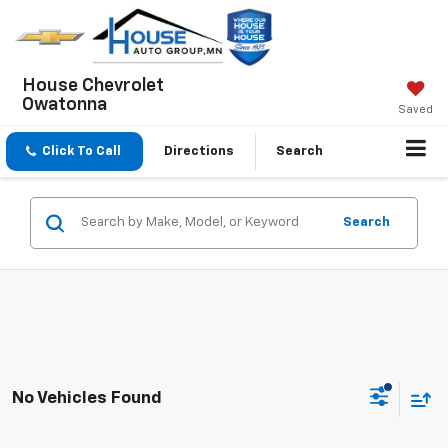
House Chevrolet
Owatonna
Saved
Click To Call
Directions
Search
Search
No Vehicles Found