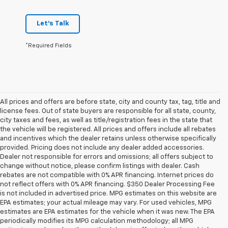
Let's Talk
*Required Fields
All prices and offers are before state, city and county tax, tag, title and
license fees. Out of state buyers are responsible for all state, county,
city taxes and fees, as well as title/registration fees in the state that
the vehicle will be registered. All prices and offers include all rebates
and incentives which the dealer retains unless otherwise specifically
provided. Pricing does not include any dealer added accessories.
Dealer not responsible for errors and omissions; all offers subject to
change without notice, please confirm listings with dealer. Cash
rebates are not compatible with 0% APR financing. Internet prices do
not reflect offers with 0% APR financing. $350 Dealer Processing Fee
is not included in advertised price. MPG estimates on this website are
EPA estimates; your actual mileage may vary. For used vehicles, MPG
estimates are EPA estimates for the vehicle when it was new. The EPA
periodically modifies its MPG calculation methodology; all MPG