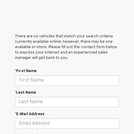
There are no vehicles that match your search criteria
currently available online; however, there may be one
available in-store. Please fill out the contact form below
to express your interest and an experienced sales
manager will get back to you.
*First Name
*Last Name
*E-Mail Address