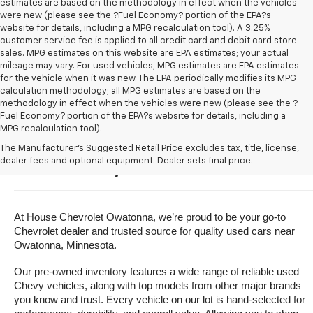
estimates are based on the methodology in effect when the vehicles
were new (please see the ?Fuel Economy? portion of the EPA?s
website for details, including a MPG recalculation tool). A 3.25%
customer service fee is applied to all credit card and debit card store
sales. MPG estimates on this website are EPA estimates; your actual
mileage may vary. For used vehicles, MPG estimates are EPA estimates
for the vehicle when it was new. The EPA periodically modifies its MPG
calculation methodology; all MPG estimates are based on the
methodology in effect when the vehicles were new (please see the ?
Fuel Economy? portion of the EPA?s website for details, including a
MPG recalculation tool).
Buy A Used Vehicle Near 
The Manufacturer's Suggested Retail Price excludes tax, title, license,
dealer fees and optional equipment. Dealer sets final price.
Owatonna, Minnesota
At House Chevrolet Owatonna, we’re proud to be your go-to 
Chevrolet dealer and trusted source for quality used cars near 
Owatonna, Minnesota.
Our pre-owned inventory features a wide range of reliable used 
Chevy vehicles, along with top models from other major brands 
you know and trust. Every vehicle on our lot is hand-selected for 