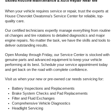
Skilled Routine Maintenance & Auto Repair Near Me
When your vehicle requires service or repair, trust the experts at 
House Chevrolet Owatonna’s Service Center for reliable, top-
quality care.
Our certified technicians expertly manage everything from routine 
oil changes and tire rotations to detailed diagnostics and major 
engine repairs. No matter the task, we have the skills and tools to 
deliver outstanding results.
Open Monday through Friday, our Service Center is stocked with 
genuine parts and advanced equipment to keep your vehicle 
performing at its best. Schedule your service appointment today 
and get back on the road with complete confidence.
Visit us when your new or pre-owned car needs servicing for:
Battery Inspections and Replacements
Brake System Checks and Pad Replacements
Filter and Fluid Exchanges
Comprehensive Vehicle Diagnostics
Headlight Servicing