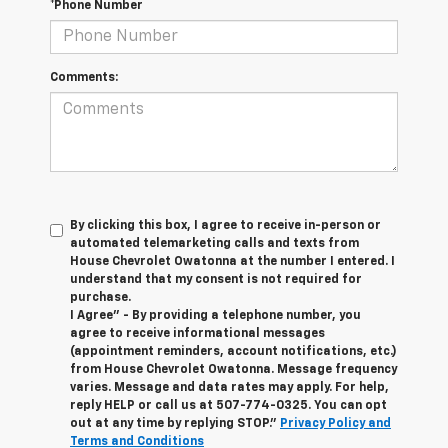
*Phone Number
Comments:
By clicking this box, I agree to receive in-person or
automated telemarketing calls and texts from
House Chevrolet Owatonna at the number I entered. I
understand that my consent is not required for
purchase.
I Agree" - By providing a telephone number, you
agree to receive informational messages
(appointment reminders, account notifications, etc.)
from House Chevrolet Owatonna. Message frequency
varies. Message and data rates may apply. For help,
reply HELP or call us at
507-774-0325
. You can opt
out at any time by replying STOP."
Privacy Policy and
Terms and Conditions