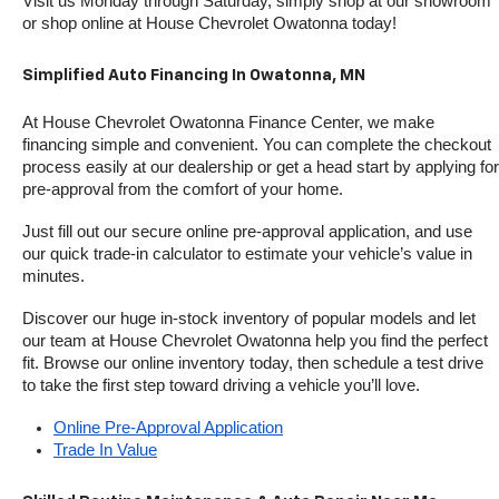
Visit us Monday through Saturday, simply shop at our showroom 
or shop online at House Chevrolet Owatonna today!
Simplified Auto Financing In Owatonna, MN
At House Chevrolet Owatonna Finance Center, we make 
financing simple and convenient. You can complete the checkout 
process easily at our dealership or get a head start by applying for 
pre-approval from the comfort of your home.
Just fill out our secure online pre-approval application, and use 
our quick trade-in calculator to estimate your vehicle’s value in 
minutes.
Discover our huge in-stock inventory of popular models and let 
our team at House Chevrolet Owatonna help you find the perfect 
fit. Browse our online inventory today, then schedule a test drive 
to take the first step toward driving a vehicle you’ll love.
Online Pre-Approval Application
Trade In Value