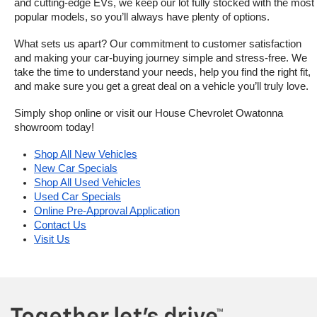
and cutting-edge EVs, we keep our lot fully stocked with the most 
popular models, so you’ll always have plenty of options.
What sets us apart? Our commitment to customer satisfaction 
and making your car-buying journey simple and stress-free. We 
take the time to understand your needs, help you find the right fit, 
and make sure you get a great deal on a vehicle you’ll truly love.
Simply shop online or visit our House Chevrolet Owatonna 
showroom today!
Shop All New Vehicles
New Car Specials
Shop All Used Vehicles
Used Car Specials
Online Pre-Approval Application
Contact Us
Visit Us