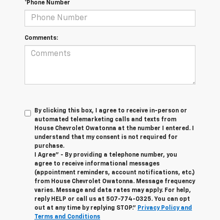
*Phone Number
Comments:
By clicking this box, I agree to receive in-person or
automated telemarketing calls and texts from
House Chevrolet Owatonna at the number I entered. I
understand that my consent is not required for
purchase.
I Agree" - By providing a telephone number, you
agree to receive informational messages
(appointment reminders, account notifications, etc.)
from House Chevrolet Owatonna. Message frequency
varies. Message and data rates may apply. For help,
reply HELP or call us at
507-774-0325
. You can opt
out at any time by replying STOP."
Privacy Policy and
Terms and Conditions