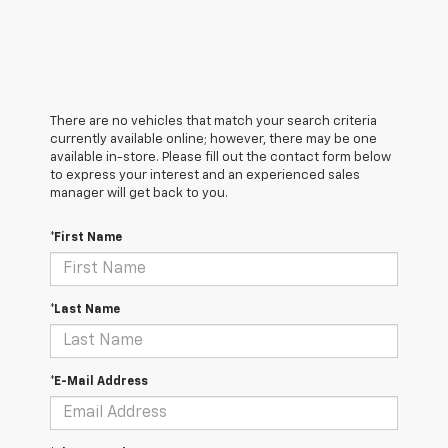
There are no vehicles that match your search criteria
currently available online; however, there may be one
available in-store. Please fill out the contact form below
to express your interest and an experienced sales
manager will get back to you.
*First Name
*Last Name
*E-Mail Address