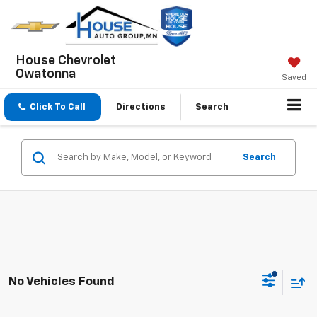
House Chevrolet
Owatonna
Saved
Click To Call
Directions
Search
Search
No Vehicles Found