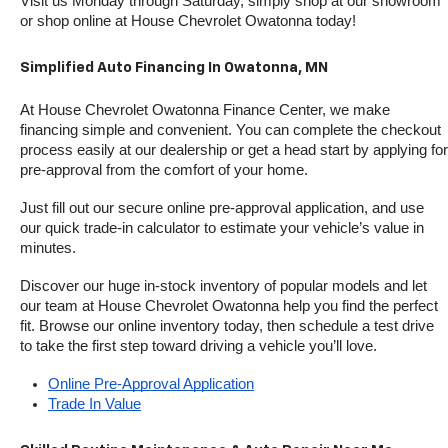
Visit us Monday through Saturday, simply shop at our showroom 
or shop online at House Chevrolet Owatonna today!
Simplified Auto Financing In Owatonna, MN
At House Chevrolet Owatonna Finance Center, we make 
financing simple and convenient. You can complete the checkout 
process easily at our dealership or get a head start by applying for 
pre-approval from the comfort of your home.
Just fill out our secure online pre-approval application, and use 
our quick trade-in calculator to estimate your vehicle’s value in 
minutes.
Discover our huge in-stock inventory of popular models and let 
our team at House Chevrolet Owatonna help you find the perfect 
fit. Browse our online inventory today, then schedule a test drive 
to take the first step toward driving a vehicle you’ll love.
Online Pre-Approval Application
Trade In Value