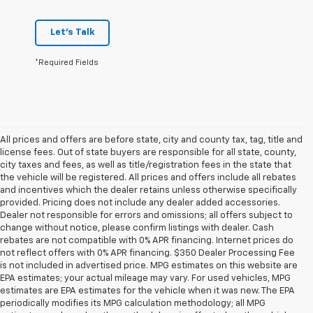
Let's Talk
*Required Fields
All prices and offers are before state, city and county tax, tag, title and
license fees. Out of state buyers are responsible for all state, county,
city taxes and fees, as well as title/registration fees in the state that
the vehicle will be registered. All prices and offers include all rebates
and incentives which the dealer retains unless otherwise specifically
provided. Pricing does not include any dealer added accessories.
Dealer not responsible for errors and omissions; all offers subject to
change without notice, please confirm listings with dealer. Cash
rebates are not compatible with 0% APR financing. Internet prices do
not reflect offers with 0% APR financing. $350 Dealer Processing Fee
is not included in advertised price. MPG estimates on this website are
EPA estimates; your actual mileage may vary. For used vehicles, MPG
estimates are EPA estimates for the vehicle when it was new. The EPA
periodically modifies its MPG calculation methodology; all MPG