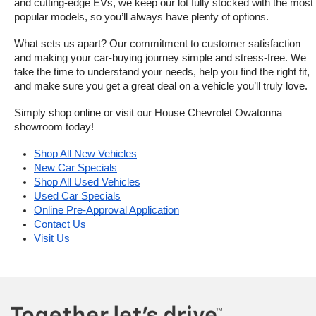
and cutting-edge EVs, we keep our lot fully stocked with the most 
popular models, so you’ll always have plenty of options.
What sets us apart? Our commitment to customer satisfaction 
and making your car-buying journey simple and stress-free. We 
take the time to understand your needs, help you find the right fit, 
and make sure you get a great deal on a vehicle you’ll truly love.
Simply shop online or visit our House Chevrolet Owatonna 
showroom today!
Shop All New Vehicles
New Car Specials
Shop All Used Vehicles
Used Car Specials
Online Pre-Approval Application
Contact Us
Visit Us