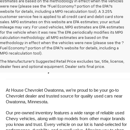
estimates are based on the methodology in effect when the vehicles
were new (please see the ?Fuel Economy? portion of the EPA?s
website for details, including a MPG recalculation tool). A 3.25%
customer service fee is applied to all credit card and debit card store
sales. MPG estimates on this website are EPA estimates; your actual
mileage may vary. For used vehicles, MPG estimates are EPA estimates
for the vehicle when it was new. The EPA periodically modifies its MPG
calculation methodology; all MPG estimates are based on the
methodology in effect when the vehicles were new (please see the ?
Fuel Economy? portion of the EPA?s website for details, including a
MPG recalculation tool).
Buy A Used Vehicle Near 
The Manufacturer's Suggested Retail Price excludes tax, title, license,
dealer fees and optional equipment. Dealer sets final price.
Owatonna, Minnesota
At House Chevrolet Owatonna, we’re proud to be your go-to 
Chevrolet dealer and trusted source for quality used cars near 
Owatonna, Minnesota.
Our pre-owned inventory features a wide range of reliable used 
Chevy vehicles, along with top models from other major brands 
you know and trust. Every vehicle on our lot is hand-selected for 