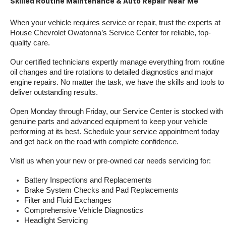
Skilled Routine Maintenance & Auto Repair Near Me
When your vehicle requires service or repair, trust the experts at 
House Chevrolet Owatonna’s Service Center for reliable, top-
quality care.
Our certified technicians expertly manage everything from routine 
oil changes and tire rotations to detailed diagnostics and major 
engine repairs. No matter the task, we have the skills and tools to 
deliver outstanding results.
Open Monday through Friday, our Service Center is stocked with 
genuine parts and advanced equipment to keep your vehicle 
performing at its best. Schedule your service appointment today 
and get back on the road with complete confidence.
Visit us when your new or pre-owned car needs servicing for:
Battery Inspections and Replacements
Brake System Checks and Pad Replacements
Filter and Fluid Exchanges
Comprehensive Vehicle Diagnostics
Headlight Servicing