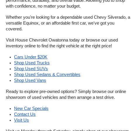
performance, durability, and overall value. Allowing you to shop 
with confidence, no matter your budget.
Whether you're looking for a dependable used Chevy Silverado, a 
versatile Equinox, or an affordable first car, we've got you 
covered.
Visit House Chevrolet Owatonna today or browse our used 
inventory online to find the right vehicle at the right price!
Cars Under $20K
Shop Used Trucks
Shop Used SUVs
Shop Used Sedans & Convertibles
Shop Used Vans
Ready to explore pre-owned options? Simply browse our online 
showroom of used vehicles and then arrange a test drive.
New Car Specials
Contact Us
Visit Us