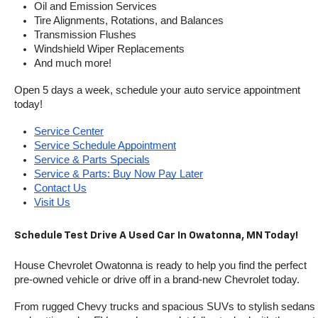
Oil and Emission Services
Tire Alignments, Rotations, and Balances
Transmission Flushes
Windshield Wiper Replacements
And much more!
Open 5 days a week, schedule your auto service appointment 
today!
Service Center
Service Schedule Appointment
Service & Parts Specials
Service & Parts: Buy Now Pay Later
Contact Us
Visit Us
Schedule Test Drive A Used Car In Owatonna, MN Today!
House Chevrolet Owatonna is ready to help you find the perfect 
pre-owned vehicle or drive off in a brand-new Chevrolet today. 
From rugged Chevy trucks and spacious SUVs to stylish sedans 