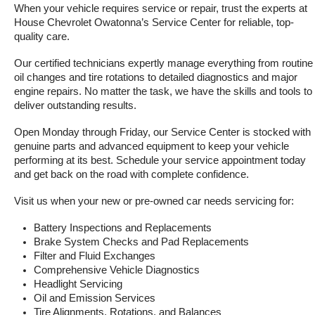
When your vehicle requires service or repair, trust the experts at 
House Chevrolet Owatonna’s Service Center for reliable, top-
quality care.
Our certified technicians expertly manage everything from routine 
oil changes and tire rotations to detailed diagnostics and major 
engine repairs. No matter the task, we have the skills and tools to 
deliver outstanding results.
Open Monday through Friday, our Service Center is stocked with 
genuine parts and advanced equipment to keep your vehicle 
performing at its best. Schedule your service appointment today 
and get back on the road with complete confidence.
Visit us when your new or pre-owned car needs servicing for:
Battery Inspections and Replacements
Brake System Checks and Pad Replacements
Filter and Fluid Exchanges
Comprehensive Vehicle Diagnostics
Headlight Servicing
Oil and Emission Services
Tire Alignments, Rotations, and Balances