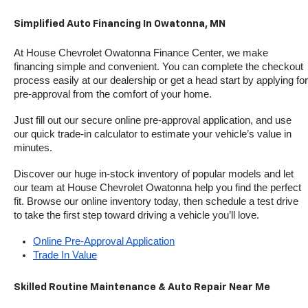
Simplified Auto Financing In Owatonna, MN
At House Chevrolet Owatonna Finance Center, we make 
financing simple and convenient. You can complete the checkout 
process easily at our dealership or get a head start by applying for 
pre-approval from the comfort of your home.
Just fill out our secure online pre-approval application, and use 
our quick trade-in calculator to estimate your vehicle’s value in 
minutes.
Discover our huge in-stock inventory of popular models and let 
our team at House Chevrolet Owatonna help you find the perfect 
fit. Browse our online inventory today, then schedule a test drive 
to take the first step toward driving a vehicle you’ll love.
Online Pre-Approval Application
Trade In Value
Skilled Routine Maintenance & Auto Repair Near Me