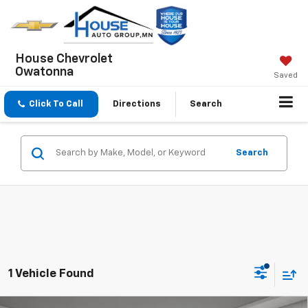
House Chevrolet
Owatonna
Saved
Click To Call
Directions
Search
Search
1 Vehicle Found