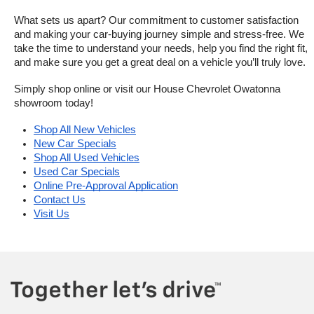
What sets us apart? Our commitment to customer satisfaction 
and making your car-buying journey simple and stress-free. We 
take the time to understand your needs, help you find the right fit, 
and make sure you get a great deal on a vehicle you’ll truly love.
Simply shop online or visit our House Chevrolet Owatonna 
showroom today!
Shop All New Vehicles
New Car Specials
Shop All Used Vehicles
Used Car Specials
Online Pre-Approval Application
Contact Us
Visit Us