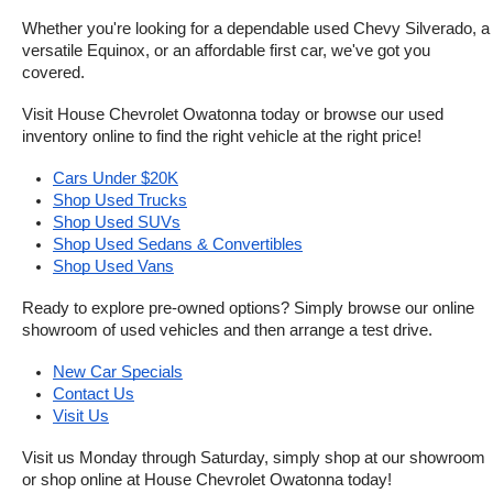
Whether you're looking for a dependable used Chevy Silverado, a 
versatile Equinox, or an affordable first car, we've got you 
covered.
Visit House Chevrolet Owatonna today or browse our used 
inventory online to find the right vehicle at the right price!
Cars Under $20K
Shop Used Trucks
Shop Used SUVs
Shop Used Sedans & Convertibles
Shop Used Vans
Ready to explore pre-owned options? Simply browse our online 
showroom of used vehicles and then arrange a test drive.
New Car Specials
Contact Us
Visit Us
Visit us Monday through Saturday, simply shop at our showroom 
or shop online at House Chevrolet Owatonna today!