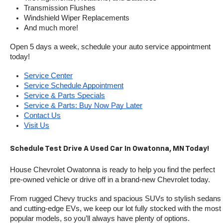
Transmission Flushes
Windshield Wiper Replacements
And much more!
Open 5 days a week, schedule your auto service appointment 
today!
Service Center
Service Schedule Appointment
Service & Parts Specials
Service & Parts: Buy Now Pay Later
Contact Us
Visit Us
Schedule Test Drive A Used Car In Owatonna, MN Today!
House Chevrolet Owatonna is ready to help you find the perfect 
pre-owned vehicle or drive off in a brand-new Chevrolet today. 
From rugged Chevy trucks and spacious SUVs to stylish sedans 
and cutting-edge EVs, we keep our lot fully stocked with the most 
popular models, so you’ll always have plenty of options.