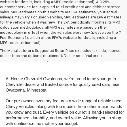
website for details, including a MPG recalculation tool). A 3.25%
customer service fee is applied to all credit card and debit card store
sales. MPG estimates on this website are EPA estimates; your actual
mileage may vary. For used vehicles, MPG estimates are EPA estimates
for the vehicle when it was new. The EPA periodically modifies its MPG
calculation methodology; all MPG estimates are based on the
methodology in effect when the vehicles were new (please see the ?
Fuel Economy? portion of the EPA?s website for details, including a
MPG recalculation tool).
Buy A Used Vehicle Near 
The Manufacturer's Suggested Retail Price excludes tax, title, license,
dealer fees and optional equipment. Dealer sets final price.
Owatonna, Minnesota
At House Chevrolet Owatonna, we’re proud to be your go-to 
Chevrolet dealer and trusted source for quality used cars near 
Owatonna, Minnesota.
Our pre-owned inventory features a wide range of reliable used 
Chevy vehicles, along with top models from other major brands 
you know and trust. Every vehicle on our lot is hand-selected for 
performance, durability, and overall value. Allowing you to shop 
with confidence, no matter your budget.