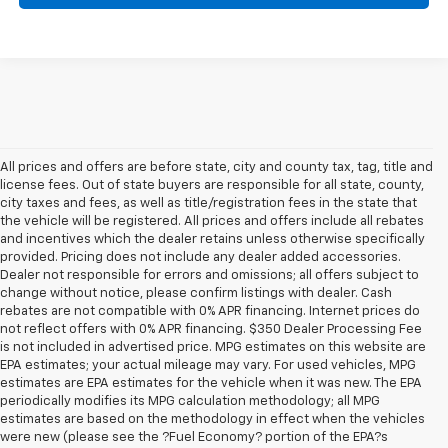
All prices and offers are before state, city and county tax, tag, title and
license fees. Out of state buyers are responsible for all state, county,
city taxes and fees, as well as title/registration fees in the state that
the vehicle will be registered. All prices and offers include all rebates
and incentives which the dealer retains unless otherwise specifically
provided. Pricing does not include any dealer added accessories.
Dealer not responsible for errors and omissions; all offers subject to
change without notice, please confirm listings with dealer. Cash
rebates are not compatible with 0% APR financing. Internet prices do
not reflect offers with 0% APR financing. $350 Dealer Processing Fee
is not included in advertised price. MPG estimates on this website are
EPA estimates; your actual mileage may vary. For used vehicles, MPG
estimates are EPA estimates for the vehicle when it was new. The EPA
periodically modifies its MPG calculation methodology; all MPG
estimates are based on the methodology in effect when the vehicles
were new (please see the ?Fuel Economy? portion of the EPA?s