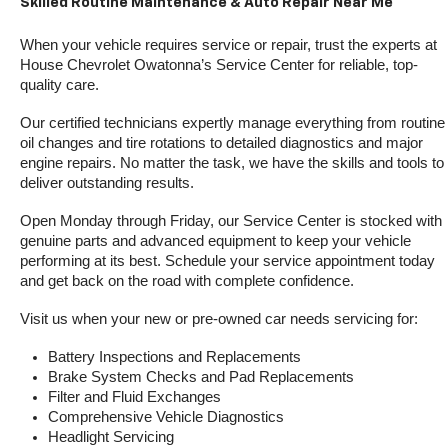
Skilled Routine Maintenance & Auto Repair Near Me
When your vehicle requires service or repair, trust the experts at 
House Chevrolet Owatonna’s Service Center for reliable, top-
quality care.
Our certified technicians expertly manage everything from routine 
oil changes and tire rotations to detailed diagnostics and major 
engine repairs. No matter the task, we have the skills and tools to 
deliver outstanding results.
Open Monday through Friday, our Service Center is stocked with 
genuine parts and advanced equipment to keep your vehicle 
performing at its best. Schedule your service appointment today 
and get back on the road with complete confidence.
Visit us when your new or pre-owned car needs servicing for:
Battery Inspections and Replacements
Brake System Checks and Pad Replacements
Filter and Fluid Exchanges
Comprehensive Vehicle Diagnostics
Headlight Servicing