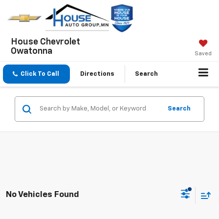
House Chevrolet
Owatonna
Saved
Click To Call
Directions
Search
Search
No Vehicles Found