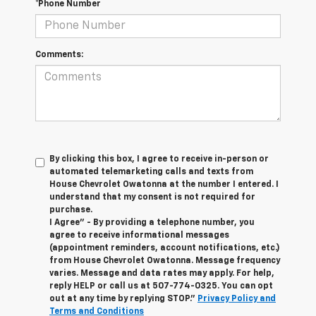
*Phone Number
Comments:
By clicking this box, I agree to receive in-person or
automated telemarketing calls and texts from
House Chevrolet Owatonna at the number I entered. I
understand that my consent is not required for
purchase.
I Agree" - By providing a telephone number, you
agree to receive informational messages
(appointment reminders, account notifications, etc.)
from House Chevrolet Owatonna. Message frequency
varies. Message and data rates may apply. For help,
reply HELP or call us at
507-774-0325
. You can opt
out at any time by replying STOP."
Privacy Policy and
Terms and Conditions