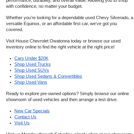
performance, durability, and overall value. Allowing you to shop 
with confidence, no matter your budget.
Whether you're looking for a dependable used Chevy Silverado, a 
versatile Equinox, or an affordable first car, we've got you 
covered.
Visit House Chevrolet Owatonna today or browse our used 
inventory online to find the right vehicle at the right price!
Cars Under $20K
Shop Used Trucks
Shop Used SUVs
Shop Used Sedans & Convertibles
Shop Used Vans
Ready to explore pre-owned options? Simply browse our online 
showroom of used vehicles and then arrange a test drive.
New Car Specials
Contact Us
Visit Us