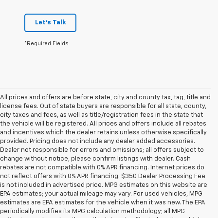
Let's Talk
*Required Fields
All prices and offers are before state, city and county tax, tag, title and
license fees. Out of state buyers are responsible for all state, county,
city taxes and fees, as well as title/registration fees in the state that
the vehicle will be registered. All prices and offers include all rebates
and incentives which the dealer retains unless otherwise specifically
provided. Pricing does not include any dealer added accessories.
Dealer not responsible for errors and omissions; all offers subject to
change without notice, please confirm listings with dealer. Cash
rebates are not compatible with 0% APR financing. Internet prices do
not reflect offers with 0% APR financing. $350 Dealer Processing Fee
is not included in advertised price. MPG estimates on this website are
EPA estimates; your actual mileage may vary. For used vehicles, MPG
estimates are EPA estimates for the vehicle when it was new. The EPA
periodically modifies its MPG calculation methodology; all MPG