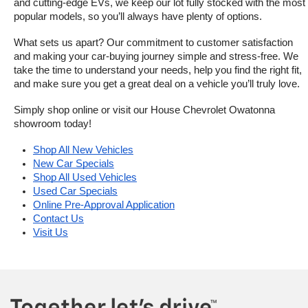
and cutting-edge EVs, we keep our lot fully stocked with the most 
popular models, so you’ll always have plenty of options.
What sets us apart? Our commitment to customer satisfaction 
and making your car-buying journey simple and stress-free. We 
take the time to understand your needs, help you find the right fit, 
and make sure you get a great deal on a vehicle you’ll truly love.
Simply shop online or visit our House Chevrolet Owatonna 
showroom today!
Shop All New Vehicles
New Car Specials
Shop All Used Vehicles
Used Car Specials
Online Pre-Approval Application
Contact Us
Visit Us