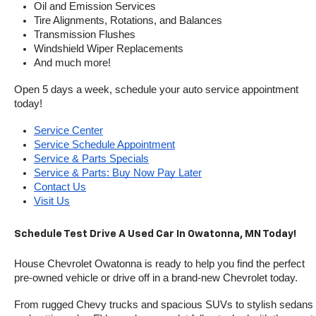
Oil and Emission Services
Tire Alignments, Rotations, and Balances
Transmission Flushes
Windshield Wiper Replacements
And much more!
Open 5 days a week, schedule your auto service appointment 
today!
Service Center
Service Schedule Appointment
Service & Parts Specials
Service & Parts: Buy Now Pay Later
Contact Us
Visit Us
Schedule Test Drive A Used Car In Owatonna, MN Today!
House Chevrolet Owatonna is ready to help you find the perfect 
pre-owned vehicle or drive off in a brand-new Chevrolet today. 
From rugged Chevy trucks and spacious SUVs to stylish sedans 