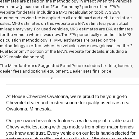
estimates are based on the methodology in effect when the vehicles
were new (please see the ?Fuel Economy? portion of the EPA?s
website for details, including a MPG recalculation tool). A 3.25%
customer service fee is applied to all credit card and debit card store
sales. MPG estimates on this website are EPA estimates; your actual
mileage may vary. For used vehicles, MPG estimates are EPA estimates
for the vehicle when it was new. The EPA periodically modifies its MPG
calculation methodology; all MPG estimates are based on the
methodology in effect when the vehicles were new (please see the ?
Fuel Economy? portion of the EPA?s website for details, including a
MPG recalculation tool).
Buy A Used Vehicle Near 
The Manufacturer's Suggested Retail Price excludes tax, title, license,
dealer fees and optional equipment. Dealer sets final price.
Owatonna, Minnesota
At House Chevrolet Owatonna, we’re proud to be your go-to 
Chevrolet dealer and trusted source for quality used cars near 
Owatonna, Minnesota.
Our pre-owned inventory features a wide range of reliable used 
Chevy vehicles, along with top models from other major brands 
you know and trust. Every vehicle on our lot is hand-selected for 