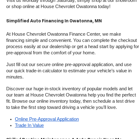
Visit us Monday through Saturday, simply shop at our showroom 
or shop online at House Chevrolet Owatonna today!
Simplified Auto Financing In Owatonna, MN
At House Chevrolet Owatonna Finance Center, we make 
financing simple and convenient. You can complete the checkout 
process easily at our dealership or get a head start by applying for 
pre-approval from the comfort of your home.
Just fill out our secure online pre-approval application, and use 
our quick trade-in calculator to estimate your vehicle’s value in 
minutes.
Discover our huge in-stock inventory of popular models and let 
our team at House Chevrolet Owatonna help you find the perfect 
fit. Browse our online inventory today, then schedule a test drive 
to take the first step toward driving a vehicle you’ll love.
Online Pre-Approval Application
Trade In Value