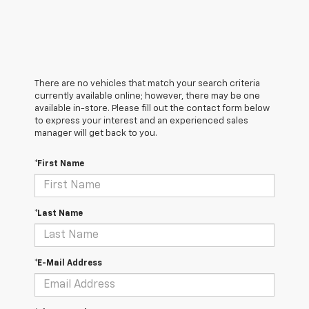
There are no vehicles that match your search criteria
currently available online; however, there may be one
available in-store. Please fill out the contact form below
to express your interest and an experienced sales
manager will get back to you.
*First Name
*Last Name
*E-Mail Address