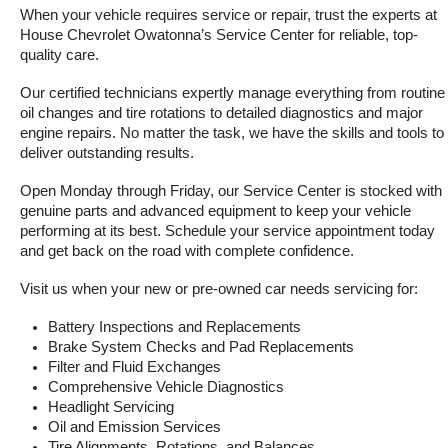
When your vehicle requires service or repair, trust the experts at 
House Chevrolet Owatonna’s Service Center for reliable, top-
quality care.
Our certified technicians expertly manage everything from routine 
oil changes and tire rotations to detailed diagnostics and major 
engine repairs. No matter the task, we have the skills and tools to 
deliver outstanding results.
Open Monday through Friday, our Service Center is stocked with 
genuine parts and advanced equipment to keep your vehicle 
performing at its best. Schedule your service appointment today 
and get back on the road with complete confidence.
Visit us when your new or pre-owned car needs servicing for:
Battery Inspections and Replacements
Brake System Checks and Pad Replacements
Filter and Fluid Exchanges
Comprehensive Vehicle Diagnostics
Headlight Servicing
Oil and Emission Services
Tire Alignments, Rotations, and Balances