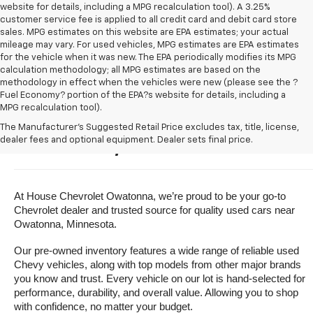
website for details, including a MPG recalculation tool). A 3.25%
customer service fee is applied to all credit card and debit card store
sales. MPG estimates on this website are EPA estimates; your actual
mileage may vary. For used vehicles, MPG estimates are EPA estimates
for the vehicle when it was new. The EPA periodically modifies its MPG
calculation methodology; all MPG estimates are based on the
methodology in effect when the vehicles were new (please see the ?
Fuel Economy? portion of the EPA?s website for details, including a
MPG recalculation tool).
Buy A Used Vehicle Near 
The Manufacturer's Suggested Retail Price excludes tax, title, license,
dealer fees and optional equipment. Dealer sets final price.
Owatonna, Minnesota
At House Chevrolet Owatonna, we’re proud to be your go-to 
Chevrolet dealer and trusted source for quality used cars near 
Owatonna, Minnesota.
Our pre-owned inventory features a wide range of reliable used 
Chevy vehicles, along with top models from other major brands 
you know and trust. Every vehicle on our lot is hand-selected for 
performance, durability, and overall value. Allowing you to shop 
with confidence, no matter your budget.