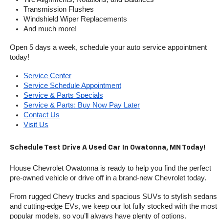
Transmission Flushes
Windshield Wiper Replacements
And much more!
Open 5 days a week, schedule your auto service appointment 
today!
Service Center
Service Schedule Appointment
Service & Parts Specials
Service & Parts: Buy Now Pay Later
Contact Us
Visit Us
Schedule Test Drive A Used Car In Owatonna, MN Today!
House Chevrolet Owatonna is ready to help you find the perfect 
pre-owned vehicle or drive off in a brand-new Chevrolet today. 
From rugged Chevy trucks and spacious SUVs to stylish sedans 
and cutting-edge EVs, we keep our lot fully stocked with the most 
popular models, so you’ll always have plenty of options.