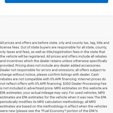
All prices and offers are before state, city and county tax, tag, title and
license fees. Out of state buyers are responsible for all state, county,
city taxes and fees, as well as title/registration fees in the state that
the vehicle will be registered. All prices and offers include all rebates
and incentives which the dealer retains unless otherwise specifically
provided. Pricing does not include any dealer added accessories.
Dealer not responsible for errors and omissions; all offers subject to
change without notice, please confirm listings with dealer. Cash
rebates are not compatible with 0% APR financing. Internet prices do
not reflect offers with 0% APR financing. $350 Dealer Processing Fee
is not included in advertised price. MPG estimates on this website are
EPA estimates; your actual mileage may vary. For used vehicles, MPG
estimates are EPA estimates for the vehicle when it was new. The EPA
periodically modifies its MPG calculation methodology; all MPG
estimates are based on the methodology in effect when the vehicles
were new (please see the ?Fuel Economy? portion of the EPA?s