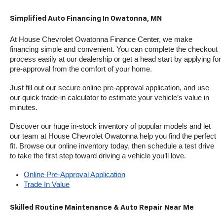
Simplified Auto Financing In Owatonna, MN
At House Chevrolet Owatonna Finance Center, we make 
financing simple and convenient. You can complete the checkout 
process easily at our dealership or get a head start by applying for 
pre-approval from the comfort of your home.
Just fill out our secure online pre-approval application, and use 
our quick trade-in calculator to estimate your vehicle’s value in 
minutes.
Discover our huge in-stock inventory of popular models and let 
our team at House Chevrolet Owatonna help you find the perfect 
fit. Browse our online inventory today, then schedule a test drive 
to take the first step toward driving a vehicle you’ll love.
Online Pre-Approval Application
Trade In Value
Skilled Routine Maintenance & Auto Repair Near Me