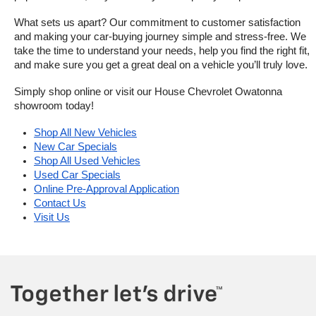
What sets us apart? Our commitment to customer satisfaction 
and making your car-buying journey simple and stress-free. We 
take the time to understand your needs, help you find the right fit, 
and make sure you get a great deal on a vehicle you’ll truly love.
Simply shop online or visit our House Chevrolet Owatonna 
showroom today!
Shop All New Vehicles
New Car Specials
Shop All Used Vehicles
Used Car Specials
Online Pre-Approval Application
Contact Us
Visit Us