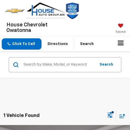
House Chevrolet
Owatonna
Saved
Click To Call
Directions
Search
Search
1 Vehicle Found