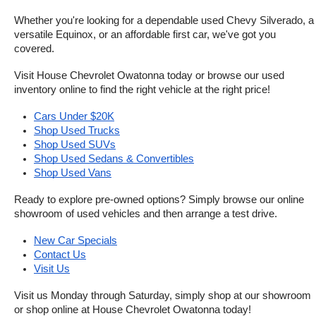
Whether you're looking for a dependable used Chevy Silverado, a 
versatile Equinox, or an affordable first car, we've got you 
covered.
Visit House Chevrolet Owatonna today or browse our used 
inventory online to find the right vehicle at the right price!
Cars Under $20K
Shop Used Trucks
Shop Used SUVs
Shop Used Sedans & Convertibles
Shop Used Vans
Ready to explore pre-owned options? Simply browse our online 
showroom of used vehicles and then arrange a test drive.
New Car Specials
Contact Us
Visit Us
Visit us Monday through Saturday, simply shop at our showroom 
or shop online at House Chevrolet Owatonna today!