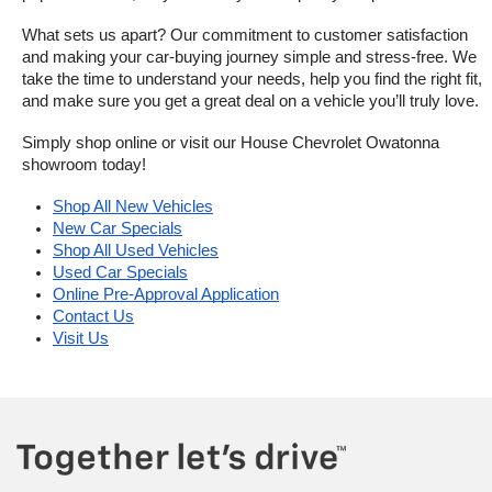
What sets us apart? Our commitment to customer satisfaction 
and making your car-buying journey simple and stress-free. We 
take the time to understand your needs, help you find the right fit, 
and make sure you get a great deal on a vehicle you’ll truly love.
Simply shop online or visit our House Chevrolet Owatonna 
showroom today!
Shop All New Vehicles
New Car Specials
Shop All Used Vehicles
Used Car Specials
Online Pre-Approval Application
Contact Us
Visit Us