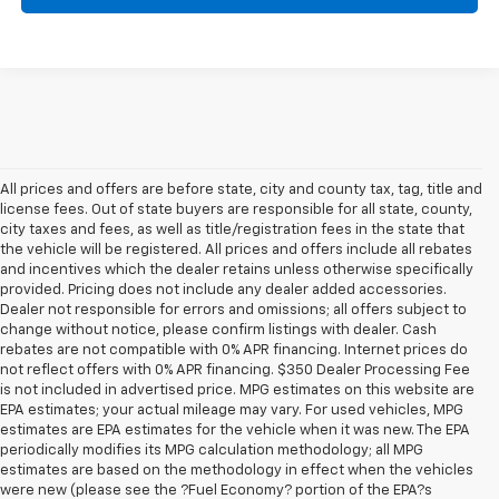
All prices and offers are before state, city and county tax, tag, title and
license fees. Out of state buyers are responsible for all state, county,
city taxes and fees, as well as title/registration fees in the state that
the vehicle will be registered. All prices and offers include all rebates
and incentives which the dealer retains unless otherwise specifically
provided. Pricing does not include any dealer added accessories.
Dealer not responsible for errors and omissions; all offers subject to
change without notice, please confirm listings with dealer. Cash
rebates are not compatible with 0% APR financing. Internet prices do
not reflect offers with 0% APR financing. $350 Dealer Processing Fee
is not included in advertised price. MPG estimates on this website are
EPA estimates; your actual mileage may vary. For used vehicles, MPG
estimates are EPA estimates for the vehicle when it was new. The EPA
periodically modifies its MPG calculation methodology; all MPG
estimates are based on the methodology in effect when the vehicles
were new (please see the ?Fuel Economy? portion of the EPA?s