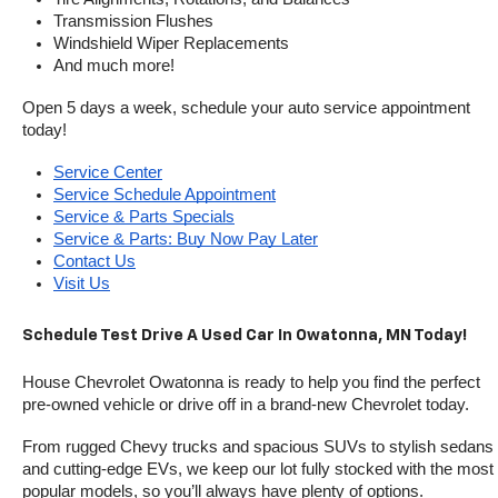
Transmission Flushes
Windshield Wiper Replacements
And much more!
Open 5 days a week, schedule your auto service appointment 
today!
Service Center
Service Schedule Appointment
Service & Parts Specials
Service & Parts: Buy Now Pay Later
Contact Us
Visit Us
Schedule Test Drive A Used Car In Owatonna, MN Today!
House Chevrolet Owatonna is ready to help you find the perfect 
pre-owned vehicle or drive off in a brand-new Chevrolet today. 
From rugged Chevy trucks and spacious SUVs to stylish sedans 
and cutting-edge EVs, we keep our lot fully stocked with the most 
popular models, so you’ll always have plenty of options.