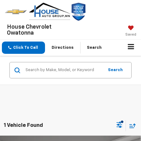
House Chevrolet
Owatonna
Saved
Click To Call
Directions
Search
Search
1 Vehicle Found