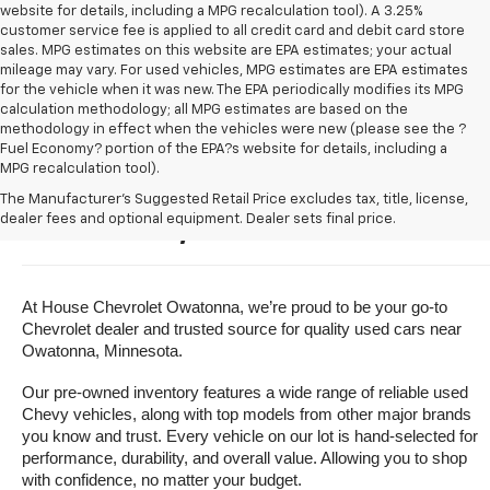
website for details, including a MPG recalculation tool). A 3.25%
customer service fee is applied to all credit card and debit card store
sales. MPG estimates on this website are EPA estimates; your actual
mileage may vary. For used vehicles, MPG estimates are EPA estimates
for the vehicle when it was new. The EPA periodically modifies its MPG
calculation methodology; all MPG estimates are based on the
methodology in effect when the vehicles were new (please see the ?
Fuel Economy? portion of the EPA?s website for details, including a
MPG recalculation tool).
Buy A Used Vehicle Near 
The Manufacturer's Suggested Retail Price excludes tax, title, license,
dealer fees and optional equipment. Dealer sets final price.
Owatonna, Minnesota
At House Chevrolet Owatonna, we’re proud to be your go-to 
Chevrolet dealer and trusted source for quality used cars near 
Owatonna, Minnesota.
Our pre-owned inventory features a wide range of reliable used 
Chevy vehicles, along with top models from other major brands 
you know and trust. Every vehicle on our lot is hand-selected for 
performance, durability, and overall value. Allowing you to shop 
with confidence, no matter your budget.