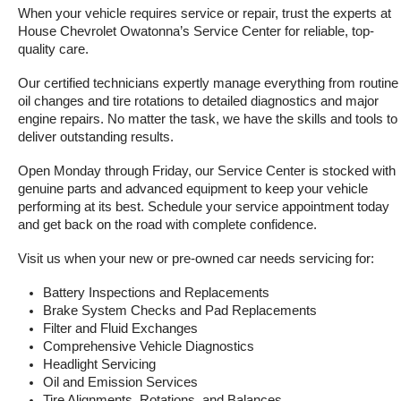
When your vehicle requires service or repair, trust the experts at 
House Chevrolet Owatonna’s Service Center for reliable, top-
quality care.
Our certified technicians expertly manage everything from routine 
oil changes and tire rotations to detailed diagnostics and major 
engine repairs. No matter the task, we have the skills and tools to 
deliver outstanding results.
Open Monday through Friday, our Service Center is stocked with 
genuine parts and advanced equipment to keep your vehicle 
performing at its best. Schedule your service appointment today 
and get back on the road with complete confidence.
Visit us when your new or pre-owned car needs servicing for:
Battery Inspections and Replacements
Brake System Checks and Pad Replacements
Filter and Fluid Exchanges
Comprehensive Vehicle Diagnostics
Headlight Servicing
Oil and Emission Services
Tire Alignments, Rotations, and Balances