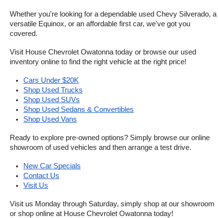
Whether you're looking for a dependable used Chevy Silverado, a 
versatile Equinox, or an affordable first car, we've got you 
covered.
Visit House Chevrolet Owatonna today or browse our used 
inventory online to find the right vehicle at the right price!
Cars Under $20K
Shop Used Trucks
Shop Used SUVs
Shop Used Sedans & Convertibles
Shop Used Vans
Ready to explore pre-owned options? Simply browse our online 
showroom of used vehicles and then arrange a test drive.
New Car Specials
Contact Us
Visit Us
Visit us Monday through Saturday, simply shop at our showroom 
or shop online at House Chevrolet Owatonna today!