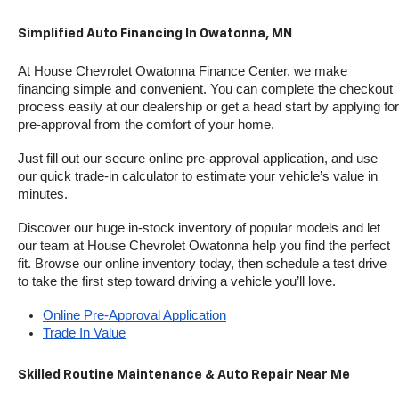
Simplified Auto Financing In Owatonna, MN
At House Chevrolet Owatonna Finance Center, we make 
financing simple and convenient. You can complete the checkout 
process easily at our dealership or get a head start by applying for 
pre-approval from the comfort of your home.
Just fill out our secure online pre-approval application, and use 
our quick trade-in calculator to estimate your vehicle’s value in 
minutes.
Discover our huge in-stock inventory of popular models and let 
our team at House Chevrolet Owatonna help you find the perfect 
fit. Browse our online inventory today, then schedule a test drive 
to take the first step toward driving a vehicle you’ll love.
Online Pre-Approval Application
Trade In Value
Skilled Routine Maintenance & Auto Repair Near Me