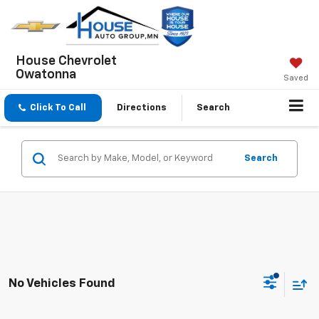
House Chevrolet
Owatonna
Saved
Click To Call
Directions
Search
Search
No Vehicles Found