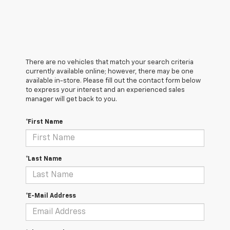
There are no vehicles that match your search criteria
currently available online; however, there may be one
available in-store. Please fill out the contact form below
to express your interest and an experienced sales
manager will get back to you.
*First Name
*Last Name
*E-Mail Address