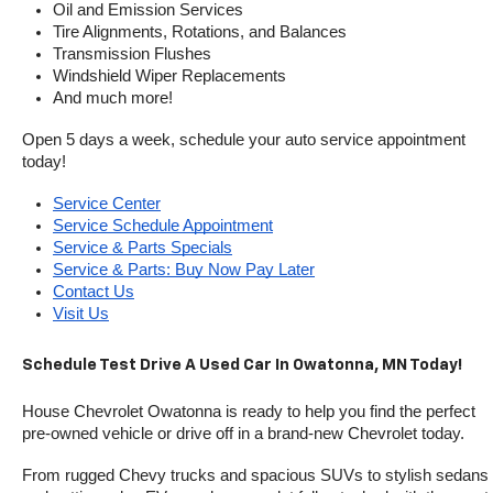
Oil and Emission Services
Tire Alignments, Rotations, and Balances
Transmission Flushes
Windshield Wiper Replacements
And much more!
Open 5 days a week, schedule your auto service appointment 
today!
Service Center
Service Schedule Appointment
Service & Parts Specials
Service & Parts: Buy Now Pay Later
Contact Us
Visit Us
Schedule Test Drive A Used Car In Owatonna, MN Today!
House Chevrolet Owatonna is ready to help you find the perfect 
pre-owned vehicle or drive off in a brand-new Chevrolet today. 
From rugged Chevy trucks and spacious SUVs to stylish sedans 