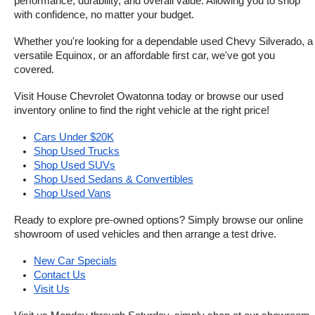
performance, durability, and overall value. Allowing you to shop 
with confidence, no matter your budget.
Whether you're looking for a dependable used Chevy Silverado, a 
versatile Equinox, or an affordable first car, we've got you 
covered.
Visit House Chevrolet Owatonna today or browse our used 
inventory online to find the right vehicle at the right price!
Cars Under $20K
Shop Used Trucks
Shop Used SUVs
Shop Used Sedans & Convertibles
Shop Used Vans
Ready to explore pre-owned options? Simply browse our online 
showroom of used vehicles and then arrange a test drive.
New Car Specials
Contact Us
Visit Us