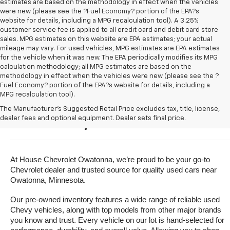
estimates are based on the methodology in effect when the vehicles
were new (please see the ?Fuel Economy? portion of the EPA?s
website for details, including a MPG recalculation tool). A 3.25%
customer service fee is applied to all credit card and debit card store
sales. MPG estimates on this website are EPA estimates; your actual
mileage may vary. For used vehicles, MPG estimates are EPA estimates
for the vehicle when it was new. The EPA periodically modifies its MPG
calculation methodology; all MPG estimates are based on the
methodology in effect when the vehicles were new (please see the ?
Fuel Economy? portion of the EPA?s website for details, including a
MPG recalculation tool).
Buy A Used Vehicle Near 
The Manufacturer's Suggested Retail Price excludes tax, title, license,
dealer fees and optional equipment. Dealer sets final price.
Owatonna, Minnesota
At House Chevrolet Owatonna, we’re proud to be your go-to 
Chevrolet dealer and trusted source for quality used cars near 
Owatonna, Minnesota.
Our pre-owned inventory features a wide range of reliable used 
Chevy vehicles, along with top models from other major brands 
you know and trust. Every vehicle on our lot is hand-selected for 