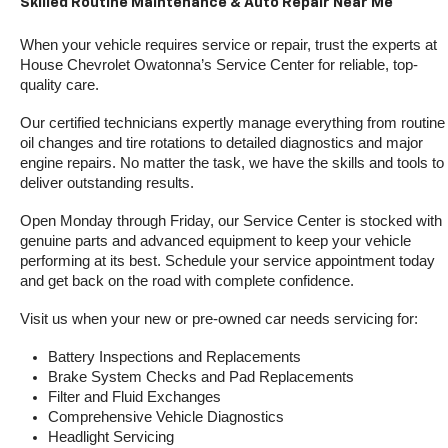
Skilled Routine Maintenance & Auto Repair Near Me
When your vehicle requires service or repair, trust the experts at 
House Chevrolet Owatonna’s Service Center for reliable, top-
quality care.
Our certified technicians expertly manage everything from routine 
oil changes and tire rotations to detailed diagnostics and major 
engine repairs. No matter the task, we have the skills and tools to 
deliver outstanding results.
Open Monday through Friday, our Service Center is stocked with 
genuine parts and advanced equipment to keep your vehicle 
performing at its best. Schedule your service appointment today 
and get back on the road with complete confidence.
Visit us when your new or pre-owned car needs servicing for:
Battery Inspections and Replacements
Brake System Checks and Pad Replacements
Filter and Fluid Exchanges
Comprehensive Vehicle Diagnostics
Headlight Servicing