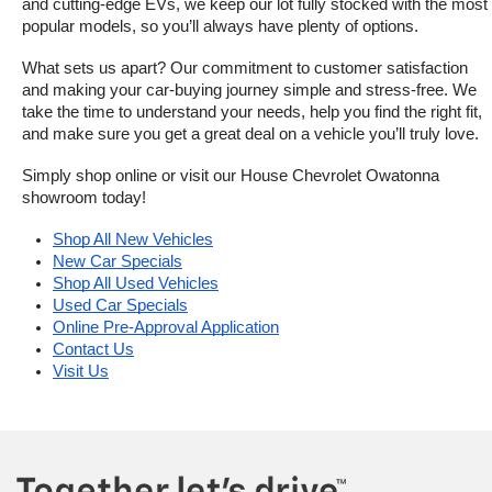
and cutting-edge EVs, we keep our lot fully stocked with the most 
popular models, so you’ll always have plenty of options.
What sets us apart? Our commitment to customer satisfaction 
and making your car-buying journey simple and stress-free. We 
take the time to understand your needs, help you find the right fit, 
and make sure you get a great deal on a vehicle you’ll truly love.
Simply shop online or visit our House Chevrolet Owatonna 
showroom today!
Shop All New Vehicles
New Car Specials
Shop All Used Vehicles
Used Car Specials
Online Pre-Approval Application
Contact Us
Visit Us