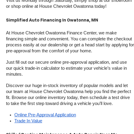
Visit us Monday through Saturday, simply shop at our showroom 
or shop online at House Chevrolet Owatonna today!
Simplified Auto Financing In Owatonna, MN
At House Chevrolet Owatonna Finance Center, we make 
financing simple and convenient. You can complete the checkout 
process easily at our dealership or get a head start by applying for 
pre-approval from the comfort of your home.
Just fill out our secure online pre-approval application, and use 
our quick trade-in calculator to estimate your vehicle’s value in 
minutes.
Discover our huge in-stock inventory of popular models and let 
our team at House Chevrolet Owatonna help you find the perfect 
fit. Browse our online inventory today, then schedule a test drive 
to take the first step toward driving a vehicle you’ll love.
Online Pre-Approval Application
Trade In Value