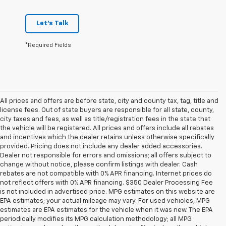
Let's Talk
*Required Fields
All prices and offers are before state, city and county tax, tag, title and
license fees. Out of state buyers are responsible for all state, county,
city taxes and fees, as well as title/registration fees in the state that
the vehicle will be registered. All prices and offers include all rebates
and incentives which the dealer retains unless otherwise specifically
provided. Pricing does not include any dealer added accessories.
Dealer not responsible for errors and omissions; all offers subject to
change without notice, please confirm listings with dealer. Cash
rebates are not compatible with 0% APR financing. Internet prices do
not reflect offers with 0% APR financing. $350 Dealer Processing Fee
is not included in advertised price. MPG estimates on this website are
EPA estimates; your actual mileage may vary. For used vehicles, MPG
estimates are EPA estimates for the vehicle when it was new. The EPA
periodically modifies its MPG calculation methodology; all MPG