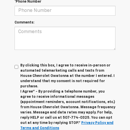
*Phone Number
Comments:
By clicking this box, I agree to receive in-person or
automated telemarketing calls and texts from
House Chevrolet Owatonna at the number I entered. I
understand that my consent is not required for
purchase.
I Agree" - By providing a telephone number, you
agree to receive informational messages
(appointment reminders, account notifications, etc.)
from House Chevrolet Owatonna. Message frequency
varies. Message and data rates may apply. For help,
reply HELP or call us at
507-774-0325
. You can opt
out at any time by replying STOP."
Privacy Policy and
Terms and Conditions