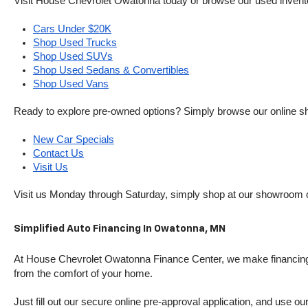
Visit House Chevrolet Owatonna today or browse our used inventory o
Cars Under $20K
Shop Used Trucks
Shop Used SUVs
Shop Used Sedans & Convertibles
Shop Used Vans
Ready to explore pre-owned options? Simply browse our online sh
New Car Specials
Contact Us
Visit Us
Visit us Monday through Saturday, simply shop at our showroom 
Simplified Auto Financing In Owatonna, MN
At House Chevrolet Owatonna Finance Center, we make financing si
from the comfort of your home.
Just fill out our secure online pre-approval application, and use ou