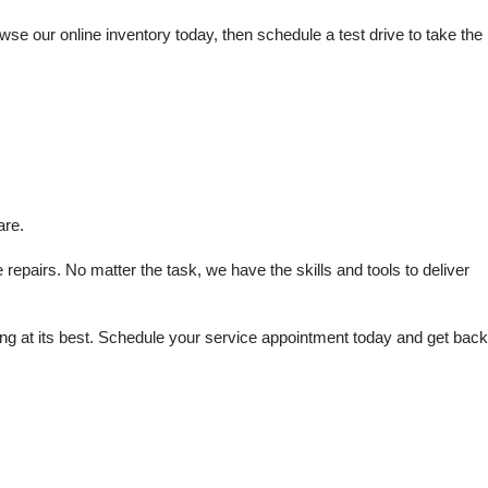
e our online inventory today, then schedule a test drive to take the 
are.
repairs. No matter the task, we have the skills and tools to deliver 
 at its best. Schedule your service appointment today and get back 