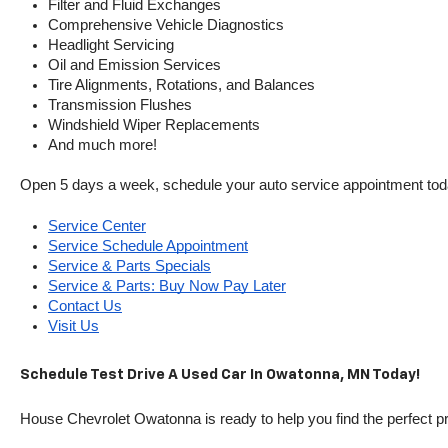
Filter and Fluid Exchanges
Comprehensive Vehicle Diagnostics
Headlight Servicing
Oil and Emission Services
Tire Alignments, Rotations, and Balances
Transmission Flushes
Windshield Wiper Replacements
And much more!
Open 5 days a week, schedule your auto service appointment tod
Service Center
Service Schedule Appointment
Service & Parts Specials
Service & Parts: Buy Now Pay Later
Contact Us
Visit Us
Schedule Test Drive A Used Car In Owatonna, MN Today!
House Chevrolet Owatonna is ready to help you find the perfect pr