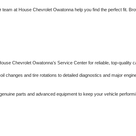
 team at House Chevrolet Owatonna help you find the perfect fit. Brows
 House Chevrolet Owatonna’s Service Center for reliable, top-quality c
il changes and tire rotations to detailed diagnostics and major engine 
enuine parts and advanced equipment to keep your vehicle performing