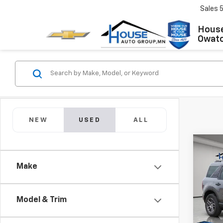
Sales
House
Owat
NEW
USED
ALL
Co
Use
Make
Spor
Market
VIN:
3
Model
Docum
Model & Trim
House
30,88