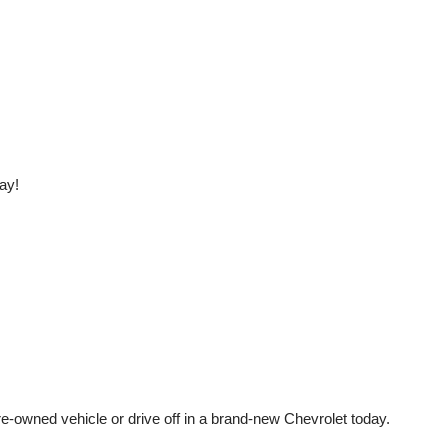
ay!
e-owned vehicle or drive off in a brand-new Chevrolet today. 