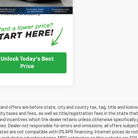
se Note:
We turn our inventory
 please check with the dealer to
m vehicle availability.
Unlock Today's Best
Price
s and offers are before state, city and county tax, tag, title and licen
ity taxes and fees, as well as title/registration fees in the state that t
nd incentives which the dealer retains unless otherwise specifically 
es. Dealer not responsible for errors and omissions; all offers subjec
tes are not compatible with 0% APR financing. Internet prices do not