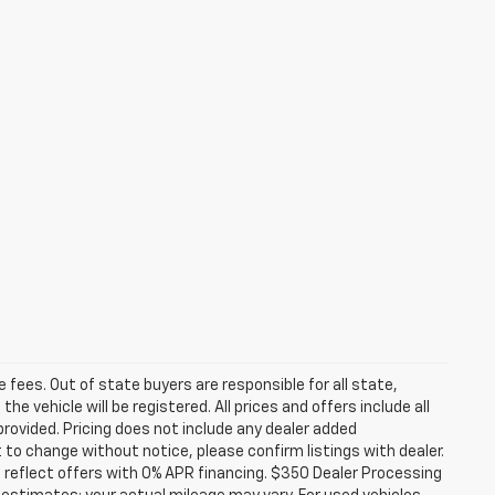
se fees. Out of state buyers are responsible for all state,
he vehicle will be registered. All prices and offers include all
provided. Pricing does not include any dealer added
t to change without notice, please confirm listings with dealer.
 reflect offers with 0% APR financing. $350 Dealer Processing