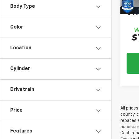
*
Plea
Body Type
daily,
confir
Color
Location
Cylinder
Drivetrain
All price
Price
county, c
rebates a
accessori
Features
Cash reba