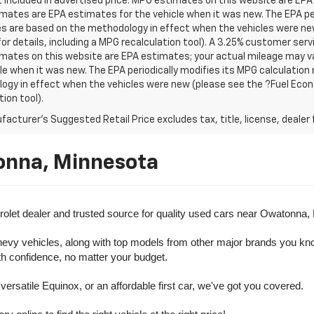
t included in advertised price. MPG estimates on this website are EPA
ates are EPA estimates for the vehicle when it was new. The EPA per
s are based on the methodology in effect when the vehicles were ne
or details, including a MPG recalculation tool). A 3.25% customer servic
mates on this website are EPA estimates; your actual mileage may va
le when it was new. The EPA periodically modifies its MPG calculatio
gy in effect when the vehicles were new (please see the ?Fuel Econo
tion tool).
acturer's Suggested Retail Price excludes tax, title, license, dealer 
onna, Minnesota
olet dealer and trusted source for quality used cars near Owatonna,
evy vehicles, along with top models from other major brands you know 
ith confidence, no matter your budget.
rsatile Equinox, or an affordable first car, we've got you covered.