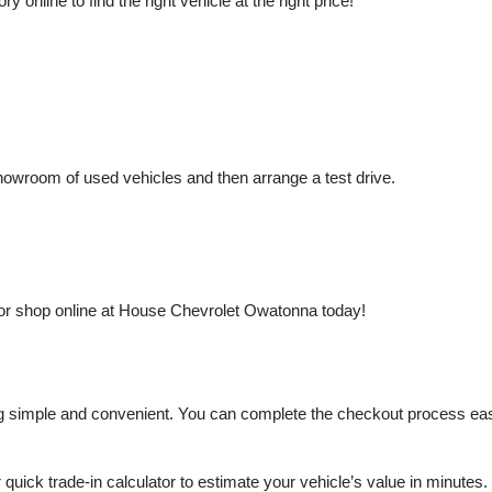
nline to find the right vehicle at the right price!
owroom of used vehicles and then arrange a test drive.
or shop online at House Chevrolet Owatonna today!
mple and convenient. You can complete the checkout process easily a
r quick trade-in calculator to estimate your vehicle’s value in minutes.