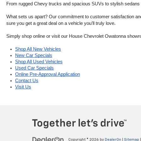
From rugged Chevy trucks and spacious SUVs to stylish sedans and
What sets us apart? Our commitment to customer satisfaction and m
sure you get a great deal on a vehicle you’ll truly love.
Simply shop online or visit our House Chevrolet Owatonna showr
Shop All New Vehicles
New Car Specials
Shop All Used Vehicles
Used Car Specials
Online Pre-Approval Application
Contact Us
Visit Us
Copyright © 2026
by
DealerOn
|
Sitemap