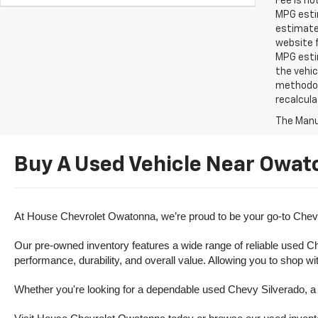
Fee is no
MPG estim
estimate
website f
MPG esti
the vehic
methodolo
recalcula
The Manuf
Buy A Used Vehicle Near Owat
At House Chevrolet Owatonna, we’re proud to be your go-to Chevr
Our pre-owned inventory features a wide range of reliable used Ch
performance, durability, and overall value. Allowing you to shop w
Whether you're looking for a dependable used Chevy Silverado, a ve