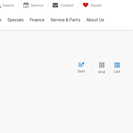
Search
Service
Contact
Saved
s
Specials
Finance
Service & Parts
About Us
Sort
List
Grid