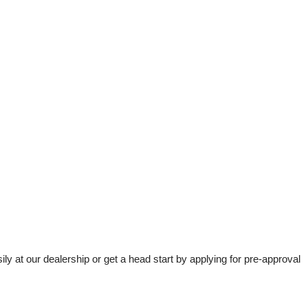
t our dealership or get a head start by applying for pre-approval 