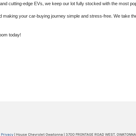
 cutting-edge EVs, we keep our lot fully stocked with the most popu
aking your car-buying journey simple and stress-free. We take the ti
oom today!
|
Privacy
| House Chevrolet Owatonna
|
3700 FRONTAGE ROAD WEST,
OWATONNA