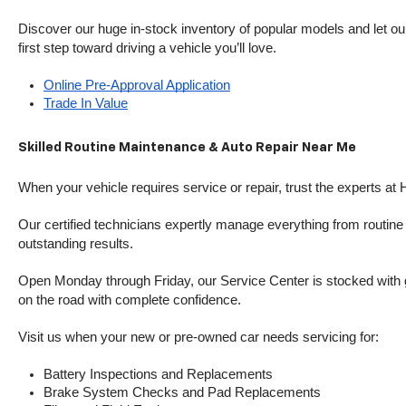
Discover our huge in-stock inventory of popular models and let our
first step toward driving a vehicle you’ll love.
Online Pre-Approval Application
Trade In Value
Skilled Routine Maintenance & Auto Repair Near Me
When your vehicle requires service or repair, trust the experts at
Our certified technicians expertly manage everything from routine o
outstanding results.
Open Monday through Friday, our Service Center is stocked with g
on the road with complete confidence.
Visit us when your new or pre-owned car needs servicing for:
Battery Inspections and Replacements
Brake System Checks and Pad Replacements