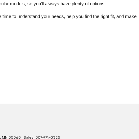
lar models, so you’ll always have plenty of options.
me to understand your needs, help you find the right fit, and make 
,
MN
55060
| Sales:
507-774-0325