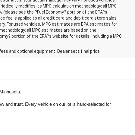
 estimates; your actual mileage may vary. For used vehicles,
iodically modifies its MPG calculation methodology; all MPG
w (please see the ?Fuel Economy? portion of the EPA?s
e fee is applied to all credit card and debit card store sales.
ry. For used vehicles, MPG estimates are EPA estimates for
n methodology; all MPG estimates are based on the
my? portion of the EPA?s website for details, including a MPG
fees and optional equipment. Dealer sets final price.
 Minnesota.
and trust. Every vehicle on our lot is hand-selected for 