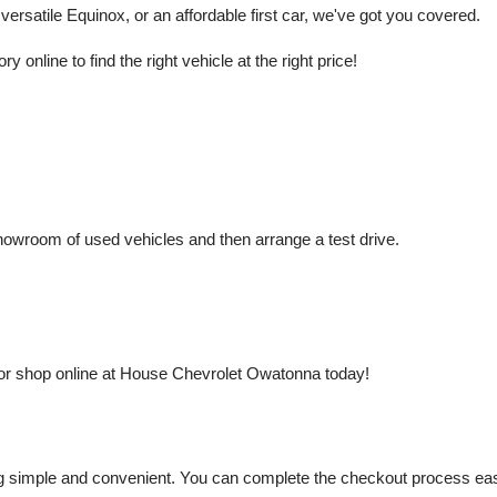
rsatile Equinox, or an affordable first car, we've got you covered.
nline to find the right vehicle at the right price!
owroom of used vehicles and then arrange a test drive.
or shop online at House Chevrolet Owatonna today!
mple and convenient. You can complete the checkout process easily a