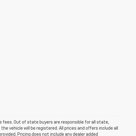
se fees. Out of state buyers are responsible for all state,
he vehicle will be registered. All prices and offers include all
provided. Pricing does not include any dealer added