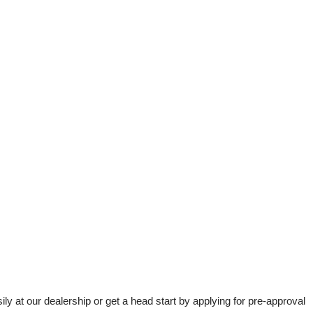
t our dealership or get a head start by applying for pre-approval 