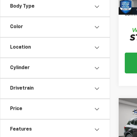
*
Plea
Body Type
daily,
confir
Color
Location
Cylinder
Drivetrain
Co
Price
Use
ST-L
Features
Market
VIN:
1F
Model