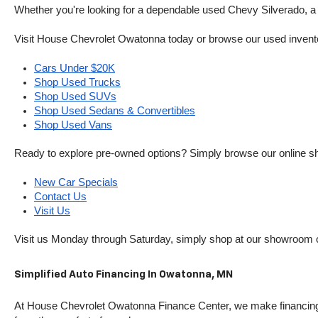
Whether you're looking for a dependable used Chevy Silverado, a ve
Visit House Chevrolet Owatonna today or browse our used inventory o
Cars Under $20K
Shop Used Trucks
Shop Used SUVs
Shop Used Sedans & Convertibles
Shop Used Vans
Ready to explore pre-owned options? Simply browse our online sh
New Car Specials
Contact Us
Visit Us
Visit us Monday through Saturday, simply shop at our showroom 
Simplified Auto Financing In Owatonna, MN
At House Chevrolet Owatonna Finance Center, we make financing si