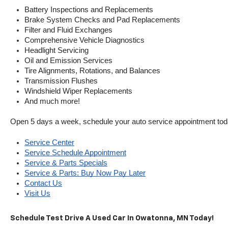
Battery Inspections and Replacements
Brake System Checks and Pad Replacements
Filter and Fluid Exchanges
Comprehensive Vehicle Diagnostics
Headlight Servicing
Oil and Emission Services
Tire Alignments, Rotations, and Balances
Transmission Flushes
Windshield Wiper Replacements
And much more!
Open 5 days a week, schedule your auto service appointment tod
Service Center
Service Schedule Appointment
Service & Parts Specials
Service & Parts: Buy Now Pay Later
Contact Us
Visit Us
Schedule Test Drive A Used Car In Owatonna, MN Today!