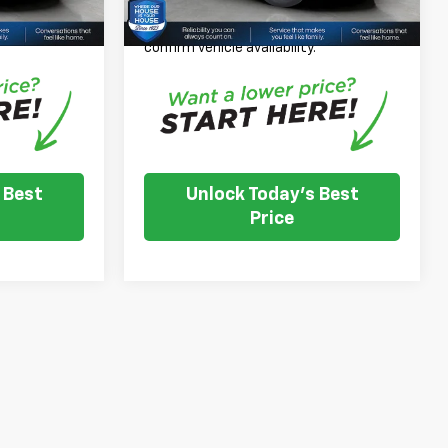
nventory
Please Note: We turn our inventory
e dealer to
daily, please check with the dealer to
.
confirm vehicle availability.
 Best
Unlock Today's Best
Price