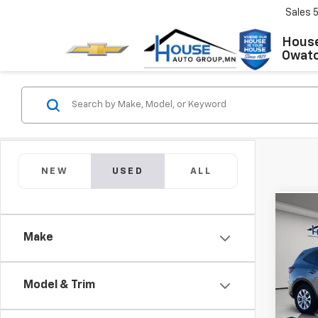
Sales
House
Owat
NEW
USED
ALL
Co
Use
Make
Acti
Market
VIN:
1F
Model
Model & Trim
Docum
House
26,50