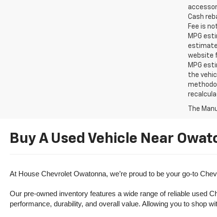
accessori
Cash reba
Fee is no
MPG estim
estimate
website f
MPG esti
the vehic
methodolo
recalcula
The Manuf
Buy A Used Vehicle Near Owat
At House Chevrolet Owatonna, we’re proud to be your go-to Chevr
Our pre-owned inventory features a wide range of reliable used Ch
performance, durability, and overall value. Allowing you to shop w