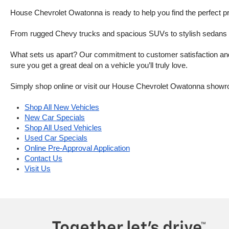
House Chevrolet Owatonna is ready to help you find the perfect pr
From rugged Chevy trucks and spacious SUVs to stylish sedans and
What sets us apart? Our commitment to customer satisfaction and m
sure you get a great deal on a vehicle you’ll truly love.
Simply shop online or visit our House Chevrolet Owatonna showr
Shop All New Vehicles
New Car Specials
Shop All Used Vehicles
Used Car Specials
Online Pre-Approval Application
Contact Us
Visit Us