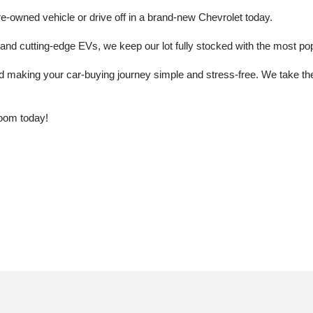
e-owned vehicle or drive off in a brand-new Chevrolet today. 
 cutting-edge EVs, we keep our lot fully stocked with the most popu
aking your car-buying journey simple and stress-free. We take the ti
oom today!