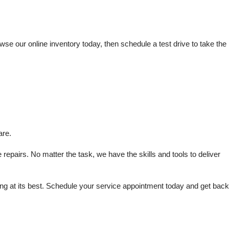
e our online inventory today, then schedule a test drive to take the 
are.
repairs. No matter the task, we have the skills and tools to deliver 
 at its best. Schedule your service appointment today and get back 