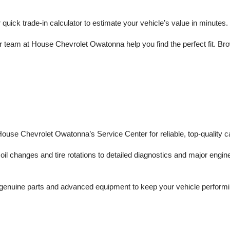
r quick trade-in calculator to estimate your vehicle’s value in minutes.
 team at House Chevrolet Owatonna help you find the perfect fit. Brows
 House Chevrolet Owatonna’s Service Center for reliable, top-quality c
il changes and tire rotations to detailed diagnostics and major engine 
enuine parts and advanced equipment to keep your vehicle performing