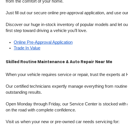
from the comfort of your home.
Just fill out our secure online pre-approval application, and use ou
Discover our huge in-stock inventory of popular models and let our
first step toward driving a vehicle you’ll love.
Online Pre-Approval Application
Trade In Value
Skilled Routine Maintenance & Auto Repair Near Me
When your vehicle requires service or repair, trust the experts at
Our certified technicians expertly manage everything from routine o
outstanding results.
Open Monday through Friday, our Service Center is stocked with g
on the road with complete confidence.
Visit us when your new or pre-owned car needs servicing for: