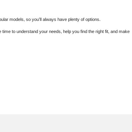
lar models, so you’ll always have plenty of options.
me to understand your needs, help you find the right fit, and make 