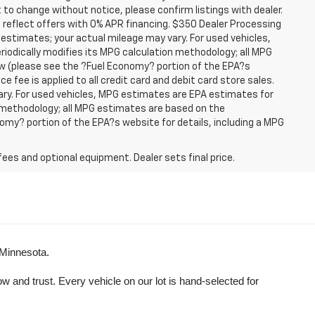
t to change without notice, please confirm listings with dealer.
 reflect offers with 0% APR financing. $350 Dealer Processing
 estimates; your actual mileage may vary. For used vehicles,
iodically modifies its MPG calculation methodology; all MPG
w (please see the ?Fuel Economy? portion of the EPA?s
e fee is applied to all credit card and debit card store sales.
ry. For used vehicles, MPG estimates are EPA estimates for
n methodology; all MPG estimates are based on the
my? portion of the EPA?s website for details, including a MPG
fees and optional equipment. Dealer sets final price.
 Minnesota.
and trust. Every vehicle on our lot is hand-selected for 