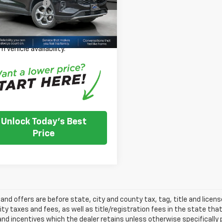
entation Fee:
+$350
Price:
$24,349
31,430 mi
Ext.
Int.
TOCK
 Note: We turn our inventory
 please check with the dealer to
m vehicle availability.
Unlock Today's Best
Price
s and offers are before state, city and county tax, tag, title and licen
ity taxes and fees, as well as title/registration fees in the state that t
nd incentives which the dealer retains unless otherwise specifically 