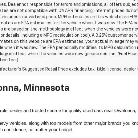
es. Dealer not responsible for errors and omissions; all offers subjec
tes are not compatible with 0% APR financing. Internet prices do not
t included in advertised price. MPG estimates on this website are EPA
ates are EPA estimates for the vehicle when it was new. The EPA per
s are based on the methodology in effect when the vehicles were ne
or details, including a MPG recalculation tool). A 3.25% customer servic
mates on this website are EPA estimates; your actual mileage may va
le when it was new. The EPA periodically modifies its MPG calculatio
gy in effect when the vehicles were new (please see the ?Fuel Econo
tion tool).
acturer's Suggested Retail Price excludes tax, title, license, dealer 
onna, Minnesota
olet dealer and trusted source for quality used cars near Owatonna,
evy vehicles, along with top models from other major brands you know 
ith confidence, no matter your budget.