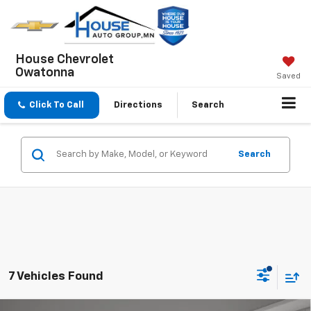
House Chevrolet
Owatonna
Saved
Click To Call
Directions
Search
Search
7 Vehicles Found