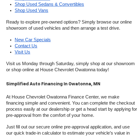
Shop Used Sedans & Convertibles
Shop Used Vans
Ready to explore pre-owned options? Simply browse our online 
showroom of used vehicles and then arrange a test drive.
New Car Specials
Contact Us
Visit Us
Visit us Monday through Saturday, simply shop at our showroom 
or shop online at House Chevrolet Owatonna today!
Simplified Auto Financing In Owatonna, MN
At House Chevrolet Owatonna Finance Center, we make 
financing simple and convenient. You can complete the checkout 
process easily at our dealership or get a head start by applying for 
pre-approval from the comfort of your home.
Just fill out our secure online pre-approval application, and use 
our quick trade-in calculator to estimate your vehicle’s value in 