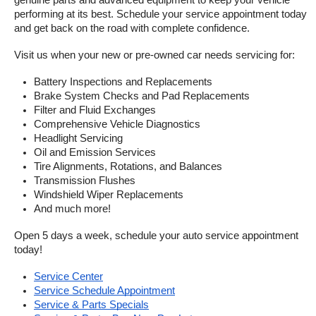
genuine parts and advanced equipment to keep your vehicle 
performing at its best. Schedule your service appointment today 
and get back on the road with complete confidence.
Visit us when your new or pre-owned car needs servicing for:
Battery Inspections and Replacements
Brake System Checks and Pad Replacements
Filter and Fluid Exchanges
Comprehensive Vehicle Diagnostics
Headlight Servicing
Oil and Emission Services
Tire Alignments, Rotations, and Balances
Transmission Flushes
Windshield Wiper Replacements
And much more!
Open 5 days a week, schedule your auto service appointment 
today!
Service Center
Service Schedule Appointment
Service & Parts Specials