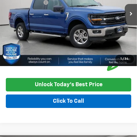
Documentation Fee
+$350
House Price
$43,250
*
Please Note:
We turn our inventory daily, please check with the
dealer to confirm vehicle availability.
1
/
34
Unlock Today's Best Price
Click To Call