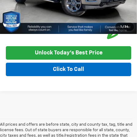
1
/
34
Unlock Today's Best Price
Click To Call
All prices and offers are before state, city and county tax, tag, title and
license fees. Out of state buyers are responsible for all state, county,
city taxes and fees, as well as title/registration fees in the state that