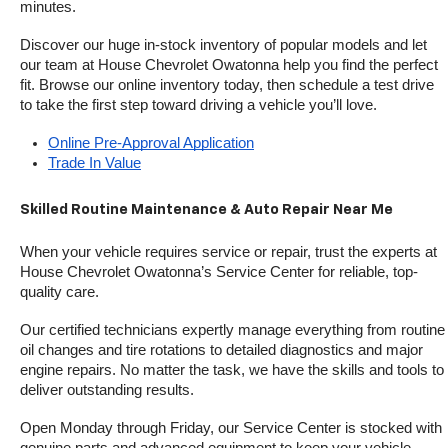
minutes.
Discover our huge in-stock inventory of popular models and let 
our team at House Chevrolet Owatonna help you find the perfect 
fit. Browse our online inventory today, then schedule a test drive 
to take the first step toward driving a vehicle you’ll love.
Online Pre-Approval Application
Trade In Value
Skilled Routine Maintenance & Auto Repair Near Me
When your vehicle requires service or repair, trust the experts at 
House Chevrolet Owatonna’s Service Center for reliable, top-
quality care.
Our certified technicians expertly manage everything from routine 
oil changes and tire rotations to detailed diagnostics and major 
engine repairs. No matter the task, we have the skills and tools to 
deliver outstanding results.
Open Monday through Friday, our Service Center is stocked with 