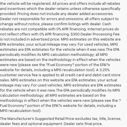
the vehicle will be registered. All prices and offers include all rebates
and incentives which the dealer retains unless otherwise specifically
provided. Pricing does not include any dealer added accessories.
Dealer not responsible for errors and omissions; all offers subject to
change without notice, please confirm listings with dealer. Cash
rebates are not compatible with 0% APR financing. Internet prices do
not reflect offers with 0% APR financing. $350 Dealer Processing Fee
is not included in advertised price. MPG estimates on this website are
EPA estimates; your actual mileage may vary. For used vehicles, MPG
estimates are EPA estimates for the vehicle when it was new. The EPA
periodically modifies its MPG calculation methodology; all MPG
estimates are based on the methodology in effect when the vehicles
were new (please see the ?Fuel Economy? portion of the EPA?s
website for details, including a MPG recalculation tool). A 3.25%
customer service fee is applied to all credit card and debit card store
sales. MPG estimates on this website are EPA estimates; your actual
mileage may vary. For used vehicles, MPG estimates are EPA estimates
for the vehicle when it was new. The EPA periodically modifies its MPG
calculation methodology; all MPG estimates are based on the
methodology in effect when the vehicles were new (please see the ?
Fuel Economy? portion of the EPA?s website for details, including a
MPG recalculation tool).
Buy A Used Vehicle Near 
The Manufacturer's Suggested Retail Price excludes tax, title, license,
dealer fees and optional equipment. Dealer sets final price.