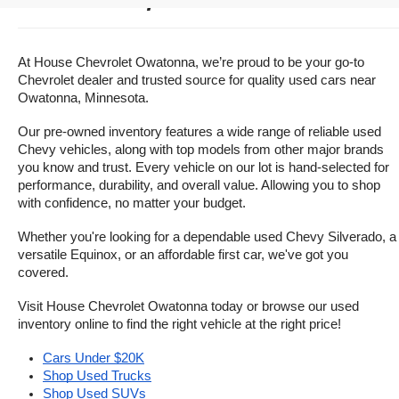
Owatonna, Minnesota
At House Chevrolet Owatonna, we’re proud to be your go-to 
Chevrolet dealer and trusted source for quality used cars near 
Owatonna, Minnesota.
Our pre-owned inventory features a wide range of reliable used 
Chevy vehicles, along with top models from other major brands 
you know and trust. Every vehicle on our lot is hand-selected for 
performance, durability, and overall value. Allowing you to shop 
with confidence, no matter your budget.
Whether you're looking for a dependable used Chevy Silverado, a 
versatile Equinox, or an affordable first car, we've got you 
covered.
Visit House Chevrolet Owatonna today or browse our used 
inventory online to find the right vehicle at the right price!
Cars Under $20K
Shop Used Trucks
Shop Used SUVs