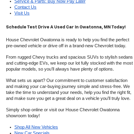
Service & Parts: Buy Now Pay Later
Contact Us
Visit Us
Schedule Test Drive A Used Car In Owatonna, MN Today!
House Chevrolet Owatonna is ready to help you find the perfect 
pre-owned vehicle or drive off in a brand-new Chevrolet today. 
From rugged Chevy trucks and spacious SUVs to stylish sedans 
and cutting-edge EVs, we keep our lot fully stocked with the most 
popular models, so you’ll always have plenty of options.
What sets us apart? Our commitment to customer satisfaction 
and making your car-buying journey simple and stress-free. We 
take the time to understand your needs, help you find the right fit, 
and make sure you get a great deal on a vehicle you’ll truly love.
Simply shop online or visit our House Chevrolet Owatonna 
showroom today!
Shop All New Vehicles
New Car Specials