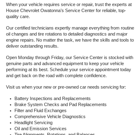
When your vehicle requires service or repair, trust the experts at 
House Chevrolet Owatonna’s Service Center for reliable, top-
quality care.
Our certified technicians expertly manage everything from routine 
oil changes and tire rotations to detailed diagnostics and major 
engine repairs. No matter the task, we have the skills and tools to 
deliver outstanding results.
Open Monday through Friday, our Service Center is stocked with 
genuine parts and advanced equipment to keep your vehicle 
performing at its best. Schedule your service appointment today 
and get back on the road with complete confidence.
Visit us when your new or pre-owned car needs servicing for:
Battery Inspections and Replacements
Brake System Checks and Pad Replacements
Filter and Fluid Exchanges
Comprehensive Vehicle Diagnostics
Headlight Servicing
Oil and Emission Services
Tire Alignments, Rotations, and Balances