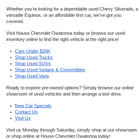
Whether you're looking for a dependable used Chevy Silverado, a 
versatile Equinox, or an affordable first car, we've got you 
covered.
Visit House Chevrolet Owatonna today or browse our used 
inventory online to find the right vehicle at the right price!
Cars Under $20K
Shop Used Trucks
Shop Used SUVs
Shop Used Sedans & Convertibles
Shop Used Vans
Ready to explore pre-owned options? Simply browse our online 
showroom of used vehicles and then arrange a test drive.
New Car Specials
Contact Us
Visit Us
Visit us Monday through Saturday, simply shop at our showroom 
or shop online at House Chevrolet Owatonna today!