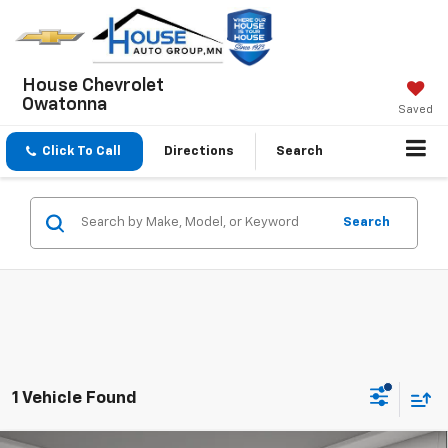
House Chevrolet
Owatonna
Saved
Click To Call
Directions
Search
Search
1 Vehicle Found