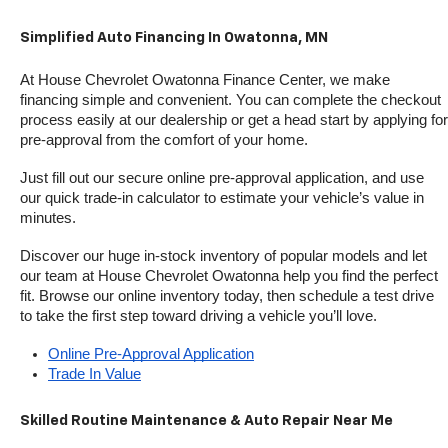
Simplified Auto Financing In Owatonna, MN
At House Chevrolet Owatonna Finance Center, we make 
financing simple and convenient. You can complete the checkout 
process easily at our dealership or get a head start by applying for 
pre-approval from the comfort of your home.
Just fill out our secure online pre-approval application, and use 
our quick trade-in calculator to estimate your vehicle’s value in 
minutes.
Discover our huge in-stock inventory of popular models and let 
our team at House Chevrolet Owatonna help you find the perfect 
fit. Browse our online inventory today, then schedule a test drive 
to take the first step toward driving a vehicle you’ll love.
Online Pre-Approval Application
Trade In Value
Skilled Routine Maintenance & Auto Repair Near Me