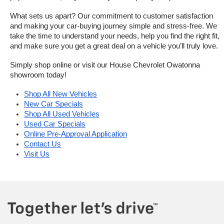
What sets us apart? Our commitment to customer satisfaction 
and making your car-buying journey simple and stress-free. We 
take the time to understand your needs, help you find the right fit, 
and make sure you get a great deal on a vehicle you’ll truly love.
Simply shop online or visit our House Chevrolet Owatonna 
showroom today!
Shop All New Vehicles
New Car Specials
Shop All Used Vehicles
Used Car Specials
Online Pre-Approval Application
Contact Us
Visit Us