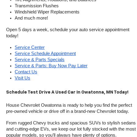
Transmission Flushes
Windshield Wiper Replacements
And much more!
Open 5 days a week, schedule your auto service appointment 
today!
Service Center
Service Schedule Appointment
Service & Parts Specials
Service & Parts: Buy Now Pay Later
Contact Us
Visit Us
Schedule Test Drive A Used Car In Owatonna, MN Today!
House Chevrolet Owatonna is ready to help you find the perfect 
pre-owned vehicle or drive off in a brand-new Chevrolet today. 
From rugged Chevy trucks and spacious SUVs to stylish sedans 
and cutting-edge EVs, we keep our lot fully stocked with the most 
popular models, so you’ll always have plenty of options.