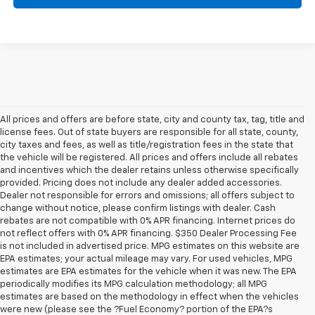
All prices and offers are before state, city and county tax, tag, title and
license fees. Out of state buyers are responsible for all state, county,
city taxes and fees, as well as title/registration fees in the state that
the vehicle will be registered. All prices and offers include all rebates
and incentives which the dealer retains unless otherwise specifically
provided. Pricing does not include any dealer added accessories.
Dealer not responsible for errors and omissions; all offers subject to
change without notice, please confirm listings with dealer. Cash
rebates are not compatible with 0% APR financing. Internet prices do
not reflect offers with 0% APR financing. $350 Dealer Processing Fee
is not included in advertised price. MPG estimates on this website are
EPA estimates; your actual mileage may vary. For used vehicles, MPG
estimates are EPA estimates for the vehicle when it was new. The EPA
periodically modifies its MPG calculation methodology; all MPG
estimates are based on the methodology in effect when the vehicles
were new (please see the ?Fuel Economy? portion of the EPA?s