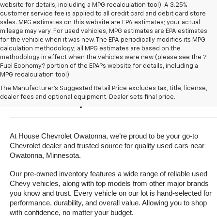
website for details, including a MPG recalculation tool). A 3.25%
customer service fee is applied to all credit card and debit card store
sales. MPG estimates on this website are EPA estimates; your actual
mileage may vary. For used vehicles, MPG estimates are EPA estimates
for the vehicle when it was new. The EPA periodically modifies its MPG
calculation methodology; all MPG estimates are based on the
methodology in effect when the vehicles were new (please see the ?
Fuel Economy? portion of the EPA?s website for details, including a
MPG recalculation tool).
Buy A Used Vehicle Near 
The Manufacturer's Suggested Retail Price excludes tax, title, license,
dealer fees and optional equipment. Dealer sets final price.
Owatonna, Minnesota
At House Chevrolet Owatonna, we’re proud to be your go-to 
Chevrolet dealer and trusted source for quality used cars near 
Owatonna, Minnesota.
Our pre-owned inventory features a wide range of reliable used 
Chevy vehicles, along with top models from other major brands 
you know and trust. Every vehicle on our lot is hand-selected for 
performance, durability, and overall value. Allowing you to shop 
with confidence, no matter your budget.